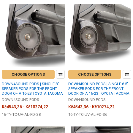
CHOOSE OPTIONS
CHOOSE OPTIONS
DOWN4SOUND PODS | SINGLE 8"
DOWN4SOUND PODS | SINGLE 6.5"
SPEAKER PODS FOR THE FRONT
SPEAKER PODS FOR THE FRONT
DOOR OF A 16-23 TOYOTA TACOMA
DOOR OF A 16-23 TOYOTA TACOMA
DOWN4SOUND PODS
DOWN4SOUND PODS
Kč4543,36 - Kč10274,22
Kč4543,36 - Kč10274,22
16-TY-TC-UV-AL-FD-S8
16-TY-TC-UV-AL-FD-S6