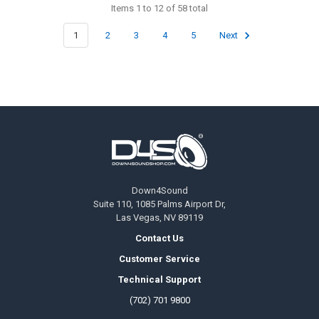
Items 1 to 12 of 58 total
1
2
3
4
5
Next
Footer
Down4Sound
Suite 110, 1085 Palms Airport Dr,
Las Vegas, NV 89119
Contact Us
Customer Service
Technical Support
(702) 701 9800