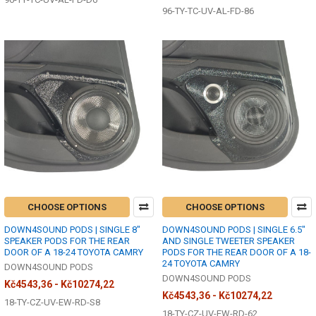
96-TY-TC-UV-AL-FD-86
CHOOSE OPTIONS
CHOOSE OPTIONS
DOWN4SOUND PODS | SINGLE 8"
DOWN4SOUND PODS | SINGLE 6.5"
SPEAKER PODS FOR THE REAR
AND SINGLE TWEETER SPEAKER
DOOR OF A 18-24 TOYOTA CAMRY
PODS FOR THE REAR DOOR OF A 18-
24 TOYOTA CAMRY
DOWN4SOUND PODS
DOWN4SOUND PODS
Kč4543,36 - Kč10274,22
Kč4543,36 - Kč10274,22
18-TY-CZ-UV-EW-RD-S8
18-TY-CZ-UV-EW-RD-62