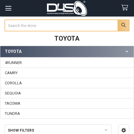
Search
TOYOTA
TOYOTA
Sidebar
4RUNNER
CAMRY
COROLLA
SEQUOIA
TACOMA
TUNDRA
SHOW FILTERS