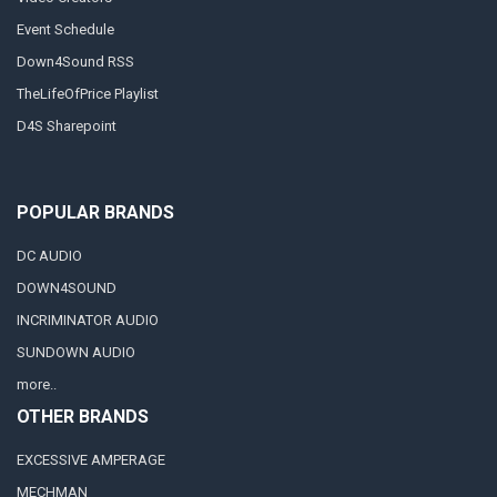
Event Schedule
Down4Sound RSS
TheLifeOfPrice Playlist
D4S Sharepoint
POPULAR BRANDS
DC AUDIO
DOWN4SOUND
INCRIMINATOR AUDIO
SUNDOWN AUDIO
more..
OTHER BRANDS
EXCESSIVE AMPERAGE
MECHMAN