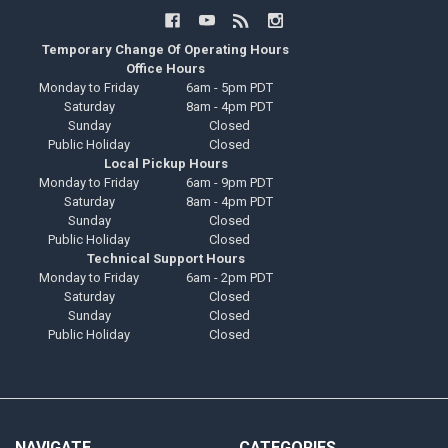
Temporary Change Of Operating Hours
Office Hours
Monday to Friday
6am - 5pm PDT
Saturday
8am - 4pm PDT
Sunday
Closed
Public Holiday
Closed
Local Pickup Hours
Monday to Friday
6am - 9pm PDT
Saturday
8am - 4pm PDT
Sunday
Closed
Public Holiday
Closed
Technical Support Hours
Monday to Friday
6am - 2pm PDT
Saturday
Closed
Sunday
Closed
Public Holiday
Closed
NAVIGATE
CATEGORIES