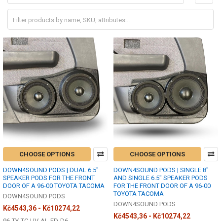
CHOOSE OPTIONS
CHOOSE OPTIONS
DOWN4SOUND PODS | DUAL 6.5"
DOWN4SOUND PODS | SINGLE 8"
SPEAKER PODS FOR THE FRONT
AND SINGLE 6.5" SPEAKER PODS
DOOR OF A 96-00 TOYOTA TACOMA
FOR THE FRONT DOOR OF A 96-00
TOYOTA TACOMA
DOWN4SOUND PODS
DOWN4SOUND PODS
Kč4543,36 - Kč10274,22
Kč4543,36 - Kč10274,22
96-TY-TC-UV-AL-FD-D6