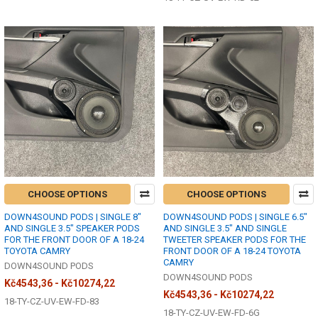
CHOOSE OPTIONS
CHOOSE OPTIONS
DOWN4SOUND PODS | SINGLE 8"
DOWN4SOUND PODS | SINGLE 6.5"
AND SINGLE 3.5" SPEAKER PODS
AND SINGLE 3.5" AND SINGLE
FOR THE FRONT DOOR OF A 18-24
TWEETER SPEAKER PODS FOR THE
TOYOTA CAMRY
FRONT DOOR OF A 18-24 TOYOTA
CAMRY
DOWN4SOUND PODS
DOWN4SOUND PODS
Kč4543,36 - Kč10274,22
Kč4543,36 - Kč10274,22
18-TY-CZ-UV-EW-FD-83
18-TY-CZ-UV-EW-FD-6G