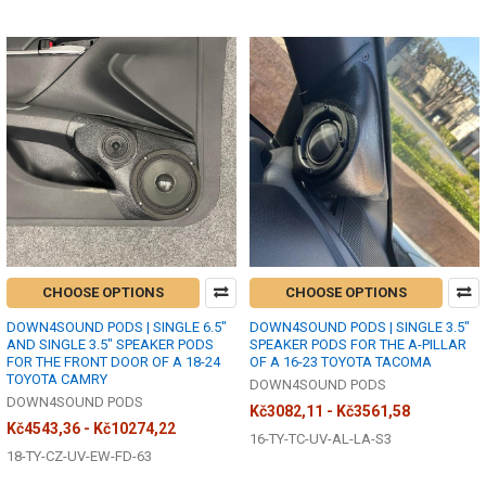
CHOOSE OPTIONS
CHOOSE OPTIONS
DOWN4SOUND PODS | SINGLE 6.5"
DOWN4SOUND PODS | SINGLE 3.5"
AND SINGLE 3.5" SPEAKER PODS
SPEAKER PODS FOR THE A-PILLAR
FOR THE FRONT DOOR OF A 18-24
OF A 16-23 TOYOTA TACOMA
TOYOTA CAMRY
DOWN4SOUND PODS
DOWN4SOUND PODS
Kč3082,11 - Kč3561,58
Kč4543,36 - Kč10274,22
16-TY-TC-UV-AL-LA-S3
18-TY-CZ-UV-EW-FD-63