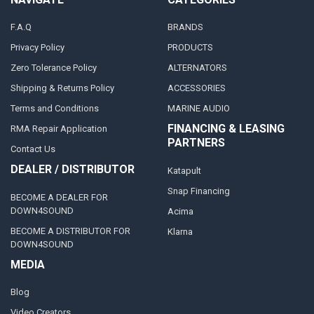
F.A.Q
BRANDS
Privacy Policy
PRODUCTS
Zero Tolerance Policy
ALTERNATORS
Shipping & Returns Policy
ACCESSORIES
Terms and Conditions
MARINE AUDIO
FINANCING & LEASING
RMA Repair Application
PARTNERS
Contact Us
DEALER / DISTRIBUTOR
Katapult
Snap Financing
BECOME A DEALER FOR
DOWN4SOUND
Acima
BECOME A DISTRIBUTOR FOR
Klarna
DOWN4SOUND
MEDIA
Blog
Video Creators