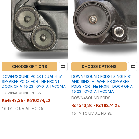
CHOOSE OPTIONS
CHOOSE OPTIONS
DOWN4SOUND PODS | DUAL 6.5"
DOWN4SOUND PODS | SINGLE 8"
SPEAKER PODS FOR THE FRONT
AND SINGLE TWEETER SPEAKER
DOOR OF A 16-23 TOYOTA TACOMA
PODS FOR THE FRONT DOOR OF A
16-23 TOYOTA TACOMA
DOWN4SOUND PODS
DOWN4SOUND PODS
Kč4543,36 - Kč10274,22
Kč4543,36 - Kč10274,22
16-TY-TC-UV-AL-FD-D6
16-TY-TC-UV-AL-FD-82