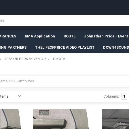
ARANCES
RMA Application
ROUTE
Johnathan Price - Event
SING PARTNERS
THELIFEOFPRICE VIDEO PLAYLIST
DOWN4SOUND
SPEAKER PODS BY VEHICLE
TOYOTA
Columns:
1