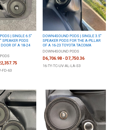
DS | SINGLE 6.5"
DOWN4SOUND PODS | SINGLE 3.5"
5" SPEAKER PODS
SPEAKER PODS FOR THE A-PILLAR
 DOOR OF A 18-24
OF A 16-23 TOYOTA TACOMA
DOWN4SOUND PODS
PODS
D6,706.98 - D7,750.36
22,357.75
16-TY-TC-UV-AL-LA-S3
W-FD-63