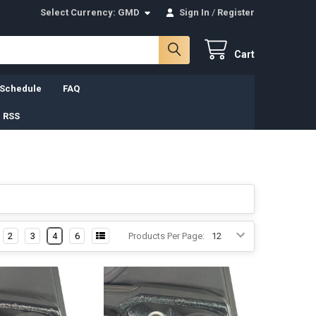
Select Currency:
GMD
Sign In
/
Register
Cart
 Schedule
FAQ
 RSS
2
3
4
6
Products Per Page: