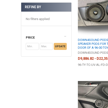
REFINE BY
No filters applied
PRICE
DOWN4SOUND PODS |
SPEAKER PODS FOR 
UPDATE
DOOR OF A 96-00 T
DOWN4SOUND POD
D9,886.82 - D22,35
96-TY-TC-UV-AL-FD-