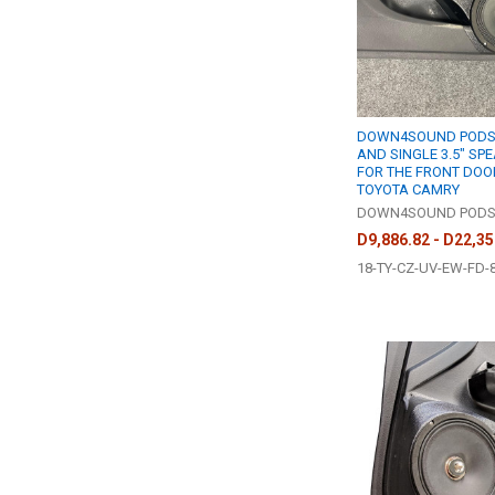
DOWN4SOUND PODS |
AND SINGLE 3.5" SP
FOR THE FRONT DOOR
TOYOTA CAMRY
DOWN4SOUND POD
D9,886.82 - D22,35
18-TY-CZ-UV-EW-FD-