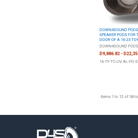
DOWN4SOUND PODS |
SPEAKER PODS FOR 
DOOR OF A 16-23 T
DOWN4SOUND POD
D9,886.82 - D22,35
16-TY-TC-UV-AL-FD-S
Items 1 to 12 of 58 to
Footer