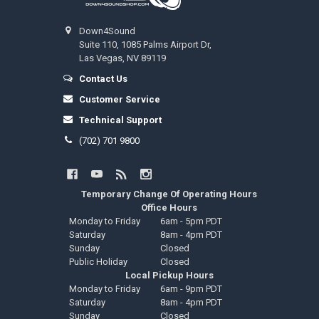
Down4Sound
Suite 110, 1085 Palms Airport Dr,
Las Vegas, NV 89119
Contact Us
Customer Service
Technical Support
(702) 701 9800
Temporary Change Of Operating Hours
Office Hours
Monday to Friday
6am - 5pm PDT
Saturday
8am - 4pm PDT
Sunday
Closed
Public Holiday
Closed
Local Pickup Hours
Monday to Friday
6am - 9pm PDT
Saturday
8am - 4pm PDT
Sunday
Closed