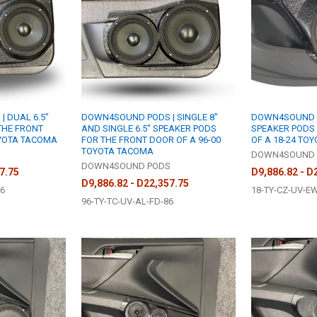
 DUAL 6.5"
DOWN4SOUND PODS | SINGLE 8"
DOWN4SOUND PO
THE FRONT
AND SINGLE 6.5" SPEAKER PODS
SPEAKER PODS
OYOTA TACOMA
FOR THE FRONT DOOR OF A 96-00
OF A 18-24 TO
TOYOTA TACOMA
S
DOWN4SOUND 
DOWN4SOUND PODS
7.75
D9,886.82 - D
D9,886.82 - D22,357.75
D6
18-TY-CZ-UV-E
96-TY-TC-UV-AL-FD-86