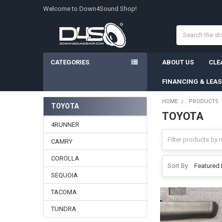
Welcome to Down4Sound Shop!
Search
CATEGORIES
ABOUT US
CLE
FINANCING & LEA
HOME
PRODUCTS
TOYOTA
TOYOTA
Sidebar
4RUNNER
CAMRY
COROLLA
Sort By:
SEQUOIA
TACOMA
TUNDRA