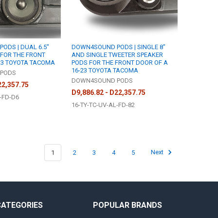
ODS | DUAL 6.5"
DOWN4SOUND PODS | SINGLE 8"
FOR THE FRONT
AND SINGLE TWEETER SPEAKER
23 TOYOTA TACOMA
PODS FOR THE FRONT DOOR OF A
16-23 TOYOTA TACOMA
PODS
DOWN4SOUND PODS
22,357.75
D9,886.82 - D22,357.75
-FD-D6
16-TY-TC-UV-AL-FD-82
1
2
3
4
5
Next
CATEGORIES
POPULAR BRANDS