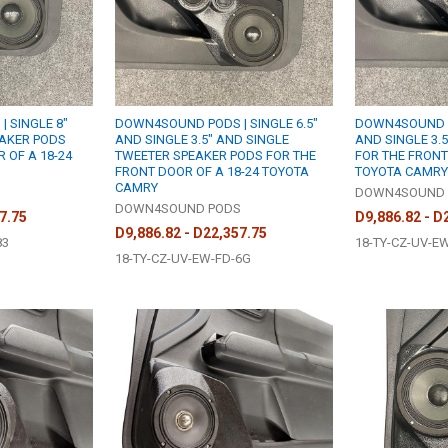
 SINGLE 8"
DOWN4SOUND PODS | SINGLE 6.5"
DOWN4SOUND PO
EAKER PODS
AND SINGLE 3.5" AND SINGLE
AND SINGLE 3.
 OF A 18-24
TWEETER SPEAKER PODS FOR THE
FOR THE FRONT
FRONT DOOR OF A 18-24 TOYOTA
TOYOTA CAMRY
CAMRY
S
DOWN4SOUND 
DOWN4SOUND PODS
7.75
D9,886.82 - D
D9,886.82 - D22,357.75
83
18-TY-CZ-UV-E
18-TY-CZ-UV-EW-FD-6G