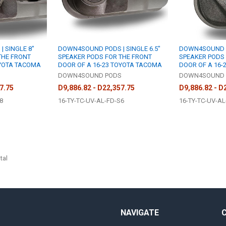
 SINGLE 8"
DOWN4SOUND PODS | SINGLE 6.5"
DOWN4SOUND P
THE FRONT
SPEAKER PODS FOR THE FRONT
SPEAKER PODS 
OYOTA TACOMA
DOOR OF A 16-23 TOYOTA TACOMA
DOOR OF A 16-
S
DOWN4SOUND PODS
DOWN4SOUND 
7.75
D9,886.82 - D22,357.75
D9,886.82 - D
8
16-TY-TC-UV-AL-FD-S6
16-TY-TC-UV-AL
tal
NAVIGATE