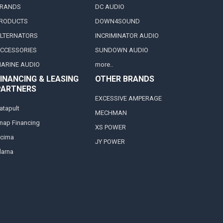
RANDS
DC AUDIO
RODUCTS
DOWN4SOUND
LTERNATORS
INCRIMINATOR AUDIO
CCESSORIES
SUNDOWN AUDIO
ARINE AUDIO
more..
INANCING & LEASING
OTHER BRANDS
PARTNERS
EXCESSIVE AMPERAGE
atapult
MECHMAN
nap Financing
XS POWER
cima
JY POWER
larna