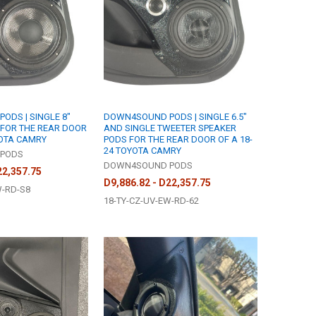
DS | SINGLE 8"
DOWN4SOUND PODS | SINGLE 6.5"
 FOR THE REAR DOOR
AND SINGLE TWEETER SPEAKER
YOTA CAMRY
PODS FOR THE REAR DOOR OF A 18-
24 TOYOTA CAMRY
PODS
DOWN4SOUND PODS
22,357.75
D9,886.82 - D22,357.75
W-RD-S8
18-TY-CZ-UV-EW-RD-62