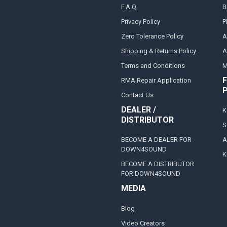
F.A.Q
B
Privacy Policy
P
Zero Tolerance Policy
A
Shipping & Returns Policy
A
Terms and Conditions
M
F
RMA Repair Application
Contact Us
DEALER /
K
DISTRIBUTOR
S
BECOME A DEALER FOR
A
DOWN4SOUND
K
BECOME A DISTRIBUTOR
FOR DOWN4SOUND
MEDIA
Blog
Video Creators