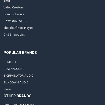
Blog
Video Creators
Event Schedule
Down4Sound RSS
TheLifeOfPrice Playlist
D4S Sharepoint
POPULAR BRANDS
DC AUDIO
DOWN4SOUND
INCRIMINATOR AUDIO
SUNDOWN AUDIO
more..
OTHER BRANDS