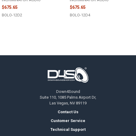
$675.65
$675.65
BOLO-12D2
BOLO-12D4
Footer
Down4Sound
Suite 110, 1085 Palms Airport Dr,
Las Vegas, NV 89119
Contact Us
Customer Service
Technical Support