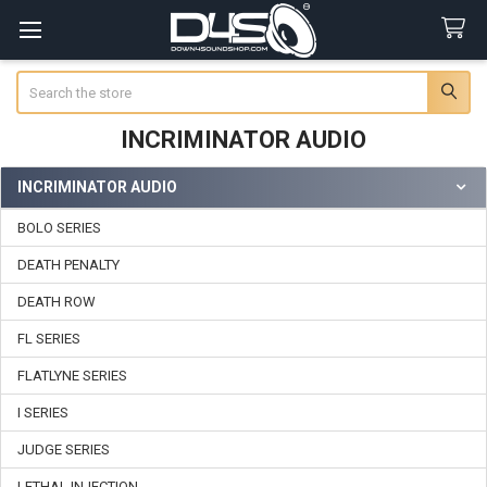
Search
INCRIMINATOR AUDIO
INCRIMINATOR AUDIO
Sidebar
BOLO SERIES
DEATH PENALTY
DEATH ROW
FL SERIES
FLATLYNE SERIES
I SERIES
JUDGE SERIES
LETHAL INJECTION