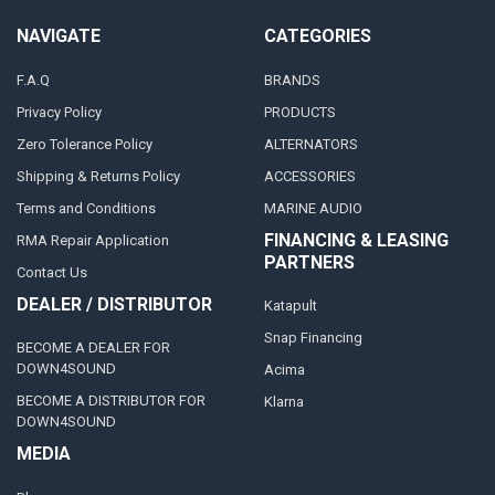
NAVIGATE
CATEGORIES
F.A.Q
BRANDS
Privacy Policy
PRODUCTS
Zero Tolerance Policy
ALTERNATORS
Shipping & Returns Policy
ACCESSORIES
Terms and Conditions
MARINE AUDIO
FINANCING & LEASING
RMA Repair Application
PARTNERS
Contact Us
DEALER / DISTRIBUTOR
Katapult
Snap Financing
BECOME A DEALER FOR
DOWN4SOUND
Acima
BECOME A DISTRIBUTOR FOR
Klarna
DOWN4SOUND
MEDIA