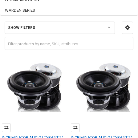
WARDEN SERIES
SHOW FILTERS
INCRIMINATOR AUDIO | TYRANT 21
INCRIMINATOR AUDIO | TYRANT 21