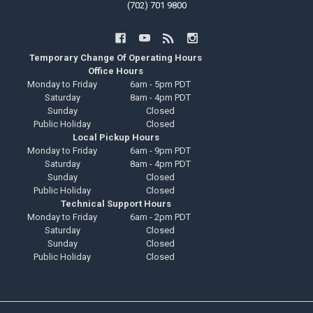
(702) 701 9800
Temporary Change Of Operating Hours
Office Hours
Monday to Friday
6am - 5pm PDT
Saturday
8am - 4pm PDT
Sunday
Closed
Public Holiday
Closed
Local Pickup Hours
Monday to Friday
6am - 9pm PDT
Saturday
8am - 4pm PDT
Sunday
Closed
Public Holiday
Closed
Technical Support Hours
Monday to Friday
6am - 2pm PDT
Saturday
Closed
Sunday
Closed
Public Holiday
Closed