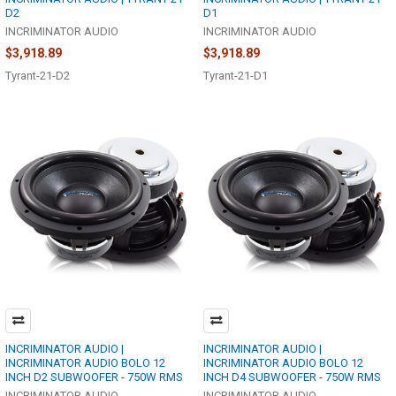
D2
D1
INCRIMINATOR AUDIO
INCRIMINATOR AUDIO
$3,918.89
$3,918.89
Tyrant-21-D2
Tyrant-21-D1
INCRIMINATOR AUDIO |
INCRIMINATOR AUDIO |
INCRIMINATOR AUDIO BOLO 12
INCRIMINATOR AUDIO BOLO 12
INCH D2 SUBWOOFER - 750W RMS
INCH D4 SUBWOOFER - 750W RMS
INCRIMINATOR AUDIO
INCRIMINATOR AUDIO