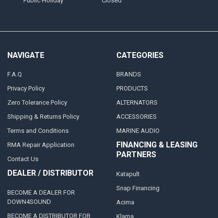
Public Holiday
Closed
NAVIGATE
CATEGORIES
F.A.Q
BRANDS
Privacy Policy
PRODUCTS
Zero Tolerance Policy
ALTERNATORS
Shipping & Returns Policy
ACCESSORIES
Terms and Conditions
MARINE AUDIO
FINANCING & LEASING
RMA Repair Application
PARTNERS
Contact Us
DEALER / DISTRIBUTOR
Katapult
Snap Financing
BECOME A DEALER FOR
DOWN4SOUND
Acima
BECOME A DISTRIBUTOR FOR
Klarna