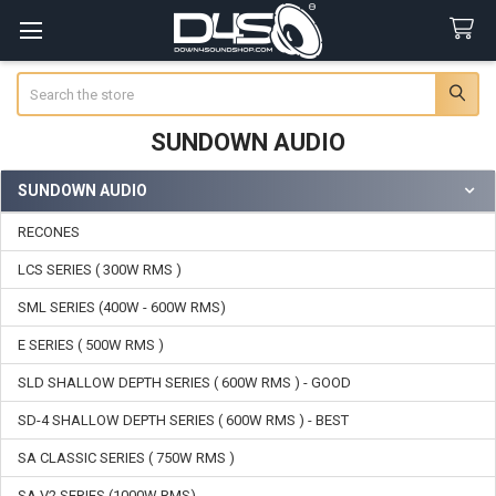
Search
SUNDOWN AUDIO
SUNDOWN AUDIO
Sidebar
RECONES
LCS SERIES ( 300W RMS )
SML SERIES (400W - 600W RMS)
E SERIES ( 500W RMS )
SLD SHALLOW DEPTH SERIES ( 600W RMS ) - GOOD
SD-4 SHALLOW DEPTH SERIES ( 600W RMS ) - BEST
SA CLASSIC SERIES ( 750W RMS )
SA V2 SERIES (1000W RMS)