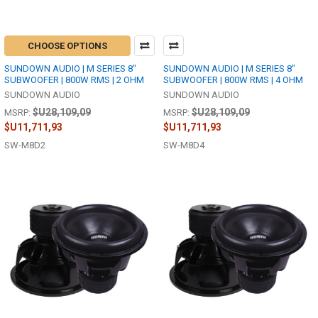
CHOOSE OPTIONS
SUNDOWN AUDIO | M SERIES 8"
SUNDOWN AUDIO | M SERIES 8"
SUBWOOFER | 800W RMS | 2 OHM
SUBWOOFER | 800W RMS | 4 OHM
SUNDOWN AUDIO
SUNDOWN AUDIO
$U28,109,09
$U28,109,09
MSRP:
MSRP:
$U11,711,93
$U11,711,93
SW-M8D2
SW-M8D4