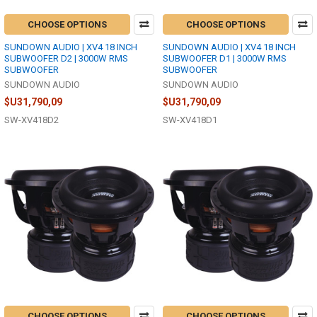
CHOOSE OPTIONS
CHOOSE OPTIONS
SUNDOWN AUDIO | XV4 18 INCH
SUNDOWN AUDIO | XV4 18 INCH
SUBWOOFER D2 | 3000W RMS
SUBWOOFER D1 | 3000W RMS
SUBWOOFER
SUBWOOFER
SUNDOWN AUDIO
SUNDOWN AUDIO
$U31,790,09
$U31,790,09
SW-XV418D2
SW-XV418D1
CHOOSE OPTIONS
CHOOSE OPTIONS