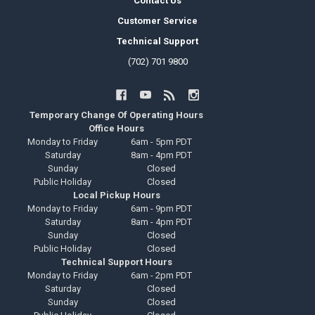
Contact Us
Customer Service
Technical Support
(702) 701 9800
Temporary Change Of Operating Hours
Office Hours
Monday to Friday
6am - 5pm PDT
Saturday
8am - 4pm PDT
Sunday
Closed
Public Holiday
Closed
Local Pickup Hours
Monday to Friday
6am - 9pm PDT
Saturday
8am - 4pm PDT
Sunday
Closed
Public Holiday
Closed
Technical Support Hours
Monday to Friday
6am - 2pm PDT
Saturday
Closed
Sunday
Closed