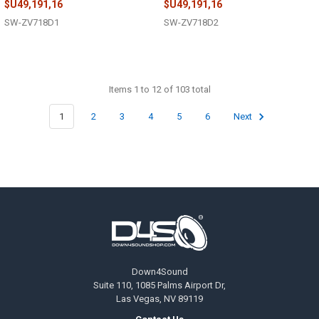
$U49,191,16
$U49,191,16
SW-ZV718D1
SW-ZV718D2
Items 1 to 12 of 103 total
1
2
3
4
5
6
Next
Footer
Down4Sound
Suite 110, 1085 Palms Airport Dr,
Las Vegas, NV 89119