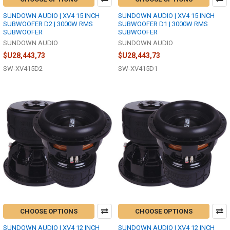
SUNDOWN AUDIO | XV4 15 INCH
SUNDOWN AUDIO | XV4 15 INCH
SUBWOOFER D2 | 3000W RMS
SUBWOOFER D1 | 3000W RMS
SUBWOOFER
SUBWOOFER
SUNDOWN AUDIO
SUNDOWN AUDIO
$U28,443,73
$U28,443,73
SW-XV415D2
SW-XV415D1
CHOOSE OPTIONS
CHOOSE OPTIONS
SUNDOWN AUDIO | XV4 12 INCH
SUNDOWN AUDIO | XV4 12 INCH