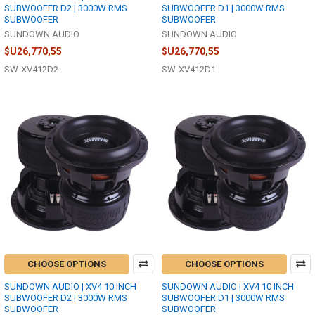
SUBWOOFER D2 | 3000W RMS
SUBWOOFER D1 | 3000W RMS
SUBWOOFER
SUBWOOFER
SUNDOWN AUDIO
SUNDOWN AUDIO
$U26,770,55
$U26,770,55
SW-XV412D2
SW-XV412D1
CHOOSE OPTIONS
CHOOSE OPTIONS
SUNDOWN AUDIO | XV4 10 INCH
SUNDOWN AUDIO | XV4 10 INCH
SUBWOOFER D2 | 3000W RMS
SUBWOOFER D1 | 3000W RMS
SUBWOOFER
SUBWOOFER