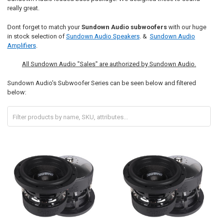
really great.
Dont forget to match your
Sundown Audio subwoofers
with our huge
in stock selection of
Sundown Audio Speakers
. &
Sundown Audio
Amplifiers
.
All Sundown Audio "Sales" are authorized by Sundown Audio.
Sundown Audio's Subwoofer Series can be seen below and filtered
below: