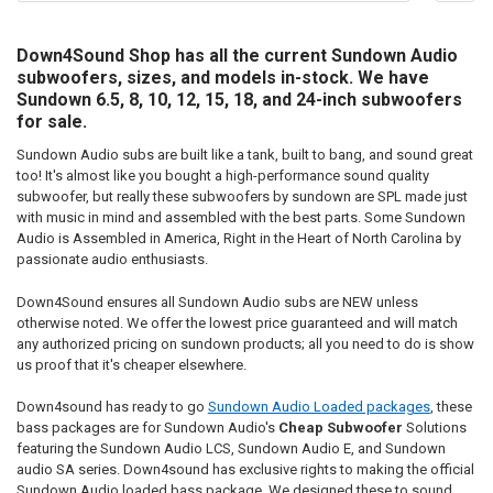
Down4Sound Shop has all the current Sundown Audio
subwoofers, sizes, and models in-stock. We have
Sundown 6.5, 8, 10, 12, 15, 18, and 24-inch subwoofers
for sale.
Sundown Audio subs are built like a tank, built to bang, and sound great
too! It's almost like you bought a high-performance sound quality
subwoofer, but really these subwoofers by sundown are SPL made just
with music in mind and assembled with the best parts. Some Sundown
Audio is Assembled in America, Right in the Heart of North Carolina by
passionate audio enthusiasts.
Down4Sound ensures all Sundown Audio subs are NEW unless
otherwise noted. We offer the lowest price guaranteed and will match
any authorized pricing on sundown products; all you need to do is show
us proof that it's cheaper elsewhere.
Down4sound has ready to go
Sundown Audio Loaded packages
, these
bass packages are for Sundown Audio's
Cheap Subwoofer
Solutions
featuring the Sundown Audio LCS, Sundown Audio E, and Sundown
audio SA series. Down4sound has exclusive rights to making the official
Sundown Audio loaded bass package. We designed these to sound