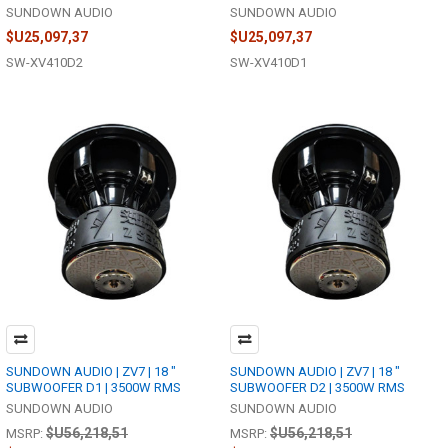
SUNDOWN AUDIO
SUNDOWN AUDIO
$U25,097,37
$U25,097,37
SW-XV410D2
SW-XV410D1
SUNDOWN AUDIO | ZV7 | 18 "
SUNDOWN AUDIO | ZV7 | 18 "
SUBWOOFER D1 | 3500W RMS
SUBWOOFER D2 | 3500W RMS
SUNDOWN AUDIO
SUNDOWN AUDIO
$U56,218,51
$U56,218,51
MSRP:
MSRP: