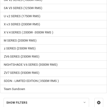
SA V3 SERIES (1250W RMS)
U v.2 SERIES (1750W RMS)
X v.3 SERIES (2000W RMS)
X V.4 SERIES ( 2000W -3000W RMS )
M SERIES (2000W RMS)
z SERIES (2500W RMS)
ZV6 SERIES (2500W RMS)
NIGHTSHADE V.6 SERIES (3000W RMS)
ZV7 SERIES (3500W RMS)
SDDN - LIMITED EDITION ( 3500W RMS )
Team Sundown
SHOW FILTERS