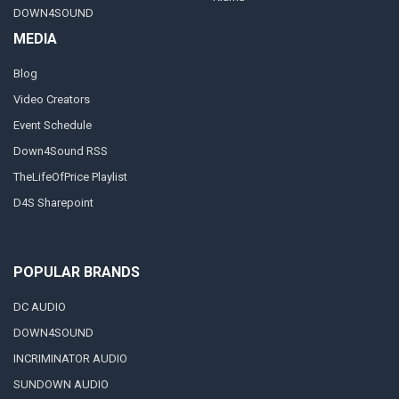
DOWN4SOUND
MEDIA
Blog
Video Creators
Event Schedule
Down4Sound RSS
TheLifeOfPrice Playlist
D4S Sharepoint
POPULAR BRANDS
DC AUDIO
DOWN4SOUND
INCRIMINATOR AUDIO
SUNDOWN AUDIO