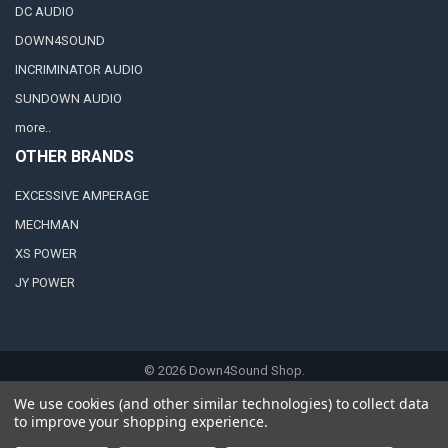
DC AUDIO
DOWN4SOUND
INCRIMINATOR AUDIO
SUNDOWN AUDIO
more..
OTHER BRANDS
EXCESSIVE AMPERAGE
MECHMAN
XS POWER
JY POWER
©
2026
Down4Sound Shop.
We use cookies (and other similar technologies) to collect data
to improve your shopping experience.