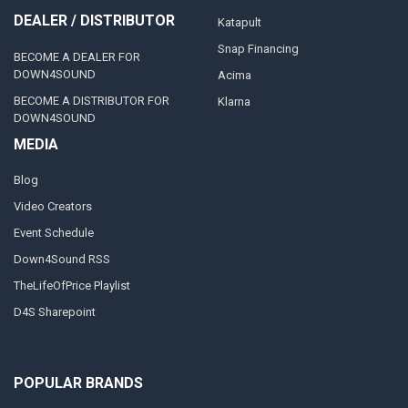
DEALER / DISTRIBUTOR
Katapult
Snap Financing
BECOME A DEALER FOR
DOWN4SOUND
Acima
BECOME A DISTRIBUTOR FOR
Klarna
DOWN4SOUND
MEDIA
Blog
Video Creators
Event Schedule
Down4Sound RSS
TheLifeOfPrice Playlist
D4S Sharepoint
POPULAR BRANDS