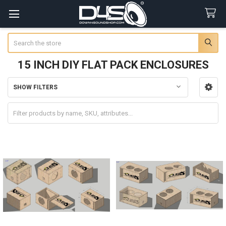
Search
15 INCH DIY FLAT PACK ENCLOSURES
SHOW FILTERS
Sidebar