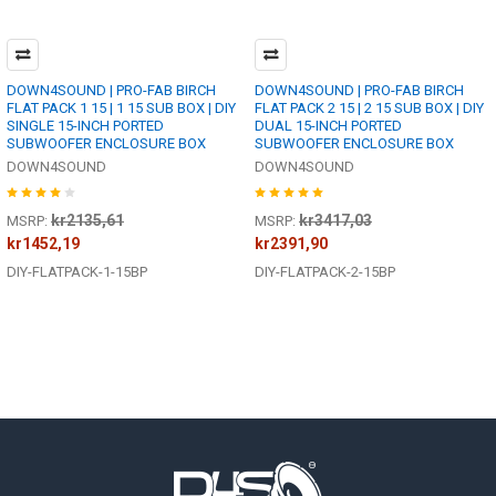
DOWN4SOUND | PRO-FAB BIRCH
DOWN4SOUND | PRO-FAB BIRCH
FLAT PACK 1 15 | 1 15 SUB BOX | DIY
FLAT PACK 2 15 | 2 15 SUB BOX | DIY
SINGLE 15-INCH PORTED
DUAL 15-INCH PORTED
SUBWOOFER ENCLOSURE BOX
SUBWOOFER ENCLOSURE BOX
DOWN4SOUND
DOWN4SOUND
kr2135,61
kr3417,03
MSRP:
MSRP:
kr1452,19
kr2391,90
DIY-FLATPACK-1-15BP
DIY-FLATPACK-2-15BP
Footer