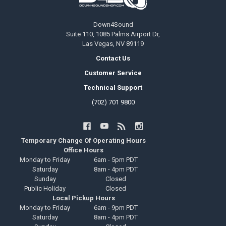
Down4Sound
Suite 110, 1085 Palms Airport Dr,
Las Vegas, NV 89119
Contact Us
Customer Service
Technical Support
(702) 701 9800
Temporary Change Of Operating Hours
Office Hours
Monday to Friday
6am - 5pm PDT
Saturday
8am - 4pm PDT
Sunday
Closed
Public Holiday
Closed
Local Pickup Hours
Monday to Friday
6am - 9pm PDT
Saturday
8am - 4pm PDT