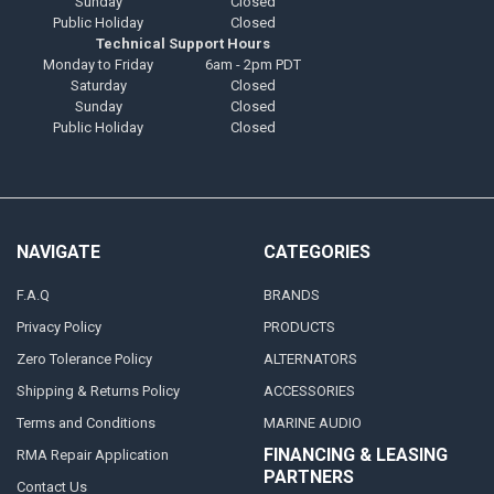
Sunday
Closed
Public Holiday
Closed
Technical Support Hours
Monday to Friday
6am - 2pm PDT
Saturday
Closed
Sunday
Closed
Public Holiday
Closed
NAVIGATE
CATEGORIES
F.A.Q
BRANDS
Privacy Policy
PRODUCTS
Zero Tolerance Policy
ALTERNATORS
Shipping & Returns Policy
ACCESSORIES
Terms and Conditions
MARINE AUDIO
FINANCING & LEASING
RMA Repair Application
PARTNERS
Contact Us