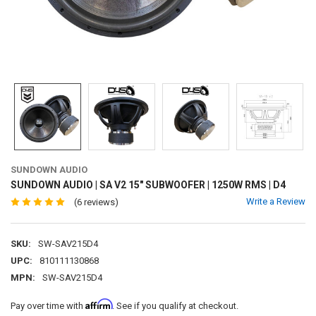
SUNDOWN AUDIO
SUNDOWN AUDIO | SA V2 15" SUBWOOFER | 1250W RMS | D4
Write a Review
(6 reviews)
SKU:
SW-SAV215D4
UPC:
810111130868
MPN:
SW-SAV215D4
Affirm
Pay over time with
. See if you qualify at checkout.