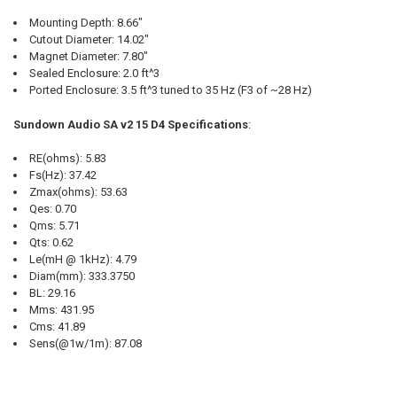
Mounting Depth: 8.66"
Cutout Diameter: 14.02"
Magnet Diameter: 7.80"
Sealed Enclosure: 2.0 ft^3
Ported Enclosure: 3.5 ft^3 tuned to 35 Hz (F3 of ~28 Hz)
Sundown Audio SA v2 15 D4 Specifications
:
RE(ohms): 5.83
Fs(Hz): 37.42
Zmax(ohms): 53.63
Qes: 0.70
Qms: 5.71
Qts: 0.62
Le(mH @ 1kHz): 4.79
Diam(mm): 333.3750
BL: 29.16
Mms: 431.95
Cms: 41.89
Sens(@1w/1m): 87.08