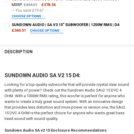
MSRP:
£454.01
£378.34
— You save
£75.67
CHOOSE OPTIONS
DO YOU WANT JOHNATHAN PRICE TO SIGN YOUR PRODUCT? :
SUNDOWN AUDIO | SA V3 15" SUBWOOFER | 1250W RMS | D4
REQUIRED
£340.51
CHOOSE OPTIONS
DO YOU WANT JOHNATHAN PRICE TO SIGN YOUR PRODUCT? :
REQUIRED
DOWN4SOUNDSHOP STICKER:
REQUIRED
DESCRIPTION
DOWN4SOUNDSHOP STICKER:
REQUIRED
CURRENT STOCK:
4
SUNDOWN AUDIO SA V2 15 D4:
QUANTITY:
CURRENT STOCK:
3
DECREASE QUANTITY OF SUNDOWN AUDIO | SA V2 18" SUBWOOFER | 1
INCREASE QUANTITY OF SUNDOWN AUDIO | SA V2 18" SUB
Looking for a top-quality subwoofer that will provide crystal clear sound
QUANTITY:
with plenty of power? Check out the Sundown Audio SAv2 15 DVC 4
OHM. With a 1000W RMS rating, this woofer is perfect for anyone who
DECREASE QUANTITY OF SUNDOWN AUDIO | SA V3 15" SUBWOOFER | 1
INCREASE QUANTITY OF SUNDOWN AUDIO | SA V3 15" SUB
wants to create a truly great sound system. With an innovative design
that provides less distortion and more power vs version one, the SAv2
15 DVC 4 OHM is the perfect choice for anyone who wants great bass
head sound with sound quality.
Sundown Audio SA v2 15 Enclosure Recommendations
: