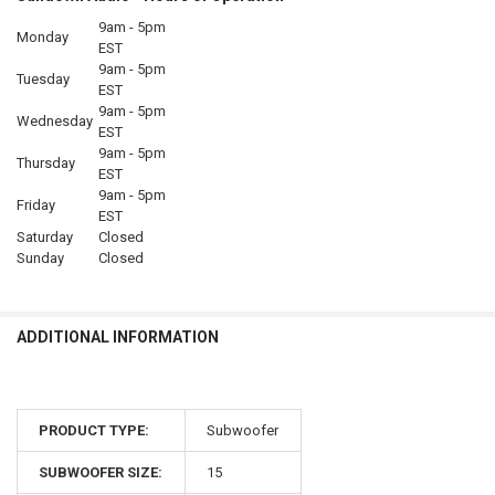
9am - 5pm
Monday
EST
9am - 5pm
Tuesday
EST
9am - 5pm
Wednesday
EST
9am - 5pm
Thursday
EST
9am - 5pm
Friday
EST
Saturday
Closed
Sunday
Closed
ADDITIONAL INFORMATION
PRODUCT TYPE:
Subwoofer
SUBWOOFER SIZE:
15