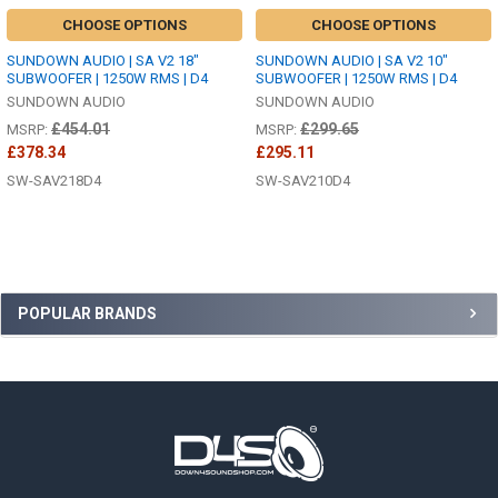
CHOOSE OPTIONS
CHOOSE OPTIONS
SUNDOWN AUDIO | SA V2 18"
SUNDOWN AUDIO | SA V2 10"
SUBWOOFER | 1250W RMS | D4
SUBWOOFER | 1250W RMS | D4
SUNDOWN AUDIO
SUNDOWN AUDIO
£454.01
£299.65
MSRP:
MSRP:
£378.34
£295.11
SW-SAV218D4
SW-SAV210D4
Sidebar
POPULAR BRANDS
Footer