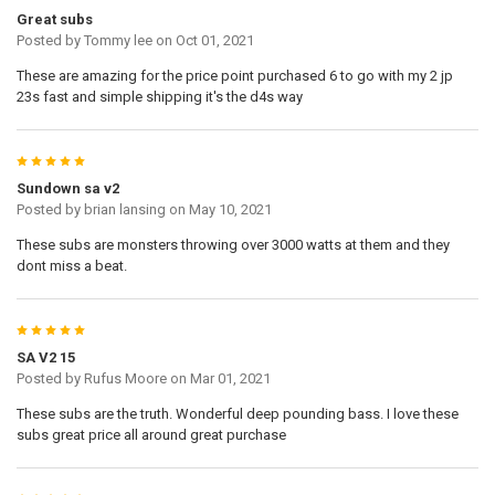
Great subs
Posted by
Tommy lee
on Oct 01, 2021
These are amazing for the price point purchased 6 to go with my 2 jp
23s fast and simple shipping it's the d4s way
5
Sundown sa v2
Posted by
brian lansing
on May 10, 2021
These subs are monsters throwing over 3000 watts at them and they
dont miss a beat.
5
SA V2 15
Posted by
Rufus Moore
on Mar 01, 2021
These subs are the truth. Wonderful deep pounding bass. I love these
subs great price all around great purchase