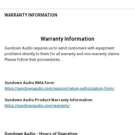
WARRANTY INFORMATION
Warranty Information
Sundown Audio requires us to send customers with equipment
problems directly to them for all warranty and non-warranty claims.
Please follow their proceedures..
Sundown Audio RMA form:
https://sundownaudio.com/support/return-authorization-form/
Sundown Audio Product Warranty Information:
https://sundownaudio.com/warranty/
Sundown Audio - Hours of Operation