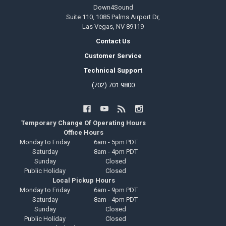
Down4Sound
Suite 110, 1085 Palms Airport Dr,
Las Vegas, NV 89119
Contact Us
Customer Service
Technical Support
(702) 701 9800
Temporary Change Of Operating Hours
Office Hours
Monday to Friday
6am - 5pm PDT
Saturday
8am - 4pm PDT
Sunday
Closed
Public Holiday
Closed
Local Pickup Hours
Monday to Friday
6am - 9pm PDT
Saturday
8am - 4pm PDT
Sunday
Closed
Public Holiday
Closed