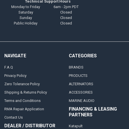
Technical Support Hours
Monday to Friday
6am - 2pm PDT
Saturday
Closed
Sunday
Closed
Public Holiday
Closed
NAVIGATE
CATEGORIES
F.A.Q
BRANDS
Privacy Policy
PRODUCTS
Zero Tolerance Policy
ALTERNATORS
Shipping & Returns Policy
ACCESSORIES
Terms and Conditions
MARINE AUDIO
FINANCING & LEASING
RMA Repair Application
PARTNERS
Contact Us
DEALER / DISTRIBUTOR
Katapult