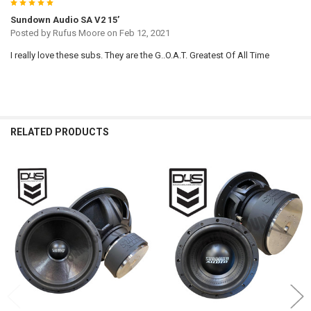
5
Sundown Audio SA V2 15’
Posted by
Rufus Moore
on Feb 12, 2021
I really love these subs. They are the G..O.A.T. Greatest Of All Time
RELATED PRODUCTS
Related
Products