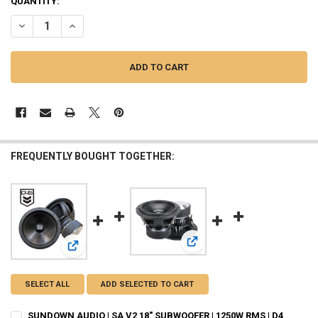
QUANTITY:
DECREASE QUANTITY OF SUNDOWN AUDIO | SA V2 15" SUBWOOFER | 1
INCREASE QUANTITY OF SUNDOWN AUDIO | SA V2 15" SUB
FREQUENTLY BOUGHT TOGETHER:
View: SUNDOWN AUDIO | SA V
View: SUNDOWN AUDIO | SA V2 18" SUBWOOFER | 1250W R
SELECT ALL
ADD SELECTED TO CART
SUNDOWN AUDIO | SA V2 18" SUBWOOFER | 1250W RMS | D4