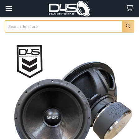
Search