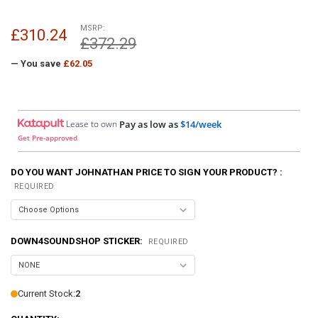
MSRP:
£310.24
£372.29
— You save
£62.05
Lease to own
Pay as low as
$14/week
Get Pre-approved
DO YOU WANT JOHNATHAN PRICE TO SIGN YOUR PRODUCT? :
REQUIRED
DOWN4SOUNDSHOP STICKER:
REQUIRED
Current Stock:
2