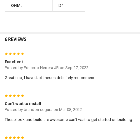
OHM:
D4
6 REVIEWS
5
Excellent
Posted by
Eduardo Herrera JR
on Sep 27, 2022
Great sub, I have 4 of theses definitely recommend!
5
Can’t wait to install
Posted by
brandon segura
on Mar 08, 2022
These look and build are awesome can’t wait to get started on building.
5