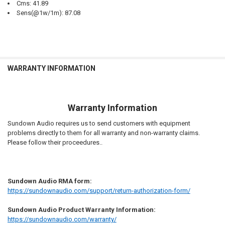
Cms: 41.89
Sens(@1w/1m): 87.08
WARRANTY INFORMATION
Warranty Information
Sundown Audio requires us to send customers with equipment
problems directly to them for all warranty and non-warranty claims.
Please follow their proceedures..
Sundown Audio RMA form:
https://sundownaudio.com/support/return-authorization-form/
Sundown Audio Product Warranty Information:
https://sundownaudio.com/warranty/