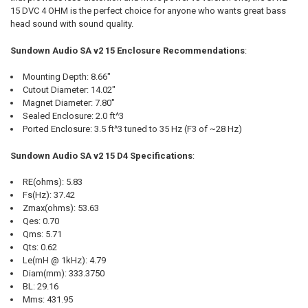
15 DVC 4 OHM is the perfect choice for anyone who wants great bass
head sound with sound quality.
Sundown Audio SA v2 15 Enclosure Recommendations
:
Mounting Depth: 8.66"
Cutout Diameter: 14.02"
Magnet Diameter: 7.80"
Sealed Enclosure: 2.0 ft^3
Ported Enclosure: 3.5 ft^3 tuned to 35 Hz (F3 of ~28 Hz)
Sundown Audio SA v2 15 D4 Specifications
:
RE(ohms): 5.83
Fs(Hz): 37.42
Zmax(ohms): 53.63
Qes: 0.70
Qms: 5.71
Qts: 0.62
Le(mH @ 1kHz): 4.79
Diam(mm): 333.3750
BL: 29.16
Mms: 431.95