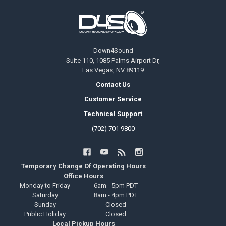
Footer
Down4Sound
Suite 110, 1085 Palms Airport Dr,
Las Vegas, NV 89119
Contact Us
Customer Service
Technical Support
(702) 701 9800
Temporary Change Of Operating Hours
Office Hours
Monday to Friday
6am - 5pm PDT
Saturday
8am - 4pm PDT
Sunday
Closed
Public Holiday
Closed
Local Pickup Hours