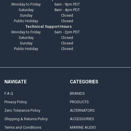
Monday to Friday
6am - 9pm PDT
Saturday
8am - 4pm PDT
Sunday
Closed
Public Holiday
Closed
Technical Support Hours
Monday to Friday
6am - 2pm PDT
Saturday
Closed
Sunday
Closed
Public Holiday
Closed
NAVIGATE
CATEGORIES
F.A.Q
BRANDS
Privacy Policy
PRODUCTS
Zero Tolerance Policy
ALTERNATORS
Shipping & Returns Policy
ACCESSORIES
Terms and Conditions
MARINE AUDIO