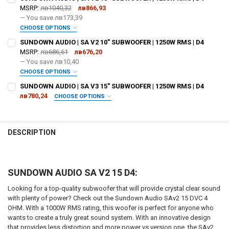
MSRP:
лв1040,32
лв866,93
— You save
лв173,39
CHOOSE OPTIONS
DO YOU WANT JOHNATHAN PRICE TO SIGN YOUR PRODUCT? :
SUNDOWN AUDIO | SA V2 10" SUBWOOFER | 1250W RMS | D4
REQUIRED
MSRP:
лв686,61
лв676,20
— You save
лв10,40
CHOOSE OPTIONS
DOWN4SOUNDSHOP STICKER:
REQUIRED
DO YOU WANT JOHNATHAN PRICE TO SIGN YOUR PRODUCT? :
SUNDOWN AUDIO | SA V3 15" SUBWOOFER | 1250W RMS | D4
REQUIRED
лв780,24
CHOOSE OPTIONS
DO YOU WANT JOHNATHAN PRICE TO SIGN YOUR PRODUCT? :
CURRENT STOCK:
4
REQUIRED
DOWN4SOUNDSHOP STICKER:
REQUIRED
QUANTITY:
DESCRIPTION
DECREASE QUANTITY OF SUNDOWN AUDIO | SA V2 18" SUBWOOFER | 1
INCREASE QUANTITY OF SUNDOWN AUDIO | SA V2 18" SUB
DOWN4SOUNDSHOP STICKER:
REQUIRED
CURRENT STOCK:
5
SUNDOWN AUDIO SA V2 15 D4:
QUANTITY:
CURRENT
QUANTITY:
DECREASE QUANTITY OF SUNDOWN AUDIO | SA V2 10" SUBWOOFER | 1
INCREASE QUANTITY OF SUNDOWN AUDIO | SA V2 10" SUB
Looking for a top-quality subwoofer that will provide crystal clear sound
STOCK:
DECREASE QUANTITY OF SUNDOWN AUDIO | SA V3 15" SUBWOOFER | 1
INCREASE QUANTITY OF SUNDOWN AUDIO | SA V3 15" SUB
with plenty of power? Check out the Sundown Audio SAv2 15 DVC 4
3
OHM. With a 1000W RMS rating, this woofer is perfect for anyone who
wants to create a truly great sound system. With an innovative design
that provides less distortion and more power vs version one, the SAv2