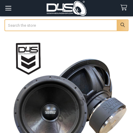
Search