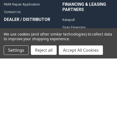
FINANCING & LEASING
RMA Repair Application
PARTNERS
Contact Us
DEALER / DISTRIBUTOR
Katapult
Snap Financing
BECOME A DEALER FOR
We use cookies (and other similar technologies) to collect data
DOWN4SOUND
Acima
to improve your shopping experience.
BECOME A DISTRIBUTOR FOR
Klarna
DOWN4SOUND
Settings
Reject all
Accept All Cookies
MEDIA
Blog
Video Creators
Event Schedule
Down4Sound RSS
TheLifeOfPrice Playlist
D4S Sharepoint