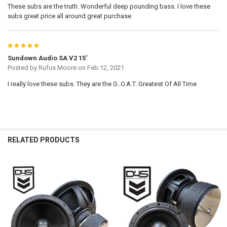
These subs are the truth. Wonderful deep pounding bass. I love these
subs great price all around great purchase
5
Sundown Audio SA V2 15’
Posted by
Rufus Moore
on Feb 12, 2021
I really love these subs. They are the G..O.A.T. Greatest Of All Time
RELATED PRODUCTS
Related
Products