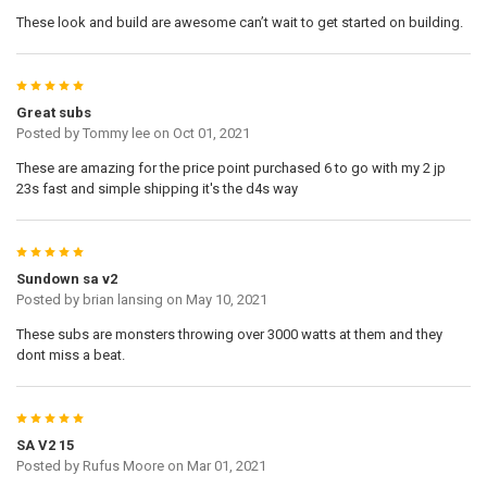
These look and build are awesome can’t wait to get started on building.
5
Great subs
Posted by
Tommy lee
on Oct 01, 2021
These are amazing for the price point purchased 6 to go with my 2 jp
23s fast and simple shipping it's the d4s way
5
Sundown sa v2
Posted by
brian lansing
on May 10, 2021
These subs are monsters throwing over 3000 watts at them and they
dont miss a beat.
5
SA V2 15
Posted by
Rufus Moore
on Mar 01, 2021