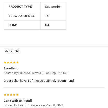
PRODUCT TYPE:
Subwoofer
SUBWOOFER SIZE:
15
OHM:
D4
6 REVIEWS
5
Excellent
Posted by
Eduardo Herrera JR
on Sep 27, 2022
Great sub, I have 4 of theses definitely recommend!
5
Can’t wait to install
Posted by
brandon segura
on Mar 08, 2022