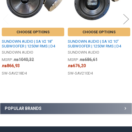
CHOOSE OPTIONS
CHOOSE OPTIONS
SUNDOWN AUDIO | SA V2 18"
SUNDOWN AUDIO | SA V2 10"
SUBWOOFER | 1250W RMS | D4
SUBWOOFER | 1250W RMS | D4
SUNDOWN AUDIO
SUNDOWN AUDIO
лв1040,32
лв686,61
MSRP:
MSRP:
лв866,93
лв676,20
SW-SAV218D4
SW-SAV210D4
Sidebar
POPULAR BRANDS