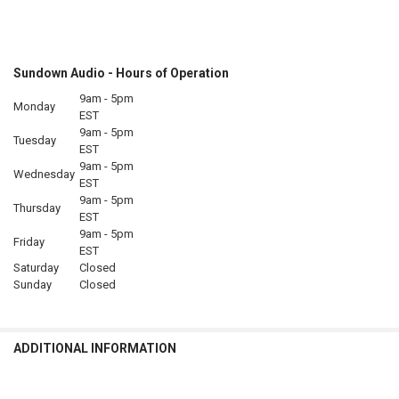
Sundown Audio - Hours of Operation
9am - 5pm
Monday
EST
9am - 5pm
Tuesday
EST
9am - 5pm
Wednesday
EST
9am - 5pm
Thursday
EST
9am - 5pm
Friday
EST
Saturday
Closed
Sunday
Closed
ADDITIONAL INFORMATION