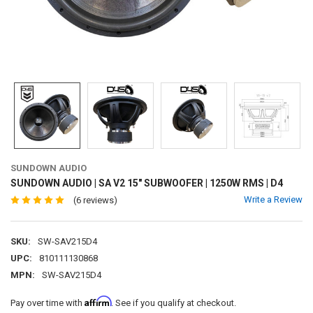
SUNDOWN AUDIO
SUNDOWN AUDIO | SA V2 15" SUBWOOFER | 1250W RMS | D4
Write a Review
(6 reviews)
SKU:
SW-SAV215D4
UPC:
810111130868
MPN:
SW-SAV215D4
Affirm
Pay over time with
. See if you qualify at checkout.