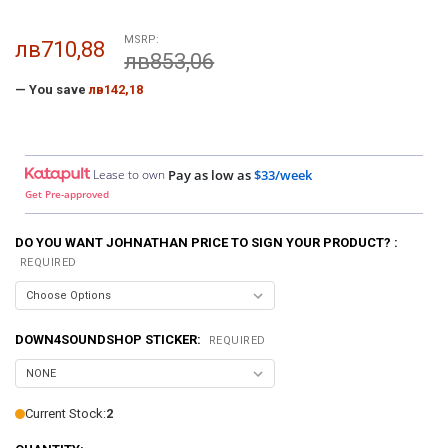
MSRP:
лв710,88
лв853,06
— You save
лв142,18
Lease to own
Pay as low as
$33/week
Get Pre-approved
DO YOU WANT JOHNATHAN PRICE TO SIGN YOUR PRODUCT? :
REQUIRED
DOWN4SOUNDSHOP STICKER:
REQUIRED
Current Stock:
2