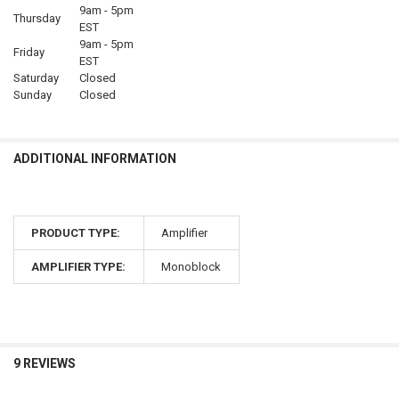
9am - 5pm
Thursday
EST
9am - 5pm
Friday
EST
Saturday
Closed
Sunday
Closed
ADDITIONAL INFORMATION
PRODUCT TYPE:
Amplifier
AMPLIFIER TYPE:
Monoblock
9 REVIEWS