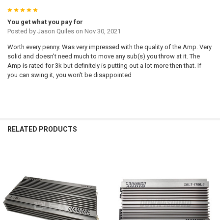
5
You get what you pay for
Posted by
Jason Quiles
on Nov 30, 2021
Worth every penny. Was very impressed with the quality of the Amp. Very
solid and doesn't need much to move any sub(s) you throw at it. The
Amp is rated for 3k but definitely is putting out a lot more then that. If
you can swing it, you won't be disappointed
RELATED PRODUCTS
Related
Products