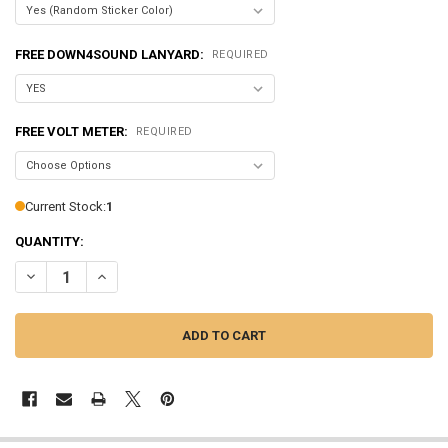
FREE DOWN4SOUND LANYARD:
REQUIRED
FREE VOLT METER:
REQUIRED
Current Stock:
1
QUANTITY:
DECREASE QUANTITY OF SUNDOWN AUDIO | SALT-3
INCREASE QUANTITY OF SUNDOWN AUDIO | SALT-3