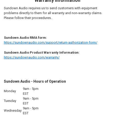
Warranty Information
Sundown Audio requires us to send customers with equipment
problems directly to them for all warranty and non-warranty claims.
Please follow their proceedures..
Sundown Audio RMA form:
https://sundownaudio.com/support/return-authorization-form/
Sundown Audio Product Warranty Information:
https://sundownaudio.com/warranty/
Sundown Audio - Hours of Operation
9am - 5pm
Monday
EST
9am - 5pm
Tuesday
EST
9am - 5pm
Wednesday
EST