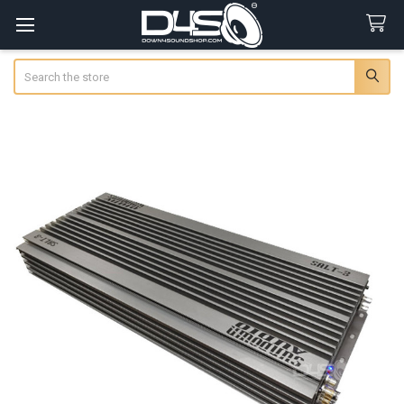
Search