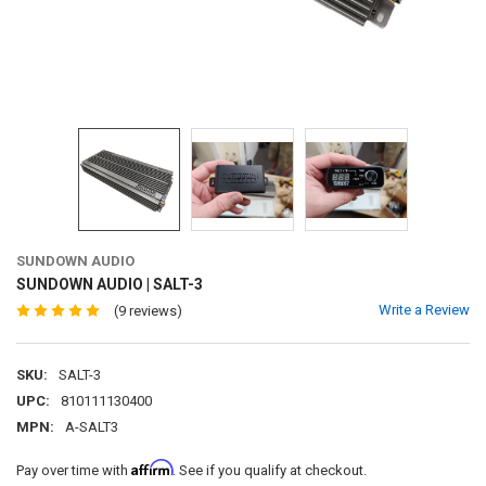
SUNDOWN AUDIO
SUNDOWN AUDIO | SALT-3
Write a Review
(9 reviews)
SKU:
SALT-3
UPC:
810111130400
MPN:
A-SALT3
Affirm
Pay over time with
. See if you qualify at checkout.