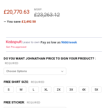
MSRP:
£20,770.63
£23,263.12
— You save
£2,492.50
Lease to own
Pay as low as
$666/week
Get Pre-approved
DO YOU WANT JOHNATHAN PRICE TO SIGN YOUR PRODUCT? :
REQUIRED
FREE SHIRT SIZE:
REQUIRED
S
M
L
XL
2X
3X
4X
5X
FREE STICKER:
REQUIRED