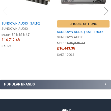
SUNDOWN AUDIO | SALT-2
CHOOSE OPTIONS
SUNDOWN AUDIO
SUNDOWN AUDIO | SALT-1700.5
£16,616.47
MSRP:
SUNDOWN AUDIO
£14,712.48
£18,278.13
MSRP:
SALT-2
£16,443.38
SALT-1700.5
Sidebar
POPULAR BRANDS
Footer