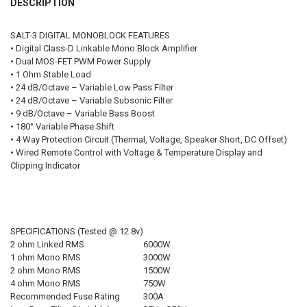
DESCRIPTION
FREE STICKER:
REQUIRED
FREE SHIRT SIZE:
REQUIRED
SALT-3 DIGITAL MONOBLOCK FEATURES
S
M
L
XL
2X
3X
4X
5X
• Digital Class-D Linkable Mono Block Amplifier
FREE DOWN4SOUND LANYARD:
REQUIRED
• Dual MOS-FET PWM Power Supply
FREE STICKER:
REQUIRED
• 1 Ohm Stable Load
• 24 dB/Octave – Variable Low Pass Filter
FREE VOLT METER:
REQUIRED
• 24 dB/Octave – Variable Subsonic Filter
FREE DOWN4SOUND LANYARD:
REQUIRED
• 9 dB/Octave – Variable Bass Boost
• 180° Variable Phase Shift
CURRENT STOCK:
2
• 4 Way Protection Circuit (Thermal, Voltage, Speaker Short, DC Offset)
• Wired Remote Control with Voltage & Temperature Display and
FREE VOLT METER:
REQUIRED
QUANTITY:
Clipping Indicator
DECREASE QUANTITY OF SUNDOWN AUDIO | SALT-1700.5
INCREASE QUANTITY OF SUNDOWN AUDIO | SALT-1700.5
CURRENT STOCK:
3
QUANTITY:
SPECIFICATIONS (Tested @ 12.8v)
DECREASE QUANTITY OF SUNDOWN AUDIO | SALT-2000.6
INCREASE QUANTITY OF SUNDOWN AUDIO | SALT-2000.6
2 ohm Linked RMS
6000W
1 ohm Mono RMS
3000W
2 ohm Mono RMS
1500W
4 ohm Mono RMS
750W
Recommended Fuse Rating
300A