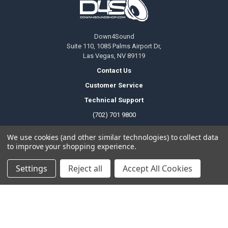
Down4Sound
Suite 110, 1085 Palms Airport Dr,
Las Vegas, NV 89119
Contact Us
Customer Service
Technical Support
(702) 701 9800
We use cookies (and other similar technologies) to collect data
to improve your shopping experience.
Temporary Change Of Operating Hours
Office Hours
Settings
Reject all
Accept All Cookies
Monday to Friday
6am - 5pm PDT
Saturday
8am - 4pm PDT
Sunday
Closed
Public Holiday
Closed
Local Pickup Hours
Monday to Friday
6am - 9pm PDT