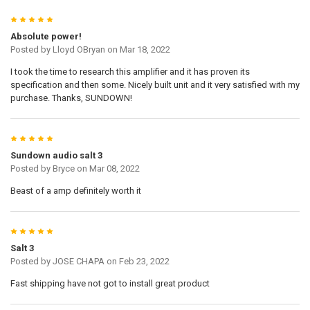
5
Absolute power!
Posted by
Lloyd OBryan
on Mar 18, 2022
I took the time to research this amplifier and it has proven its
specification and then some. Nicely built unit and it very satisfied with my
purchase. Thanks, SUNDOWN!
5
Sundown audio salt 3
Posted by
Bryce
on Mar 08, 2022
Beast of a amp definitely worth it
5
Salt 3
Posted by
JOSE CHAPA
on Feb 23, 2022
Fast shipping have not got to install great product