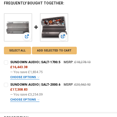
FREQUENTLY BOUGHT TOGETHER:
View: SUNDOWN AUDIO | SALT-1700.5
View: SUNDOWN AUDIO | SALT-2000
SELECT ALL
ADD SELECTED TO CART
SUNDOWN AUDIO | SALT-1700.5
MSRP:
£18,278.13
£16,443.38
— You save
£1,834.75
CHOOSE OPTIONS
DO YOU WANT JOHNATHAN PRICE TO SIGN YOUR PRODUCT? :
SUNDOWN AUDIO | SALT-2000.6
MSRP:
£20,562.92
REQUIRED
£17,308.83
— You save
£3,254.09
CHOOSE OPTIONS
FREE SHIRT SIZE:
REQUIRED
DO YOU WANT JOHNATHAN PRICE TO SIGN YOUR PRODUCT? :
REQUIRED
S
M
L
XL
2X
3X
4X
5X