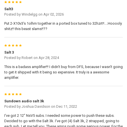
5
Salt3
Posted by
Windelgg
on Apr 02, 2026
Put 2-X10v3's 1olhm together in a ported box tuned to 32hzrt!!....Hooooly
shitz!! this beast slams!!??
5
Salt 3
Posted by
Robert
on Apr 28, 2024
This is a badass amplifier!!! I didn't buy from DFS, because I wasn't going
to get it shipped with it being so expensive. It truly is a awesome
amplifier.
5
Sundown audio salt 3k
Posted by
Joshua Davidson
on Dec 11, 2022
I've got 2 12" NsV5 subs. I needed some power to push these subs.
Decided to go with the Salt 3k. I've got (4) Salt 3k, 2 strapped, going to
each sub. Let me tell you. These amps push some serious power. For the