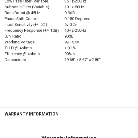
Low Pass Filter (Variable)
35Hz-250Hz
Subsonic Filter (Variable)
10Hz-50Hz
Bass Boost @ 45Hz
0-9dB
Phase Shift Control
0-180 Degrees
Input Sensitivity (+/- 5%)
6v-0.2v
Frequency Response (+/- 1dB)
10Hz-250Hz
S/N Ratio
90dB
Working Voltage
9v-15.5v
T.H.D @ 4ohms
< 0.1%
Efficiency @ 4ohms
90% <
Dimensions
19.68″ x 8.67″ x 2.80″
WARRANTY INFORMATION