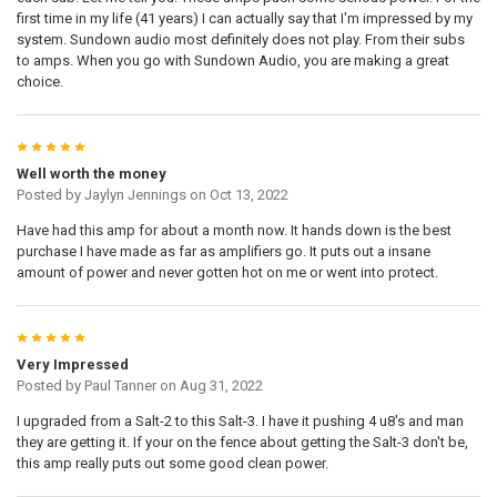
first time in my life (41 years) I can actually say that I'm impressed by my
system. Sundown audio most definitely does not play. From their subs
to amps. When you go with Sundown Audio, you are making a great
choice.
5
Well worth the money
Posted by
Jaylyn Jennings
on Oct 13, 2022
Have had this amp for about a month now. It hands down is the best
purchase I have made as far as amplifiers go. It puts out a insane
amount of power and never gotten hot on me or went into protect.
5
Very Impressed
Posted by
Paul Tanner
on Aug 31, 2022
I upgraded from a Salt-2 to this Salt-3. I have it pushing 4 u8's and man
they are getting it. If your on the fence about getting the Salt-3 don't be,
this amp really puts out some good clean power.