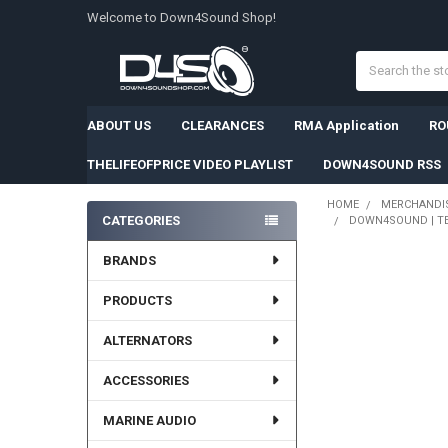
Welcome to Down4Sound Shop!
Search
ABOUT US
CLEARANCES
RMA Application
RO
THELIFEOFPRICE VIDEO PLAYLIST
DOWN4SOUND RSS
HOME
MERCHANDI
CATEGORIES
DOWN4SOUND | TEA
Sidebar
BRANDS
FREQUENTLY
BOUGHT
PRODUCTS
TOGETHER:
ALTERNATORS
SELECT
ALL
ACCESSORIES
ADD
SELECTED
MARINE AUDIO
TO CART