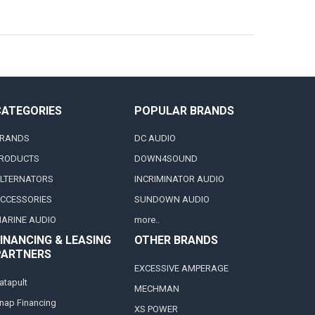
CATEGORIES
POPULAR BRANDS
RANDS
DC AUDIO
RODUCTS
DOWN4SOUND
LTERNATORS
INCRIMINATOR AUDIO
CCESSORIES
SUNDOWN AUDIO
ARINE AUDIO
more..
INANCING & LEASING
OTHER BRANDS
PARTNERS
EXCESSIVE AMPERAGE
atapult
MECHMAN
nap Financing
XS POWER