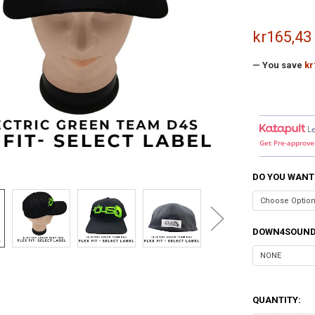
kr165,43
— You save
kr
L
Get Pre-approve
DO YOU WANT
DOWN4SOUND
QUANTITY: