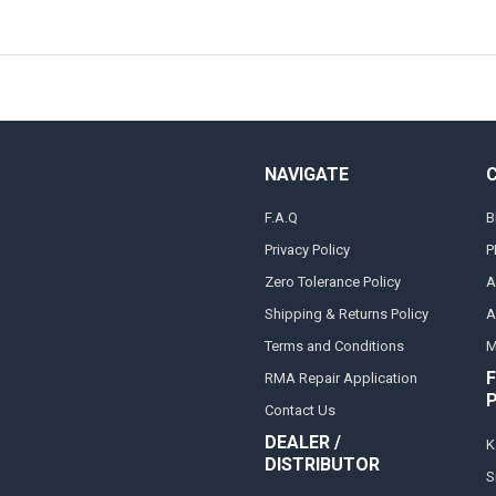
NAVIGATE
F.A.Q
B
Privacy Policy
P
Zero Tolerance Policy
A
Shipping & Returns Policy
A
Terms and Conditions
M
F
RMA Repair Application
Contact Us
DEALER /
K
DISTRIBUTOR
S