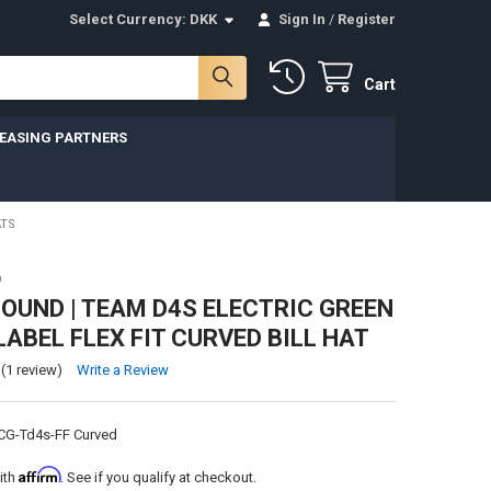
Select Currency:
DKK
Sign In
/
Register
Cart
LEASING PARTNERS
ATS
D
UND | TEAM D4S ELECTRIC GREEN
LABEL FLEX FIT CURVED BILL HAT
(1 review)
Write a Review
CG-Td4s-FF Curved
Affirm
ith
. See if you qualify at checkout.