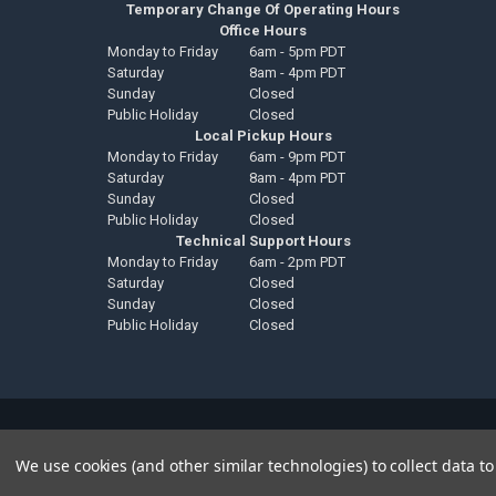
Temporary Change Of Operating Hours
Office Hours
Monday to Friday
6am - 5pm PDT
Saturday
8am - 4pm PDT
Sunday
Closed
Public Holiday
Closed
Local Pickup Hours
Monday to Friday
6am - 9pm PDT
Saturday
8am - 4pm PDT
Sunday
Closed
Public Holiday
Closed
Technical Support Hours
Monday to Friday
6am - 2pm PDT
Saturday
Closed
Sunday
Closed
Public Holiday
Closed
©
2026
Down4Sound Shop.
We use cookies (and other similar technologies) to collect data 