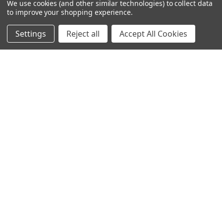
We use cookies (and other similar technologies) to collect data
to improve your shopping experience.
D4S Sharepoint
Settings
Reject all
Accept All Cookies
POPULAR BRANDS
DC AUDIO
DOWN4SOUND
INCRIMINATOR AUDIO
SUNDOWN AUDIO
more..
OTHER BRANDS
EXCESSIVE AMPERAGE
MECHMAN
XS POWER
JY POWER