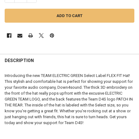
FREQUENTLY
BOUGHT
DESCRIPTION
TOGETHER:
Introducing the new TEAM ELECTRIC GREEN Select Label FLEX FIT Hat!
This stylish and comfortable hat is perfect for showing your support for
SELECT
your favorite audio company, Down4sound. The thick 3D embroidery on
ALL
the front of the hat really pops upfront with the excusive ELECTRIC
GREEN TEAM LOGO, and the back features the Team D4S logo PATCH IN
ADD
THE REAR. The inside of the hat is labeled with the Select size, so you
SELECTED
TO CART
know you're getting a great fit. Whether you're rocking out at a show or
just hanging out with friends, this hat is sure to turn heads. Get yours
today and show your support for Team D4S!