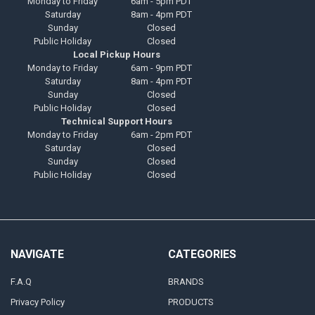
Monday to Friday
6am - 5pm PDT
Saturday
8am - 4pm PDT
Sunday
Closed
Public Holiday
Closed
Local Pickup Hours
Monday to Friday
6am - 9pm PDT
Saturday
8am - 4pm PDT
Sunday
Closed
Public Holiday
Closed
Technical Support Hours
Monday to Friday
6am - 2pm PDT
Saturday
Closed
Sunday
Closed
Public Holiday
Closed
NAVIGATE
CATEGORIES
F.A.Q
BRANDS
Privacy Policy
PRODUCTS