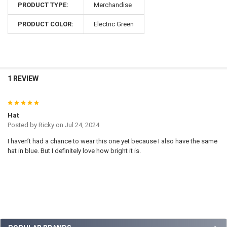
PRODUCT TYPE:
Merchandise
PRODUCT COLOR:
Electric Green
1 REVIEW
5
Hat
Posted by
Ricky
on Jul 24, 2024
I haven’t had a chance to wear this one yet because I also have the same
hat in blue. But I definitely love how bright it is.
Sidebar