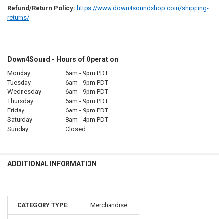
Refund/Return Policy:
https://www.down4soundshop.com/shipping-
returns/
Down4Sound - Hours of Operation
Monday
6am - 9pm PDT
Tuesday
6am - 9pm PDT
Wednesday
6am - 9pm PDT
Thursday
6am - 9pm PDT
Friday
6am - 9pm PDT
Saturday
8am - 4pm PDT
Sunday
Closed
ADDITIONAL INFORMATION
CATEGORY TYPE:
Merchandise