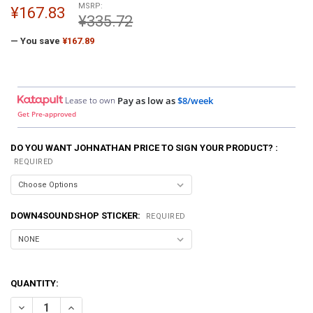
MSRP:
¥167.83
¥335.72
— You save
¥167.89
Lease to own
Pay as low as
$8/week
Get Pre-approved
DO YOU WANT JOHNATHAN PRICE TO SIGN YOUR PRODUCT? :
REQUIRED
DOWN4SOUNDSHOP STICKER:
REQUIRED
QUANTITY:
DECREASE QUANTITY OF DOWN4SOUND | TEAM D4S ELECTRIC GREEN S
INCREASE QUANTITY OF DOWN4SOUND | TEAM D4S ELECTR