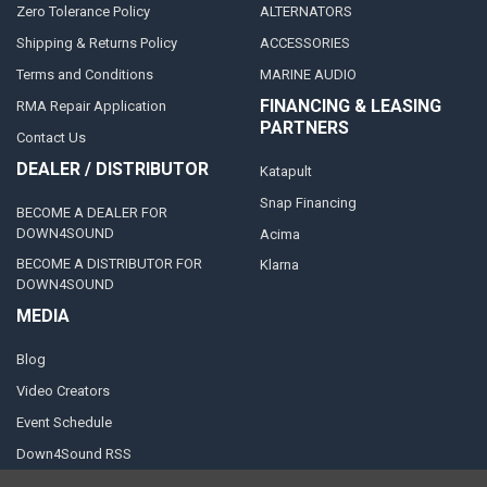
Zero Tolerance Policy
ALTERNATORS
Shipping & Returns Policy
ACCESSORIES
Terms and Conditions
MARINE AUDIO
FINANCING & LEASING
RMA Repair Application
PARTNERS
Contact Us
DEALER / DISTRIBUTOR
Katapult
Snap Financing
BECOME A DEALER FOR
DOWN4SOUND
Acima
BECOME A DISTRIBUTOR FOR
Klarna
DOWN4SOUND
MEDIA
Blog
Video Creators
Event Schedule
Down4Sound RSS
TheLifeOfPrice Playlist