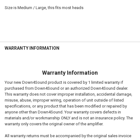
Size is Medium / Large, this fits most heads
WARRANTY INFORMATION
Warranty Information
Your new Down4Sound product is covered by 1 limited warranty if
purchased from Down4Sound or an authorized Down4Sound dealer.
This warranty does not cover improper installation, accidental damage,
misuse, abuse, improper wiring, operation of unit outside of listed
specifications, or any product that has been modified or repaired by
anyone other than Down4Sound. Your warranty covers defects in
materials and/or workmanship ONLY and is not an insurance policy. The
warranty only covers the original owner of the amplifier.
All warranty returns must be accompanied by the original sales invoice