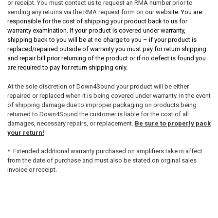
or receipt. You must contact us to request an RMA number prior to
sending any returns via the RMA request form on our websi
te. You are
responsible for the cost of shipping your product back to us for
warranty examination. If your product is covered under warranty,
shipping back to you will be at no charge to you – if your product is
replaced/repaired outside of warranty you must pay for return shipping
and repair bill prior returning of the product or if no defect is found you
are required to pay for return shipping only.
At the sole discretion of Down4Sound your product will be either
repaired or replaced when it is being covered under warranty. In the event
of shipping damage due to improper packaging on products being
returned to Down4Sound the customer is liable for the cost of all
damages, necessary repairs, or replacement.
Be sure to properly pack
your return!
* Extended additional warranty purchased on amplifiers take in affect
from the date of purchase and must also be stated on orginal sales
invoice or receipt.