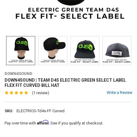
DOWN4SOUND
DOWN4SOUND | TEAM D4S ELECTRIC GREEN SELECT LABEL
FLEX FIT CURVED BILL HAT
Write a Review
(1 review)
SKU:
ELECTRICG-Td4s-FF Curved
Affirm
Pay over time with
. See if you qualify at checkout.