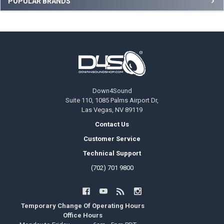
POPULAR BRANDS
Footer
Down4Sound
Suite 110, 1085 Palms Airport Dr,
Las Vegas, NV 89119
Contact Us
Customer Service
Technical Support
(702) 701 9800
Temporary Change Of Operating Hours
Office Hours