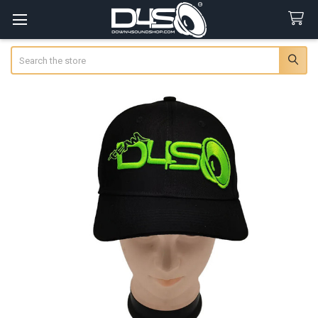
Search