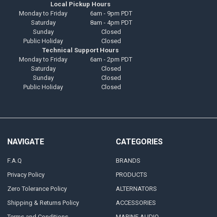
Local Pickup Hours
Monday to Friday
6am - 9pm PDT
Saturday
8am - 4pm PDT
Sunday
Closed
Public Holiday
Closed
Technical Support Hours
Monday to Friday
6am - 2pm PDT
Saturday
Closed
Sunday
Closed
Public Holiday
Closed
NAVIGATE
CATEGORIES
F.A.Q
BRANDS
Privacy Policy
PRODUCTS
Zero Tolerance Policy
ALTERNATORS
Shipping & Returns Policy
ACCESSORIES
Terms and Conditions
MARINE AUDIO