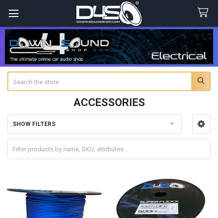
Search
ACCESSORIES
SHOW FILTERS
Sidebar