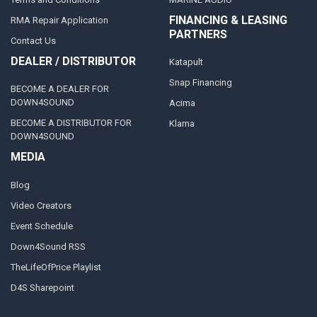
FINANCING & LEASING
RMA Repair Application
PARTNERS
Contact Us
DEALER / DISTRIBUTOR
Katapult
Snap Financing
BECOME A DEALER FOR
DOWN4SOUND
Acima
BECOME A DISTRIBUTOR FOR
Klarna
DOWN4SOUND
MEDIA
Blog
Video Creators
Event Schedule
Down4Sound RSS
TheLifeOfPrice Playlist
D4S Sharepoint