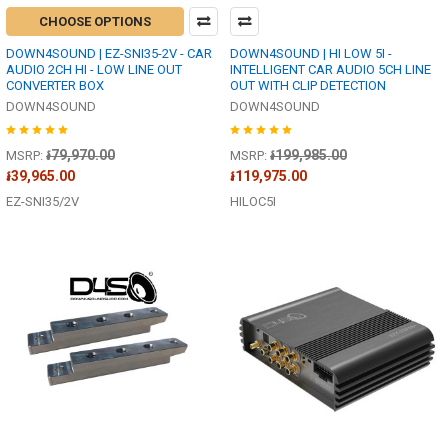
CHOOSE OPTIONS
DOWN4SOUND | EZ-SNI35-2V - CAR
DOWN4SOUND | HI LOW 5I -
AUDIO 2CH HI - LOW LINE OUT
INTELLIGENT CAR AUDIO 5CH LINE
CONVERTER BOX
OUT WITH CLIP DETECTION
DOWN4SOUND
DOWN4SOUND
៛79,970.00
៛199,985.00
MSRP:
MSRP:
៛39,965.00
៛119,975.00
EZ-SNI35/2V
HILOC5I