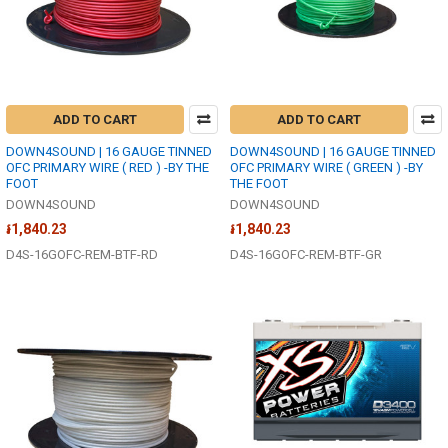
ADD TO CART
ADD TO CART
DOWN4SOUND | 16 GAUGE TINNED
DOWN4SOUND | 16 GAUGE TINNED
OFC PRIMARY WIRE ( RED ) -BY THE
OFC PRIMARY WIRE ( GREEN ) -BY
FOOT
THE FOOT
DOWN4SOUND
DOWN4SOUND
៛1,840.23
៛1,840.23
D4S-16GOFC-REM-BTF-RD
D4S-16GOFC-REM-BTF-GR