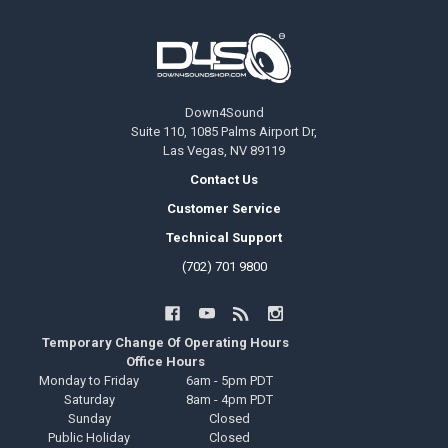
Footer
Down4Sound
Suite 110, 1085 Palms Airport Dr,
Las Vegas, NV 89119
Contact Us
Customer Service
Technical Support
(702) 701 9800
Temporary Change Of Operating Hours
Office Hours
Monday to Friday
6am - 5pm PDT
Saturday
8am - 4pm PDT
Sunday
Closed
Public Holiday
Closed