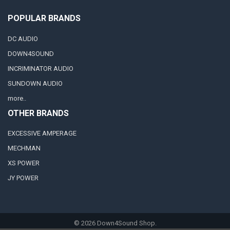
POPULAR BRANDS
DC AUDIO
DOWN4SOUND
INCRIMINATOR AUDIO
SUNDOWN AUDIO
more..
OTHER BRANDS
EXCESSIVE AMPERAGE
MECHMAN
XS POWER
JY POWER
©
2026
Down4Sound Shop.