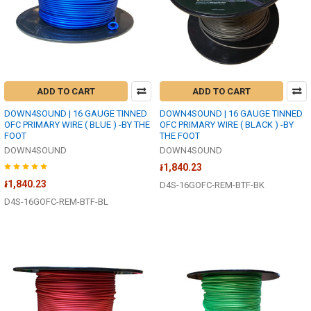
ADD TO CART
ADD TO CART
DOWN4SOUND | 16 GAUGE TINNED
DOWN4SOUND | 16 GAUGE TINNED
OFC PRIMARY WIRE ( BLUE ) -BY THE
OFC PRIMARY WIRE ( BLACK ) -BY
FOOT
THE FOOT
DOWN4SOUND
DOWN4SOUND
៛1,840.23
៛1,840.23
D4S-16GOFC-REM-BTF-BK
D4S-16GOFC-REM-BTF-BL