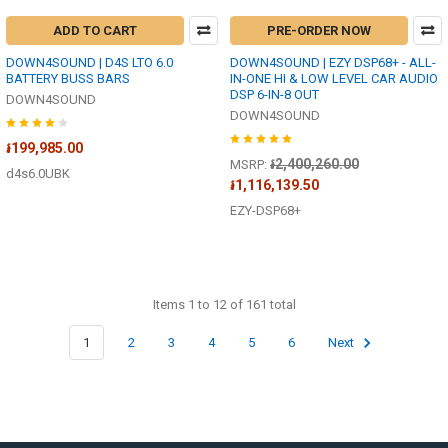
ADD TO CART
PRE-ORDER NOW
DOWN4SOUND | D4S LTO 6.0
DOWN4SOUND | EZY DSP68+ - ALL-
BATTERY BUSS BARS
IN-ONE HI & LOW LEVEL CAR AUDIO
DSP 6-IN-8 OUT
DOWN4SOUND
DOWN4SOUND
៛199,985.00
៛2,400,260.00
MSRP:
d4s6.0UBK
៛1,116,139.50
EZY-DSP68+
Items 1 to 12 of 161 total
1
2
3
4
5
6
Next