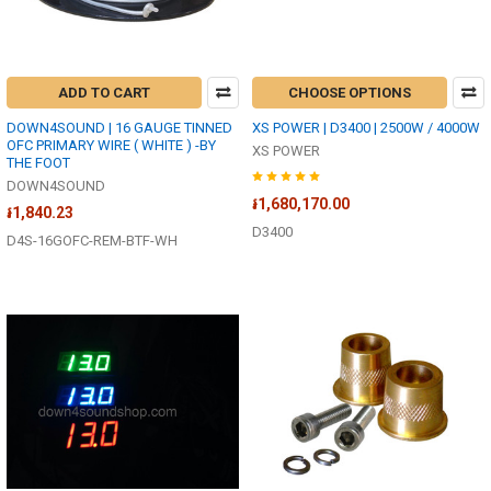
ADD TO CART
CHOOSE OPTIONS
DOWN4SOUND | 16 GAUGE TINNED
XS POWER | D3400 | 2500W / 4000W
OFC PRIMARY WIRE ( WHITE ) -BY
XS POWER
THE FOOT
DOWN4SOUND
៛1,680,170.00
៛1,840.23
D3400
D4S-16GOFC-REM-BTF-WH