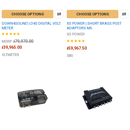
CHOOSE OPTIONS
CHOOSE OPTIONS
DOWN4SOUND | D4S DIGITAL VOLT
XS POWER | SHORT BRASS POST
METER
ADAPTORS M6
XS POWER
៛79,970.00
MSRP:
៛39,965.00
៛59,967.50
VLTMETER
580