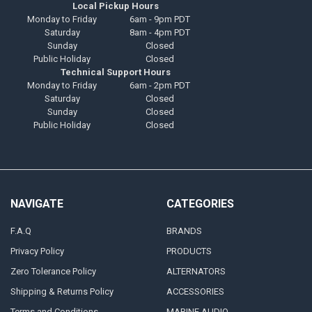
Local Pickup Hours
Monday to Friday
6am - 9pm PDT
Saturday
8am - 4pm PDT
Sunday
Closed
Public Holiday
Closed
Technical Support Hours
Monday to Friday
6am - 2pm PDT
Saturday
Closed
Sunday
Closed
Public Holiday
Closed
NAVIGATE
CATEGORIES
F.A.Q
BRANDS
Privacy Policy
PRODUCTS
Zero Tolerance Policy
ALTERNATORS
Shipping & Returns Policy
ACCESSORIES
Terms and Conditions
MARINE AUDIO