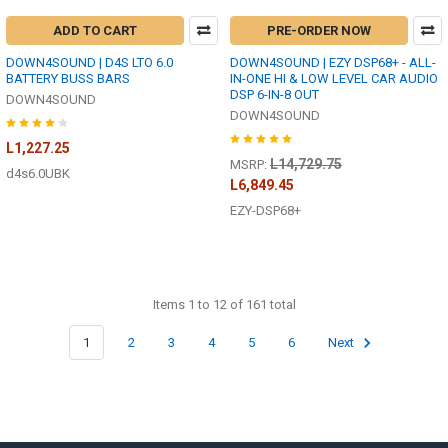
ADD TO CART
PRE-ORDER NOW
DOWN4SOUND | D4S LTO 6.0
DOWN4SOUND | EZY DSP68+ - ALL-
BATTERY BUSS BARS
IN-ONE HI & LOW LEVEL CAR AUDIO
DSP 6-IN-8 OUT
DOWN4SOUND
DOWN4SOUND
L1,227.25
L14,729.75
MSRP:
d4s6.0UBK
L6,849.45
EZY-DSP68+
Items 1 to 12 of 161 total
1
2
3
4
5
6
Next