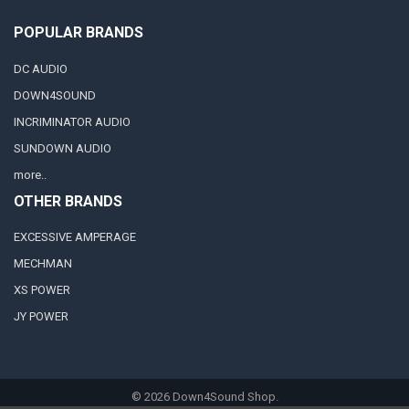
POPULAR BRANDS
DC AUDIO
DOWN4SOUND
INCRIMINATOR AUDIO
SUNDOWN AUDIO
more..
OTHER BRANDS
EXCESSIVE AMPERAGE
MECHMAN
XS POWER
JY POWER
©
2026
Down4Sound Shop.