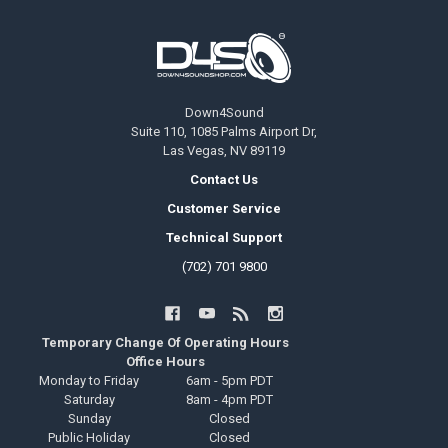
Footer
Down4Sound
Suite 110, 1085 Palms Airport Dr,
Las Vegas, NV 89119
Contact Us
Customer Service
Technical Support
(702) 701 9800
Temporary Change Of Operating Hours
Office Hours
Monday to Friday
6am - 5pm PDT
Saturday
8am - 4pm PDT
Sunday
Closed
Public Holiday
Closed