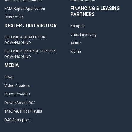
FINANCING & LEASING
RMA Repair Application
PARTNERS
Contact Us
DEALER / DISTRIBUTOR
Katapult
Snap Financing
BECOME A DEALER FOR
DOWN4SOUND
Acima
BECOME A DISTRIBUTOR FOR
Klarna
DOWN4SOUND
MEDIA
Blog
Video Creators
Event Schedule
Down4Sound RSS
TheLifeOfPrice Playlist
D4S Sharepoint