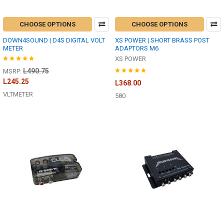
CHOOSE OPTIONS
CHOOSE OPTIONS
DOWN4SOUND | D4S DIGITAL VOLT
XS POWER | SHORT BRASS POST
METER
ADAPTORS M6
XS POWER
L490.75
MSRP:
L245.25
L368.00
VLTMETER
580