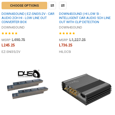
CHOOSE OPTIONS
DOWN4SOUND | EZ-SNI35-2V - CAR
DOWN4SOUND | HI LOW 5I -
AUDIO 2CH HI - LOW LINE OUT
INTELLIGENT CAR AUDIO 5CH LINE
CONVERTER BOX
OUT WITH CLIP DETECTION
DOWN4SOUND
DOWN4SOUND
L490.75
L1,227.25
MSRP:
MSRP:
L245.25
L736.25
EZ-SNI35/2V
HILOC5I