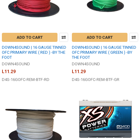
ADD TO CART
ADD TO CART
DOWN4SOUND | 16 GAUGE TINNED
DOWN4SOUND | 16 GAUGE TINNED
OFC PRIMARY WIRE ( RED ) -BY THE
OFC PRIMARY WIRE ( GREEN ) -BY
FOOT
THE FOOT
DOWN4SOUND
DOWN4SOUND
L11.29
L11.29
D4S-16GOFC-REM-BTF-RD
D4S-16GOFC-REM-BTF-GR