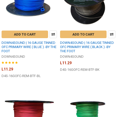
ADD TO CART
ADD TO CART
DOWN4SOUND | 16 GAUGE TINNED
DOWN4SOUND | 16 GAUGE TINNED
OFC PRIMARY WIRE ( BLUE ) -BY THE
OFC PRIMARY WIRE ( BLACK ) -BY
FOOT
THE FOOT
DOWN4SOUND
DOWN4SOUND
L11.29
L11.29
D4S-16GOFC-REM-BTF-BK
D4S-16GOFC-REM-BTF-BL