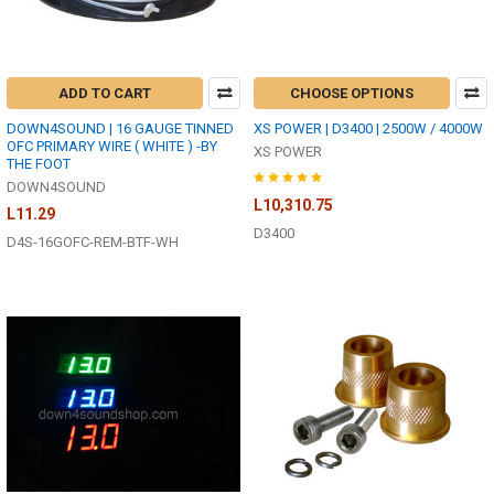
ADD TO CART
CHOOSE OPTIONS
DOWN4SOUND | 16 GAUGE TINNED
XS POWER | D3400 | 2500W / 4000W
OFC PRIMARY WIRE ( WHITE ) -BY
XS POWER
THE FOOT
DOWN4SOUND
L10,310.75
L11.29
D3400
D4S-16GOFC-REM-BTF-WH