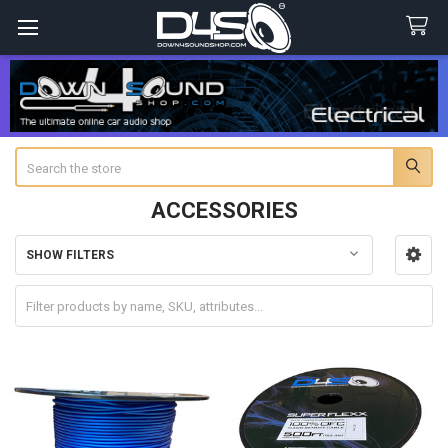
Search
ACCESSORIES
SHOW FILTERS
Sidebar