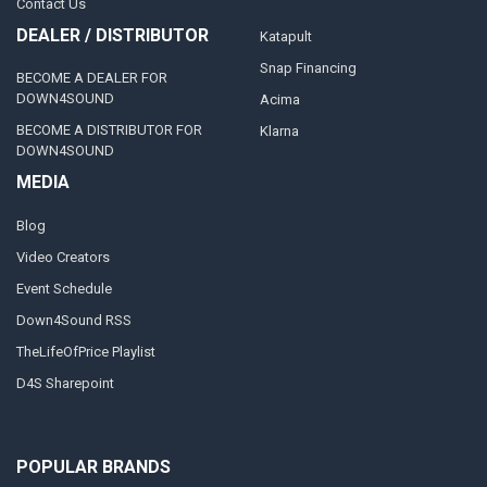
Contact Us
DEALER / DISTRIBUTOR
Katapult
Snap Financing
BECOME A DEALER FOR
DOWN4SOUND
Acima
BECOME A DISTRIBUTOR FOR
Klarna
DOWN4SOUND
MEDIA
Blog
Video Creators
Event Schedule
Down4Sound RSS
TheLifeOfPrice Playlist
D4S Sharepoint
POPULAR BRANDS