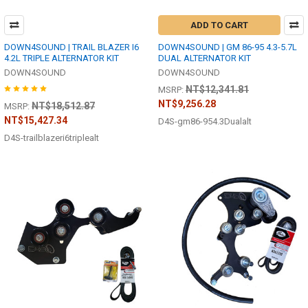
ADD TO CART
DOWN4SOUND | TRAIL BLAZER I6
DOWN4SOUND | GM 86-95 4.3-5.7L
4.2L TRIPLE ALTERNATOR KIT
DUAL ALTERNATOR KIT
DOWN4SOUND
DOWN4SOUND
NT$12,341.81
MSRP:
NT$9,256.28
NT$18,512.87
MSRP:
NT$15,427.34
D4S-gm86-954.3Dualalt
D4S-trailblazeri6triplealt