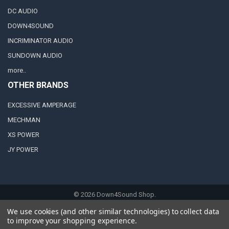
DC AUDIO
DOWN4SOUND
INCRIMINATOR AUDIO
SUNDOWN AUDIO
more..
OTHER BRANDS
EXCESSIVE AMPERAGE
MECHMAN
XS POWER
JY POWER
©
2026
Down4Sound Shop.
We use cookies (and other similar technologies) to collect data
to improve your shopping experience.