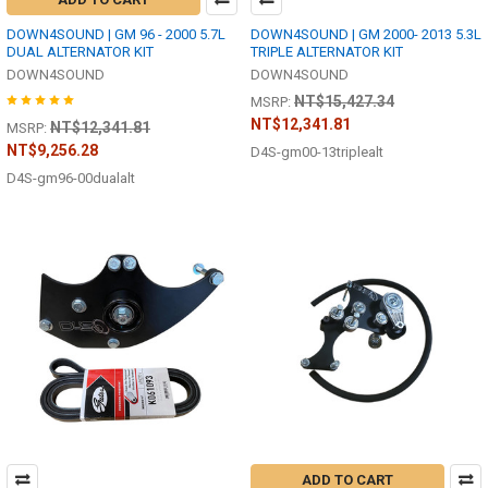
DOWN4SOUND | GM 96 - 2000 5.7L
DOWN4SOUND | GM 2000- 2013 5.3L
DUAL ALTERNATOR KIT
TRIPLE ALTERNATOR KIT
DOWN4SOUND
DOWN4SOUND
NT$15,427.34
MSRP:
NT$12,341.81
NT$12,341.81
MSRP:
NT$9,256.28
D4S-gm00-13triplealt
D4S-gm96-00dualalt
ADD TO CART