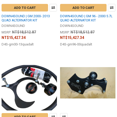
ADD TO CART
ADD TO CART
DOWN4SOUND | GM 2000- 2013
DOWN4SOUND | GM 96 - 2000 5.7L
QUAD ALTERNATOR KIT
QUAD ALTERNATOR KIT
DOWN4SOUND
DOWN4SOUND
NT$18,512.87
NT$18,512.87
MSRP:
MSRP:
NT$15,427.34
NT$15,427.34
D4S-gm00-13quadalt
D4S-gm96-00quadalt
ADD TO CART