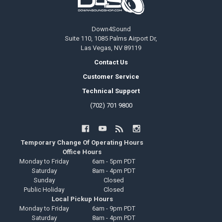
Down4Sound
Suite 110, 1085 Palms Airport Dr,
Las Vegas, NV 89119
Contact Us
Customer Service
Technical Support
(702) 701 9800
Temporary Change Of Operating Hours
Office Hours
Monday to Friday
6am - 5pm PDT
Saturday
8am - 4pm PDT
Sunday
Closed
Public Holiday
Closed
Local Pickup Hours
Monday to Friday
6am - 9pm PDT
Saturday
8am - 4pm PDT