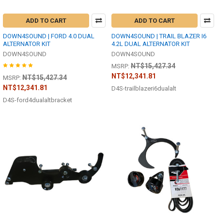
ADD TO CART
ADD TO CART
DOWN4SOUND | FORD 4.0 DUAL
DOWN4SOUND | TRAIL BLAZER I6
ALTERNATOR KIT
4.2L DUAL ALTERNATOR KIT
DOWN4SOUND
DOWN4SOUND
NT$15,427.34
MSRP:
NT$12,341.81
NT$15,427.34
MSRP:
NT$12,341.81
D4S-trailblazeri6dualalt
D4S-ford4dualaltbracket