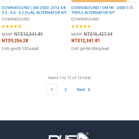
DOWN4SOUND | GM 2000- 2013 4.8 -
DOWN4SOUND | GM 96 - 2000 5.7L
5.3 - 6.0 - 6.2 DUAL ALTERNATOR KIT
TRIPLE ALTERNATOR KIT
DOWN4SOUND
DOWN4SOUND
NT$12,341.81
NT$15,427.34
MSRP:
MSRP:
NT$9,256.28
NT$12,341.81
D4S-gm00-13Dualalt
D4S-gm96-00triplealt
Items 1 to 12 of 13 total
1
2
Next
Footer