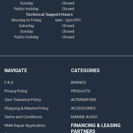
Sunday
Closed
Public Holiday
Closed
Technical Support Hours
Monday to Friday
6am - 2pm PDT
Saturday
Closed
Sunday
Closed
Public Holiday
Closed
NAVIGATE
CATEGORIES
F.A.Q
BRANDS
Privacy Policy
PRODUCTS
Zero Tolerance Policy
ALTERNATORS
Shipping & Returns Policy
ACCESSORIES
Terms and Conditions
MARINE AUDIO
FINANCING & LEASING
RMA Repair Application
PARTNERS