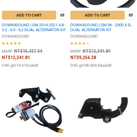
ADD TO CART
ADD TO CART
DOWN4SOUND | GM 2014-2021 4.8 -
DOWN4SOUND | GM 96 - 2000 4.3L
5.3 - 6.0 - 6.2 DUAL ALTERNATOR KIT
DUAL ALTERNATOR KIT
DOWN4SOUND
DOWN4SOUND
NT$15,427.34
NT$12,341.81
MSRP:
MSRP:
NT$12,341.81
NT$9,256.28
D4S-gm14-21Dualalt
D4S-gm96-004.3dualalt