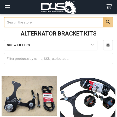
Search
ALTERNATOR BRACKET KITS
SHOW FILTERS
Sidebar