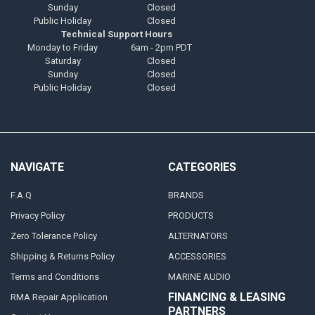
Sunday
Closed
Public Holiday
Closed
Technical Support Hours
Monday to Friday
6am - 2pm PDT
Saturday
Closed
Sunday
Closed
Public Holiday
Closed
NAVIGATE
CATEGORIES
F.A.Q
BRANDS
Privacy Policy
PRODUCTS
Zero Tolerance Policy
ALTERNATORS
Shipping & Returns Policy
ACCESSORIES
Terms and Conditions
MARINE AUDIO
FINANCING & LEASING
RMA Repair Application
PARTNERS