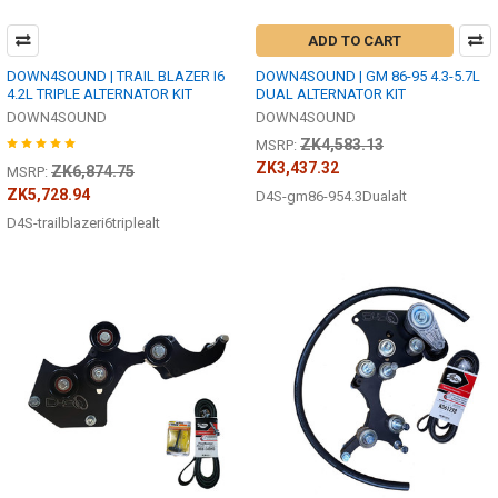
ADD TO CART
DOWN4SOUND | TRAIL BLAZER I6
DOWN4SOUND | GM 86-95 4.3-5.7L
4.2L TRIPLE ALTERNATOR KIT
DUAL ALTERNATOR KIT
DOWN4SOUND
DOWN4SOUND
ZK4,583.13
MSRP:
ZK3,437.32
ZK6,874.75
MSRP:
ZK5,728.94
D4S-gm86-954.3Dualalt
D4S-trailblazeri6triplealt