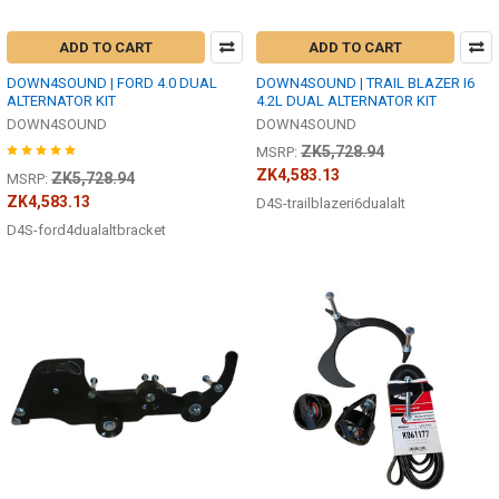
ADD TO CART
ADD TO CART
DOWN4SOUND | FORD 4.0 DUAL
DOWN4SOUND | TRAIL BLAZER I6
ALTERNATOR KIT
4.2L DUAL ALTERNATOR KIT
DOWN4SOUND
DOWN4SOUND
ZK5,728.94
MSRP:
ZK4,583.13
ZK5,728.94
MSRP:
ZK4,583.13
D4S-trailblazeri6dualalt
D4S-ford4dualaltbracket