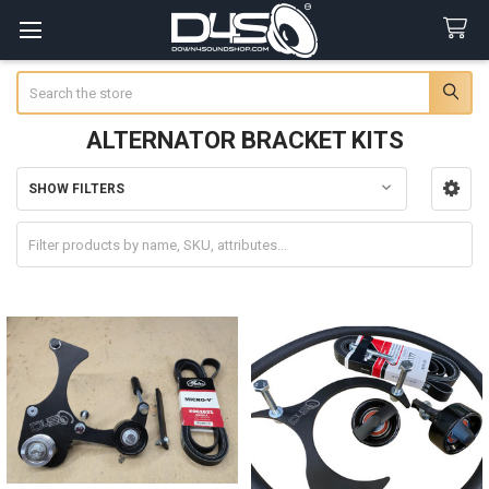
Search
ALTERNATOR BRACKET KITS
SHOW FILTERS
Sidebar