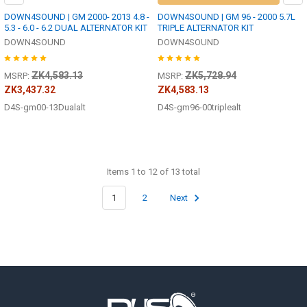
DOWN4SOUND | GM 2000- 2013 4.8 -
DOWN4SOUND | GM 96 - 2000 5.7L
5.3 - 6.0 - 6.2 DUAL ALTERNATOR KIT
TRIPLE ALTERNATOR KIT
DOWN4SOUND
DOWN4SOUND
ZK4,583.13
ZK5,728.94
MSRP:
MSRP:
ZK3,437.32
ZK4,583.13
D4S-gm00-13Dualalt
D4S-gm96-00triplealt
Items 1 to 12 of 13 total
1
2
Next
Footer