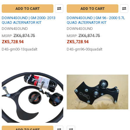
ADD TO CART
ADD TO CART
DOWN4SOUND | GM 2000- 2013
DOWN4SOUND | GM 96 - 2000 5.7L
QUAD ALTERNATOR KIT
QUAD ALTERNATOR KIT
DOWN4SOUND
DOWN4SOUND
ZK6,874.75
ZK6,874.75
MSRP:
MSRP:
ZK5,728.94
ZK5,728.94
D4S-gm00-13quadalt
D4S-gm96-00quadalt
ADD TO CART