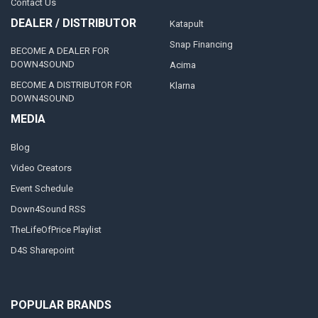
Contact Us
DEALER / DISTRIBUTOR
Katapult
Snap Financing
BECOME A DEALER FOR
DOWN4SOUND
Acima
BECOME A DISTRIBUTOR FOR
Klarna
DOWN4SOUND
MEDIA
Blog
Video Creators
Event Schedule
Down4Sound RSS
TheLifeOfPrice Playlist
D4S Sharepoint
POPULAR BRANDS