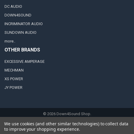
DC AUDIO
DOWN4SOUND
INCRIMINATOR AUDIO
SUNDOWN AUDIO
more..
OTHER BRANDS
EXCESSIVE AMPERAGE
MECHMAN
XS POWER
JY POWER
©
2026
Down4Sound Shop.
We use cookies (and other similar technologies) to collect data
to improve your shopping experience.