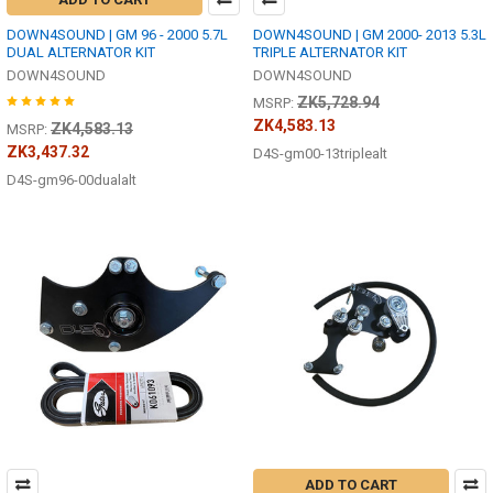
DOWN4SOUND | GM 96 - 2000 5.7L
DOWN4SOUND | GM 2000- 2013 5.3L
DUAL ALTERNATOR KIT
TRIPLE ALTERNATOR KIT
DOWN4SOUND
DOWN4SOUND
ZK5,728.94
MSRP:
ZK4,583.13
ZK4,583.13
MSRP:
ZK3,437.32
D4S-gm00-13triplealt
D4S-gm96-00dualalt
ADD TO CART