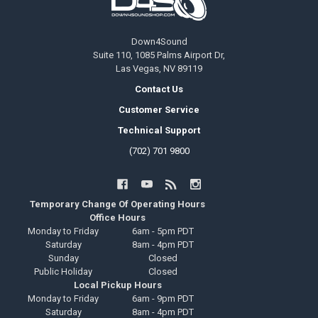
Down4Sound
Suite 110, 1085 Palms Airport Dr,
Las Vegas, NV 89119
Contact Us
Customer Service
Technical Support
(702) 701 9800
Temporary Change Of Operating Hours
Office Hours
Monday to Friday
6am - 5pm PDT
Saturday
8am - 4pm PDT
Sunday
Closed
Public Holiday
Closed
Local Pickup Hours
Monday to Friday
6am - 9pm PDT
Saturday
8am - 4pm PDT