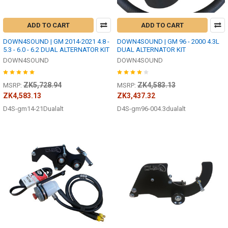
ADD TO CART
ADD TO CART
DOWN4SOUND | GM 2014-2021 4.8 -
DOWN4SOUND | GM 96 - 2000 4.3L
5.3 - 6.0 - 6.2 DUAL ALTERNATOR KIT
DUAL ALTERNATOR KIT
DOWN4SOUND
DOWN4SOUND
ZK5,728.94
ZK4,583.13
MSRP:
MSRP:
ZK4,583.13
ZK3,437.32
D4S-gm14-21Dualalt
D4S-gm96-004.3dualalt