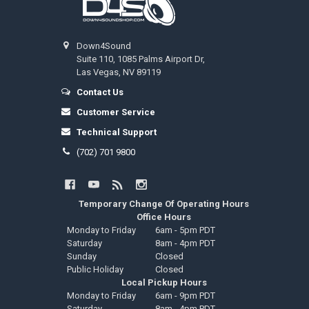
Down4Sound
Suite 110, 1085 Palms Airport Dr,
Las Vegas, NV 89119
Contact Us
Customer Service
Technical Support
(702) 701 9800
Temporary Change Of Operating Hours
Office Hours
Monday to Friday
6am - 5pm PDT
Saturday
8am - 4pm PDT
Sunday
Closed
Public Holiday
Closed
Local Pickup Hours
Monday to Friday
6am - 9pm PDT
Saturday
8am - 4pm PDT