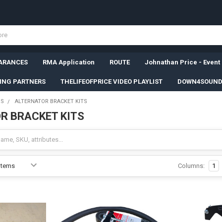
ARANCES
RMA Application
ROUTE
Johnathan Price - Event
SING PARTNERS
THELIFEOFPRICE VIDEO PLAYLIST
DOWN4SOUND
RS
ALTERNATOR BRACKET KITS
R BRACKET KITS
Columns:
1