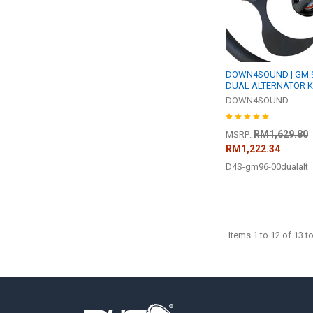
DOWN4SOUND | GM 96
DUAL ALTERNATOR K
DOWN4SOUND
RM1,629.80
MSRP:
RM1,222.34
D4S-gm96-00dualalt
Items 1 to 12 of 13 to
Footer