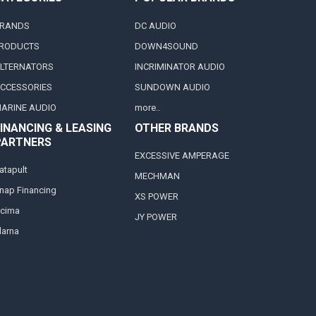
RANDS
DC AUDIO
RODUCTS
DOWN4SOUND
LTERNATORS
INCRIMINATOR AUDIO
CCESSORIES
SUNDOWN AUDIO
ARINE AUDIO
more..
INANCING & LEASING
OTHER BRANDS
PARTNERS
EXCESSIVE AMPERAGE
atapult
MECHMAN
nap Financing
XS POWER
cima
JY POWER
larna