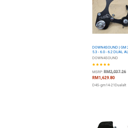
DOWN4SOUND | GM 20
5.3 - 6.0 - 6.2 DUAL
DOWN4SOUND
RM2,037.26
MSRP:
RM1,629.80
D4S-gm14-21Dualalt