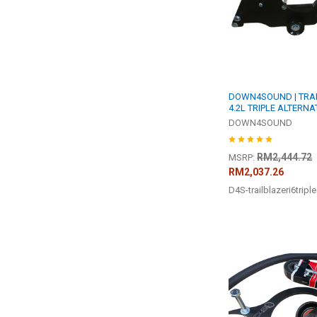
DOWN4SOUND | TRAI
4.2L TRIPLE ALTERNA
DOWN4SOUND
RM2,444.72
MSRP:
RM2,037.26
D4S-trailblazeri6triple