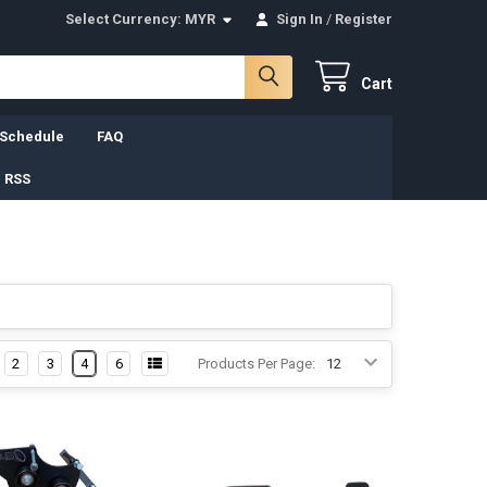
Select Currency:
MYR
Sign In
/
Register
Cart
 Schedule
FAQ
 RSS
2
3
4
6
Products Per Page: