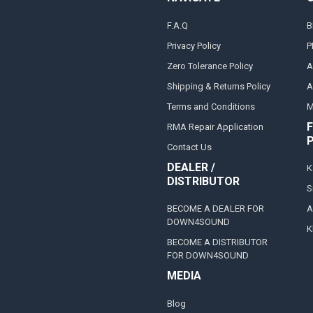
F.A.Q
B
Privacy Policy
P
Zero Tolerance Policy
A
Shipping & Returns Policy
A
Terms and Conditions
M
F
RMA Repair Application
Contact Us
DEALER /
K
DISTRIBUTOR
S
BECOME A DEALER FOR
A
DOWN4SOUND
K
BECOME A DISTRIBUTOR
FOR DOWN4SOUND
MEDIA
Blog