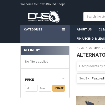
Welcome to Down4Sound Shop!
Search
CATEGORIES
ABOUT US
CLE
FINANCING & LEA
HOME
ALTERNATO
REFINE BY
ALTERNATO
Sidebar
No filters applied
Sort By:
PRICE
UPDATE