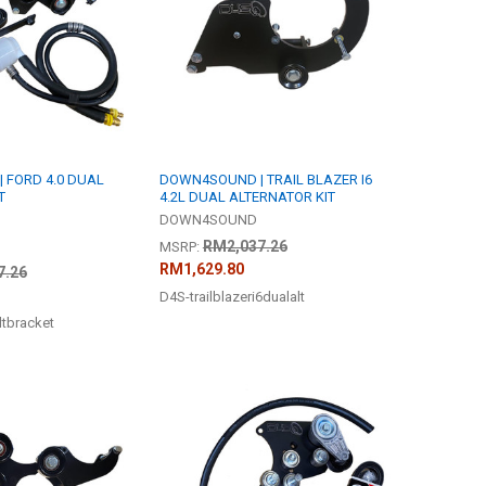
 FORD 4.0 DUAL
DOWN4SOUND | TRAIL BLAZER I6
T
4.2L DUAL ALTERNATOR KIT
DOWN4SOUND
RM2,037.26
MSRP:
RM1,629.80
7.26
D4S-trailblazeri6dualalt
ltbracket