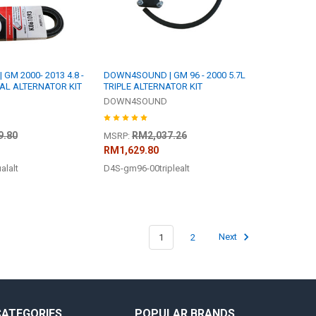
M 2000- 2013 4.8 -
DOWN4SOUND | GM 96 - 2000 5.7L
 DUAL ALTERNATOR KIT
TRIPLE ALTERNATOR KIT
DOWN4SOUND
9.80
RM2,037.26
MSRP:
RM1,629.80
lalt
D4S-gm96-00triplealt
1
2
Next
CATEGORIES
POPULAR BRANDS