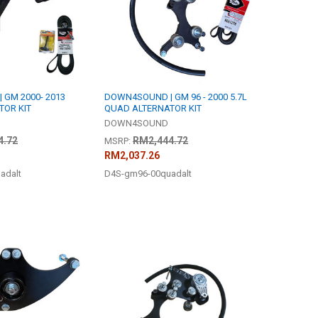
GM 2000- 2013
DOWN4SOUND | GM 96 - 2000 5.7L
TOR KIT
QUAD ALTERNATOR KIT
DOWN4SOUND
4.72
RM2,444.72
MSRP:
RM2,037.26
adalt
D4S-gm96-00quadalt