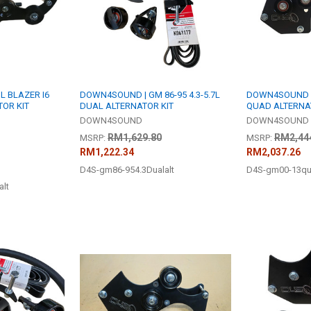
L BLAZER I6
DOWN4SOUND | GM 86-95 4.3-5.7L
DOWN4SOUND | 
TOR KIT
DUAL ALTERNATOR KIT
QUAD ALTERNA
DOWN4SOUND
DOWN4SOUND
RM1,629.80
RM2,44
MSRP:
MSRP:
RM1,222.34
RM2,037.26
D4S-gm86-954.3Dualalt
D4S-gm00-13qu
alt