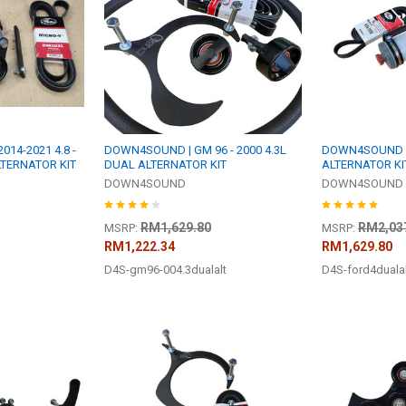
14-2021 4.8 -
DOWN4SOUND | GM 96 - 2000 4.3L
DOWN4SOUND |
 ALTERNATOR KIT
DUAL ALTERNATOR KIT
ALTERNATOR KI
DOWN4SOUND
DOWN4SOUND
RM1,629.80
RM2,03
MSRP:
MSRP:
RM1,222.34
RM1,629.80
D4S-gm96-004.3dualalt
D4S-ford4duala