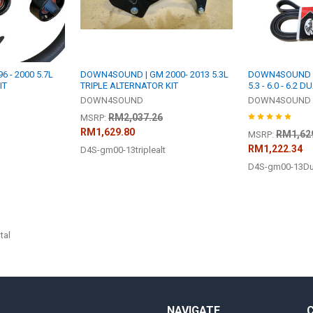
 - 2000 5.7L
DOWN4SOUND | GM 2000- 2013 5.3L
DOWN4SOUND | G
IT
TRIPLE ALTERNATOR KIT
5.3 - 6.0 - 6.2
DOWN4SOUND
DOWN4SOUND
RM2,037.26
MSRP:
RM1,629.80
RM1,62
MSRP:
RM1,222.34
D4S-gm00-13triplealt
D4S-gm00-13Dua
tal
NAVIGATE