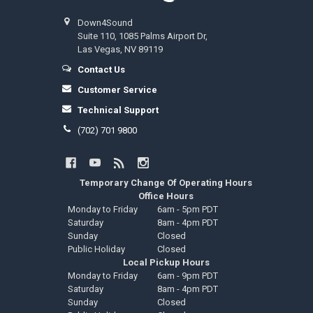
Down4Sound
Suite 110, 1085 Palms Airport Dr,
Las Vegas, NV 89119
Contact Us
Customer Service
Technical Support
(702) 701 9800
Temporary Change Of Operating Hours
Office Hours
Monday to Friday
6am - 5pm PDT
Saturday
8am - 4pm PDT
Sunday
Closed
Public Holiday
Closed
Local Pickup Hours
Monday to Friday
6am - 9pm PDT
Saturday
8am - 4pm PDT
Sunday
Closed