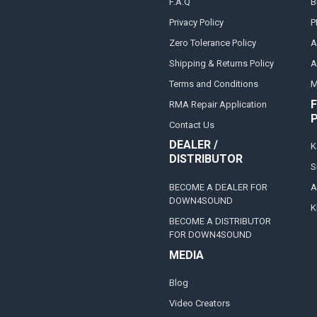
F.A.Q
B
Privacy Policy
P
Zero Tolerance Policy
A
Shipping & Returns Policy
A
Terms and Conditions
M
F
RMA Repair Application
Contact Us
DEALER /
K
DISTRIBUTOR
S
BECOME A DEALER FOR
A
DOWN4SOUND
K
BECOME A DISTRIBUTOR
FOR DOWN4SOUND
MEDIA
Blog
Video Creators