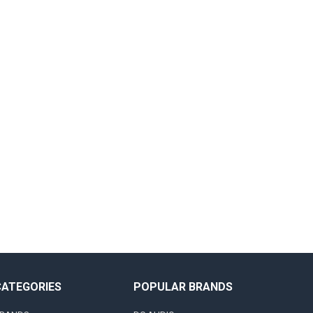
CATEGORIES
POPULAR BRANDS