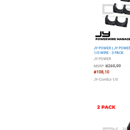
JY POWER | JY POWE
1/0 WIRE - 3 PACK
JY POWER
₴269,99
MSRP:
₴108,10
JY-Combz-1/0