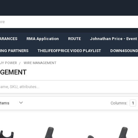
ARANCES
RMA Application
ROUTE
Johnathan Price - Event
SING PARTNERS
THELIFEOFPRICE VIDEO PLAYLIST
DOWN4SOUND
JY POWER
WIRE MANAGEMENT
AGEMENT
Columns:
1