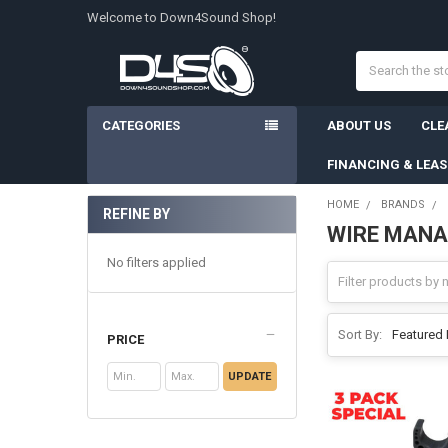
Welcome to Down4Sound Shop!
Search
CATEGORIES
ABOUT US
CLE
FINANCING & LEA
HOME
BRANDS
REFINE BY
WIRE MAN
Sidebar
No filters applied
Sort By:
PRICE
UPDATE