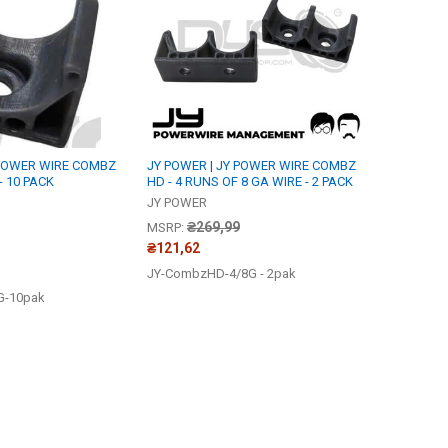
 POWER WIRE COMBZ
JY POWER | JY POWER WIRE COMBZ
- 10 PACK
HD - 4 RUNS OF 8 GA WIRE - 2 PACK
JY POWER
₴269,99
MSRP:
₴121,62
JY-CombzHD-4/8G - 2pak
G-10pak