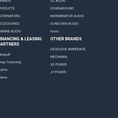
RANDS
DC AUDIO
RODUCTS
DOWN4SOUND
LTERNATORS
INCRIMINATOR AUDIO
CCESSORIES
SUNDOWN AUDIO
ARINE AUDIO
more..
INANCING & LEASING
OTHER BRANDS
PARTNERS
EXCESSIVE AMPERAGE
atapult
MECHMAN
nap Financing
XS POWER
cima
JY POWER
larna