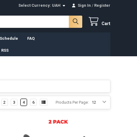
Select Currency:
UAH
Sign In
/
Register
Cart
 Schedule
FAQ
 RSS
2
3
4
6
Products Per Page: