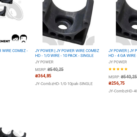
R WIRE COMBZ -
JY POWER | JY POWER WIRE COMBZ
JY POWER | JY
HD - 1/0 WIRE - 10 PACK - SINGLE
HD - 4 GA WIRE 
JY POWER
JY POWER
₴540,25
MSRP:
₴364,85
₴540,25
MSRP:
₴256,75
JY-CombzHD-1/0-10pak-SINGLE
JY-CombzHD-4