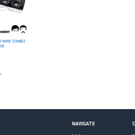
ER WIRE COMBZ
ACK
k
NAVIGATE