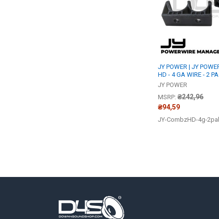
JY POWER | JY POW
HD - 4 GA WIRE - 2 P
JY POWER
₴242,96
MSRP:
₴94,59
JY-CombzHD-4g-2pa
Footer