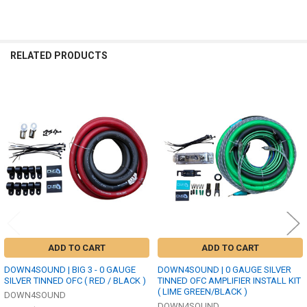
RELATED PRODUCTS
Related
Products
ADD TO CART
ADD TO CART
DOWN4SOUND | BIG 3 - 0 GAUGE
DOWN4SOUND | 0 GAUGE SILVER
SILVER TINNED OFC ( RED / BLACK )
TINNED OFC AMPLIFIER INSTALL KIT
( LIME GREEN/BLACK )
DOWN4SOUND
DOWN4SOUND