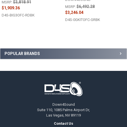
$3,818.91
MSRP:
$6,492.28
MSRP:
$1,909.36
$3,246.04
D4S-BIG3OFC-RDBK
D4S-0GKITOFC-GRBK
Sidebar
POPULAR BRANDS
Footer
Down4Sound
Suite 110, 1085 Palms Airport Dr,
Las Vegas, NV 89119
Contact Us