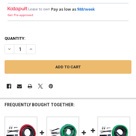
Lease to own
Pay as low as
$88/week
Get Pre-approved
QUANTITY:
DECREASE QUANTITY OF DOWN4SOUND | BIG 3 - 0 GAUGE SILVER TIN
INCREASE QUANTITY OF DOWN4SOUND | BIG 3 - 0 GAUGE 
FREQUENTLY BOUGHT TOGETHER: