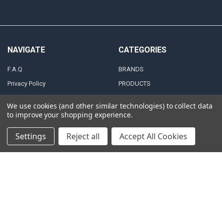
NAVIGATE
CATEGORIES
F.A.Q
BRANDS
Privacy Policy
PRODUCTS
Zero Tolerance Policy
ALTERNATORS
We use cookies (and other similar technologies) to collect data
Shipping & Returns Policy
ACCESSORIES
to improve your shopping experience.
Terms and Conditions
MARINE AUDIO
Settings
Reject all
Accept All Cookies
FINANCING & LEASING
RMA Repair Application
PARTNERS
Contact Us
DEALER / DISTRIBUTOR
Katapult
Snap Financing
BECOME A DEALER FOR
DOWN4SOUND
Acima
BECOME A DISTRIBUTOR FOR
Klarna