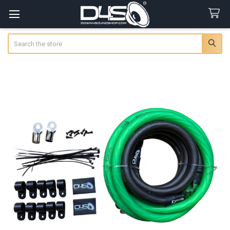
Search