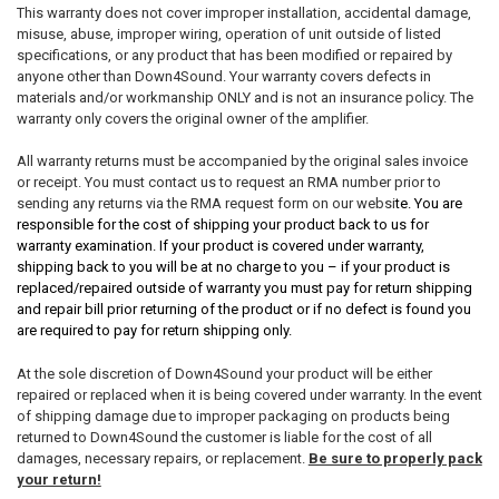
This warranty does not cover improper installation, accidental damage,
misuse, abuse, improper wiring, operation of unit outside of listed
specifications, or any product that has been modified or repaired by
anyone other than Down4Sound. Your warranty covers defects in
materials and/or workmanship ONLY and is not an insurance policy. The
warranty only covers the original owner of the amplifier.
All warranty returns must be accompanied by the original sales invoice
or receipt. You must contact us to request an RMA number prior to
sending any returns via the RMA request form on our websi
te. You are
responsible for the cost of shipping your product back to us for
warranty examination. If your product is covered under warranty,
shipping back to you will be at no charge to you – if your product is
replaced/repaired outside of warranty you must pay for return shipping
and repair bill prior returning of the product or if no defect is found you
are required to pay for return shipping only.
At the sole discretion of Down4Sound your product will be either
repaired or replaced when it is being covered under warranty. In the event
of shipping damage due to improper packaging on products being
returned to Down4Sound the customer is liable for the cost of all
damages, necessary repairs, or replacement.
Be sure to properly pack
your return!