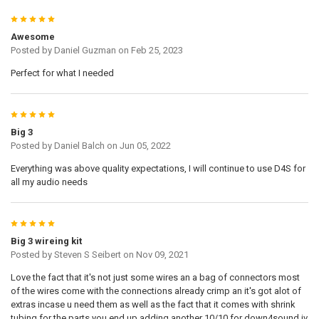
5
Awesome
Posted by
Daniel Guzman
on Feb 25, 2023
Perfect for what I needed
5
Big 3
Posted by
Daniel Balch
on Jun 05, 2022
Everything was above quality expectations, I will continue to use D4S for
all my audio needs
5
Big 3 wireing kit
Posted by
Steven S Seibert
on Nov 09, 2021
Love the fact that it's not just some wires an a bag of connectors most
of the wires come with the connections already crimp an it's got alot of
extras incase u need them as well as the fact that it comes with shrink
tubing for the parts you end up adding another 10/10 for down4sound iv