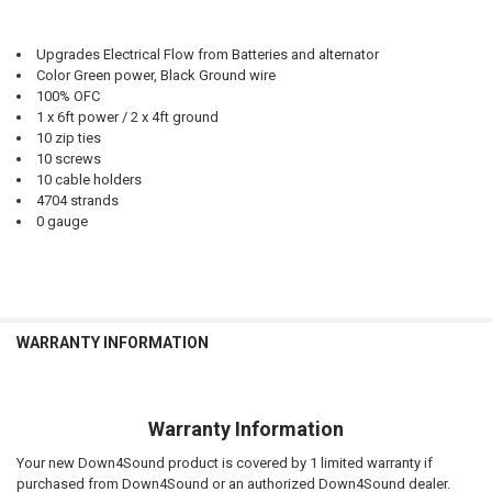
Upgrades Electrical Flow from Batteries and alternator
Color Green power, Black Ground wire
100% OFC
1 x 6ft power / 2 x 4ft ground
10 zip ties
10 screws
10 cable holders
4704 strands
0 gauge
WARRANTY INFORMATION
Warranty Information
Your new Down4Sound product is covered by 1 limited warranty if
purchased from Down4Sound or an authorized Down4Sound dealer.