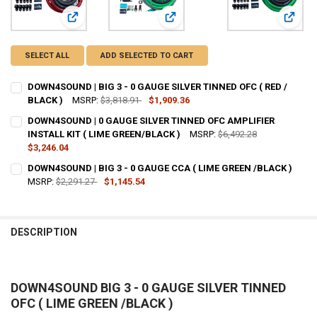
View: DOWN4SOUND | BIG 3 - 0 GAUGE SILVER TINNED OFC 
View: DOWN4SOUND | 0 GAUGE SILV
View: 
SELECT ALL
ADD SELECTED TO CART
DOWN4SOUND | BIG 3 - 0 GAUGE SILVER TINNED OFC ( RED /
BLACK )
MSRP:
$3,818.91
$1,909.36
CURRENT STOCK:
81
DOWN4SOUND | 0 GAUGE SILVER TINNED OFC AMPLIFIER
INSTALL KIT ( LIME GREEN/BLACK )
MSRP:
$6,492.28
QUANTITY:
$3,246.04
DECREASE QUANTITY OF DOWN4SOUND | BIG 3 - 0 GAUGE SILVER TINN
INCREASE QUANTITY OF DOWN4SOUND | BIG 3 - 0 GAUGE S
CURRENT
QUANTITY:
DOWN4SOUND | BIG 3 - 0 GAUGE CCA ( LIME GREEN /BLACK )
STOCK:
DECREASE QUANTITY OF DOWN4SOUND | 0 GAUGE SILVER TINNED OFC 
MSRP:
$2,291.27
INCREASE QUANTITY OF DOWN4SOUND | 0 GAUGE SILVER T
$1,145.54
CURRENT
QUANTITY:
STOCK:
DECREASE QUANTITY OF DOWN4SOUND | BIG 3 - 0 GAUGE CCA ( LIME
INCREASE QUANTITY OF DOWN4SOUND | BIG 3 - 0 GAUGE 
DESCRIPTION
DOWN4SOUND BIG 3 - 0 GAUGE SILVER TINNED
OFC ( LIME GREEN /BLACK )