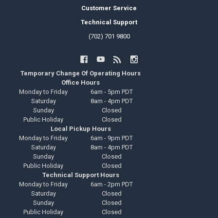
Customer Service
Technical Support
(702) 701 9800
Temporary Change Of Operating Hours
Office Hours
Monday to Friday
6am - 5pm PDT
Saturday
8am - 4pm PDT
Sunday
Closed
Public Holiday
Closed
Local Pickup Hours
Monday to Friday
6am - 9pm PDT
Saturday
8am - 4pm PDT
Sunday
Closed
Public Holiday
Closed
Technical Support Hours
Monday to Friday
6am - 2pm PDT
Saturday
Closed
Sunday
Closed
Public Holiday
Closed