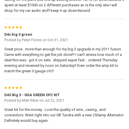
spent at least $1000 on 2 different purchases an is the only site I will
shop for my car audio stuff keep it up down4sound
5
D4s big 3 green
Posted by
Peter Flores
on Oct 31, 2021
Great price.. more than enough for my big 3 upgrade in my 2011 fusion.
Came with everything to get the job done!!! I can't stress how much of a
deal this was.. got it on sale.. shipped super fast... ordered Thursday
evening and received by noon on Saturday!! Even order the amp kit to
match the green 0 gauge ofc!!
5
D4S Big 3 - 0GA GREEN OFC KIT
Posted by
Matt Riker
on Jul 22, 2021
Great kit for the money . Love the quality of wire , casing , and
connectors. Went right into our 08’ Tundra with a new 250amp Alternator.
Definitely would buy again.