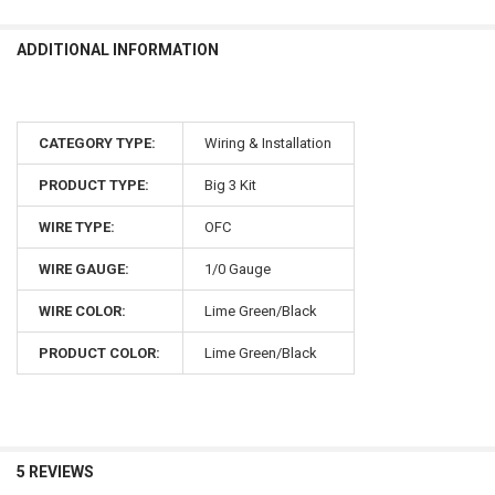
ADDITIONAL INFORMATION
CATEGORY TYPE:
Wiring & Installation
PRODUCT TYPE:
Big 3 Kit
WIRE TYPE:
OFC
WIRE GAUGE:
1/0 Gauge
WIRE COLOR:
Lime Green/Black
PRODUCT COLOR:
Lime Green/Black
5 REVIEWS