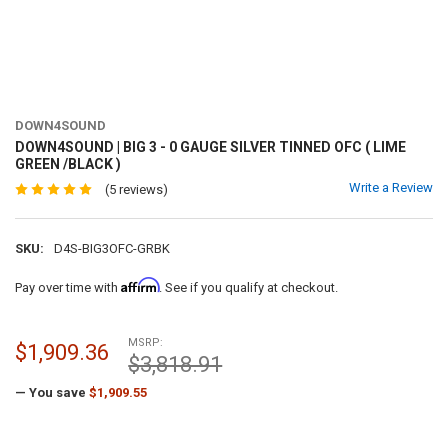
DOWN4SOUND
DOWN4SOUND | BIG 3 - 0 GAUGE SILVER TINNED OFC ( LIME
GREEN /BLACK )
Write a Review
(5 reviews)
SKU:
D4S-BIG3OFC-GRBK
Affirm
Pay over time with
. See if you qualify at checkout.
MSRP:
$1,909.36
$3,818.91
— You save
$1,909.55