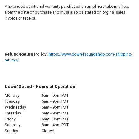
* Extended additional warranty purchased on amplifiers take in affect
from the date of purchase and must also be stated on orginal sales
invoice or receipt.
Refund/Return Policy:
https://www.down4soundshop.com/shipping-
returns/
Down4Sound - Hours of Operation
Monday
6am - 9pm PDT
Tuesday
6am - 9pm PDT
Wednesday
6am - 9pm PDT
Thursday
6am - 9pm PDT
Friday
6am - 9pm PDT
Saturday
8am - 4pm PDT
Sunday
Closed