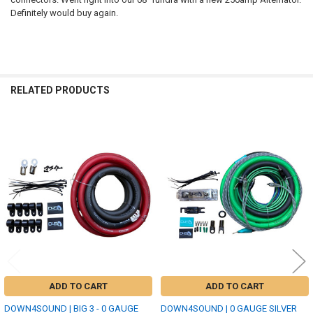
Definitely would buy again.
RELATED PRODUCTS
Related
Products
ADD TO CART
ADD TO CART
DOWN4SOUND | BIG 3 - 0 GAUGE
DOWN4SOUND | 0 GAUGE SILVER