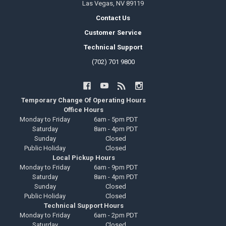
Las Vegas, NV 89119
Contact Us
Customer Service
Technical Support
(702) 701 9800
Temporary Change Of Operating Hours
Office Hours
Monday to Friday
6am - 5pm PDT
Saturday
8am - 4pm PDT
Sunday
Closed
Public Holiday
Closed
Local Pickup Hours
Monday to Friday
6am - 9pm PDT
Saturday
8am - 4pm PDT
Sunday
Closed
Public Holiday
Closed
Technical Support Hours
Monday to Friday
6am - 2pm PDT
Saturday
Closed