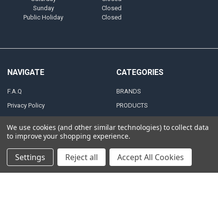
Sunday
Closed
Public Holiday
Closed
NAVIGATE
CATEGORIES
F.A.Q
BRANDS
Privacy Policy
PRODUCTS
Zero Tolerance Policy
ALTERNATORS
We use cookies (and other similar technologies) to collect data
Shipping & Returns Policy
ACCESSORIES
to improve your shopping experience.
Terms and Conditions
MARINE AUDIO
Settings
Reject all
Accept All Cookies
FINANCING & LEASING
RMA Repair Application
PARTNERS
Contact Us
DEALER / DISTRIBUTOR
Katapult
Snap Financing
BECOME A DEALER FOR