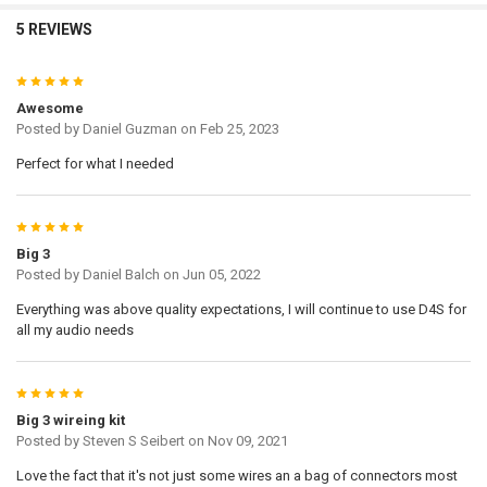
5 REVIEWS
5
Awesome
Posted by
Daniel Guzman
on Feb 25, 2023
Perfect for what I needed
5
Big 3
Posted by
Daniel Balch
on Jun 05, 2022
Everything was above quality expectations, I will continue to use D4S for
all my audio needs
5
Big 3 wireing kit
Posted by
Steven S Seibert
on Nov 09, 2021
Love the fact that it's not just some wires an a bag of connectors most