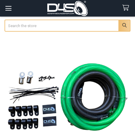
Search