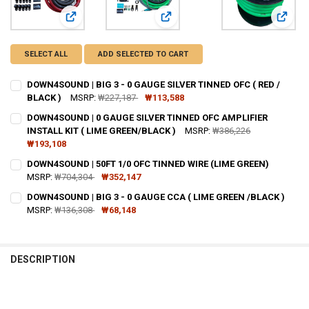
View: DOWN4SOUND | BIG 3 - 0 GAUGE SILVER TINNED OFC 
View: DOWN4SOUND | 0 GAUGE SILV
View:
SELECT ALL
ADD SELECTED TO CART
DOWN4SOUND | BIG 3 - 0 GAUGE SILVER TINNED OFC ( RED /
BLACK )
MSRP:
₩227,187
₩113,588
CURRENT STOCK:
81
DOWN4SOUND | 0 GAUGE SILVER TINNED OFC AMPLIFIER
INSTALL KIT ( LIME GREEN/BLACK )
MSRP:
₩386,226
QUANTITY:
₩193,108
DECREASE QUANTITY OF DOWN4SOUND | BIG 3 - 0 GAUGE SILVER TINN
INCREASE QUANTITY OF DOWN4SOUND | BIG 3 - 0 GAUGE S
CURRENT
QUANTITY:
DOWN4SOUND | 50FT 1/0 OFC TINNED WIRE (LIME GREEN)
STOCK:
DECREASE QUANTITY OF DOWN4SOUND | 0 GAUGE SILVER TINNED OFC 
MSRP:
₩704,304
INCREASE QUANTITY OF DOWN4SOUND | 0 GAUGE SILVER T
₩352,147
CURRENT
QUANTITY:
DOWN4SOUND | BIG 3 - 0 GAUGE CCA ( LIME GREEN /BLACK )
STOCK:
DECREASE QUANTITY OF DOWN4SOUND | 50FT 1/0 OFC TINNED WIRE 
MSRP:
₩136,308
INCREASE QUANTITY OF DOWN4SOUND | 50FT 1/0 OFC TIN
₩68,148
CURRENT
QUANTITY:
STOCK:
DECREASE QUANTITY OF DOWN4SOUND | BIG 3 - 0 GAUGE CCA ( LIME
INCREASE QUANTITY OF DOWN4SOUND | BIG 3 - 0 GAUGE 
DESCRIPTION