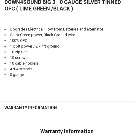
DOWN4SOUND BIG 3 - 0 GAUGE SILVER TINNED
OFC ( LIME GREEN /BLACK )
Upgrades Electrical Flow from Batteries and alternator
Color Green power, Black Ground wire
100% OFC
1 x 6ft power / 2 x 4ft ground
10 zip ties
10 screws
10 cable holders
4704 strands
0 gauge
WARRANTY INFORMATION
Warranty Information