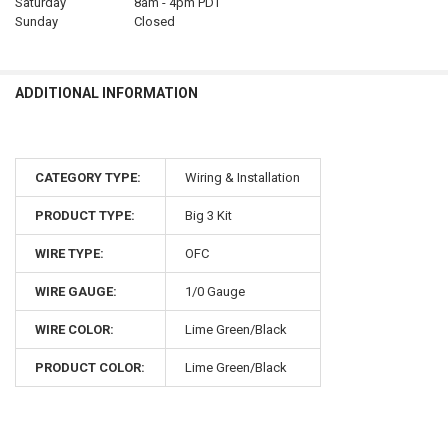
Saturday
8am - 4pm PDT
Sunday
Closed
ADDITIONAL INFORMATION
CATEGORY TYPE:
Wiring & Installation
PRODUCT TYPE:
Big 3 Kit
WIRE TYPE:
OFC
WIRE GAUGE:
1/0 Gauge
WIRE COLOR:
Lime Green/Black
PRODUCT COLOR:
Lime Green/Black