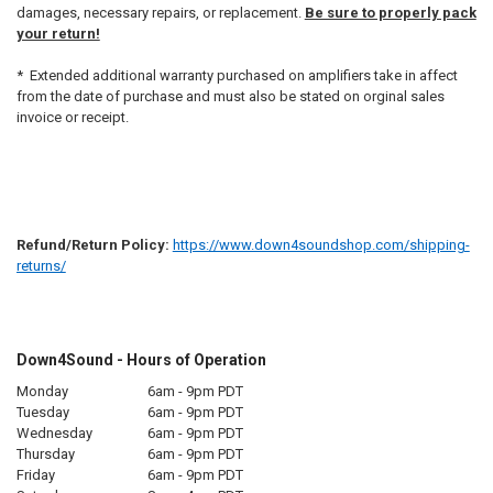
damages, necessary repairs, or replacement.
Be sure to properly pack
your return!
* Extended additional warranty purchased on amplifiers take in affect
from the date of purchase and must also be stated on orginal sales
invoice or receipt.
Refund/Return Policy:
https://www.down4soundshop.com/shipping-
returns/
Down4Sound - Hours of Operation
Monday
6am - 9pm PDT
Tuesday
6am - 9pm PDT
Wednesday
6am - 9pm PDT
Thursday
6am - 9pm PDT
Friday
6am - 9pm PDT