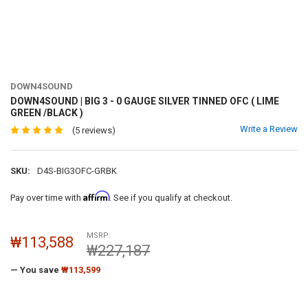
DOWN4SOUND
DOWN4SOUND | BIG 3 - 0 GAUGE SILVER TINNED OFC ( LIME
GREEN /BLACK )
Write a Review
(5 reviews)
SKU:
D4S-BIG3OFC-GRBK
Affirm
Pay over time with
. See if you qualify at checkout.
MSRP:
₩113,588
₩227,187
— You save
₩113,599