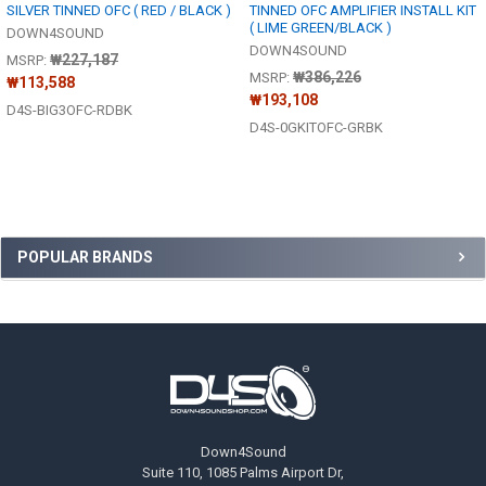
SILVER TINNED OFC ( RED / BLACK )
TINNED OFC AMPLIFIER INSTALL KIT
( LIME GREEN/BLACK )
DOWN4SOUND
DOWN4SOUND
₩227,187
MSRP:
₩386,226
MSRP:
₩113,588
₩193,108
D4S-BIG3OFC-RDBK
D4S-0GKITOFC-GRBK
Sidebar
POPULAR BRANDS
Footer
Down4Sound
Suite 110, 1085 Palms Airport Dr,