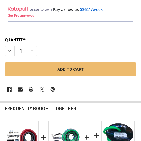
Lease to own
Pay as low as
$3641/week
Get Pre-approved
QUANTITY:
DECREASE QUANTITY OF DOWN4SOUND | BIG 3 - 0 GAUGE SILVER TIN
INCREASE QUANTITY OF DOWN4SOUND | BIG 3 - 0 GAUGE 
FREQUENTLY BOUGHT TOGETHER: