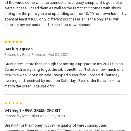
of the wires come with the connections already crimp an it's got alot of
extras incase u need them as well as the fact that it comes with shrink
tubing for the parts you end up adding another 10/10 for down4sound iv
spent at least $1000 on 2 different purchases an is the only site I will
shop for my car audio stuff keep it up down4sound
5
D4s big 3 green
Posted by
Peter Flores
on Oct 31, 2021
Great price.. more than enough for my big 3 upgrade in my 2011 fusion.
Came with everything to get the job done!!! I can't stress how much of a
deal this was.. got it on sale.. shipped super fast... ordered Thursday
evening and received by noon on Saturday!! Even order the amp kit to
match the green 0 gauge ofc!!
5
D4S Big 3 - 0GA GREEN OFC KIT
Posted by
Matt Riker
on Jul 22, 2021
Great kit for the money . Love the quality of wire , casing , and
connectors. Went right into our 08’ Tundra with a new 250amp Alternator.