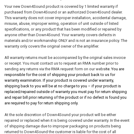
Your new Down4Sound product is covered by 1 limited warranty if
purchased from Down4Sound or an authorized Down4Sound dealer.
This warranty does not cover improper installation, accidental damage,
misuse, abuse, improper wiring, operation of unit outside of listed
specifications, or any product that has been modified or repaired by
anyone other than Down4Sound. Your warranty covers defects in
materials and/or workmanship ONLY and is not an insurance policy. The
warranty only covers the original owner of the amplifier.
All warranty returns must be accompanied by the original sales invoice
or receipt. You must contact us to request an RMA number prior to
sending any returns via the RMA request form on our websi
te. You are
responsible for the cost of shipping your product back to us for
warranty examination. If your product is covered under warranty,
shipping back to you will be at no charge to you – if your product is
replaced/repaired outside of warranty you must pay for return shipping
and repair bill prior returning of the product or if no defect is found you
are required to pay for return shipping only.
At the sole discretion of Down4Sound your product will be either
repaired or replaced when it is being covered under warranty. In the event
of shipping damage due to improper packaging on products being
returned to Down4Sound the customer is liable for the cost of all