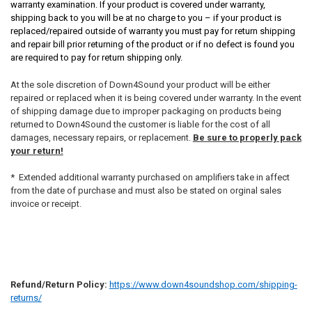
warranty examination. If your product is covered under warranty,
shipping back to you will be at no charge to you – if your product is
replaced/repaired outside of warranty you must pay for return shipping
and repair bill prior returning of the product or if no defect is found you
are required to pay for return shipping only.
At the sole discretion of Down4Sound your product will be either
repaired or replaced when it is being covered under warranty. In the event
of shipping damage due to improper packaging on products being
returned to Down4Sound the customer is liable for the cost of all
damages, necessary repairs, or replacement.
Be sure to properly pack
your return!
* Extended additional warranty purchased on amplifiers take in affect
from the date of purchase and must also be stated on orginal sales
invoice or receipt.
Refund/Return Policy:
https://www.down4soundshop.com/shipping-
returns/