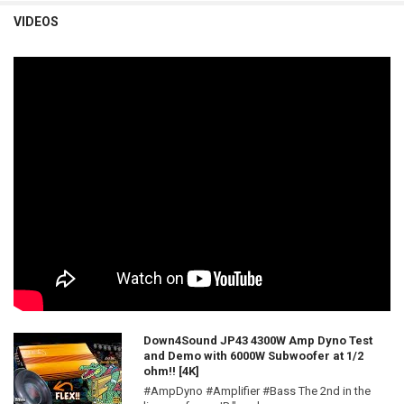
VIDEOS
Down4Sound JP43 4300W Amp Dyno Test
and Demo with 6000W Subwoofer at 1/2
ohm!! [4K]
#AmpDyno #Amplifier #Bass The 2nd in the