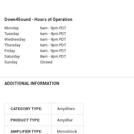
Down4Sound - Hours of Operation
Monday
6am - 9pm PDT
Tuesday
6am - 9pm PDT
Wednesday
6am - 9pm PDT
Thursday
6am - 9pm PDT
Friday
6am - 9pm PDT
Saturday
8am - 4pm PDT
Sunday
Closed
ADDITIONAL INFORMATION
CATEGORY TYPE:
Amplifiers
PRODUCT TYPE:
Amplifier
AMPLIFIER TYPE:
Monoblock