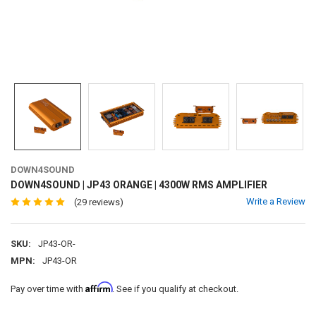
DOWN4SOUND
DOWN4SOUND | JP43 ORANGE | 4300W RMS AMPLIFIER
Write a Review
(29 reviews)
SKU:
JP43-OR-
MPN:
JP43-OR
Affirm
Pay over time with
. See if you qualify at checkout.