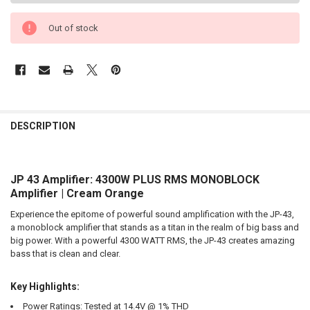
Out of stock
FREQUENTLY
BOUGHT
DESCRIPTION
TOGETHER:
JP 43 Amplifier: 4300W PLUS RMS MONOBLOCK
SELECT
ALL
Amplifier | Cream Orange
Experience the epitome of powerful sound amplification with the JP-43,
ADD
SELECTED
a monoblock amplifier that stands as a titan in the realm of big bass and
TO CART
big power. With a powerful 4300 WATT RMS, the JP-43 creates amazing
bass that is clean and clear.
Key Highlights:
Power Ratings:
Tested at 14.4V @ 1% THD