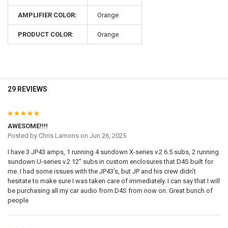
AMPLIFIER COLOR:
Orange
PRODUCT COLOR:
Orange
29 REVIEWS
5
AWESOME!!!!
Posted by
Chris Lamons
on Jun 26, 2025
I have 3 JP43 amps, 1 running 4 sundown X-series v.2 6.5 subs, 2 running
sundown U-series v.2 12” subs in custom enclosures that D4S built for
me. I had some issues with the JP43’s, but JP and his crew didn’t
hesitate to make sure I was taken care of immediately. I can say that I will
be purchasing all my car audio from D4S from now on. Great bunch of
people