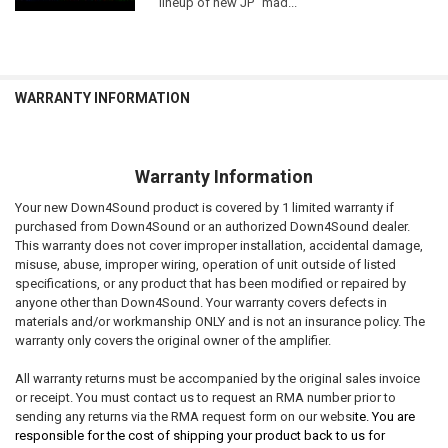
lineup of new JP "mad...
WARRANTY INFORMATION
Warranty Information
Your new Down4Sound product is covered by 1 limited warranty if
purchased from Down4Sound or an authorized Down4Sound dealer.
This warranty does not cover improper installation, accidental damage,
misuse, abuse, improper wiring, operation of unit outside of listed
specifications, or any product that has been modified or repaired by
anyone other than Down4Sound. Your warranty covers defects in
materials and/or workmanship ONLY and is not an insurance policy. The
warranty only covers the original owner of the amplifier.
All warranty returns must be accompanied by the original sales invoice
or receipt. You must contact us to request an RMA number prior to
sending any returns via the RMA request form on our websi
te. You are
responsible for the cost of shipping your product back to us for