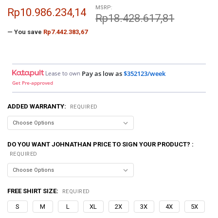
MSRP:
Rp10.986.234,14
Rp18.428.617,81
— You save
Rp7.442.383,67
Lease to own
Pay as low as
$352123/week
Get Pre-approved
ADDED WARRANTY:
REQUIRED
DO YOU WANT JOHNATHAN PRICE TO SIGN YOUR PRODUCT? :
REQUIRED
FREE SHIRT SIZE:
REQUIRED
S
M
L
XL
2X
3X
4X
5X