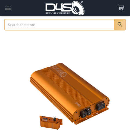
Search