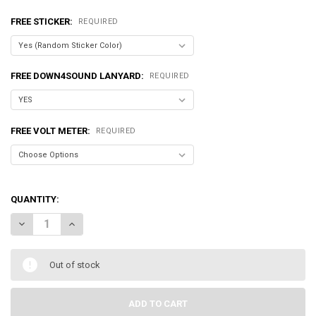
FREE STICKER:
REQUIRED
FREE DOWN4SOUND LANYARD:
REQUIRED
FREE VOLT METER:
REQUIRED
QUANTITY:
DECREASE QUANTITY OF DOWN4SOUND | JP43 ORANGE | 4300W RMS 
INCREASE QUANTITY OF DOWN4SOUND | JP43 ORANGE | 
Out of stock