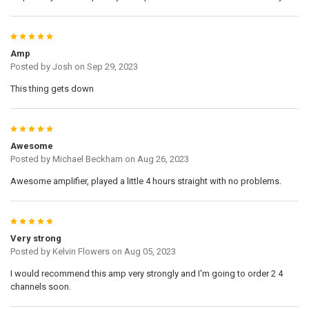
5
Amp
Posted by
Josh
on Sep 29, 2023
This thing gets down
5
Awesome
Posted by
Michael Beckham
on Aug 26, 2023
Awesome amplifier, played a little 4 hours straight with no problems.
5
Very strong
Posted by
Kelvin Flowers
on Aug 05, 2023
I would recommend this amp very strongly and I'm going to order 2 4
channels soon.