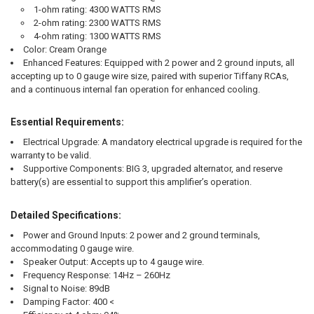
1-ohm rating: 4300 WATTS RMS
2-ohm rating: 2300 WATTS RMS
4-ohm rating: 1300 WATTS RMS
Color:
Cream Orange
Enhanced Features:
Equipped with 2 power and 2 ground inputs, all
accepting up to 0 gauge wire size, paired with superior Tiffany RCAs,
and a continuous internal fan operation for enhanced cooling.
Essential Requirements:
Electrical Upgrade:
A mandatory electrical upgrade is required for the
warranty to be valid.
Supportive Components:
BIG 3, upgraded alternator, and reserve
battery(s) are essential to support this amplifier’s operation.
Detailed Specifications:
Power and Ground Inputs:
2 power and 2 ground terminals,
accommodating 0 gauge wire.
Speaker Output:
Accepts up to 4 gauge wire.
Frequency Response:
14Hz – 260Hz
Signal to Noise:
89dB
Damping Factor:
400 <