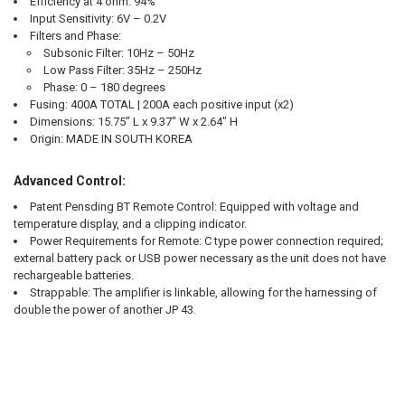
Efficiency at 4 ohm:
94%
Input Sensitivity:
6V – 0.2V
Filters and Phase:
Subsonic Filter: 10Hz – 50Hz
Low Pass Filter: 35Hz – 250Hz
Phase: 0 – 180 degrees
Fusing:
400A TOTAL | 200A each positive input (x2)
Dimensions:
15.75" L x 9.37" W x 2.64" H
Origin:
MADE IN SOUTH KOREA
Advanced Control:
Patent Pensding BT Remote Control: Equipped with voltage and
temperature display, and a clipping indicator.
Power Requirements for Remote: C type power connection required;
external battery pack or USB power necessary as the unit does not have
rechargeable batteries.
Strappable: The amplifier is linkable, allowing for the harnessing of
double the power of another JP 43.