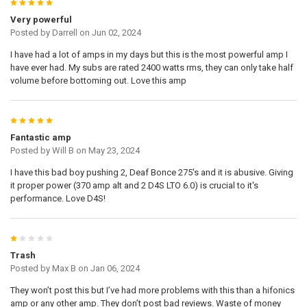
5
Very powerful
Posted by
Darrell
on Jun 02, 2024
I have had a lot of amps in my days but this is the most powerful amp I
have ever had. My subs are rated 2400 watts rms, they can only take half
volume before bottoming out. Love this amp
5
Fantastic amp
Posted by
Will B
on May 23, 2024
I have this bad boy pushing 2, Deaf Bonce 275's and it is abusive. Giving
it proper power (370 amp alt and 2 D4S LTO 6.0) is crucial to it's
performance. Love D4S!
1
Trash
Posted by
Max B
on Jan 06, 2024
They won’t post this but I’ve had more problems with this than a hifonics
amp or any other amp. They don’t post bad reviews. Waste of money