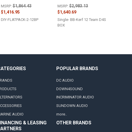
$1,864.43
$2,983.13
MSRP:
MSRP:
$1,416.95
$1,640.69
DIY-FLATPACK-2-12BP
Single- BB-Kerf 12 Team D4S
BOX
CATEGORIES
POPULAR BRANDS
RANDS
DC AUDIO
RODUCTS
DOWN4SOUND
LTERNATORS
INCRIMINATOR AUDIO
CCESSORIES
SUNDOWN AUDIO
ARINE AUDIO
more..
INANCING & LEASING
OTHER BRANDS
PARTNERS