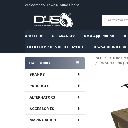
Welcome to Down4Sound Shop!
Search
ABOUT US
CLEARANCES
RMA Application
RO
THELIFEOFPRICE VIDEO PLAYLIST
DOWN4SOUND RSS
HOME
SUB BOXES 
CATEGORIES
DOWN4SOUND | PRO
Sidebar
BRANDS
PRODUCTS
ALTERNATORS
ACCESSORIES
MARINE AUDIO