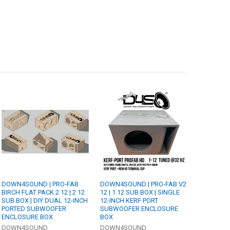
DOWN4SOUND | PRO-FAB
DOWN4SOUND | PRO-FAB V2
BIRCH FLAT PACK 2 12 | 2 12
12 | 1 12 SUB BOX | SINGLE
SUB BOX | DIY DUAL 12-INCH
12-INCH KERF PORT
PORTED SUBWOOFER
SUBWOOFER ENCLOSURE
ENCLOSURE BOX
BOX
DOWN4SOUND
DOWN4SOUND