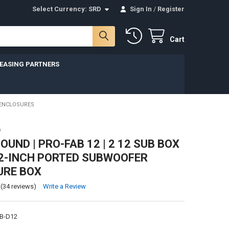
Select Currency:
SRD
Sign In
/
Register
Cart
LEASING PARTNERS
 ENCLOSURES
D
UND | PRO-FAB 12 | 2 12 SUB BOX
12-INCH PORTED SUBWOOFER
URE BOX
(34 reviews)
Write a Review
B-D12