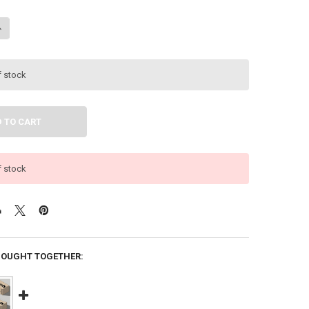
ANTITY OF DOWN4SOUND | PRO-FAB 12 | 2 12 SUB BOX | DUAL 12-INC
NCREASE QUANTITY OF DOWN4SOUND | PRO-FAB 12 | 2 12 SUB BOX | D
f stock
f stock
BOUGHT TOGETHER: