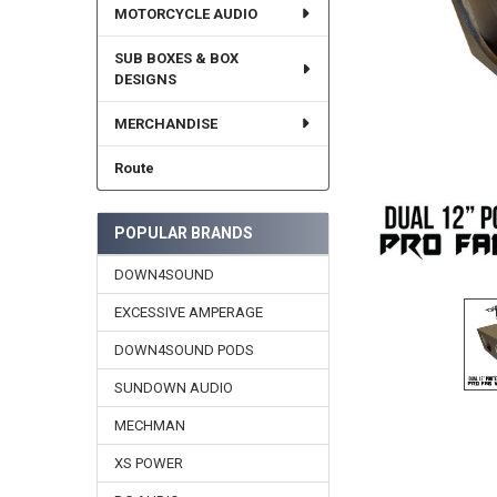
MOTORCYCLE AUDIO
SUB BOXES & BOX
DESIGNS
MERCHANDISE
Route
POPULAR BRANDS
DOWN4SOUND
EXCESSIVE AMPERAGE
DOWN4SOUND PODS
SUNDOWN AUDIO
MECHMAN
XS POWER