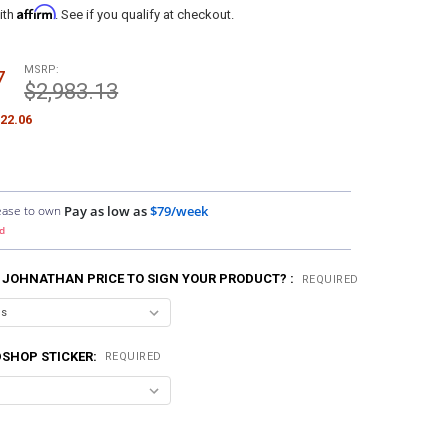
Affirm
ith
. See if you qualify at checkout.
MSRP:
7
$2,983.13
22.06
ease to own
Pay as low as
$79/week
d
 JOHNATHAN PRICE TO SIGN YOUR PRODUCT? :
REQUIRED
SHOP STICKER:
REQUIRED