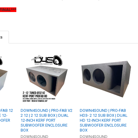
FINAL***
ts
FAB 12
DOWN4SOUND | PRO-FAB V2
DOWN4SOUND | PRO-FAB
E 12-
2 12 | 2 12 SUB BOX | DUAL
HD3- 2 12 SUB BOX | DUAL
OOFER
12-INCH KERF PORT
HD 12-INCH KERF PORT
SUBWOOFER ENCLOSURE
SUBWOOFER ENCLOSURE
BOX
BOX
DOWN4SOUND
DOWN4SOUND