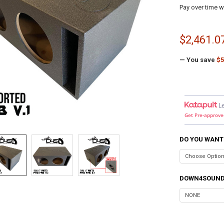
Pay over time w
$2,461.0
— You save
$5
L
Get Pre-approve
DO YOU WANT
DOWN4SOUND