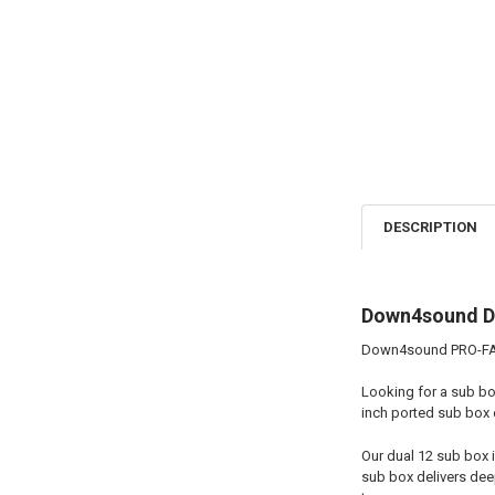
DESCRIPTION
Down4sound Du
Down4sound PRO-FAB 
Looking for a sub bo
inch ported sub box 
Our dual 12 sub box 
sub box delivers deep