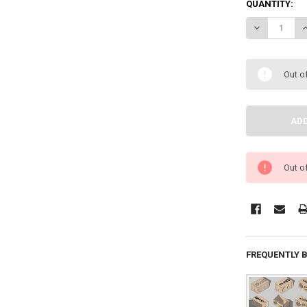
QUANTITY:
DECREASE QU
I
Out o
Out o
FREQUENTLY 