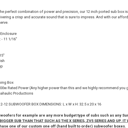
he perfect combination of power and precision, our 12 inch ported sub box is 
vering a crisp and accurate sound that is sure to impress. And with our afford
serve.
 Enclosure
- 11 1/16"
15"
ish
up
ping Box
00w Rated Power (Any higher power than this and we highly recommend you ge
ahaulic Productions
2-12 SUBWOOFER BOX DIMENSIONS: L x W x H: 32.5 x 20 x 16
ofers for example are any more budget type of subs such as any Sun
BIGGER SUB THAN THAT SUCH AS THE X SERIES, ZV5 SERIES AND UP. IT 
hase one of our custom one off (hand built to order) subwoofer boxes.