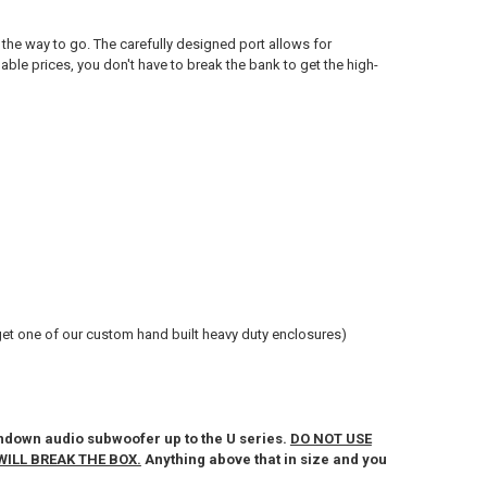
the way to go. The carefully designed port allows for
able prices, you don't have to break the bank to get the high-
t one of our custom hand built heavy duty enclosures)
down audio subwoofer up to the U series.
DO NOT USE
WILL BREAK THE BOX.
Anything above that in size and you