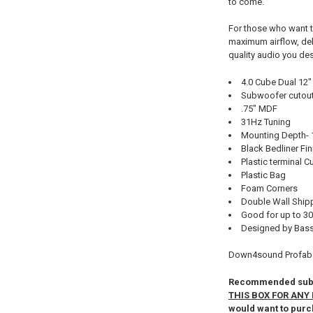
to come.
For those who want t
maximum airflow, deli
quality audio you de
4.0 Cube Dual 12"
Subwoofer cutout 
.75" MDF
31Hz Tuning
Mounting Depth- 
Black Bedliner Fin
Plastic terminal C
Plastic Bag
Foam Corners
Double Wall Ship
Good for up to 30
Designed by Bass
Down4sound Profab 
Recommended subwo
THIS BOX FOR ANY 
would want to purc