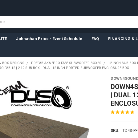
UTE
Johnathan Price - Event Schedule
FAQ
FINANCING & 
& BOX DESIGNS
PREFAB AKA "PRO-FAB" SUBWOOFER BOXES
12 INCH SUB BOX
-FAB 12 | 2 12 SUB BOX | DUAL 12-INCH PORTED SUBWOOFER ENCLOSURE BOX
DOWN4SOUN
DOWN4SO
| DUAL 
ENCLOS
SKU:
TD4S-PF