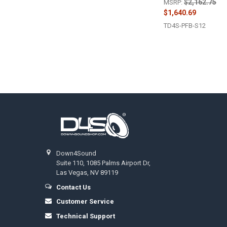
$2,162.75
MSRP:
$1,640.69
TD4S-PFB-S12
Footer
Down4Sound
Suite 110, 1085 Palms Airport Dr,
Las Vegas, NV 89119
Contact Us
Customer Service
Technical Support