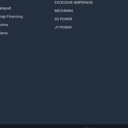
EXCESSIVE AMPERAGE
atapult
MECHMAN
nap Financing
XS POWER
cima
JY POWER
larna