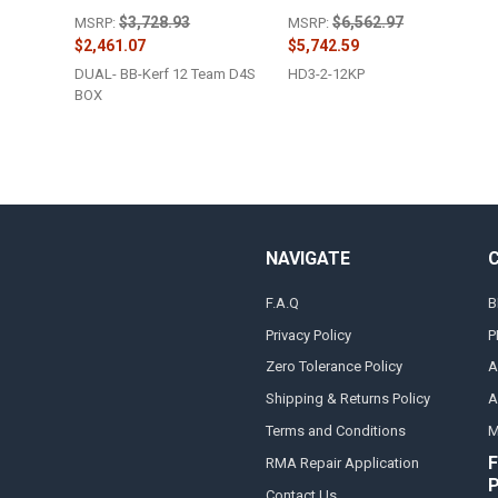
$3,728.93
$6,562.97
MSRP:
MSRP:
$2,461.07
$5,742.59
DUAL- BB-Kerf 12 Team D4S
HD3-2-12KP
BOX
NAVIGATE
F.A.Q
B
Privacy Policy
P
Zero Tolerance Policy
A
Shipping & Returns Policy
A
Terms and Conditions
M
F
RMA Repair Application
Contact Us