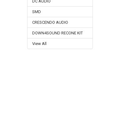
DC AUDIO
SMD
CRESCENDO AUDIO
DOWN4SOUND RECONE KIT
View All