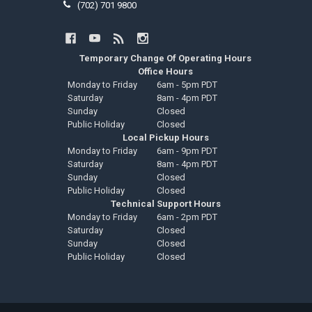
(702) 701 9800
Temporary Change Of Operating Hours
Office Hours
Monday to Friday
6am - 5pm PDT
Saturday
8am - 4pm PDT
Sunday
Closed
Public Holiday
Closed
Local Pickup Hours
Monday to Friday
6am - 9pm PDT
Saturday
8am - 4pm PDT
Sunday
Closed
Public Holiday
Closed
Technical Support Hours
Monday to Friday
6am - 2pm PDT
Saturday
Closed
Sunday
Closed
Public Holiday
Closed