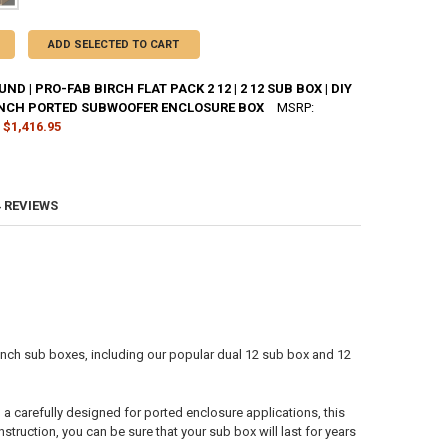
ADD SELECTED TO CART
D | PRO-FAB BIRCH FLAT PACK 2 12 | 2 12 SUB BOX | DIY
INCH PORTED SUBWOOFER ENCLOSURE BOX
MSRP:
$1,416.95
CK:
4
4 REVIEWS
ANTITY OF DOWN4SOUND | PRO-FAB BIRCH FLAT PACK 2 12 | 2 12 SUB 
NCREASE QUANTITY OF DOWN4SOUND | PRO-FAB BIRCH FLAT PACK 2 12 |
inch sub boxes, including our popular dual 12 sub box and 12
a carefully designed for ported enclosure applications, this
struction, you can be sure that your sub box will last for years