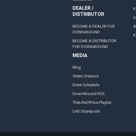
DEALER /
K
DISTRIBUTOR
S
BECOME A DEALER FOR
A
DOWN4SOUND
K
BECOME A DISTRIBUTOR
FOR DOWN4SOUND
MEDIA
Blog
Video Creators
Event Schedule
Down4Sound RSS
TheLifeOfPrice Playlist
D4S Sharepoint