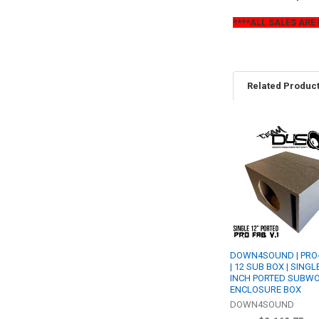
****ALL SALES ARE 
Related Produc
Related
Products
DOWN4SOUND | PRO-
| 12 SUB BOX | SINGL
INCH PORTED SUBW
ENCLOSURE BOX
DOWN4SOUND