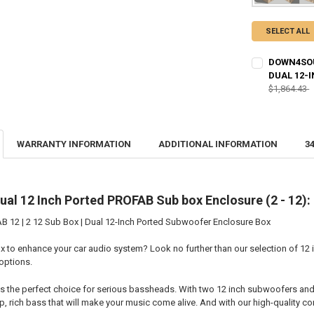
SELECT ALL
DOWN4SOUN
DUAL 12-
$1,864.43
CURRENT STO
QUANTITY:
WARRANTY INFORMATION
ADDITIONAL INFORMATION
3
DECREASE QU
I
al 12 Inch Ported PROFAB Sub box Enclosure (2 - 12):
12 | 2 12 Sub Box | Dual 12-Inch Ported Subwoofer Enclosure Box
x to enhance your car audio system? Look no further than our selection of 12 
options.
is the perfect choice for serious bassheads. With two 12 inch subwoofers and 
, rich bass that will make your music come alive. And with our high-quality con