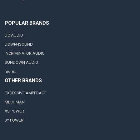
POPULAR BRANDS
DC AUDIO
DOWN4SOUND
INCRIMINATOR AUDIO
SUNDOWN AUDIO
more..
OTHER BRANDS
EXCESSIVE AMPERAGE
MECHMAN
XS POWER
JY POWER