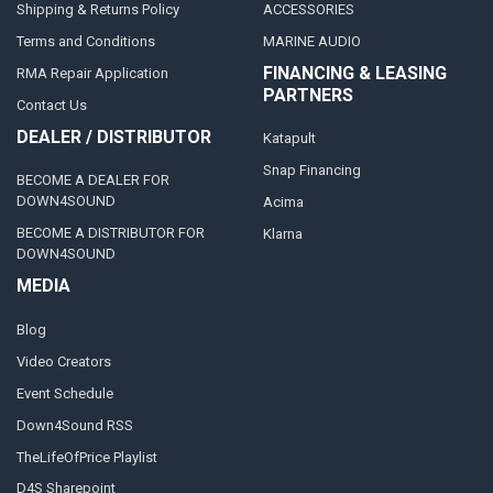
Shipping & Returns Policy
ACCESSORIES
Terms and Conditions
MARINE AUDIO
FINANCING & LEASING
RMA Repair Application
PARTNERS
Contact Us
DEALER / DISTRIBUTOR
Katapult
Snap Financing
BECOME A DEALER FOR
DOWN4SOUND
Acima
BECOME A DISTRIBUTOR FOR
Klarna
DOWN4SOUND
MEDIA
Blog
Video Creators
Event Schedule
Down4Sound RSS
TheLifeOfPrice Playlist
D4S Sharepoint