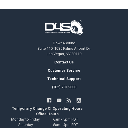
Footer
Down4Sound
Suite 110, 1085 Palms Airport Dr,
Las Vegas, NV 89119
Contact Us
Customer Service
Technical Support
(702) 701 9800
Temporary Change Of Operating Hours
Office Hours
Monday to Friday
6am - 5pm PDT
Saturday
8am - 4pm PDT