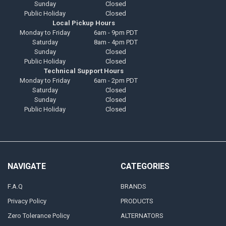
Sunday
Closed
Public Holiday
Closed
Local Pickup Hours
Monday to Friday
6am - 9pm PDT
Saturday
8am - 4pm PDT
Sunday
Closed
Public Holiday
Closed
Technical Support Hours
Monday to Friday
6am - 2pm PDT
Saturday
Closed
Sunday
Closed
Public Holiday
Closed
NAVIGATE
CATEGORIES
F.A.Q
BRANDS
Privacy Policy
PRODUCTS
Zero Tolerance Policy
ALTERNATORS