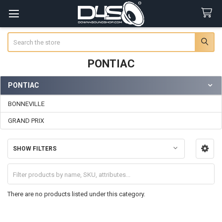
Search
PONTIAC
PONTIAC
Sidebar
BONNEVILLE
GRAND PRIX
SHOW FILTERS
There are no products listed under this category.