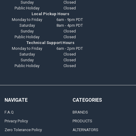
Sunday
Closed
Public Holiday
Closed
Local Pickup Hours
Monday to Friday
6am - 9pm PDT
Saturday
8am - 4pm PDT
Sunday
Closed
Public Holiday
Closed
Technical Support Hours
Monday to Friday
6am - 2pm PDT
Saturday
Closed
Sunday
Closed
Public Holiday
Closed
NAVIGATE
CATEGORIES
F.A.Q
BRANDS
Privacy Policy
PRODUCTS
Zero Tolerance Policy
ALTERNATORS