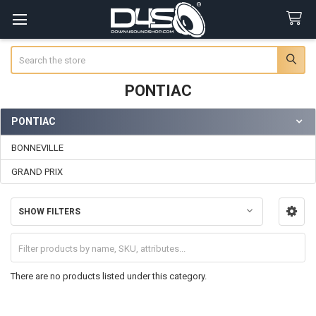
Search
PONTIAC
PONTIAC
Sidebar
BONNEVILLE
GRAND PRIX
SHOW FILTERS
There are no products listed under this category.