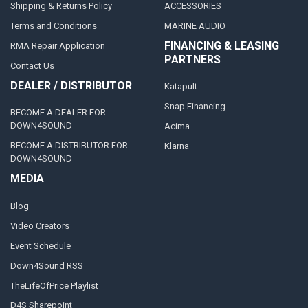
Shipping & Returns Policy
ACCESSORIES
Terms and Conditions
MARINE AUDIO
FINANCING & LEASING
RMA Repair Application
PARTNERS
Contact Us
DEALER / DISTRIBUTOR
Katapult
Snap Financing
BECOME A DEALER FOR
DOWN4SOUND
Acima
BECOME A DISTRIBUTOR FOR
Klarna
DOWN4SOUND
MEDIA
Blog
Video Creators
Event Schedule
Down4Sound RSS
TheLifeOfPrice Playlist
D4S Sharepoint