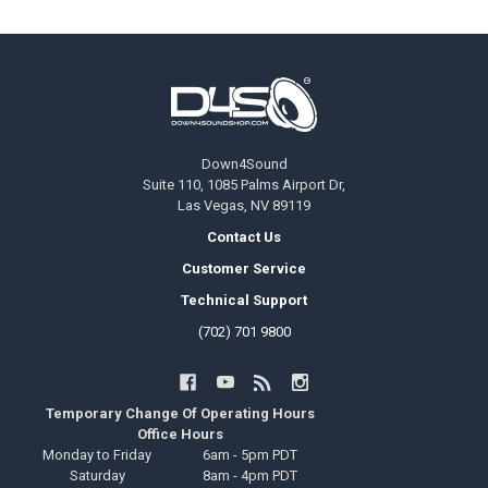
Footer
Down4Sound
Suite 110, 1085 Palms Airport Dr,
Las Vegas, NV 89119
Contact Us
Customer Service
Technical Support
(702) 701 9800
Temporary Change Of Operating Hours
Office Hours
Monday to Friday
6am - 5pm PDT
Saturday
8am - 4pm PDT