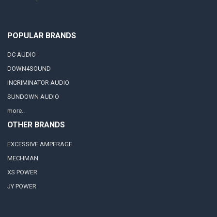
POPULAR BRANDS
DC AUDIO
DOWN4SOUND
INCRIMINATOR AUDIO
SUNDOWN AUDIO
more..
OTHER BRANDS
EXCESSIVE AMPERAGE
MECHMAN
XS POWER
JY POWER