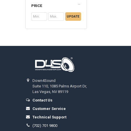
PRICE
UPDATE
Footer
Down4Sound
Suite 110, 1085 Palms Airport Dr,
Las Vegas, NV 89119
Contact Us
Customer Service
Technical Support
(702) 701 9800