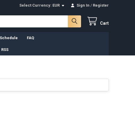
Select Currency:
EUR
Sign In
/
Register
Cart
 Schedule
FAQ
 RSS