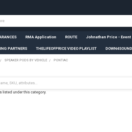
ARANCES
RMA Application
ROUTE
Johnathan Price - Event
SING PARTNERS
THELIFEOFPRICE VIDEO PLAYLIST
DOWN4SOUND
SPEAKER PODS BY VEHICLE
PONTIAC
 listed under this category.