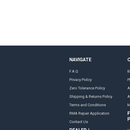
NAVIGATE
F.A.Q
B
Privacy Policy
P
Zero Tolerance Policy
A
Shipping & Returns Policy
A
Terms and Conditions
M
F
RMA Repair Application
Contact Us