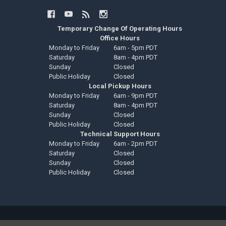
Temporary Change Of Operating Hours
Office Hours
Monday to Friday
6am - 5pm PDT
Saturday
8am - 4pm PDT
Sunday
Closed
Public Holiday
Closed
Local Pickup Hours
Monday to Friday
6am - 9pm PDT
Saturday
8am - 4pm PDT
Sunday
Closed
Public Holiday
Closed
Technical Support Hours
Monday to Friday
6am - 2pm PDT
Saturday
Closed
Sunday
Closed
Public Holiday
Closed