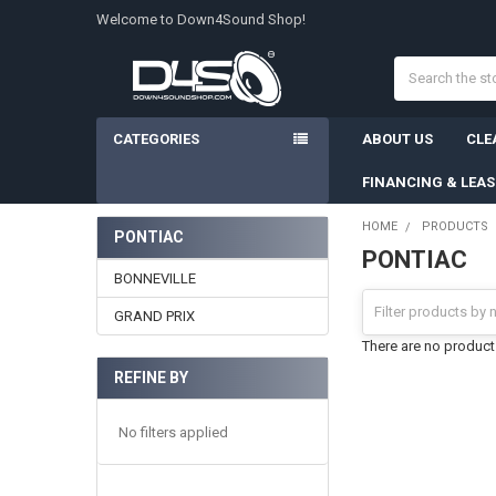
Welcome to Down4Sound Shop!
Search
CATEGORIES
ABOUT US
CLE
FINANCING & LEA
HOME
PRODUCTS
PONTIAC
PONTIAC
Sidebar
BONNEVILLE
GRAND PRIX
There are no products
REFINE BY
No filters applied