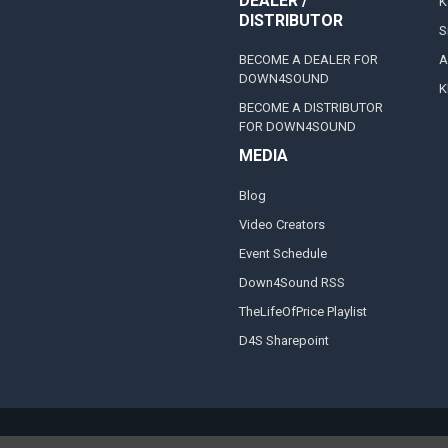
DEALER /
K
DISTRIBUTOR
S
BECOME A DEALER FOR
A
DOWN4SOUND
K
BECOME A DISTRIBUTOR
FOR DOWN4SOUND
MEDIA
Blog
Video Creators
Event Schedule
Down4Sound RSS
TheLifeOfPrice Playlist
D4S Sharepoint