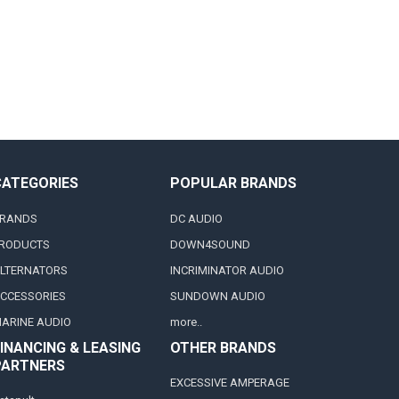
CATEGORIES
POPULAR BRANDS
RANDS
DC AUDIO
RODUCTS
DOWN4SOUND
LTERNATORS
INCRIMINATOR AUDIO
CCESSORIES
SUNDOWN AUDIO
ARINE AUDIO
more..
INANCING & LEASING
OTHER BRANDS
PARTNERS
EXCESSIVE AMPERAGE