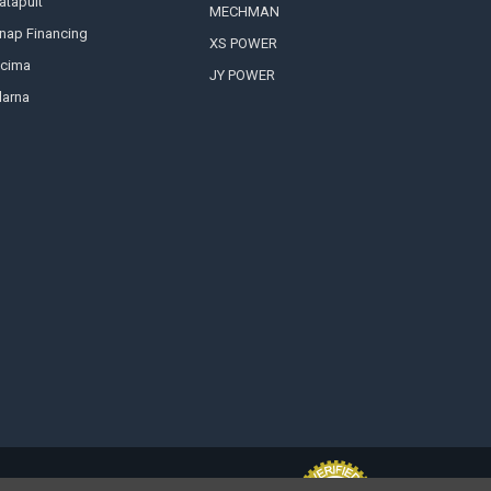
atapult
MECHMAN
nap Financing
XS POWER
cima
JY POWER
larna