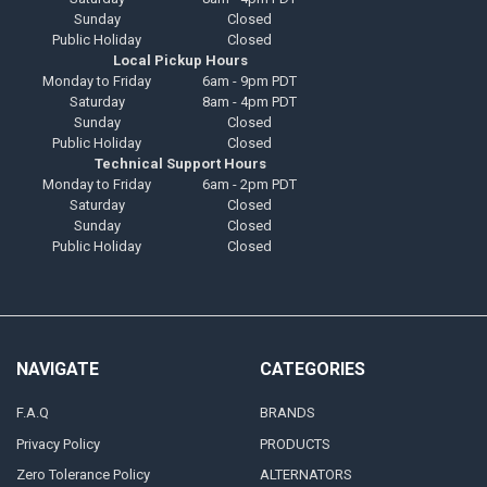
Sunday
Closed
Public Holiday
Closed
Local Pickup Hours
Monday to Friday
6am - 9pm PDT
Saturday
8am - 4pm PDT
Sunday
Closed
Public Holiday
Closed
Technical Support Hours
Monday to Friday
6am - 2pm PDT
Saturday
Closed
Sunday
Closed
Public Holiday
Closed
NAVIGATE
CATEGORIES
F.A.Q
BRANDS
Privacy Policy
PRODUCTS
Zero Tolerance Policy
ALTERNATORS