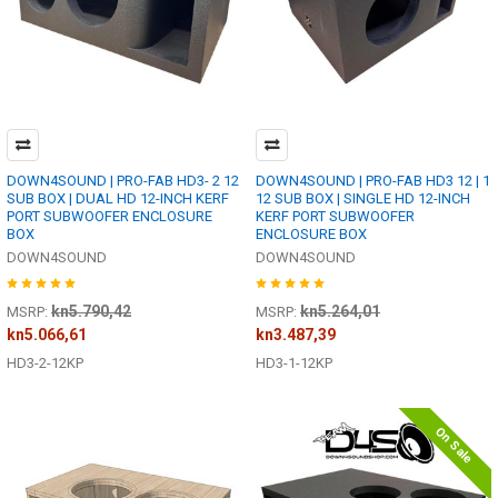
DOWN4SOUND | PRO-FAB HD3- 2 12
DOWN4SOUND | PRO-FAB HD3 12 | 1
SUB BOX | DUAL HD 12-INCH KERF
12 SUB BOX | SINGLE HD 12-INCH
PORT SUBWOOFER ENCLOSURE
KERF PORT SUBWOOFER
BOX
ENCLOSURE BOX
DOWN4SOUND
DOWN4SOUND
kn5.790,42
kn5.264,01
MSRP:
MSRP:
kn5.066,61
kn3.487,39
HD3-2-12KP
HD3-1-12KP
On Sale