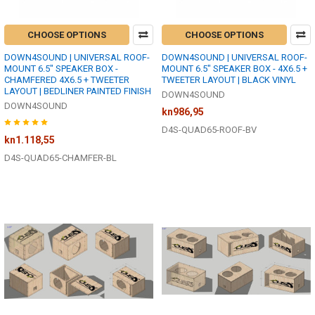
CHOOSE OPTIONS
CHOOSE OPTIONS
DOWN4SOUND | UNIVERSAL ROOF-
DOWN4SOUND | UNIVERSAL ROOF-
MOUNT 6.5" SPEAKER BOX -
MOUNT 6.5" SPEAKER BOX - 4X6.5 +
CHAMFERED 4X6.5 + TWEETER
TWEETER LAYOUT | BLACK VINYL
LAYOUT | BEDLINER PAINTED FINISH
DOWN4SOUND
DOWN4SOUND
kn986,95
D4S-QUAD65-ROOF-BV
kn1.118,55
D4S-QUAD65-CHAMFER-BL