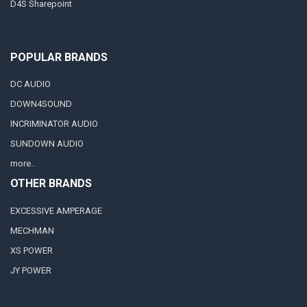
D4S Sharepoint
POPULAR BRANDS
DC AUDIO
DOWN4SOUND
INCRIMINATOR AUDIO
SUNDOWN AUDIO
more..
OTHER BRANDS
EXCESSIVE AMPERAGE
MECHMAN
XS POWER
JY POWER