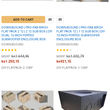
ADD TO CART
DOWN4SOUND | PRO-FAB BIRCH
DOWN4SOUND | PRO-FAB BIRCH
FLAT PACK 2 12 | 2 12 SUB BOX | DIY
FLAT PACK 12 | 1 12 SUB BOX | DIY
DUAL 12-INCH PORTED
12-INCH PORTED SUBWOOFER
SUBWOOFER ENCLOSURE BOX
ENCLOSURE BOX
DOWN4SOUND
DOWN4SOUND
kn1.644,96
kn1.302,79
MSRP:
MSRP:
kn1.250,15
kn921,15
DIY-FLATPACK-2-12BP
DIY-FLATPACK-1-12BP