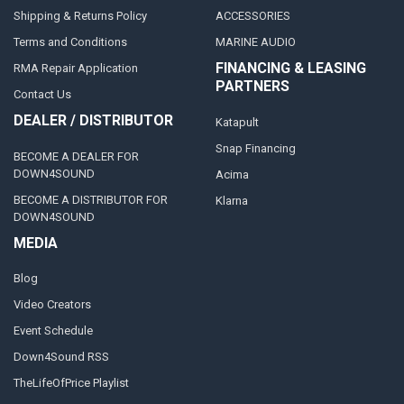
Shipping & Returns Policy
ACCESSORIES
Terms and Conditions
MARINE AUDIO
FINANCING & LEASING
RMA Repair Application
PARTNERS
Contact Us
DEALER / DISTRIBUTOR
Katapult
Snap Financing
BECOME A DEALER FOR
DOWN4SOUND
Acima
BECOME A DISTRIBUTOR FOR
Klarna
DOWN4SOUND
MEDIA
Blog
Video Creators
Event Schedule
Down4Sound RSS
TheLifeOfPrice Playlist