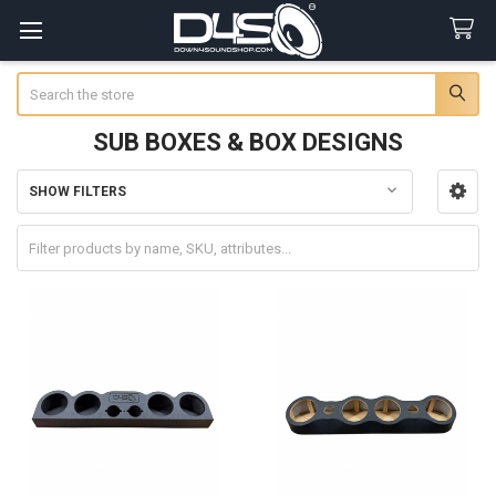
Search
SUB BOXES & BOX DESIGNS
SHOW FILTERS
Sidebar