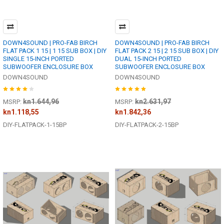
DOWN4SOUND | PRO-FAB BIRCH
DOWN4SOUND | PRO-FAB BIRCH
FLAT PACK 1 15 | 1 15 SUB BOX | DIY
FLAT PACK 2 15 | 2 15 SUB BOX | DIY
SINGLE 15-INCH PORTED
DUAL 15-INCH PORTED
SUBWOOFER ENCLOSURE BOX
SUBWOOFER ENCLOSURE BOX
DOWN4SOUND
DOWN4SOUND
kn1.644,96
kn2.631,97
MSRP:
MSRP:
kn1.118,55
kn1.842,36
DIY-FLATPACK-1-15BP
DIY-FLATPACK-2-15BP