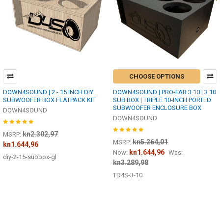
CHOOSE OPTIONS
DOWN4SOUND | 2 - 15 INCH DIY
DOWN4SOUND | PRO-FAB 3 10 | 3 10
SUBWOOFER BOX FLATPACK KIT
SUB BOX | TRIPLE 10-INCH PORTED
SUBWOOFER ENCLOSURE BOX
DOWN4SOUND
DOWN4SOUND
kn2.302,97
MSRP:
kn5.264,01
MSRP:
kn1.644,96
kn1.644,96
Now:
Was:
diy-2-15-subbox-gl
kn3.289,98
TD4S-3-10