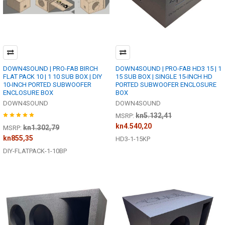
DOWN4SOUND | PRO-FAB BIRCH
DOWN4SOUND | PRO-FAB HD3 15 | 1
FLAT PACK 10 | 1 10 SUB BOX | DIY
15 SUB BOX | SINGLE 15-INCH HD
10-INCH PORTED SUBWOOFER
PORTED SUBWOOFER ENCLOSURE
ENCLOSURE BOX
BOX
DOWN4SOUND
DOWN4SOUND
kn5.132,41
MSRP:
kn4.540,20
kn1.302,79
MSRP:
kn855,35
HD3-1-15KP
DIY-FLATPACK-1-10BP