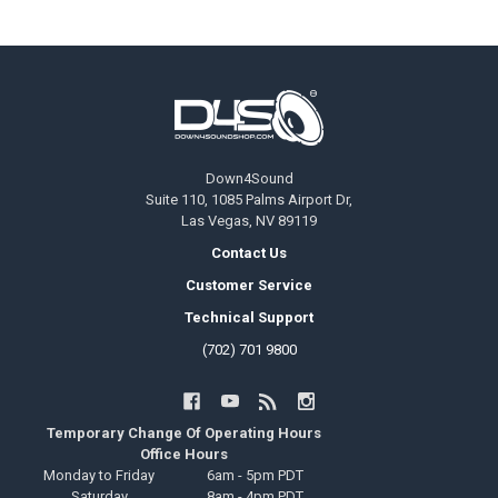
Footer
Down4Sound
Suite 110, 1085 Palms Airport Dr,
Las Vegas, NV 89119
Contact Us
Customer Service
Technical Support
(702) 701 9800
Temporary Change Of Operating Hours
Office Hours
Monday to Friday
6am - 5pm PDT
Saturday
8am - 4pm PDT