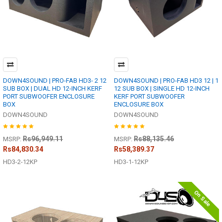
DOWN4SOUND | PRO-FAB HD3- 2 12
DOWN4SOUND | PRO-FAB HD3 12 | 1
SUB BOX | DUAL HD 12-INCH KERF
12 SUB BOX | SINGLE HD 12-INCH
PORT SUBWOOFER ENCLOSURE
KERF PORT SUBWOOFER
BOX
ENCLOSURE BOX
DOWN4SOUND
DOWN4SOUND
Rs96,949.11
Rs88,135.46
MSRP:
MSRP:
Rs84,830.34
Rs58,389.37
HD3-2-12KP
HD3-1-12KP
On Sale