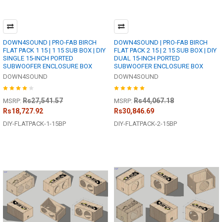
DOWN4SOUND | PRO-FAB BIRCH
DOWN4SOUND | PRO-FAB BIRCH
FLAT PACK 1 15 | 1 15 SUB BOX | DIY
FLAT PACK 2 15 | 2 15 SUB BOX | DIY
SINGLE 15-INCH PORTED
DUAL 15-INCH PORTED
SUBWOOFER ENCLOSURE BOX
SUBWOOFER ENCLOSURE BOX
DOWN4SOUND
DOWN4SOUND
Rs27,541.57
Rs44,067.18
MSRP:
MSRP:
Rs18,727.92
Rs30,846.69
DIY-FLATPACK-1-15BP
DIY-FLATPACK-2-15BP