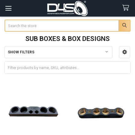
Search
SUB BOXES & BOX DESIGNS
SHOW FILTERS
Sidebar