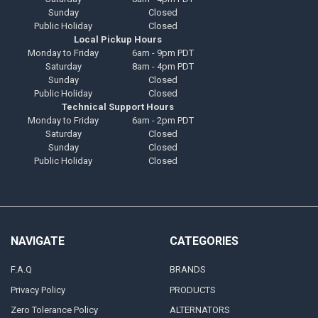
Sunday
Closed
Public Holiday
Closed
Local Pickup Hours
Monday to Friday
6am - 9pm PDT
Saturday
8am - 4pm PDT
Sunday
Closed
Public Holiday
Closed
Technical Support Hours
Monday to Friday
6am - 2pm PDT
Saturday
Closed
Sunday
Closed
Public Holiday
Closed
NAVIGATE
CATEGORIES
F.A.Q
BRANDS
Privacy Policy
PRODUCTS
Zero Tolerance Policy
ALTERNATORS