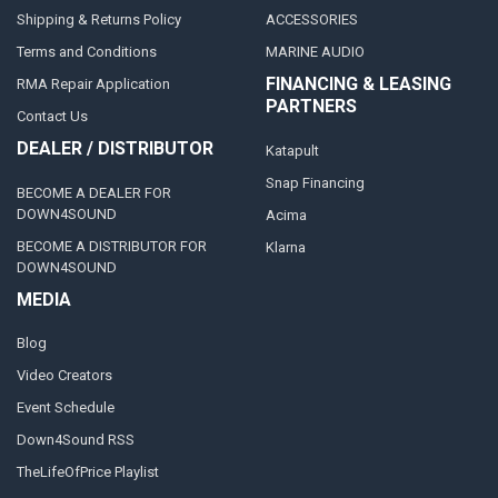
Shipping & Returns Policy
ACCESSORIES
Terms and Conditions
MARINE AUDIO
FINANCING & LEASING
RMA Repair Application
PARTNERS
Contact Us
DEALER / DISTRIBUTOR
Katapult
Snap Financing
BECOME A DEALER FOR
DOWN4SOUND
Acima
BECOME A DISTRIBUTOR FOR
Klarna
DOWN4SOUND
MEDIA
Blog
Video Creators
Event Schedule
Down4Sound RSS
TheLifeOfPrice Playlist