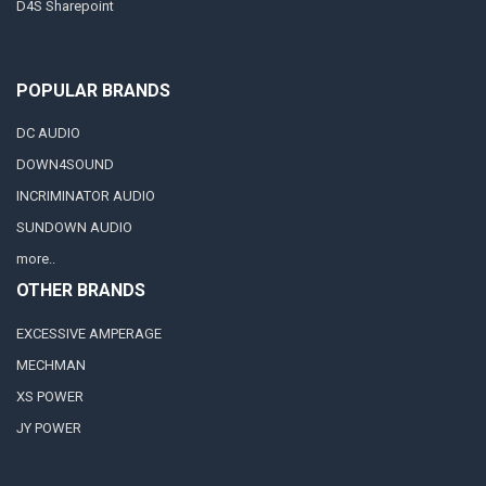
D4S Sharepoint
POPULAR BRANDS
DC AUDIO
DOWN4SOUND
INCRIMINATOR AUDIO
SUNDOWN AUDIO
more..
OTHER BRANDS
EXCESSIVE AMPERAGE
MECHMAN
XS POWER
JY POWER