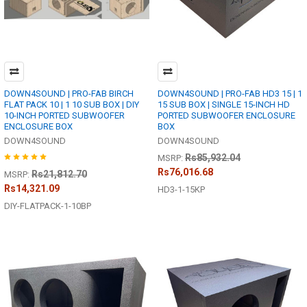
DOWN4SOUND | PRO-FAB BIRCH
DOWN4SOUND | PRO-FAB HD3 15 | 1
FLAT PACK 10 | 1 10 SUB BOX | DIY
15 SUB BOX | SINGLE 15-INCH HD
10-INCH PORTED SUBWOOFER
PORTED SUBWOOFER ENCLOSURE
ENCLOSURE BOX
BOX
DOWN4SOUND
DOWN4SOUND
Rs85,932.04
MSRP:
Rs76,016.68
Rs21,812.70
MSRP:
Rs14,321.09
HD3-1-15KP
DIY-FLATPACK-1-10BP