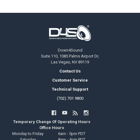
Footer
Down4Sound
Suite 110, 1085 Palms Airport Dr,
Las Vegas, NV 89119
Contact Us
Customer Service
Technical Support
(702) 701 9800
Temporary Change Of Operating Hours
Office Hours
Monday to Friday
6am - 5pm PDT
Saturday
8am - 4pm PDT