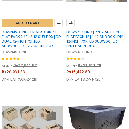
ADD TO CART
DOWN4SOUND | PRO-FAB BIRCH
DOWN4SOUND | PRO-FAB BIRCH
FLAT PACK 2 12 | 2 12 SUB BOX | DIY
FLAT PACK 12 | 1 12 SUB BOX | DIY
DUAL 12-INCH PORTED
12-INCH PORTED SUBWOOFER
SUBWOOFER ENCLOSURE BOX
ENCLOSURE BOX
DOWN4SOUND
DOWN4SOUND
Rs27,541.57
Rs21,812.70
MSRP:
MSRP:
Rs20,931.33
Rs15,422.80
DIY-FLATPACK-2-12BP
DIY-FLATPACK-1-12BP