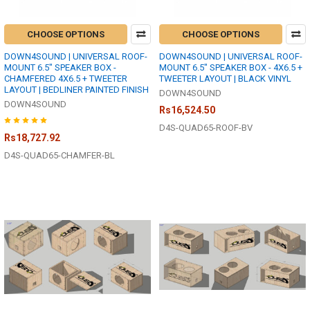
CHOOSE OPTIONS
CHOOSE OPTIONS
DOWN4SOUND | UNIVERSAL ROOF-
DOWN4SOUND | UNIVERSAL ROOF-
MOUNT 6.5" SPEAKER BOX -
MOUNT 6.5" SPEAKER BOX - 4X6.5 +
CHAMFERED 4X6.5 + TWEETER
TWEETER LAYOUT | BLACK VINYL
LAYOUT | BEDLINER PAINTED FINISH
DOWN4SOUND
DOWN4SOUND
Rs16,524.50
D4S-QUAD65-ROOF-BV
Rs18,727.92
D4S-QUAD65-CHAMFER-BL