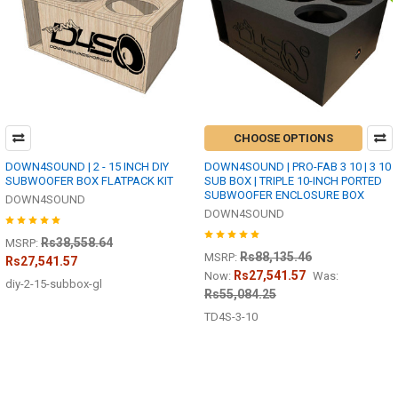
CHOOSE OPTIONS
DOWN4SOUND | 2 - 15 INCH DIY
DOWN4SOUND | PRO-FAB 3 10 | 3 10
SUBWOOFER BOX FLATPACK KIT
SUB BOX | TRIPLE 10-INCH PORTED
SUBWOOFER ENCLOSURE BOX
DOWN4SOUND
DOWN4SOUND
Rs38,558.64
MSRP:
Rs88,135.46
MSRP:
Rs27,541.57
Rs27,541.57
Now:
Was:
diy-2-15-subbox-gl
Rs55,084.25
TD4S-3-10