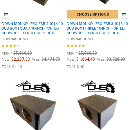
CHOOSE OPTIONS
DOWN4SOUND | PRO-FAB 4 10 | 4 10
DOWN4SOUND | PRO-FAB 3 10 | 3 10
SUB BOX | QUAD 10-INCH PORTED
SUB BOX | TRIPLE 10-INCH PORTED
SUBWOOFER ENCLOSURE BOX
SUBWOOFER ENCLOSURE BOX
DOWN4SOUND
DOWN4SOUND
$5,966.33
$5,966.33
MSRP:
MSRP:
$2,237.33
$4,474.73
$1,864.43
$3,728.93
Now:
Was:
Now:
Was:
TD4S-Q4-10
TD4S-3-10