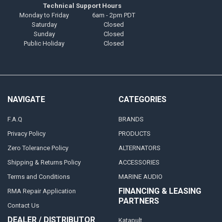
Technical Support Hours
Monday to Friday
6am - 2pm PDT
Saturday
Closed
Sunday
Closed
Public Holiday
Closed
NAVIGATE
CATEGORIES
F.A.Q
BRANDS
Privacy Policy
PRODUCTS
Zero Tolerance Policy
ALTERNATORS
Shipping & Returns Policy
ACCESSORIES
Terms and Conditions
MARINE AUDIO
FINANCING & LEASING
RMA Repair Application
PARTNERS
Contact Us
DEALER / DISTRIBUTOR
Katapult