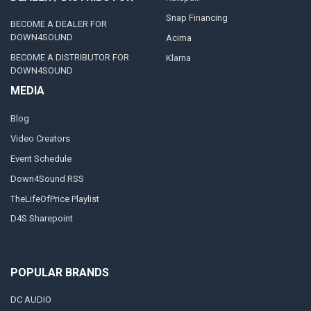
Snap Financing
BECOME A DEALER FOR
DOWN4SOUND
Acima
BECOME A DISTRIBUTOR FOR
Klarna
DOWN4SOUND
MEDIA
Blog
Video Creators
Event Schedule
Down4Sound RSS
TheLifeOfPrice Playlist
D4S Sharepoint
POPULAR BRANDS
DC AUDIO