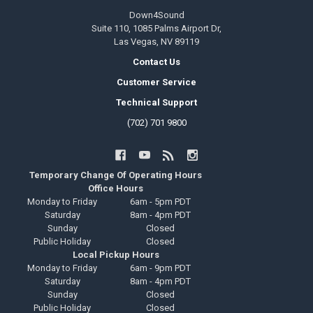
Down4Sound
Suite 110, 1085 Palms Airport Dr,
Las Vegas, NV 89119
Contact Us
Customer Service
Technical Support
(702) 701 9800
Temporary Change Of Operating Hours
Office Hours
Monday to Friday
6am - 5pm PDT
Saturday
8am - 4pm PDT
Sunday
Closed
Public Holiday
Closed
Local Pickup Hours
Monday to Friday
6am - 9pm PDT
Saturday
8am - 4pm PDT
Sunday
Closed
Public Holiday
Closed