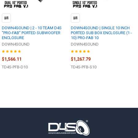
DOWN4SOUND | 2 - 10 TEAM D4S
DOWN4SOUND | SINGLE 10 INCH
"PRO-FAB" PORTED SUBWOOFER
PORTED SUB BOX ENCLOSURE (1 -
ENCLOSURE
10) PRO-FAB 10
DOWN4SOUND
DOWN4SOUND
$1,566.11
$1,267.79
TD4S-PFB-D10
TD4S-PFB-S10
Footer