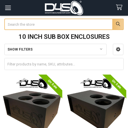
Search
10 INCH SUB BOX ENCLOSURES
SHOW FILTERS
Sidebar
On Sale
On Sale