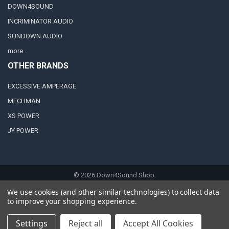
DOWN4SOUND
INCRIMINATOR AUDIO
SUNDOWN AUDIO
more..
OTHER BRANDS
EXCESSIVE AMPERAGE
MECHMAN
XS POWER
JY POWER
©
2026
Down4Sound Shop.
We use cookies (and other similar technologies) to collect data
to improve your shopping experience.
Settings
Reject all
Accept All Cookies