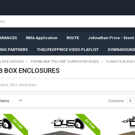
ARANCES
RMA Application
ROUTE
Johnathan Price - Event
SING PARTNERS
THELIFEOFPRICE VIDEO PLAYLIST
DOWN4SOUND
& BOX DESIGNS
PREFAB AKA "PRO-FAB" SUBWOOFER BOXES
10 INCH SUB BOX
UB BOX ENCLOSURES
Columns:
1
On Sale
On Sale