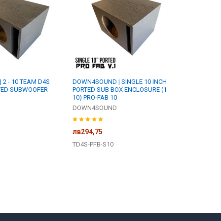
2 - 10 TEAM D4S
DOWN4SOUND | SINGLE 10 INCH
RTED SUBWOOFER
PORTED SUB BOX ENCLOSURE (1 -
10) PRO-FAB 10
DOWN4SOUND
лв294,75
TD4S-PFB-S10