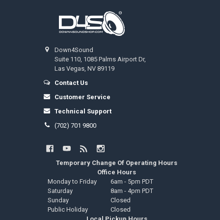
Footer
Down4Sound
Suite 110, 1085 Palms Airport Dr,
Las Vegas, NV 89119
Contact Us
Customer Service
Technical Support
(702) 701 9800
Temporary Change Of Operating Hours
Office Hours
Monday to Friday
6am - 5pm PDT
Saturday
8am - 4pm PDT
Sunday
Closed
Public Holiday
Closed
Local Pickup Hours