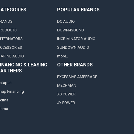
CATEGORIES
POPULAR BRANDS
RANDS
DC AUDIO
RODUCTS
DOWN4SOUND
LTERNATORS
INCRIMINATOR AUDIO
CCESSORIES
SUNDOWN AUDIO
ARINE AUDIO
more..
INANCING & LEASING
OTHER BRANDS
PARTNERS
EXCESSIVE AMPERAGE
atapult
MECHMAN
nap Financing
XS POWER
cima
JY POWER
larna