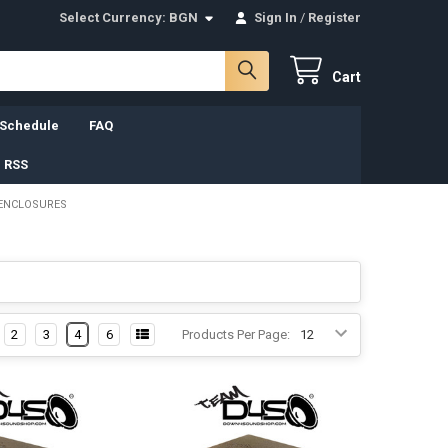
Select Currency:
BGN
Sign In
/
Register
Cart
 Schedule
FAQ
 RSS
 ENCLOSURES
2
3
4
6
Products Per Page: