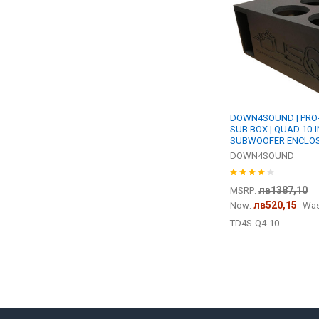
DOWN4SOUND | PRO-FA
SUB BOX | QUAD 10-
SUBWOOFER ENCLO
DOWN4SOUND
лв1387,10
MSRP:
лв520,15
Now:
Was
TD4S-Q4-10