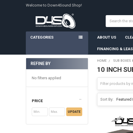
Welcome to Down4Sound Shop!
Search
CATEGORIES
ABOUT US
CLE
FINANCING & LEA
HOME
SUB BOXES 
REFINE BY
10 INCH S
Sidebar
No filters applied
Sort By:
PRICE
UPDATE