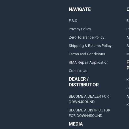
NAVIGATE
F.A.Q
B
Privacy Policy
P
Zero Tolerance Policy
A
Shipping & Returns Policy
A
Terms and Conditions
M
F
RMA Repair Application
Contact Us
DEALER /
K
DISTRIBUTOR
S
BECOME A DEALER FOR
A
DOWN4SOUND
K
BECOME A DISTRIBUTOR
FOR DOWN4SOUND
MEDIA