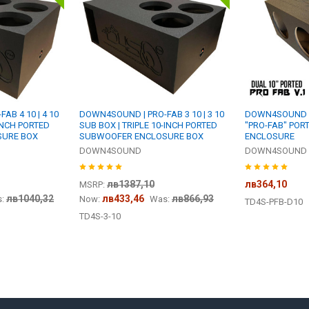
B 4 10 | 4 10
DOWN4SOUND | PRO-FAB 3 10 | 3 10
DOWN4SOUND | 
INCH PORTED
SUB BOX | TRIPLE 10-INCH PORTED
"PRO-FAB" PO
SURE BOX
SUBWOOFER ENCLOSURE BOX
ENCLOSURE
DOWN4SOUND
DOWN4SOUND
лв1387,10
лв364,10
MSRP:
лв1040,32
лв433,46
лв866,93
:
Now:
Was:
TD4S-PFB-D10
TD4S-3-10