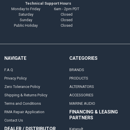
Technical Support Hours
Monday to Friday
6am - 2pm PDT
Saturday
Closed
Sunday
Closed
Public Holiday
Closed
NAVIGATE
CATEGORIES
F.A.Q
BRANDS
Privacy Policy
PRODUCTS
Zero Tolerance Policy
ALTERNATORS
Shipping & Returns Policy
ACCESSORIES
Terms and Conditions
MARINE AUDIO
FINANCING & LEASING
RMA Repair Application
PARTNERS
Contact Us
DEALER / DISTRIBUTOR
Katapult