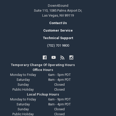
Down4Sound
Suite 110, 1085 Palms Airport Dr,
Las Vegas, NV 89119
Contact Us
Customer Service
Technical Support
(702) 701 9800
Temporary Change Of Operating Hours
Office Hours
Monday to Friday
6am - 5pm PDT
Saturday
8am - 4pm PDT
Sunday
Closed
Public Holiday
Closed
Local Pickup Hours
Monday to Friday
6am - 9pm PDT
Saturday
8am - 4pm PDT
Sunday
Closed
Public Holiday
Closed