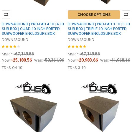
CHOOSE OPTIONS
DOWN4SOUND | PRO-FAB 4 10 | 4 10
DOWN4SOUND | PRO-FAB 3 10 | 3 10
SUB BOX | QUAD 10-INCH PORTED
SUB BOX | TRIPLE 10-INCH PORTED
SUBWOOFER ENCLOSURE BOX
SUBWOOFER ENCLOSURE BOX
DOWN4SOUND
DOWN4SOUND
৳67,149.56
৳67,149.56
MSRP:
MSRP:
৳25,180.56
৳50,361.96
৳20,983.66
৳41,968.16
Now:
Was:
Now:
Was:
TD4S-Q4-10
TD4S-3-10