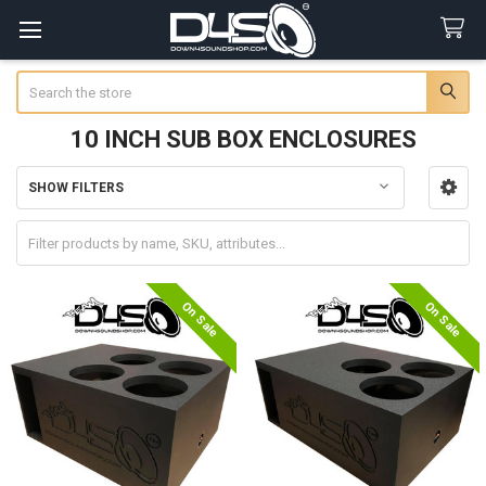
Search
10 INCH SUB BOX ENCLOSURES
SHOW FILTERS
Sidebar
On Sale
On Sale