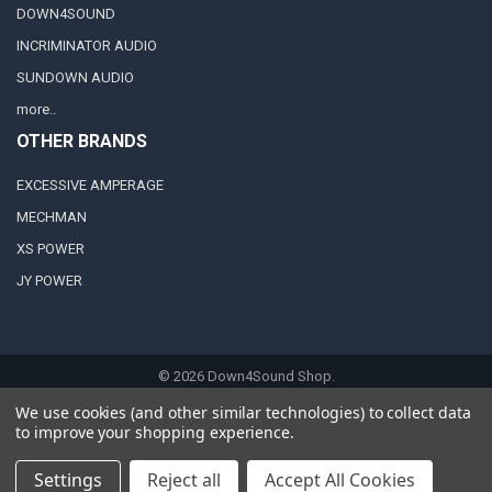
DOWN4SOUND
INCRIMINATOR AUDIO
SUNDOWN AUDIO
more..
OTHER BRANDS
EXCESSIVE AMPERAGE
MECHMAN
XS POWER
JY POWER
©
2026
Down4Sound Shop.
We use cookies (and other similar technologies) to collect data
to improve your shopping experience.
Settings
Reject all
Accept All Cookies