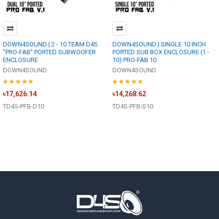
DOWN4SOUND | 2 - 10 TEAM D4S
DOWN4SOUND | SINGLE 10 INCH
"PRO-FAB" PORTED SUBWOOFER
PORTED SUB BOX ENCLOSURE (1 -
ENCLOSURE
10) PRO-FAB 10
DOWN4SOUND
DOWN4SOUND
৳17,626.14
৳14,268.62
TD4S-PFB-D10
TD4S-PFB-S10
Footer