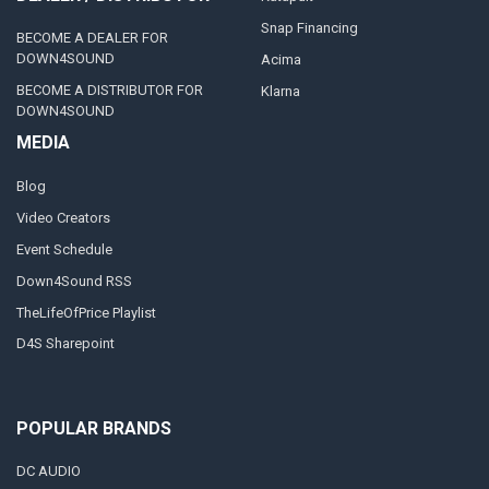
Snap Financing
BECOME A DEALER FOR
DOWN4SOUND
Acima
BECOME A DISTRIBUTOR FOR
Klarna
DOWN4SOUND
MEDIA
Blog
Video Creators
Event Schedule
Down4Sound RSS
TheLifeOfPrice Playlist
D4S Sharepoint
POPULAR BRANDS
DC AUDIO