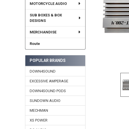
MOTORCYCLE AUDIO
SUB BOXES & BOX
DESIGNS
MERCHANDISE
Route
POPULAR BRANDS
DOWN4SOUND
EXCESSIVE AMPERAGE
DOWN4SOUND PODS
SUNDOWN AUDIO
MECHMAN
XS POWER