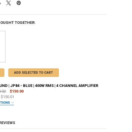
BOUGHT TOGETHER:
ADD SELECTED TO CART
D | JP84 - BLUE | 400W RMS | 4 CHANNEL AMPLIFIER
0.02
$150.00
e
$150.01
PTIONS
ANTY:
REQUIRED
 REVIEWS
 JOHNATHAN PRICE TO SIGN YOUR PRODUCT? :
REQUIRED