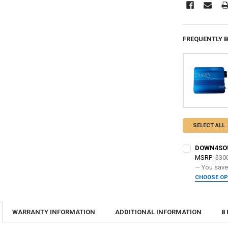
FREQUENTLY 
SELECT ALL
DOWN4SOUN
MSRP:
$30
— You sav
CHOOSE O
ADDED WARR
WARRANTY INFORMATION
ADDITIONAL INFORMATION
8
DO YOU WANT