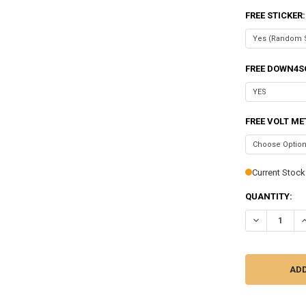
FREE STICKER
FREE DOWN4S
FREE VOLT ME
Current Stock
QUANTITY:
DECREASE QU
I