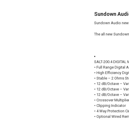
Sundown Audio
Sundown Audio new S
The all new Sundown 
SALT-200.4 DIGITA
• Full Range Digital A
• High Efficiency Dig
• Stable – 2 Ohms S
• 12 dB/Octave – Var
• 12 dB/Octave – Vari
• 12 dB/Octave – Var
• Crossover Multiplie
• Clipping Indicator
• 4 Way Protection Ci
• Optional Wired Rem