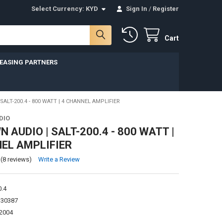
Select Currency:
KYD
Sign In
/
Register
Cart
LEASING PARTNERS
ALT-200.4 - 800 WATT | 4 CHANNEL AMPLIFIER
DIO
 AUDIO | SALT-200.4 - 800 WATT |
EL AMPLIFIER
(8 reviews)
Write a Review
0.4
130387
2004