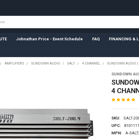
UTE
Johnathan Price - Event Schedule
FAQ
FINANCING & 
AMPLIFIERS
SUNDOWN AUDIO
SALT
4 CHANNEL
SUNDOWN AUDIO | S
SUNDOWN AU
SUNDOWN
4 CHANN
SKU:
SALT-20
UPC:
810111
MPN:
A-SALT