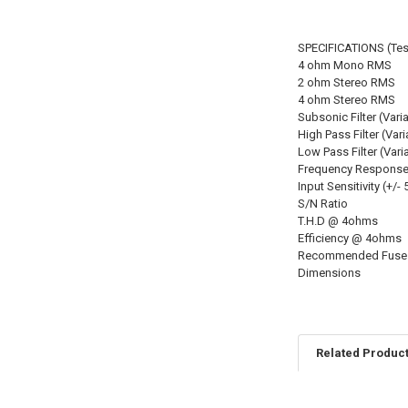
SPECIFICATIONS (Tes
4 ohm Mono RMS
2 ohm Stereo RMS
4 ohm Stereo RMS
Subsonic Filter (Vari
High Pass Filter (Vari
Low Pass Filter (Vari
Frequency Response 
Input Sensitivity (+/-
S/N Ratio
T.H.D @ 4ohms
Efficiency @ 4ohms
Recommended Fuse 
Dimensions
Related Produc