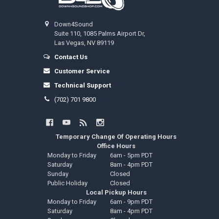
Down4Sound
Suite 110, 1085 Palms Airport Dr,
Las Vegas, NV 89119
Contact Us
Customer Service
Technical Support
(702) 701 9800
Temporary Change Of Operating Hours
Office Hours
Monday to Friday
6am - 5pm PDT
Saturday
8am - 4pm PDT
Sunday
Closed
Public Holiday
Closed
Local Pickup Hours
Monday to Friday
6am - 9pm PDT
Saturday
8am - 4pm PDT