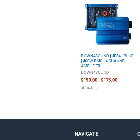
DOWN4SOUND | JP84 - BLUE
| 400W RMS | 4 CHANNEL
AMPLIFIER
DOWN4SOUND
$150.00 - $175.00
JP84-BL-
NAVIGATE