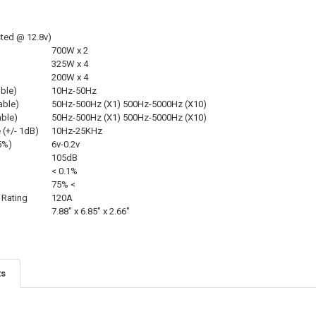
ted @ 12.8v)
700W x 2
325W x 4
200W x 4
able)
10Hz-50Hz
able)
50Hz-500Hz (X1) 500Hz-5000Hz (X10)
able)
50Hz-500Hz (X1) 500Hz-5000Hz (X10)
(+/- 1dB)
10Hz-25KHz
 5%)
6v-0.2v
105dB
< 0.1%
75% <
Rating
120A
7.88″ x 6.85″ x 2.66″
ts