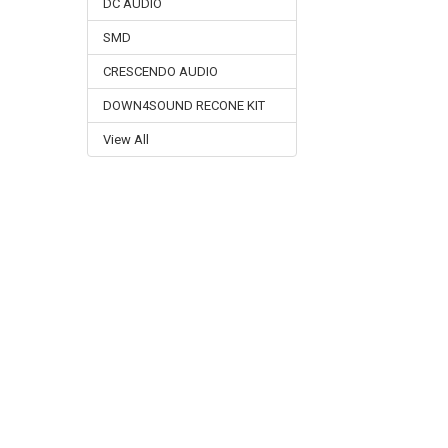
DC AUDIO
SMD
CRESCENDO AUDIO
DOWN4SOUND RECONE KIT
View All