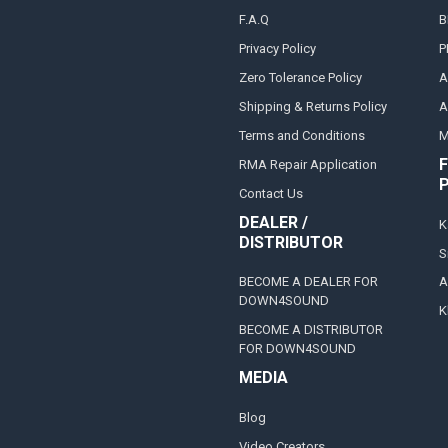
F.A.Q
B
Privacy Policy
P
Zero Tolerance Policy
A
Shipping & Returns Policy
A
Terms and Conditions
M
F
RMA Repair Application
Contact Us
DEALER /
K
DISTRIBUTOR
S
BECOME A DEALER FOR
A
DOWN4SOUND
K
BECOME A DISTRIBUTOR
FOR DOWN4SOUND
MEDIA
Blog
Video Creators