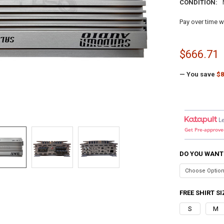
CONDITION:
Pay over time w
$666.71
— You save
$8
L
Get Pre-approve
DO YOU WANT
FREE SHIRT SI
S
M