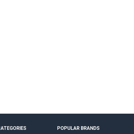
CATEGORIES
POPULAR BRANDS