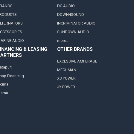
RANDS
DC AUDIO
RODUCTS
DOWN4SOUND
LTERNATORS
INCRIMINATOR AUDIO
CCESSORIES
SUNDOWN AUDIO
ARINE AUDIO
more..
INANCING & LEASING
OTHER BRANDS
PARTNERS
EXCESSIVE AMPERAGE
atapult
MECHMAN
nap Financing
XS POWER
cima
JY POWER
larna