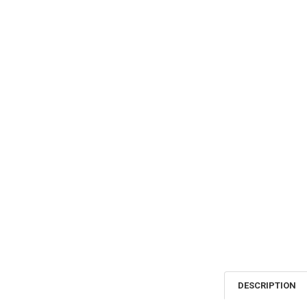
DESCRIPTION