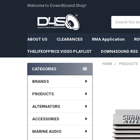
Welcome to Down4Sound Shop!
Search
ABOUT US
CLEARANCES
RMA Application
RO
THELIFEOFPRICE VIDEO PLAYLIST
DOWN4SOUND RSS
HOME
PRODUCTS
CATEGORIES
Sidebar
BRANDS
PRODUCTS
ALTERNATORS
ACCESSORIES
MARINE AUDIO