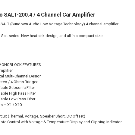
DOWN4SOUND
 SALT-200.4 / 4 Channel Car Amplifier
ALT (Sundown Audio Low Voltage Technology) 4 channel amplifier.
CURRENT STO
Salt series. New heatsink design, and all in a compact size.
QUANTITY:
DECREASE QU
I
L MONOBLOCK FEATURES
mplifier
ital Multi-Channel Design
tereo / 4 Ohms Bridged
iable Subsonic Filter
able High Pass Filter
iable Low Pass Filter
rs – X1 / X10
rcuit (Thermal, Voltage, Speaker Short, DC Offset)
ote Control with Voltage & Temperature Display and Clipping Indicator