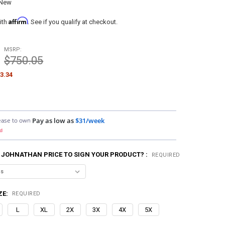
New
Affirm
ith
. See if you qualify at checkout.
MSRP:
$750.05
3.34
ease to own
Pay as low as
$31/week
d
 JOHNATHAN PRICE TO SIGN YOUR PRODUCT? :
REQUIRED
ZE:
REQUIRED
L
XL
2X
3X
4X
5X