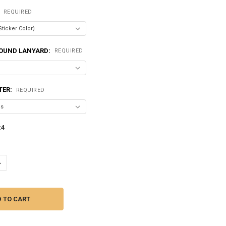
:
REQUIRED
OUND LANYARD:
REQUIRED
TER:
REQUIRED
:
4
ANTITY OF SUNDOWN AUDIO | SALT-200.4 - 800 WATT | 4 CHANNEL AMPL
NCREASE QUANTITY OF SUNDOWN AUDIO | SALT-200.4 - 800 WATT | 4 CH