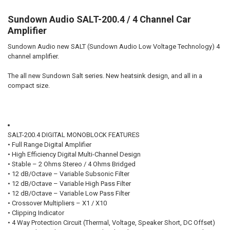
Sundown Audio SALT-200.4 / 4 Channel Car
DOWN4SOUNDSHOP STICKER:
REQUIRED
Amplifier
Sundown Audio new SALT (Sundown Audio Low Voltage Technology) 4
channel amplifier.
CURRENT STOCK:
36
The all new Sundown Salt series. New heatsink design, and all in a
QUANTITY:
compact size.
DECREASE QUANTITY OF DOWN4SOUND | JP84 - BLUE | 400W RMS | 4
INCREASE QUANTITY OF DOWN4SOUND | JP84 - BLUE | 40
SALT-200.4 DIGITAL MONOBLOCK FEATURES
• Full Range Digital Amplifier
• High Efficiency Digital Multi-Channel Design
• Stable – 2 Ohms Stereo / 4 Ohms Bridged
• 12 dB/Octave – Variable Subsonic Filter
• 12 dB/Octave – Variable High Pass Filter
• 12 dB/Octave – Variable Low Pass Filter
• Crossover Multipliers – X1 / X10
• Clipping Indicator
• 4 Way Protection Circuit (Thermal, Voltage, Speaker Short, DC Offset)