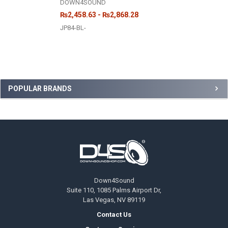
DOWN4SOUND
₨2,458.63 - ₨2,868.28
JP84-BL-
Sidebar
POPULAR BRANDS
Footer
Down4Sound
Suite 110, 1085 Palms Airport Dr,
Las Vegas, NV 89119
Contact Us