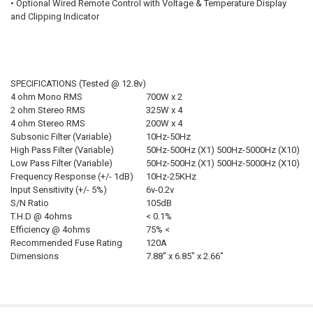
• Optional Wired Remote Control with Voltage & Temperature Display
and Clipping Indicator
SPECIFICATIONS (Tested @ 12.8v)
4 ohm Mono RMS
700W x 2
2 ohm Stereo RMS
325W x 4
4 ohm Stereo RMS
200W x 4
Subsonic Filter (Variable)
10Hz-50Hz
High Pass Filter (Variable)
50Hz-500Hz (X1) 500Hz-5000Hz (X10)
Low Pass Filter (Variable)
50Hz-500Hz (X1) 500Hz-5000Hz (X10)
Frequency Response (+/- 1dB)
10Hz-25KHz
Input Sensitivity (+/- 5%)
6v-0.2v
S/N Ratio
105dB
T.H.D @ 4ohms
< 0.1%
Efficiency @ 4ohms
75% <
Recommended Fuse Rating
120A
Dimensions
7.88″ x 6.85″ x 2.66″