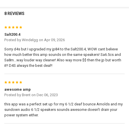
8 REVIEWS
5
Salt200.4
Posted by
Windelgg
on Apr 09, 2026
Sorry d4s but I upgraded my jp84 to the Salt200.4, WOW cant believe
how much better this amp sounds on the same speakers! Sa6.5cs and
Sa8m...way louder way cleaner! Also way more $$ then the jp but worth
it!! D4S always the best deal!!
5
awesome amp
Posted by
Brent
on Dec 06, 2023
this app was a perfect set up for my 6 1/2 deaf bounce Arnolds and my
sundown audio 6 1/2 speakers sounds awesome doesn't drain your
power system either.