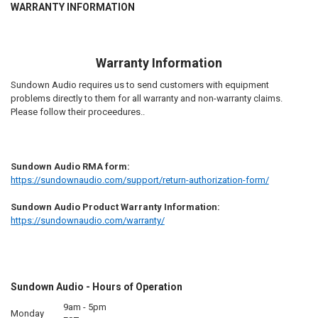
WARRANTY INFORMATION
Warranty Information
Sundown Audio requires us to send customers with equipment
problems directly to them for all warranty and non-warranty claims.
Please follow their proceedures..
Sundown Audio RMA form:
https://sundownaudio.com/support/return-authorization-form/
Sundown Audio Product Warranty Information:
https://sundownaudio.com/warranty/
Sundown Audio - Hours of Operation
9am - 5pm
Monday