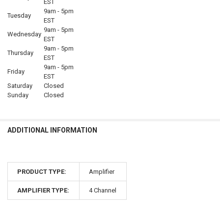
EST
9am - 5pm
Tuesday
EST
9am - 5pm
Wednesday
EST
9am - 5pm
Thursday
EST
9am - 5pm
Friday
EST
Saturday
Closed
Sunday
Closed
ADDITIONAL INFORMATION
PRODUCT TYPE:
Amplifier
AMPLIFIER TYPE:
4 Channel