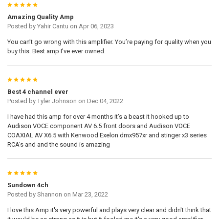
5
Amazing Quality Amp
Posted by
Yahir Cantu
on Apr 06, 2023
You can’t go wrong with this amplifier. You’re paying for quality when you
buy this. Best amp I’ve ever owned.
5
Best 4 channel ever
Posted by
Tyler Johnson
on Dec 04, 2022
I have had this amp for over 4 months it’s a beast it hooked up to
Audison VOCE component AV 6.5 front doors and Audison VOCE
COAXIAL AV X6.5 with Kenwood Exelon dmx957xr and stinger x3 series
RCA’s and and the sound is amazing
5
Sundown 4ch
Posted by
Shannon
on Mar 23, 2022
I love this Amp it's very powerful and plays very clear and didn't think that