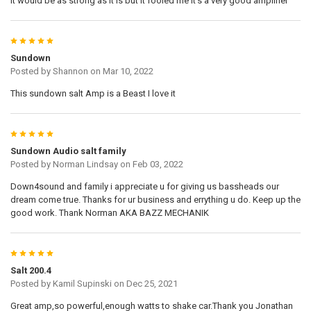
it would be as strong as it is but it fooled me it's a very good amplifier
5
Sundown
Posted by
Shannon
on Mar 10, 2022
This sundown salt Amp is a Beast I love it
5
Sundown Audio salt family
Posted by
Norman Lindsay
on Feb 03, 2022
Down4sound and family i appreciate u for giving us bassheads our
dream come true. Thanks for ur business and errything u do. Keep up the
good work. Thank Norman AKA BAZZ MECHANIK
5
Salt 200.4
Posted by
Kamil Supinski
on Dec 25, 2021
Great amp,so powerful,enough watts to shake car.Thank you Jonathan