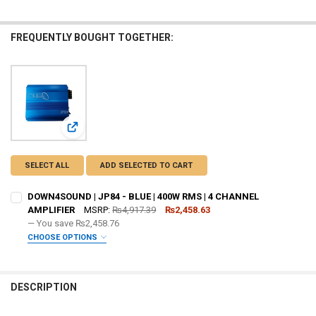
FREQUENTLY BOUGHT TOGETHER:
View: DOWN4SOUND | JP84 - BLUE | 400W RMS | 4 CHANNE
SELECT ALL
ADD SELECTED TO CART
DOWN4SOUND | JP84 - BLUE | 400W RMS | 4 CHANNEL
AMPLIFIER
MSRP:
₨4,917.39
₨2,458.63
— You save
₨2,458.76
CHOOSE OPTIONS
ADDED WARRANTY:
REQUIRED
DESCRIPTION
DO YOU WANT JOHNATHAN PRICE TO SIGN YOUR PRODUCT? :
REQUIRED