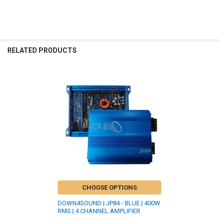
RELATED PRODUCTS
Related
Products
CHOOSE OPTIONS
DOWN4SOUND | JP84 - BLUE | 400W
RMS | 4 CHANNEL AMPLIFIER