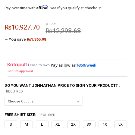
Affirm
Pay over time with
. See if you qualify at checkout.
MSRP:
₨10,927.70
₨12,293.68
— You save
₨1,365.98
Lease to own
Pay as low as
$350/week
Get Pre-approved
DO YOU WANT JOHNATHAN PRICE TO SIGN YOUR PRODUCT? :
REQUIRED
FREE SHIRT SIZE:
REQUIRED
S
M
L
XL
2X
3X
4X
5X