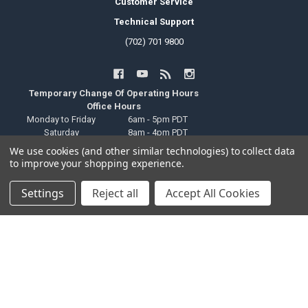
Customer Service
Technical Support
(702) 701 9800
Temporary Change Of Operating Hours
Office Hours
Monday to Friday
6am - 5pm PDT
Saturday
8am - 4pm PDT
Sunday
Closed
We use cookies (and other similar technologies) to collect data
Public Holiday
Closed
to improve your shopping experience.
Local Pickup Hours
Monday to Friday
6am - 9pm PDT
Settings
Reject all
Accept All Cookies
Saturday
8am - 4pm PDT
Sunday
Closed
Public Holiday
Closed
Technical Support Hours
Monday to Friday
6am - 2pm PDT
Saturday
Closed
Sunday
Closed
Public Holiday
Closed