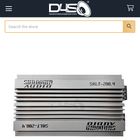
Search