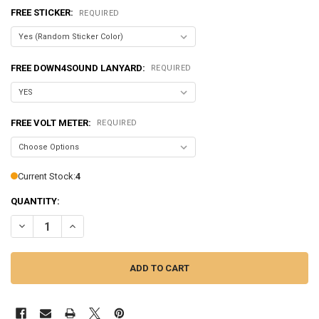
FREE STICKER:
REQUIRED
FREE DOWN4SOUND LANYARD:
REQUIRED
FREE VOLT METER:
REQUIRED
Current Stock:
4
QUANTITY:
DECREASE QUANTITY OF SUNDOWN AUDIO | SALT-200.4 - 800 WATT |
INCREASE QUANTITY OF SUNDOWN AUDIO | SALT-200.4 - 