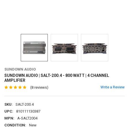
SUNDOWN AUDIO
SUNDOWN AUDIO | SALT-200.4 - 800 WATT | 4 CHANNEL
AMPLIFIER
Write a Review
(8 reviews)
SKU:
SALT-200.4
UPC:
810111130387
MPN:
A-SALT2004
CONDITION:
New