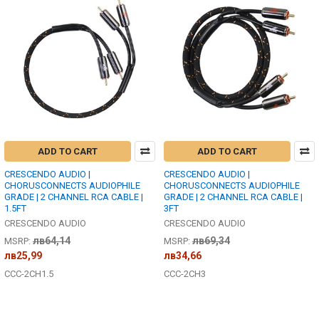
ADD TO CART
ADD TO CART
CRESCENDO AUDIO |
CRESCENDO AUDIO |
CHORUSCONNECTS AUDIOPHILE
CHORUSCONNECTS AUDIOPHILE
GRADE | 2 CHANNEL RCA CABLE |
GRADE | 2 CHANNEL RCA CABLE |
1.5FT
3FT
CRESCENDO AUDIO
CRESCENDO AUDIO
лв64,14
лв69,34
MSRP:
MSRP:
лв25,99
лв34,66
CCC-2CH1.5
CCC-2CH3