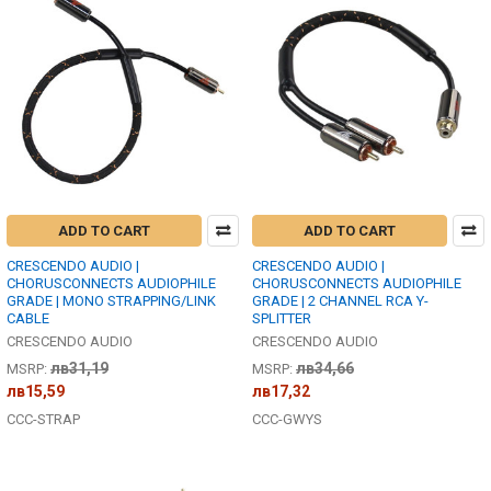
ADD TO CART
ADD TO CART
CRESCENDO AUDIO |
CRESCENDO AUDIO |
CHORUSCONNECTS AUDIOPHILE
CHORUSCONNECTS AUDIOPHILE
GRADE | MONO STRAPPING/LINK
GRADE | 2 CHANNEL RCA Y-
CABLE
SPLITTER
CRESCENDO AUDIO
CRESCENDO AUDIO
лв31,19
лв34,66
MSRP:
MSRP:
лв15,59
лв17,32
CCC-STRAP
CCC-GWYS