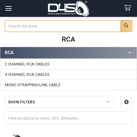
Search
RCA
RCA
Sidebar
2 CHANNEL RCA CABLES
4 CHANNEL RCA CABLES
MONO STRAPPING/LINK CABLE
SHOW FILTERS