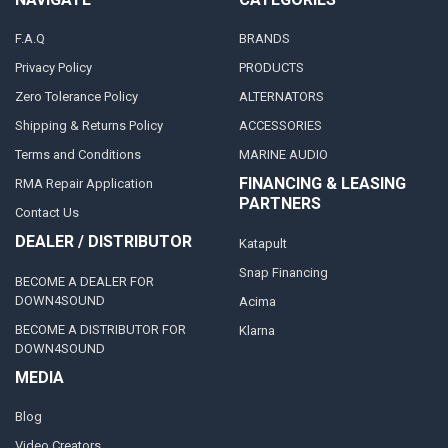
F.A.Q
BRANDS
Privacy Policy
PRODUCTS
Zero Tolerance Policy
ALTERNATORS
Shipping & Returns Policy
ACCESSORIES
Terms and Conditions
MARINE AUDIO
FINANCING & LEASING
RMA Repair Application
PARTNERS
Contact Us
DEALER / DISTRIBUTOR
Katapult
Snap Financing
BECOME A DEALER FOR
DOWN4SOUND
Acima
BECOME A DISTRIBUTOR FOR
Klarna
DOWN4SOUND
MEDIA
Blog
Video Creators