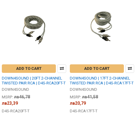
ADD TO CART
ADD TO CART
DOWN4SOUND | 20FT 2-CHANNEL
DOWN4SOUND | 17FT 2-CHANNEL
TWISTED PAIR RCA | D4S-RCA20FT-T
TWISTED PAIR RCA | D4S-RCA17FT-T
DOWN4SOUND
DOWN4SOUND
лв46,78
лв41,58
MSRP:
MSRP:
лв23,39
лв20,79
D4S-RCA20FT-T
D4S-RCA17FT-T