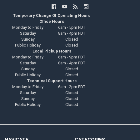
Temporary Change Of Operating Hours
Office Hours
Monday to Friday
6am - 5pm PDT
Saturday
8am - 4pm PDT
Sunday
Closed
Public Holiday
Closed
Local Pickup Hours
Monday to Friday
6am - 9pm PDT
Saturday
8am - 4pm PDT
Sunday
Closed
Public Holiday
Closed
Technical Support Hours
Monday to Friday
6am - 2pm PDT
Saturday
Closed
Sunday
Closed
Public Holiday
Closed
NAVIGATE
CATEGORIES