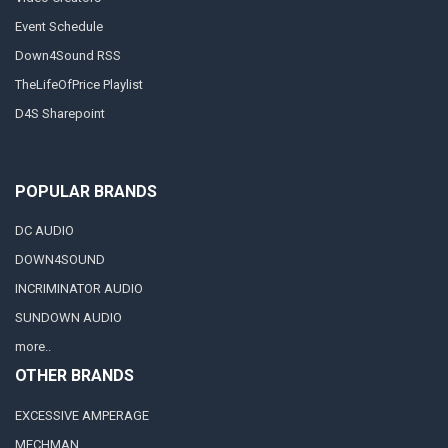
Event Schedule
Down4Sound RSS
TheLifeOfPrice Playlist
D4S Sharepoint
POPULAR BRANDS
DC AUDIO
DOWN4SOUND
INCRIMINATOR AUDIO
SUNDOWN AUDIO
more..
OTHER BRANDS
EXCESSIVE AMPERAGE
MECHMAN