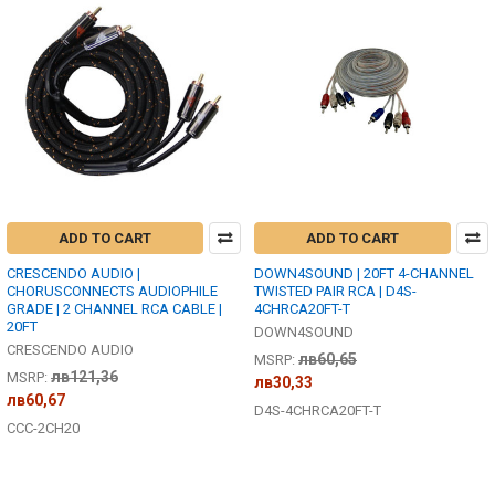
ADD TO CART
ADD TO CART
CRESCENDO AUDIO |
DOWN4SOUND | 20FT 4-CHANNEL
CHORUSCONNECTS AUDIOPHILE
TWISTED PAIR RCA | D4S-
GRADE | 2 CHANNEL RCA CABLE |
4CHRCA20FT-T
20FT
DOWN4SOUND
CRESCENDO AUDIO
лв60,65
MSRP:
лв121,36
MSRP:
лв30,33
лв60,67
D4S-4CHRCA20FT-T
CCC-2CH20