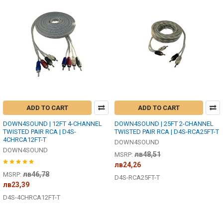
ADD TO CART
ADD TO CART
DOWN4SOUND | 12FT 4-CHANNEL
DOWN4SOUND | 25FT 2-CHANNEL
TWISTED PAIR RCA | D4S-
TWISTED PAIR RCA | D4S-RCA25FT-T
4CHRCA12FT-T
DOWN4SOUND
DOWN4SOUND
лв48,51
MSRP:
лв24,26
лв46,78
MSRP:
D4S-RCA25FT-T
лв23,39
D4S-4CHRCA12FT-T