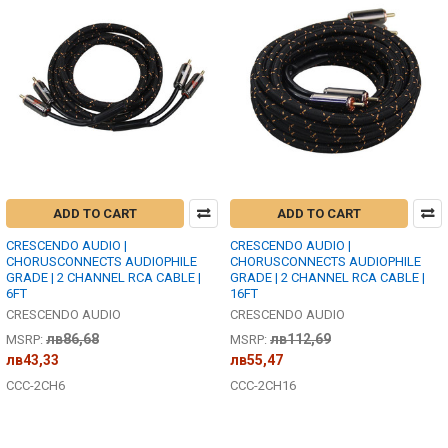
ADD TO CART
ADD TO CART
CRESCENDO AUDIO |
CRESCENDO AUDIO |
CHORUSCONNECTS AUDIOPHILE
CHORUSCONNECTS AUDIOPHILE
GRADE | 2 CHANNEL RCA CABLE |
GRADE | 2 CHANNEL RCA CABLE |
6FT
16FT
CRESCENDO AUDIO
CRESCENDO AUDIO
лв86,68
лв112,69
MSRP:
MSRP:
лв43,33
лв55,47
CCC-2CH6
CCC-2CH16