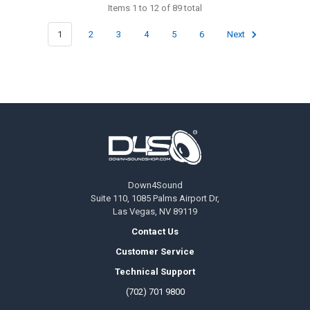
Items 1 to 12 of 89 total
1
2
3
4
5
6
Next
Footer
Down4Sound
Suite 110, 1085 Palms Airport Dr,
Las Vegas, NV 89119
Contact Us
Customer Service
Technical Support
(702) 701 9800