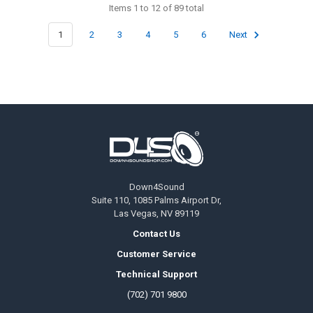
Items 1 to 12 of 89 total
1
2
3
4
5
6
Next
Footer
Down4Sound
Suite 110, 1085 Palms Airport Dr,
Las Vegas, NV 89119
Contact Us
Customer Service
Technical Support
(702) 701 9800