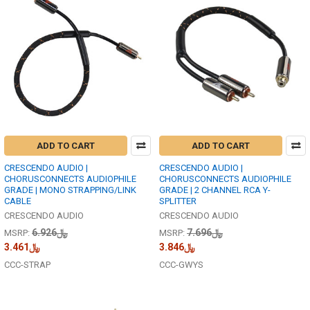
ADD TO CART
ADD TO CART
CRESCENDO AUDIO |
CRESCENDO AUDIO |
CHORUSCONNECTS AUDIOPHILE
CHORUSCONNECTS AUDIOPHILE
GRADE | MONO STRAPPING/LINK
GRADE | 2 CHANNEL RCA Y-
CABLE
SPLITTER
CRESCENDO AUDIO
CRESCENDO AUDIO
﷼6.926
﷼7.696
MSRP:
MSRP:
﷼3.461
﷼3.846
CCC-STRAP
CCC-GWYS