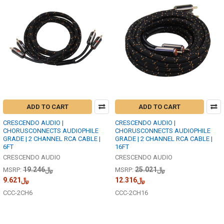
ADD TO CART
ADD TO CART
CRESCENDO AUDIO |
CRESCENDO AUDIO |
CHORUSCONNECTS AUDIOPHILE
CHORUSCONNECTS AUDIOPHILE
GRADE | 2 CHANNEL RCA CABLE |
GRADE | 2 CHANNEL RCA CABLE |
6FT
16FT
CRESCENDO AUDIO
CRESCENDO AUDIO
﷼19.246
﷼25.021
MSRP:
MSRP:
﷼9.621
﷼12.316
CCC-2CH6
CCC-2CH16