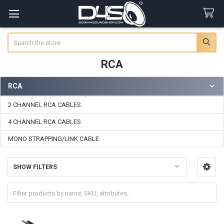
Search
RCA
RCA
Sidebar
2 CHANNEL RCA CABLES
4 CHANNEL RCA CABLES
MONO STRAPPING/LINK CABLE
SHOW FILTERS