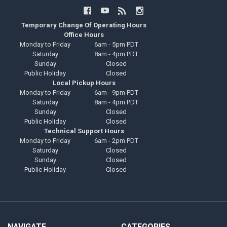
Temporary Change Of Operating Hours
Office Hours
Monday to Friday
6am - 5pm PDT
Saturday
8am - 4pm PDT
Sunday
Closed
Public Holiday
Closed
Local Pickup Hours
Monday to Friday
6am - 9pm PDT
Saturday
8am - 4pm PDT
Sunday
Closed
Public Holiday
Closed
Technical Support Hours
Monday to Friday
6am - 2pm PDT
Saturday
Closed
Sunday
Closed
Public Holiday
Closed
NAVIGATE
CATEGORIES