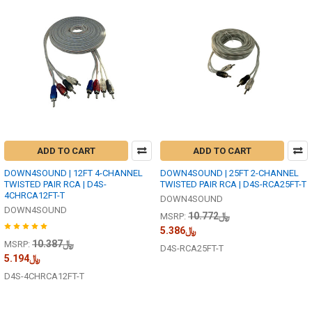
ADD TO CART
ADD TO CART
DOWN4SOUND | 12FT 4-CHANNEL
DOWN4SOUND | 25FT 2-CHANNEL
TWISTED PAIR RCA | D4S-
TWISTED PAIR RCA | D4S-RCA25FT-T
4CHRCA12FT-T
DOWN4SOUND
DOWN4SOUND
﷼10.772
MSRP:
﷼5.386
﷼10.387
MSRP:
D4S-RCA25FT-T
﷼5.194
D4S-4CHRCA12FT-T