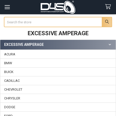
Search
EXCESSIVE AMPERAGE
EXCESSIVE AMPERAGE
Sidebar
ACURA
BMW
BUICK
CADILLAC
CHEVROLET
CHRYSLER
DODGE
FORD