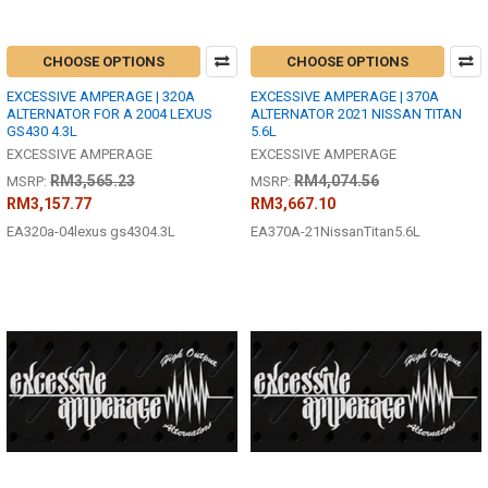
CHOOSE OPTIONS
CHOOSE OPTIONS
EXCESSIVE AMPERAGE | 320A
EXCESSIVE AMPERAGE | 370A
ALTERNATOR FOR A 2004 LEXUS
ALTERNATOR 2021 NISSAN TITAN
GS430 4.3L
5.6L
EXCESSIVE AMPERAGE
EXCESSIVE AMPERAGE
RM3,565.23
RM4,074.56
MSRP:
MSRP:
RM3,157.77
RM3,667.10
EA320a-04lexus gs4304.3L
EA370A-21NissanTitan5.6L