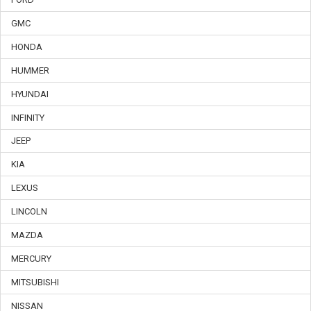
GMC
HONDA
HUMMER
HYUNDAI
INFINITY
JEEP
KIA
LEXUS
LINCOLN
MAZDA
MERCURY
MITSUBISHI
NISSAN