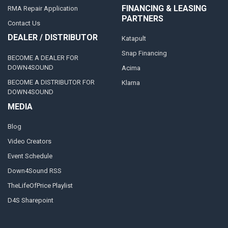
FINANCING & LEASING
RMA Repair Application
PARTNERS
Contact Us
DEALER / DISTRIBUTOR
Katapult
Snap Financing
BECOME A DEALER FOR
DOWN4SOUND
Acima
BECOME A DISTRIBUTOR FOR
Klarna
DOWN4SOUND
MEDIA
Blog
Video Creators
Event Schedule
Down4Sound RSS
TheLifeOfPrice Playlist
D4S Sharepoint