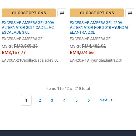
CHOOSE OPTIONS
CHOOSE OPTIONS
EXCESSIVE AMPERAGE | 300A
EXCESSIVE AMPERAGE | 420A
ALTERNATOR 2021 CADILLAC
ALTERNATOR FOR 2018 HYUNDAI
ESCALADE 3.0L
ELANTRA 2.0L
EXCESSIVE AMPERAGE
EXCESSIVE AMPERAGE
RM3,565.23
RM4,482.02
MSRP:
MSRP:
RM3,157.77
RM4,074.56
EA300A-21CadillacEscalade3.0L
EA420a-18 HyundaiElantra2.0l
Items 1 to 12 of 218 total
1
2
3
4
5
6
Next