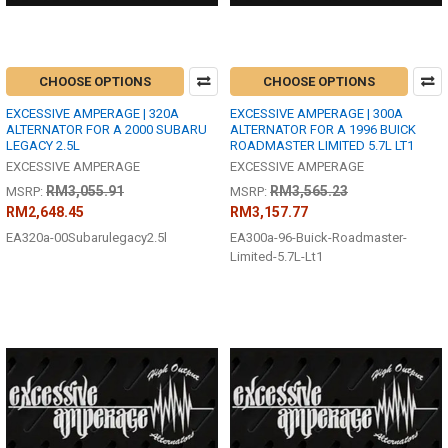
CHOOSE OPTIONS
CHOOSE OPTIONS
EXCESSIVE AMPERAGE | 320A
EXCESSIVE AMPERAGE | 300A
ALTERNATOR FOR A 2000 SUBARU
ALTERNATOR FOR A 1996 BUICK
LEGACY 2.5L
ROADMASTER LIMITED 5.7L LT1
EXCESSIVE AMPERAGE
EXCESSIVE AMPERAGE
RM3,055.91
RM3,565.23
MSRP:
MSRP:
RM2,648.45
RM3,157.77
EA320a-00Subarulegacy2.5l
EA300a-96-Buick-Roadmaster-
Limited-5.7L-Lt1