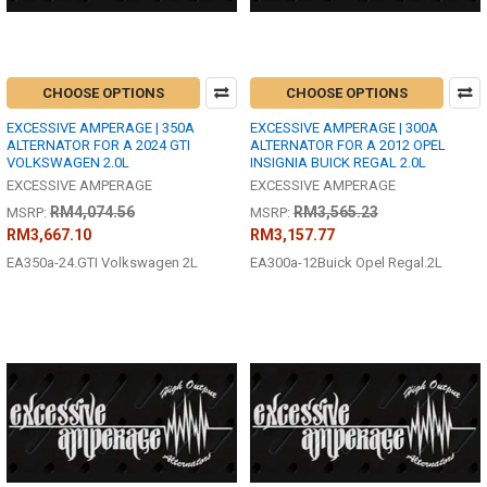
CHOOSE OPTIONS
CHOOSE OPTIONS
EXCESSIVE AMPERAGE | 350A
EXCESSIVE AMPERAGE | 300A
ALTERNATOR FOR A 2024 GTI
ALTERNATOR FOR A 2012 OPEL
VOLKSWAGEN 2.0L
INSIGNIA BUICK REGAL 2.0L
EXCESSIVE AMPERAGE
EXCESSIVE AMPERAGE
RM4,074.56
RM3,565.23
MSRP:
MSRP:
RM3,667.10
RM3,157.77
EA350a-24.GTI Volkswagen 2L
EA300a-12Buick Opel Regal.2L