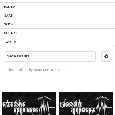
PONTIAC
SAAB
SCION
SUBARU
TOYOTA
SHOW FILTERS