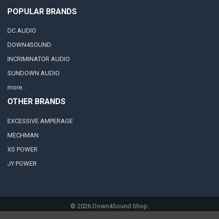
POPULAR BRANDS
DC AUDIO
DOWN4SOUND
INCRIMINATOR AUDIO
SUNDOWN AUDIO
more..
OTHER BRANDS
EXCESSIVE AMPERAGE
MECHMAN
XS POWER
JY POWER
©
2026
Down4Sound Shop.