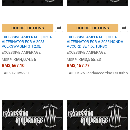
CHOOSE OPTIONS
CHOOSE OPTIONS
EXCESSIVE AMPERAGE | 350A
EXCESSIVE AMPERAGE | 300A
ALTERNATOR FOR A 2023
ALTERNATOR FOR A 2025 HONDA
VOLKSWAGEN GTI 2.0L
ACCORD SE 1.5L TURBO
EXCESSIVE AMPERAGE
EXCESSIVE AMPERAGE
RM4,074.56
RM3,565.23
MSRP:
MSRP:
RM3,667.10
RM3,157.77
EA350-23VW2.0L
EA300a-25Hondaaccordse1.5Lturbo