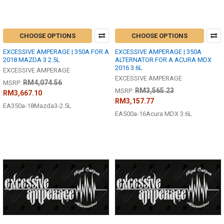
CHOOSE OPTIONS
CHOOSE OPTIONS
EXCESSIVE AMPERAGE | 350A FOR A
EXCESSIVE AMPERAGE | 350A
2018 MAZDA 3 2.5L
ALTERNATOR FOR A ACURA MDX
2016 3.6L
EXCESSIVE AMPERAGE
EXCESSIVE AMPERAGE
RM4,074.56
MSRP:
RM3,565.23
MSRP:
RM3,667.10
RM3,157.77
EA350a-18Mazda3-2.5L
EA500a-16Acura MDX 3.6L