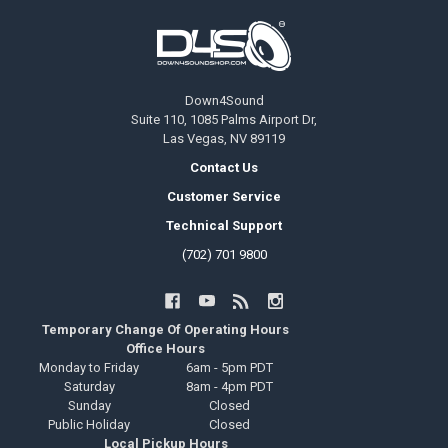
Footer
Down4Sound
Suite 110, 1085 Palms Airport Dr,
Las Vegas, NV 89119
Contact Us
Customer Service
Technical Support
(702) 701 9800
Temporary Change Of Operating Hours
Office Hours
Monday to Friday
6am - 5pm PDT
Saturday
8am - 4pm PDT
Sunday
Closed
Public Holiday
Closed
Local Pickup Hours