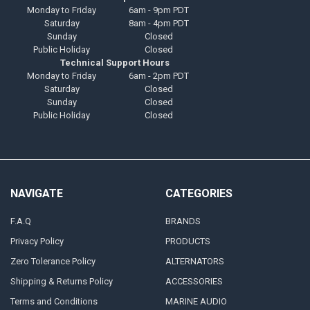
Monday to Friday
6am - 9pm PDT
Saturday
8am - 4pm PDT
Sunday
Closed
Public Holiday
Closed
Technical Support Hours
Monday to Friday
6am - 2pm PDT
Saturday
Closed
Sunday
Closed
Public Holiday
Closed
NAVIGATE
CATEGORIES
F.A.Q
BRANDS
Privacy Policy
PRODUCTS
Zero Tolerance Policy
ALTERNATORS
Shipping & Returns Policy
ACCESSORIES
Terms and Conditions
MARINE AUDIO