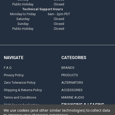
Public Holiday
Closed
Technical Support Hours
Monday to Friday
6am - 2pm PDT
Saturday
Closed
Sunday
Closed
Public Holiday
Closed
NAVIGATE
CATEGORIES
F.A.Q
BRANDS
Privacy Policy
PRODUCTS
Zero Tolerance Policy
ALTERNATORS
Shipping & Returns Policy
ACCESSORIES
Terms and Conditions
MARINE AUDIO
FINANCING & LEASING
RMA Repair Application
PARTNERS
We use cookies (and other similar technologies) to collect data
Contact Us
to improve your shopping experience.