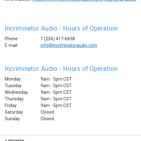
Incriminator Audio - Hours of Operation
Phone:
1 (256) 417-6658
E-mail:
info@incriminatoraudio.com
Incriminator Audio - Hours of Operation
Monday
9am - 5pm CST
Tuesday
9am - 5pm
CST
Wednesday
9am - 5pm
CST
Thursday
9am - 5pm
CST
Friday
9am - 5pm
CST
Saturday
Closed
Sunday
Closed