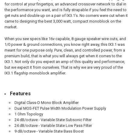
for control at your fingertips, an advanced crossover network to dial in
the performance you want, and is fully strapable if you feel the need to
get nuts and double up on a pair of IX3.1’s. No corners were cut when it
came to designing the best 3,000 watt, compact monoblock on the
market.
When you see specs like 16v capable, 8 gauge speaker wire outs, and
1/0 power & ground connections, you know right away, this IX3.1 was
meant for one purpose only. Pure, clean, and controlled power, from a
premium build, that is what you will always get when it comes to the
IX3.1. Not only do you expect an amp of this quality and performance,
but we expect it from ourselves. That is why we are very proud of the
IX3.1 flagship monoblock amplifier.
Features
Digital Class-D Mono Block Amplifier
Dual MOS-FET Pulse Width Modulation Power Supply
1 Ohm Topology
24 dB/octave - Variable State Subsonic Filter
24 dB/octave - Variable State Low Pass Filter
9 dB/octave - Variable State Bass Boost