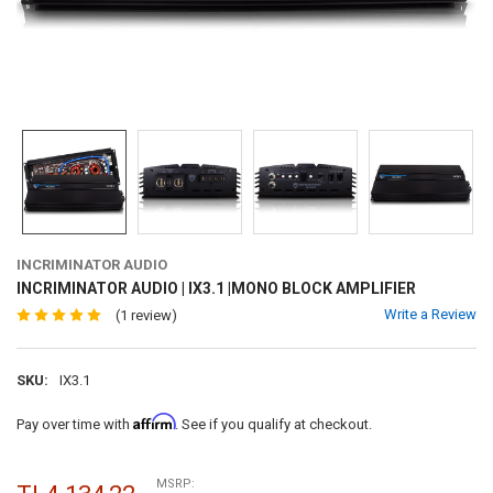
INCRIMINATOR AUDIO
INCRIMINATOR AUDIO | IX3.1 |MONO BLOCK AMPLIFIER
Write a Review
(1 review)
SKU:
IX3.1
Affirm
Pay over time with
. See if you qualify at checkout.
MSRP: