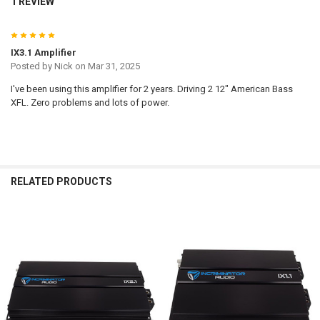
1 REVIEW
5
IX3.1 Amplifier
Posted by
Nick
on Mar 31, 2025
I've been using this amplifier for 2 years. Driving 2 12" American Bass
XFL. Zero problems and lots of power.
RELATED PRODUCTS
Related
Products