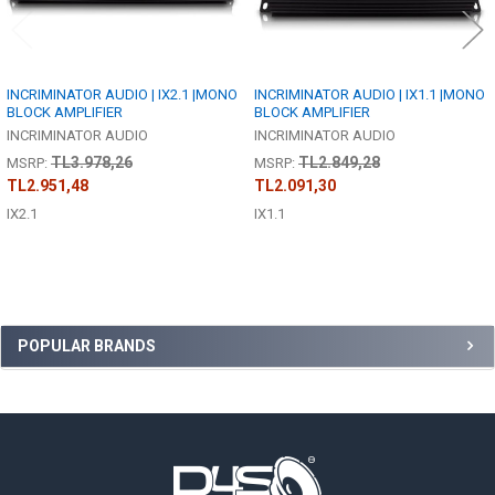
INCRIMINATOR AUDIO | IX2.1 |MONO
INCRIMINATOR AUDIO | IX1.1 |MONO
BLOCK AMPLIFIER
BLOCK AMPLIFIER
INCRIMINATOR AUDIO
INCRIMINATOR AUDIO
TL3.978,26
TL2.849,28
MSRP:
MSRP:
TL2.951,48
TL2.091,30
IX2.1
IX1.1
Sidebar
POPULAR BRANDS
Footer