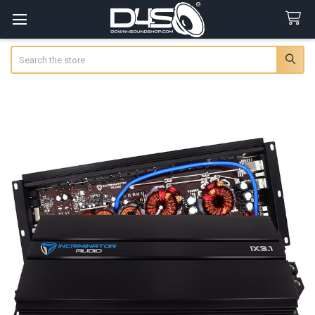
Search