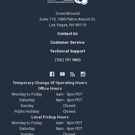
Down4Sound
Suite 110, 1085 Palms Airport Dr,
Las Vegas, NV 89119
Contact Us
Customer Service
Technical Support
(702) 701 9800
Temporary Change Of Operating Hours
Office Hours
Monday to Friday
6am - 5pm PDT
Saturday
8am - 4pm PDT
Sunday
Closed
Public Holiday
Closed
Local Pickup Hours
Monday to Friday
6am - 9pm PDT
Saturday
8am - 4pm PDT
Sunday
Closed