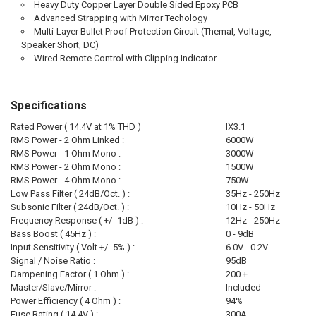
Heavy Duty Copper Layer Double Sided Epoxy PCB
Advanced Strapping with Mirror Techology
Multi-Layer Bullet Proof Protection Circuit (Themal, Voltage,
Speaker Short, DC)
Wired Remote Control with Clipping Indicator
Specifications
Rated Power ( 14.4V at 1% THD )
IX3.1
RMS Power - 2 Ohm Linked :
6000W
RMS Power - 1 Ohm Mono :
3000W
RMS Power - 2 Ohm Mono :
1500W
RMS Power - 4 Ohm Mono :
750W
Low Pass Filter ( 24dB/Oct. ) :
35Hz - 250Hz
Subsonic Filter ( 24dB/Oct. ) :
10Hz - 50Hz
Frequency Response ( +/- 1dB ) :
12Hz - 250Hz
Bass Boost ( 45Hz ) :
0 - 9dB
Input Sensitivity ( Volt +/- 5% ) :
6.0V - 0.2V
Signal / Noise Ratio :
95dB
Dampening Factor ( 1 Ohm ) :
200 +
Master/Slave/Mirror :
Included
Power Efficiency ( 4 Ohm ) :
94%
Fuse Rating ( 14.4V ) :
300A