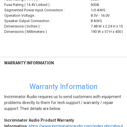
Fuse Rating ( 14.4V Linked ) :
600A
Segmented Power Input Connection :
1/0 AWG
Operation Voltage :
8.5V - 16.0V
Speaker Output Connection :
8 AWG
Dimensions ( Inches ) :
7.48 W x 2.24 H x 15.7
Dimensions ( Millimeters ) :
190 W x 57 H x 400 L
WARRANTY INFORMATION
Warranty Information
Incriminator Audio requires us to send customers with equipment
problems directly to them for tech support / warranty / repair
support. Their details are below.
Incriminator Audio Product Warranty
Information:
https://www.incriminatoraudio.com/index.php/about/