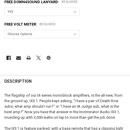
FREE DOWN4SOUND LANYARD:
REQUIRED
FREE VOLT METER:
REQUIRED
FREQUENTLY
BOUGHT
DESCRIPTION
TOGETHER:
The flagship of our IX-series monoblock amplifiers, is the all-new, from
the ground up, IX3.1. People kept asking, “I have a pair of Death Row
SELECT
subs, what amp should I run?” or “I have an IA Judge sub, what is the
ALL
best amp?” Now you have that answer in the Incriminator Audio IX3.1,
muscling up with 3,000 watts on tap to more than get the job done.
ADD
SELECTED
TO CART
The IX3.1 is feature packed, with a bass remote that has a clipping light