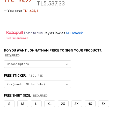
TL4.134,22
TL5.537,33
— You save
TL1.403,11
Lease to own
Pay as low as
$133/week
Get Pre-approved
DO YOU WANT JOHNATHAN PRICE TO SIGN YOUR PRODUCT?:
REQUIRED
FREE STICKER:
REQUIRED
FREE SHIRT SIZE:
REQUIRED
S
M
L
XL
2X
3X
4X
5X