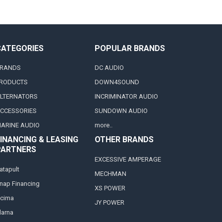
CATEGORIES
POPULAR BRANDS
RANDS
DC AUDIO
RODUCTS
DOWN4SOUND
LTERNATORS
INCRIMINATOR AUDIO
CCESSORIES
SUNDOWN AUDIO
ARINE AUDIO
more..
INANCING & LEASING
OTHER BRANDS
PARTNERS
EXCESSIVE AMPERAGE
atapult
MECHMAN
nap Financing
XS POWER
cima
JY POWER
larna