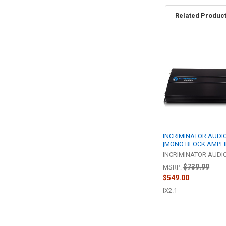
Related Produc
Related
Products
INCRIMINATOR AUDIO 
|MONO BLOCK AMPLI
INCRIMINATOR AUDI
$739.99
MSRP:
$549.00
IX2.1