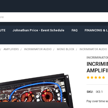
UTE
Johnathan Price - Event Schedule
FAQ
FINANCING & 
AMPLIFIERS
INCRIMINATOR AUDIO
MONO BLOCK
INCRIMINATOR AUDIO 
INCRIMINATO
INCRIMI
AMPLIFI
SKU:
IX3.1
Pay over time w