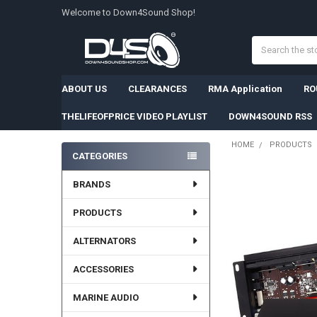
Welcome to Down4Sound Shop!
Search
ABOUT US
CLEARANCES
RMA Application
RO
THELIFEOFPRICE VIDEO PLAYLIST
DOWN4SOUND RSS
HOME
PRODUCTS
CATEGORIES
Sidebar
FREQUENTLY
BRANDS
BOUGHT
TOGETHER:
PRODUCTS
SELECT
ALTERNATORS
ALL
ACCESSORIES
ADD
SELECTED
TO CART
MARINE AUDIO