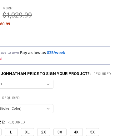
MSRP:
$1,029.99
60.99
ease to own
Pay as low as
$35/week
d
 JOHNATHAN PRICE TO SIGN YOUR PRODUCT?:
REQUIRED
:
REQUIRED
ZE:
REQUIRED
L
XL
2X
3X
4X
5X