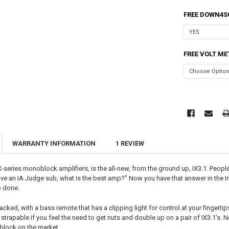
FREE DOWN4S
FREE VOLT ME
WARRANTY INFORMATION
1 REVIEW
X-series monoblock amplifiers, is the all-new, from the ground up, IX3.1. Peop
have an IA Judge sub, what is the best amp?” Now you have that answer in the I
b done.
packed, with a bass remote that has a clipping light for control at your finger
y strapable if you feel the need to get nuts and double up on a pair of IX3.1’s
lock on the market.