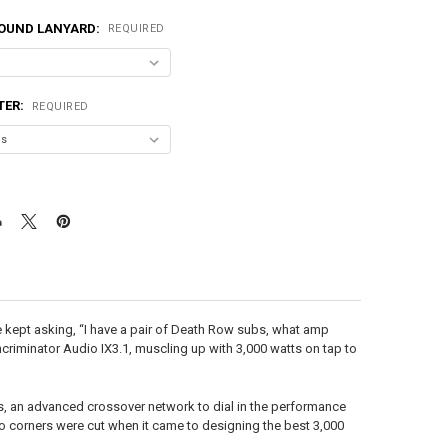
OUND LANYARD:
REQUIRED
TER:
REQUIRED
le kept asking, “I have a pair of Death Row subs, what amp
ncriminator Audio IX3.1, muscling up with 3,000 watts on tap to
tips, an advanced crossover network to dial in the performance
. No corners were cut when it came to designing the best 3,000