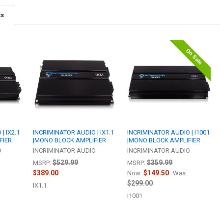
ts
On Sale
| IX2.1
INCRIMINATOR AUDIO | IX1.1
INCRIMINATOR AUDIO | I1001
FIER
|MONO BLOCK AMPLIFIER
|MONO BLOCK AMPLIFIER
O
INCRIMINATOR AUDIO
INCRIMINATOR AUDIO
$529.99
$359.99
MSRP:
MSRP:
$389.00
$149.50
Now:
Was:
$299.00
IX1.1
I1001