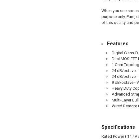
When you see specs l
purpose only. Pure, c
of this quality and p
Features
Digital Class-
Dual MOS-FET 
1 Ohm Topolo
24 dB/octave - 
24 dB/octave - 
9 dB/octave - 
Heavy Duty Co
Advanced Strap
Multi-Layer Bul
Wired Remote C
Specifications
Rated Power ( 14.4V 