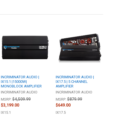
INCRIMINATOR AUDIO |
INCRIMINATOR AUDIO |
IX15.1 |15000W|
IX17.5 | 5 CHANNEL
MONOBLOCK AMPLIFIER
AMPLIFIER
INCRIMINATOR AUDIO
INCRIMINATOR AUDIO
$4,509.99
$879.99
MSRP:
MSRP:
$3,199.00
$649.00
IX15.1
IX17.5