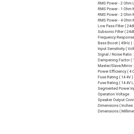
RMS Power - 2 Ohm L
RMS Power - 1 Ohm 
RMS Power - 2 Ohm 
RMS Power - 4 Ohm 
Low Pass Filter ( 24dB
Subsonic Filter ( 24dB
Frequency Response (
Bass Boost ( 45Hz ) :
Input Sensitivity ( Volt
Signal / Noise Ratio :
Dampening Factor ( 1
Master/Slave/Mirror :
Power Efficiency ( 4 
Fuse Rating ( 14.4V ) 
Fuse Rating ( 14.4V L
Segmented Power Inp
Operation Voltage :
Speaker Output Conn
Dimensions ( Inches )
Dimensions ( Millimet