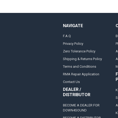
NAVIGATE
F.A.Q
B
Privacy Policy
P
Zero Tolerance Policy
A
Shipping & Returns Policy
A
Terms and Conditions
M
F
RMA Repair Application
Contact Us
DEALER /
K
DISTRIBUTOR
S
BECOME A DEALER FOR
A
DOWN4SOUND
K
BECOME A DISTRIBUTOR