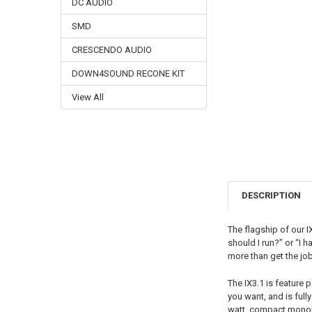
DC AUDIO
SMD
CRESCENDO AUDIO
DOWN4SOUND RECONE KIT
View All
DESCRIPTION
The flagship of our I
should I run?” or “I 
more than get the jo
The IX3.1 is feature 
you want, and is full
watt, compact monob