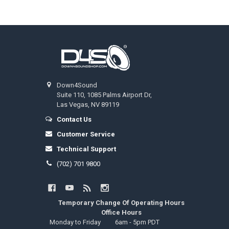
Footer
Down4Sound
Suite 110, 1085 Palms Airport Dr,
Las Vegas, NV 89119
Contact Us
Customer Service
Technical Support
(702) 701 9800
Temporary Change Of Operating Hours
Office Hours
Monday to Friday
6am - 5pm PDT