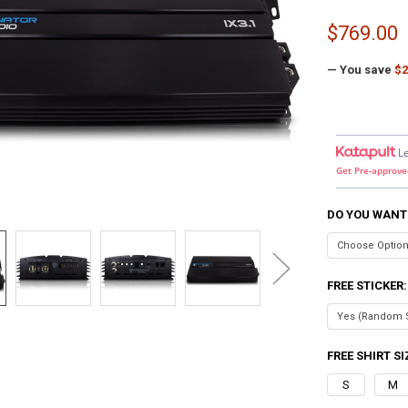
$769.00
— You save
$2
L
Get Pre-approve
DO YOU WANT
FREE STICKER
FREE SHIRT SI
S
M