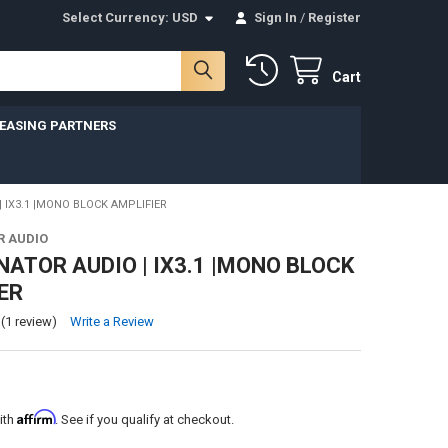
Select Currency:
USD
Sign In
/
Register
Cart
LEASING PARTNERS
| IX3.1 |MONO BLOCK AMPLIFIER
R AUDIO
NATOR AUDIO | IX3.1 |MONO BLOCK
ER
(1 review)
Write a Review
Affirm
ith
. See if you qualify at checkout.