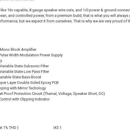
ike 16v capable, 8 gauge speaker wire outs, and 1/0 power & ground connecti
lean, and controlled power, from a premium build, that is what you will always
erformance, but we expect it from ourselves. That is why we are very proud of 
D Mono Block Amplifier
Pulse Width Modulation Power Supply
gy
Variable State Subsonic Filter
Variable State Low Pass Filter
Variable State Bass Boost
pper Layer Double Sided Epoxy PCB
ping with Mirror Techology
let Proof Protection Circuit (Themal, Voltage, Speaker Short, DC)
ontrol with Clipping Indicator
at 1% THD )
IX3.1