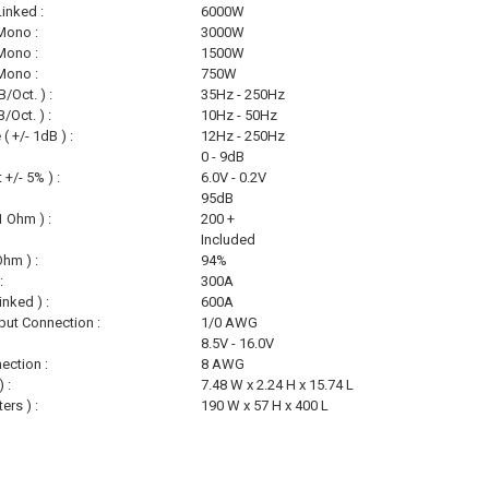
inked :
6000W
Mono :
3000W
Mono :
1500W
Mono :
750W
/Oct. ) :
35Hz - 250Hz
/Oct. ) :
10Hz - 50Hz
 +/- 1dB ) :
12Hz - 250Hz
0 - 9dB
 +/- 5% ) :
6.0V - 0.2V
95dB
 Ohm ) :
200 +
Included
Ohm ) :
94%
:
300A
inked ) :
600A
ut Connection :
1/0 AWG
8.5V - 16.0V
ection :
8 AWG
 :
7.48 W x 2.24 H x 15.74 L
ers ) :
190 W x 57 H x 400 L