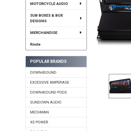
MOTORCYCLE AUDIO
SUB BOXES & BOX
DESIGNS
MERCHANDISE
Route
POPULAR BRANDS
DOWN4SOUND
EXCESSIVE AMPERAGE
DOWN4SOUND PODS
SUNDOWN AUDIO
MECHMAN
XS POWER