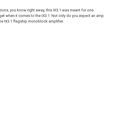
ons, you know right away, this IX3.1 was meant for one
 get when it comes to the IX3.1. Not only do you expect an amp
the IX3.1 flagship monoblock amplifier.