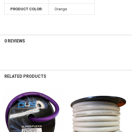
PRODUCT COLOR:
Orange
0 REVIEWS
RELATED PRODUCTS
Related
Products