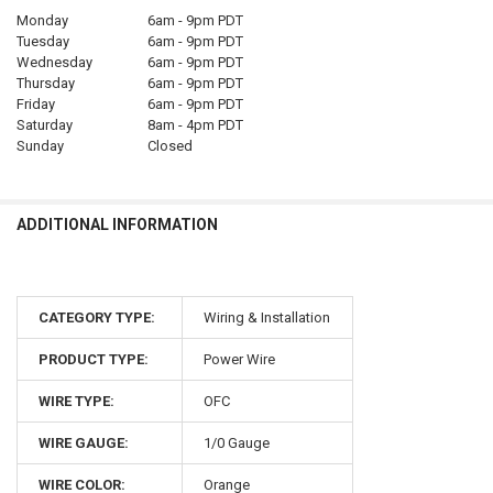
Monday
6am - 9pm PDT
Tuesday
6am - 9pm PDT
Wednesday
6am - 9pm PDT
Thursday
6am - 9pm PDT
Friday
6am - 9pm PDT
Saturday
8am - 4pm PDT
Sunday
Closed
ADDITIONAL INFORMATION
CATEGORY TYPE:
Wiring & Installation
PRODUCT TYPE:
Power Wire
WIRE TYPE:
OFC
WIRE GAUGE:
1/0 Gauge
WIRE COLOR:
Orange