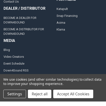
Contact Us
DEALER / DISTRIBUTOR
Katapult
Snap Financing
BECOME A DEALER FOR
DOWN4SOUND
Acima
BECOME A DISTRIBUTOR FOR
Klarna
DOWN4SOUND
MEDIA
Blog
Video Creators
Event Schedule
Down4Sound RSS
TheLifeOfPrice Playlist
We use cookies (and other similar technologies) to collect data
to improve your shopping experience.
D4S Sharepoint
Settings
Reject all
Accept All Cookies
POPULAR BRANDS