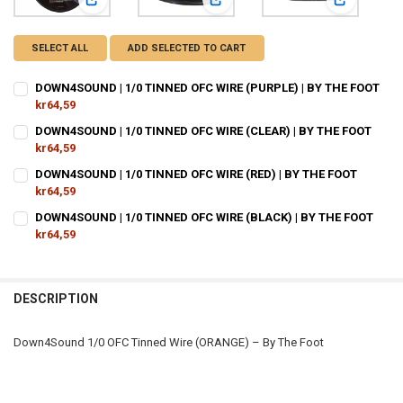
View: DOWN4SOUND | 1/0 TINNED OFC WIRE (PURPLE) | BY
View: DOWN4SOUND | 1/0 TINNED O
View: DOWN
SELECT ALL
ADD SELECTED TO CART
DOWN4SOUND | 1/0 TINNED OFC WIRE (PURPLE) | BY THE FOOT
kr64,59
CURRENT
QUANTITY:
DOWN4SOUND | 1/0 TINNED OFC WIRE (CLEAR) | BY THE FOOT
STOCK:
DECREASE QUANTITY OF DOWN4SOUND | 1/0 TINNED OFC WIRE (PURPL
kr64,59
INCREASE QUANTITY OF DOWN4SOUND | 1/0 TINNED OFC W
CURRENT
QUANTITY:
DOWN4SOUND | 1/0 TINNED OFC WIRE (RED) | BY THE FOOT
STOCK:
DECREASE QUANTITY OF DOWN4SOUND | 1/0 TINNED OFC WIRE (CLEAR
kr64,59
INCREASE QUANTITY OF DOWN4SOUND | 1/0 TINNED OFC W
CURRENT
QUANTITY:
DOWN4SOUND | 1/0 TINNED OFC WIRE (BLACK) | BY THE FOOT
STOCK:
DECREASE QUANTITY OF DOWN4SOUND | 1/0 TINNED OFC WIRE (RED) 
kr64,59
INCREASE QUANTITY OF DOWN4SOUND | 1/0 TINNED OFC W
CURRENT
QUANTITY:
STOCK:
DECREASE QUANTITY OF DOWN4SOUND | 1/0 TINNED OFC WIRE (BLACK
INCREASE QUANTITY OF DOWN4SOUND | 1/0 TINNED OFC W
DESCRIPTION
Down4Sound 1/0 OFC Tinned Wire (ORANGE) – By The Foot