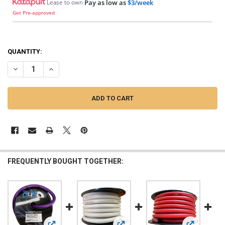
Lease to own
Pay as low as
$3/week
Get Pre-approved
QUANTITY:
DECREASE QUANTITY OF DOWN4SOUND | 1/0 TINNED OFC WIRE (ORAN
INCREASE QUANTITY OF DOWN4SOUND | 1/0 TINNED OFC 
FREQUENTLY BOUGHT TOGETHER: