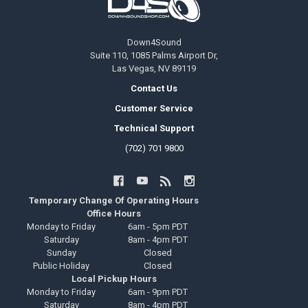
Down4Sound
Suite 110, 1085 Palms Airport Dr,
Las Vegas, NV 89119
Contact Us
Customer Service
Technical Support
(702) 701 9800
Temporary Change Of Operating Hours
Office Hours
Monday to Friday
6am - 5pm PDT
Saturday
8am - 4pm PDT
Sunday
Closed
Public Holiday
Closed
Local Pickup Hours
Monday to Friday
6am - 9pm PDT
Saturday
8am - 4pm PDT