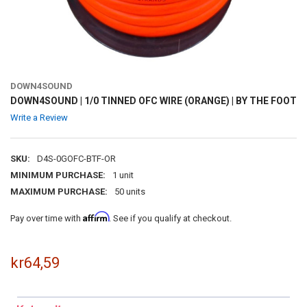
DOWN4SOUND
DOWN4SOUND | 1/0 TINNED OFC WIRE (ORANGE) | BY THE FOOT
Write a Review
SKU:
D4S-0GOFC-BTF-OR
MINIMUM PURCHASE:
1 unit
MAXIMUM PURCHASE:
50 units
Affirm
Pay over time with
. See if you qualify at checkout.
kr64,59