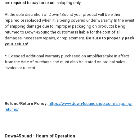
are required to pay for return shipping only.
At the sole discretion of Down4Sound your product will be either
repaired or replaced when it is being covered under warranty. In the event
of shipping damage due to improper packaging on products being
returned to Down4Sound the customer is liable for the cost of all
damages, necessary repairs, or replacement.
Be sure to properly pack
your return!
* Extended additional warranty purchased on amplifiers take in affect
from the date of purchase and must also be stated on orginal sales
invoice or receipt.
Refund/Return Policy:
https://www.down4soundshop.com/shipping-
returns/
Down4Sound - Hours of Operation