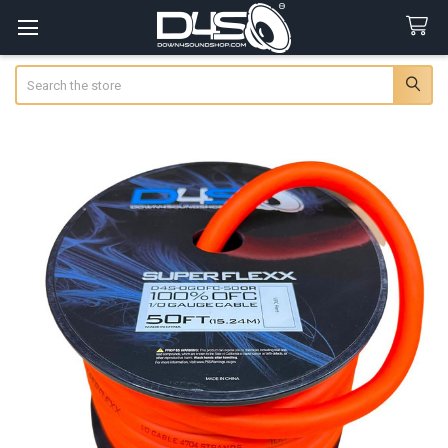
Search