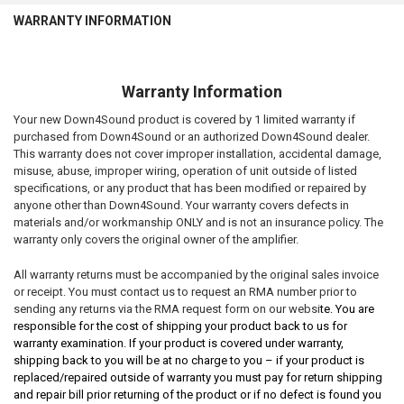
WARRANTY INFORMATION
Warranty Information
Your new Down4Sound product is covered by 1 limited warranty if
purchased from Down4Sound or an authorized Down4Sound dealer.
This warranty does not cover improper installation, accidental damage,
misuse, abuse, improper wiring, operation of unit outside of listed
specifications, or any product that has been modified or repaired by
anyone other than Down4Sound. Your warranty covers defects in
materials and/or workmanship ONLY and is not an insurance policy. The
warranty only covers the original owner of the amplifier.
All warranty returns must be accompanied by the original sales invoice
or receipt. You must contact us to request an RMA number prior to
sending any returns via the RMA request form on our websi
te. You are
responsible for the cost of shipping your product back to us for
warranty examination. If your product is covered under warranty,
shipping back to you will be at no charge to you – if your product is
replaced/repaired outside of warranty you must pay for return shipping
and repair bill prior returning of the product or if no defect is found you