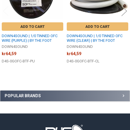
ADD TO CART
ADD TO CART
DOWN4SOUND | 1/0 TINNED OFC
DOWN4SOUND | 1/0 TINNED OFC
WIRE (PURPLE) | BY THE FOOT
WIRE (CLEAR) | BY THE FOOT
DOWN4SOUND
DOWN4SOUND
kr64,59
kr64,59
D4S-0GOFC-BTF-PU
D4S-0GOFC-BTF-CL
Sidebar
POPULAR BRANDS
Footer