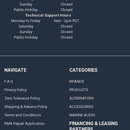
Sunday
Closed
Public Holiday
Closed
Technical Support Hours
Monday to Friday
6am - 2pm PDT
Saturday
Closed
Sunday
Closed
Public Holiday
Closed
NAVIGATE
CATEGORIES
F.A.Q
BRANDS
Privacy Policy
PRODUCTS
Zero Tolerance Policy
ALTERNATORS
Shipping & Returns Policy
ACCESSORIES
Terms and Conditions
MARINE AUDIO
FINANCING & LEASING
RMA Repair Application
PARTNERS