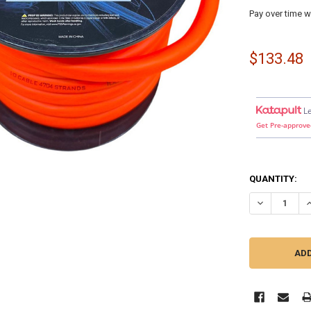
Pay over time w
$133.48
L
Get Pre-approve
QUANTITY:
DECREASE QU
I