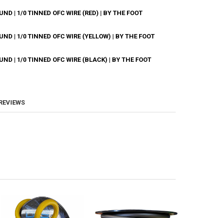
D | 1/0 TINNED OFC WIRE (RED) | BY THE FOOT
ANTITY OF DOWN4SOUND | 1/0 TINNED OFC WIRE (CLEAR) | BY THE FOOT
NCREASE QUANTITY OF DOWN4SOUND | 1/0 TINNED OFC WIRE (CLEAR) | B
D | 1/0 TINNED OFC WIRE (YELLOW) | BY THE FOOT
ANTITY OF DOWN4SOUND | 1/0 TINNED OFC WIRE (RED) | BY THE FOOT
NCREASE QUANTITY OF DOWN4SOUND | 1/0 TINNED OFC WIRE (RED) | BY 
D | 1/0 TINNED OFC WIRE (BLACK) | BY THE FOOT
ANTITY OF DOWN4SOUND | 1/0 TINNED OFC WIRE (YELLOW) | BY THE FO
NCREASE QUANTITY OF DOWN4SOUND | 1/0 TINNED OFC WIRE (YELLOW) | 
ANTITY OF DOWN4SOUND | 1/0 TINNED OFC WIRE (BLACK) | BY THE FOO
NCREASE QUANTITY OF DOWN4SOUND | 1/0 TINNED OFC WIRE (BLACK) | B
 REVIEWS