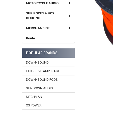
MOTORCYCLE AUDIO
SUB BOXES & BOX
DESIGNS
MERCHANDISE
Route
POPULAR BRANDS
DOWN4SOUND
EXCESSIVE AMPERAGE
DOWN4SOUND PODS
SUNDOWN AUDIO
MECHMAN
XS POWER