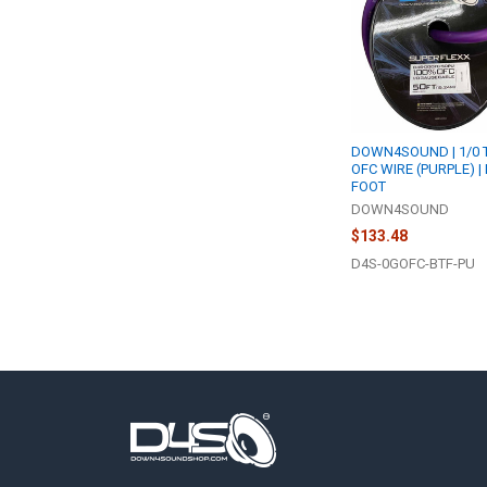
DOWN4SOUND | 1/0 
OFC WIRE (PURPLE) |
FOOT
DOWN4SOUND
$133.48
D4S-0GOFC-BTF-PU
Footer