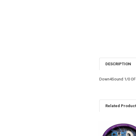
DESCRIPTION
Down4Sound 1/0 OFC
Related Produc
Related
Products