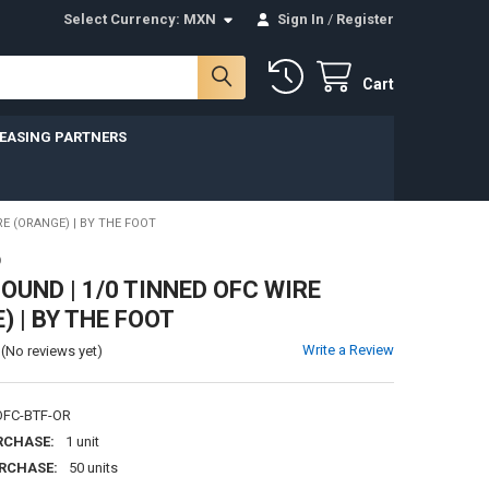
Select Currency:
MXN
Sign In
/
Register
Cart
LEASING PARTNERS
E (ORANGE) | BY THE FOOT
D
UND | 1/0 TINNED OFC WIRE
) | BY THE FOOT
Write a Review
(No reviews yet)
FC-BTF-OR
RCHASE:
1 unit
RCHASE:
50 units