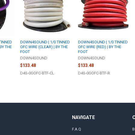
TINNED
DOWN4SOUND | 1/0 TINNED
DOWN4SOUND | 1/0 TINNED
 BY THE
OFC WIRE (CLEAR) | BY THE
OFC WIRE (RED) | BY THE
FOOT
FOOT
DOWN4SOUND
DOWN4SOUND
$133.48
$133.48
D4S-0GOFC-BTF-CL
D4S-0GOFC-BTF-R
NAVIGATE
F.A.Q
B