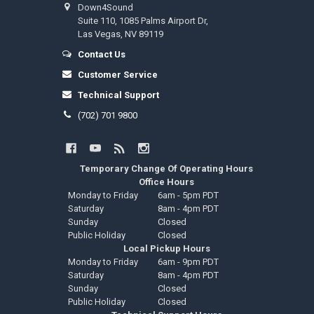
Down4Sound
Suite 110, 1085 Palms Airport Dr,
Las Vegas, NV 89119
Contact Us
Customer Service
Technical Support
(702) 701 9800
Temporary Change Of Operating Hours
Office Hours
Monday to Friday
6am - 5pm PDT
Saturday
8am - 4pm PDT
Sunday
Closed
Public Holiday
Closed
Local Pickup Hours
Monday to Friday
6am - 9pm PDT
Saturday
8am - 4pm PDT
Sunday
Closed
Public Holiday
Closed