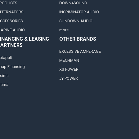
RODUCTS
DOWN4SOUND
LTERNATORS
INCRIMINATOR AUDIO
CCESSORIES
SUNDOWN AUDIO
ARINE AUDIO
more..
INANCING & LEASING
OTHER BRANDS
PARTNERS
EXCESSIVE AMPERAGE
atapult
MECHMAN
nap Financing
XS POWER
cima
JY POWER
larna