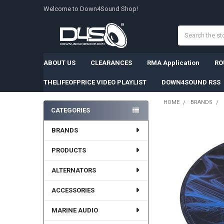
Welcome to Down4Sound Shop!
Search
ABOUT US
CLEARANCES
RMA Application
RO
THELIFEOFPRICE VIDEO PLAYLIST
DOWN4SOUND RSS
HOME
BRANDS
CATEGORIES
Sidebar
BRANDS
PRODUCTS
ALTERNATORS
ACCESSORIES
MARINE AUDIO