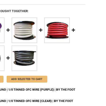
BOUGHT TOGETHER:
ADD SELECTED TO CART
D | 1/0 TINNED OFC WIRE (PURPLE) | BY THE FOOT
D | 1/0 TINNED OFC WIRE (CLEAR) | BY THE FOOT
ANTITY OF DOWN4SOUND | 1/0 TINNED OFC WIRE (PURPLE) | BY THE FO
NCREASE QUANTITY OF DOWN4SOUND | 1/0 TINNED OFC WIRE (PURPLE) | 