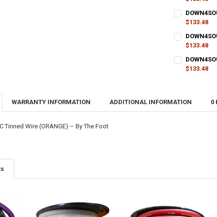
CURRENT
QUANTITY:
DOWN4SOUN
STOCK:
DECREASE QU
$133.48
I
CURRENT
QUANTITY:
DOWN4SOUN
STOCK:
DECREASE QU
$133.48
I
CURRENT
QUANTITY:
DOWN4SOUN
STOCK:
DECREASE QU
$133.48
I
CURRENT
QUANTITY:
STOCK:
DECREASE QU
I
WARRANTY INFORMATION
ADDITIONAL INFORMATION
0
 Tinned Wire (ORANGE) – By The Foot
ts