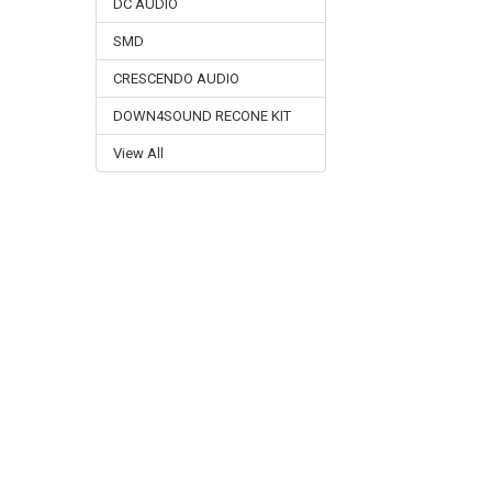
DC AUDIO
SMD
CRESCENDO AUDIO
DOWN4SOUND RECONE KIT
View All