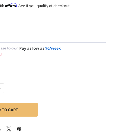
Affirm
ith
. See if you qualify at checkout.
ease to own
Pay as low as
$6/week
d
ANTITY OF DOWN4SOUND | 1/0 TINNED OFC WIRE (ORANGE) | BY THE FO
NCREASE QUANTITY OF DOWN4SOUND | 1/0 TINNED OFC WIRE (ORANGE) |