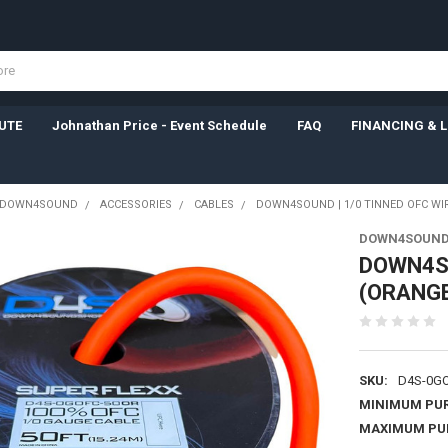
UTE
Johnathan Price - Event Schedule
FAQ
FINANCING & 
DOWN4SOUND
ACCESSORIES
CABLES
DOWN4SOUND | 1/0 TINNED OFC WIR
DOWN4SOUN
DOWN4SO
(ORANGE
SKU:
D4S-0GO
MINIMUM PU
MAXIMUM PU