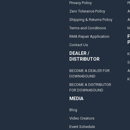
Privacy Policy
P
Zero Tolerance Policy
A
Shipping & Returns Policy
A
Terms and Conditions
M
F
RMA Repair Application
Contact Us
DEALER /
K
DISTRIBUTOR
S
BECOME A DEALER FOR
A
DOWN4SOUND
K
BECOME A DISTRIBUTOR
FOR DOWN4SOUND
MEDIA
Blog
Video Creators
Event Schedule