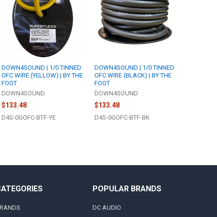
DOWN4SOUND | 1/0 TINNED
DOWN4SOUND | 1/0 TINNED
OFC WIRE (YELLOW) | BY THE
OFC WIRE (BLACK) | BY THE
FOOT
FOOT
DOWN4SOUND
DOWN4SOUND
$133.48
$133.48
D4S-0GOFC-BTF-YE
D4S-0GOFC-BTF-BK
CATEGORIES
POPULAR BRANDS
RANDS
DC AUDIO