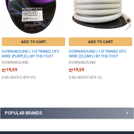
ADD TO CART
ADD TO CART
DOWN4SOUND | 1/0 TINNED OFC
DOWN4SOUND | 1/0 TINNED OFC
WIRE (PURPLE) | BY THE FOOT
WIRE (CLEAR) | BY THE FOOT
DOWN4SOUND
DOWN4SOUND
ლ19,59
ლ19,59
D4S-0GOFC-BTF-PU
D4S-0GOFC-BTF-CL
Sidebar
POPULAR BRANDS