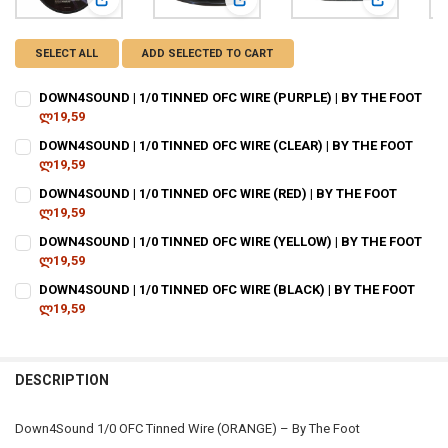
View: DOWN4SOUND | 1/0 TINNED OFC WIRE (PURPLE) | BY
View: DOWN4SOUND | 1/0 TINNED O
View: DOWN
SELECT ALL
ADD SELECTED TO CART
DOWN4SOUND | 1/0 TINNED OFC WIRE (PURPLE) | BY THE FOOT
ლ19,59
CURRENT
QUANTITY:
DOWN4SOUND | 1/0 TINNED OFC WIRE (CLEAR) | BY THE FOOT
STOCK:
DECREASE QUANTITY OF DOWN4SOUND | 1/0 TINNED OFC WIRE (PURPL
ლ19,59
INCREASE QUANTITY OF DOWN4SOUND | 1/0 TINNED OFC W
CURRENT
QUANTITY:
DOWN4SOUND | 1/0 TINNED OFC WIRE (RED) | BY THE FOOT
STOCK:
DECREASE QUANTITY OF DOWN4SOUND | 1/0 TINNED OFC WIRE (CLEAR
ლ19,59
INCREASE QUANTITY OF DOWN4SOUND | 1/0 TINNED OFC W
CURRENT
QUANTITY:
DOWN4SOUND | 1/0 TINNED OFC WIRE (YELLOW) | BY THE FOOT
STOCK:
DECREASE QUANTITY OF DOWN4SOUND | 1/0 TINNED OFC WIRE (RED) 
ლ19,59
INCREASE QUANTITY OF DOWN4SOUND | 1/0 TINNED OFC W
CURRENT
QUANTITY:
DOWN4SOUND | 1/0 TINNED OFC WIRE (BLACK) | BY THE FOOT
STOCK:
DECREASE QUANTITY OF DOWN4SOUND | 1/0 TINNED OFC WIRE (YELLO
ლ19,59
INCREASE QUANTITY OF DOWN4SOUND | 1/0 TINNED OFC W
CURRENT
QUANTITY:
STOCK:
DECREASE QUANTITY OF DOWN4SOUND | 1/0 TINNED OFC WIRE (BLACK
INCREASE QUANTITY OF DOWN4SOUND | 1/0 TINNED OFC W
DESCRIPTION
Down4Sound 1/0 OFC Tinned Wire (ORANGE) – By The Foot