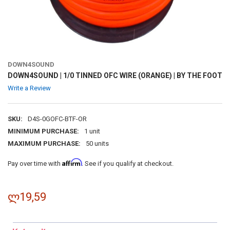
DOWN4SOUND
DOWN4SOUND | 1/0 TINNED OFC WIRE (ORANGE) | BY THE FOOT
Write a Review
SKU:
D4S-0GOFC-BTF-OR
MINIMUM PURCHASE:
1 unit
MAXIMUM PURCHASE:
50 units
Affirm
Pay over time with
. See if you qualify at checkout.
ლ19,59