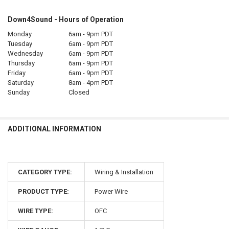
Down4Sound - Hours of Operation
Monday
6am - 9pm PDT
Tuesday
6am - 9pm PDT
Wednesday
6am - 9pm PDT
Thursday
6am - 9pm PDT
Friday
6am - 9pm PDT
Saturday
8am - 4pm PDT
Sunday
Closed
ADDITIONAL INFORMATION
CATEGORY TYPE:
Wiring & Installation
PRODUCT TYPE:
Power Wire
WIRE TYPE:
OFC