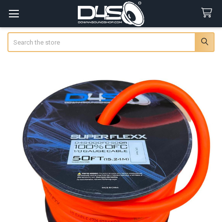
Search