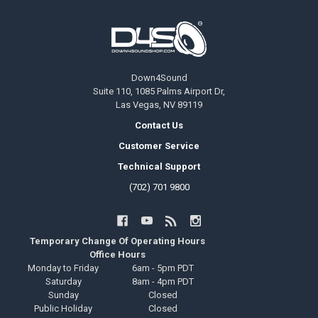
Footer
Down4Sound
Suite 110, 1085 Palms Airport Dr,
Las Vegas, NV 89119
Contact Us
Customer Service
Technical Support
(702) 701 9800
Temporary Change Of Operating Hours
Office Hours
Monday to Friday
6am - 5pm PDT
Saturday
8am - 4pm PDT
Sunday
Closed
Public Holiday
Closed