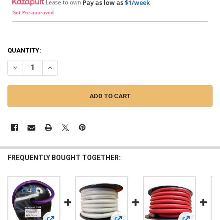
Lease to own
Pay as low as
$1/week
Get Pre-approved
QUANTITY:
DECREASE QUANTITY OF DOWN4SOUND | 1/0 TINNED OFC WIRE (ORAN
INCREASE QUANTITY OF DOWN4SOUND | 1/0 TINNED OFC 
FREQUENTLY BOUGHT TOGETHER: