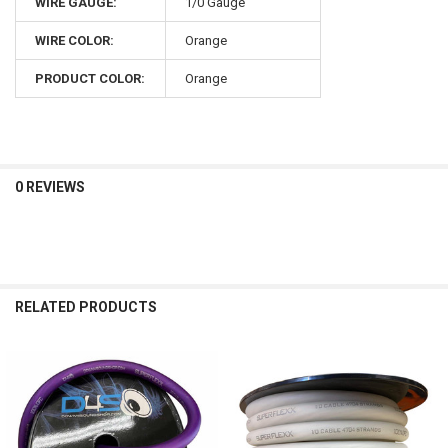
WIRE GAUGE:
1/0 Gauge
WIRE COLOR:
Orange
PRODUCT COLOR:
Orange
0 REVIEWS
RELATED PRODUCTS
Related
Products