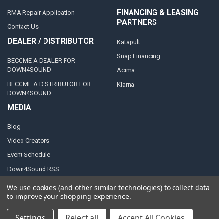
FINANCING & LEASING
RMA Repair Application
PARTNERS
Contact Us
DEALER / DISTRIBUTOR
Katapult
Snap Financing
BECOME A DEALER FOR
DOWN4SOUND
Acima
BECOME A DISTRIBUTOR FOR
Klarna
DOWN4SOUND
MEDIA
Blog
Video Creators
Event Schedule
Down4Sound RSS
TheLifeOfPrice Playlist
We use cookies (and other similar technologies) to collect data
to improve your shopping experience.
D4S Sharepoint
Settings
Reject all
Accept All Cookies