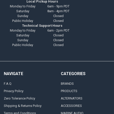
Local Pickup Hours
Monday to Friday
6am - 9pm PDT
Saturday
8am - 4pm PDT
Sunday
Closed
Public Holiday
Closed
Technical Support Hours
Monday to Friday
6am - 2pm PDT
Saturday
Closed
Sunday
Closed
Public Holiday
Closed
NAVIGATE
CATEGORIES
F.A.Q
BRANDS
Privacy Policy
PRODUCTS
Zero Tolerance Policy
ALTERNATORS
Shipping & Returns Policy
ACCESSORIES
Terms and Conditions
MARINE AUDIO