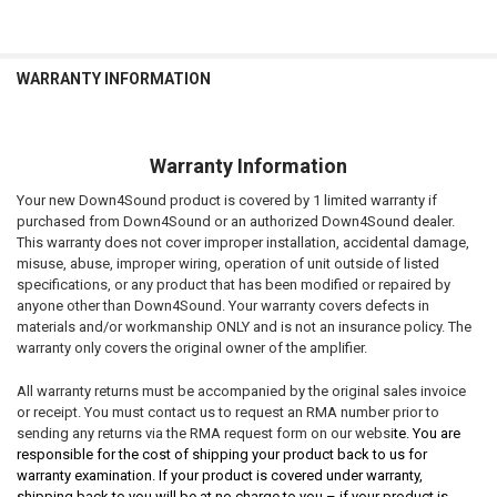
WARRANTY INFORMATION
Warranty Information
Your new Down4Sound product is covered by 1 limited warranty if
purchased from Down4Sound or an authorized Down4Sound dealer.
This warranty does not cover improper installation, accidental damage,
misuse, abuse, improper wiring, operation of unit outside of listed
specifications, or any product that has been modified or repaired by
anyone other than Down4Sound. Your warranty covers defects in
materials and/or workmanship ONLY and is not an insurance policy. The
warranty only covers the original owner of the amplifier.
All warranty returns must be accompanied by the original sales invoice
or receipt. You must contact us to request an RMA number prior to
sending any returns via the RMA request form on our websi
te. You are
responsible for the cost of shipping your product back to us for
warranty examination. If your product is covered under warranty,
shipping back to you will be at no charge to you – if your product is