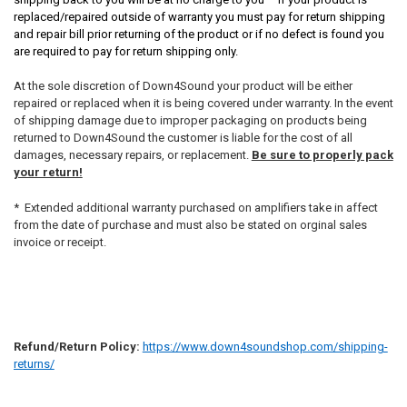
replaced/repaired outside of warranty you must pay for return shipping
and repair bill prior returning of the product or if no defect is found you
are required to pay for return shipping only.
At the sole discretion of Down4Sound your product will be either
repaired or replaced when it is being covered under warranty. In the event
of shipping damage due to improper packaging on products being
returned to Down4Sound the customer is liable for the cost of all
damages, necessary repairs, or replacement.
Be sure to properly pack
your return!
* Extended additional warranty purchased on amplifiers take in affect
from the date of purchase and must also be stated on orginal sales
invoice or receipt.
Refund/Return Policy:
https://www.down4soundshop.com/shipping-
returns/