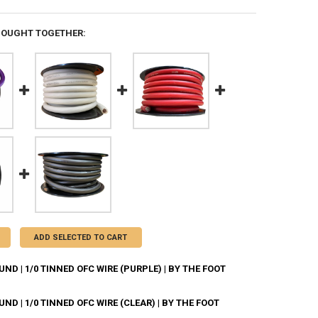
BOUGHT TOGETHER:
ADD SELECTED TO CART
D | 1/0 TINNED OFC WIRE (PURPLE) | BY THE FOOT
D | 1/0 TINNED OFC WIRE (CLEAR) | BY THE FOOT
ANTITY OF DOWN4SOUND | 1/0 TINNED OFC WIRE (PURPLE) | BY THE FO
NCREASE QUANTITY OF DOWN4SOUND | 1/0 TINNED OFC WIRE (PURPLE) | 