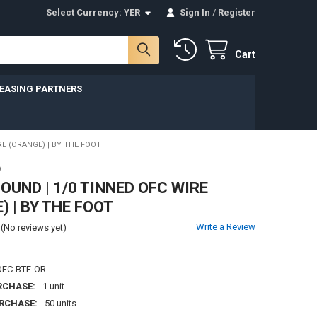
Select Currency:
YER
Sign In
/
Register
Cart
LEASING PARTNERS
E (ORANGE) | BY THE FOOT
D
UND | 1/0 TINNED OFC WIRE
) | BY THE FOOT
Write a Review
(No reviews yet)
FC-BTF-OR
RCHASE:
1 unit
RCHASE:
50 units