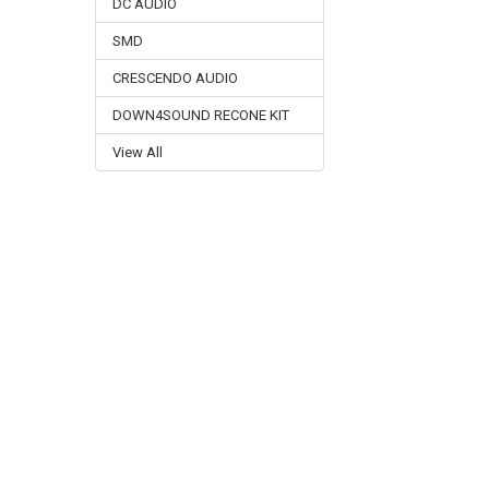
DC AUDIO
SMD
CRESCENDO AUDIO
DOWN4SOUND RECONE KIT
View All