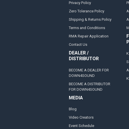
Privacy Policy
P
Zero Tolerance Policy
A
Shipping & Returns Policy
A
Terms and Conditions
M
F
RMA Repair Application
Contact Us
DEALER /
K
DISTRIBUTOR
S
BECOME A DEALER FOR
A
DOWN4SOUND
K
BECOME A DISTRIBUTOR
FOR DOWN4SOUND
MEDIA
Blog
Video Creators
Event Schedule