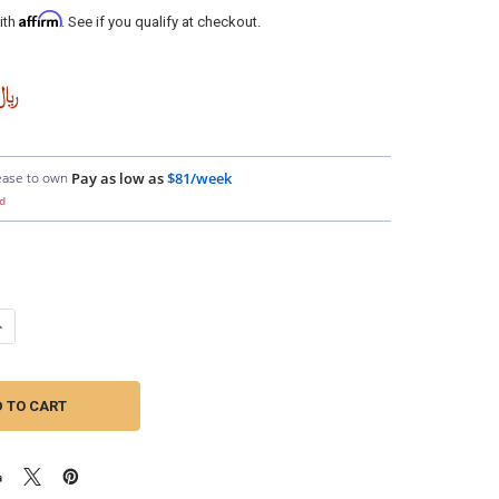
Affirm
ith
. See if you qualify at checkout.
,749.94
ease to own
Pay as low as
$81/week
d
ANTITY OF DOWN4SOUND | 1/0 TINNED OFC WIRE (ORANGE) | BY THE FO
NCREASE QUANTITY OF DOWN4SOUND | 1/0 TINNED OFC WIRE (ORANGE) |