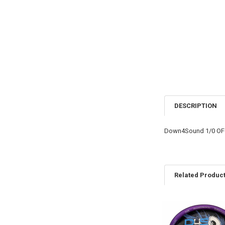
DESCRIPTION
Down4Sound 1/0 OFC
Related Produc
Related
Products