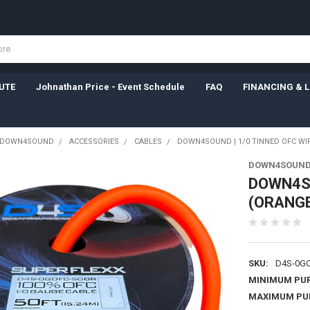
UTE
Johnathan Price - Event Schedule
FAQ
FINANCING & 
DOWN4SOUND
ACCESSORIES
CABLES
DOWN4SOUND | 1/0 TINNED OFC WIR
DOWN4SOUN
DOWN4SO
(ORANGE
SKU:
D4S-0GO
MINIMUM PU
MAXIMUM PU