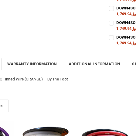
CURRENT
QUANTITY:
DOWN4SOUN
STOCK:
DECREASE QU
﷼1,749.94
I
CURRENT
QUANTITY:
DOWN4SOUN
STOCK:
DECREASE QU
﷼1,749.94
I
CURRENT
QUANTITY:
DOWN4SOUN
STOCK:
DECREASE QU
﷼1,749.94
I
CURRENT
QUANTITY:
STOCK:
DECREASE QU
I
WARRANTY INFORMATION
ADDITIONAL INFORMATION
0
 Tinned Wire (ORANGE) – By The Foot
ts