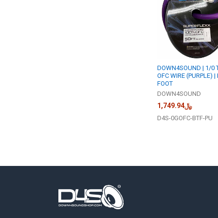
DOWN4SOUND | 1/0 
OFC WIRE (PURPLE) |
FOOT
DOWN4SOUND
﷼1,749.94
D4S-0GOFC-BTF-PU
Footer