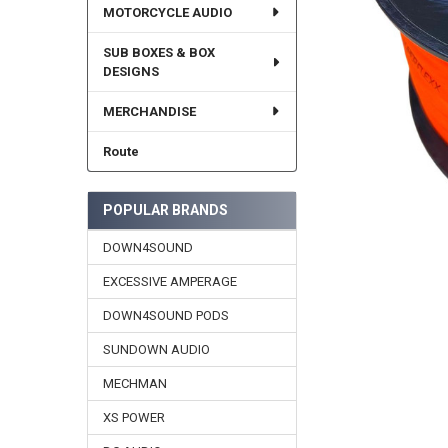
MOTORCYCLE AUDIO
SUB BOXES & BOX
DESIGNS
MERCHANDISE
Route
POPULAR BRANDS
DOWN4SOUND
EXCESSIVE AMPERAGE
DOWN4SOUND PODS
SUNDOWN AUDIO
MECHMAN
XS POWER