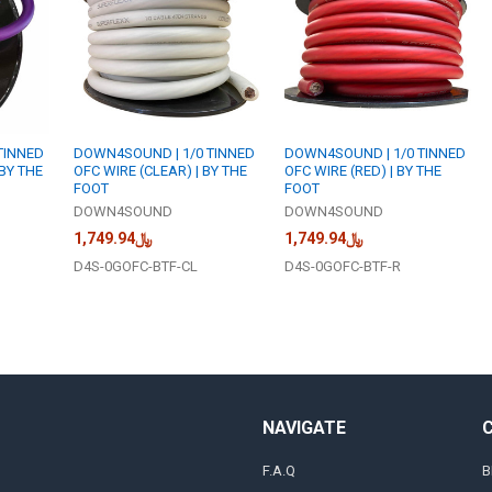
TINNED
DOWN4SOUND | 1/0 TINNED
DOWN4SOUND | 1/0 TINNED
 BY THE
OFC WIRE (CLEAR) | BY THE
OFC WIRE (RED) | BY THE
FOOT
FOOT
DOWN4SOUND
DOWN4SOUND
﷼1,749.94
﷼1,749.94
D4S-0GOFC-BTF-CL
D4S-0GOFC-BTF-R
NAVIGATE
F.A.Q
B