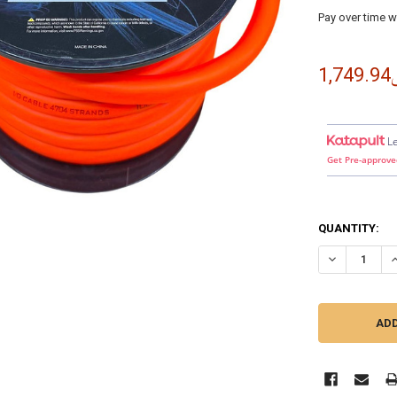
Pay over time w
﷼1
L
Get Pre-approve
QUANTITY:
DECREASE QU
I