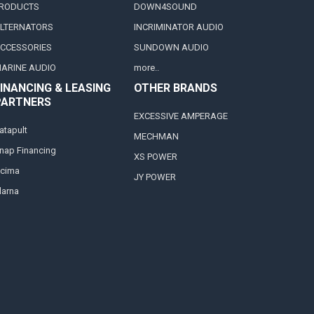
RODUCTS
DOWN4SOUND
LTERNATORS
INCRIMINATOR AUDIO
CCESSORIES
SUNDOWN AUDIO
ARINE AUDIO
more..
INANCING & LEASING
OTHER BRANDS
PARTNERS
EXCESSIVE AMPERAGE
atapult
MECHMAN
nap Financing
XS POWER
cima
JY POWER
larna