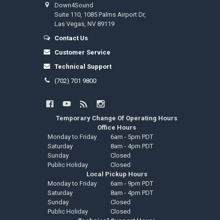
Down4Sound
Suite 110, 1085 Palms Airport Dr,
Las Vegas, NV 89119
Contact Us
Customer Service
Technical Support
(702) 701 9800
Temporary Change Of Operating Hours
Office Hours
Monday to Friday
6am - 5pm PDT
Saturday
8am - 4pm PDT
Sunday
Closed
Public Holiday
Closed
Local Pickup Hours
Monday to Friday
6am - 9pm PDT
Saturday
8am - 4pm PDT
Sunday
Closed
Public Holiday
Closed