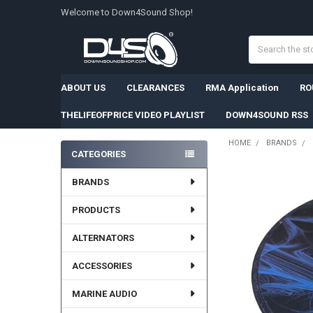
Welcome to Down4Sound Shop!
Search
ABOUT US
CLEARANCES
RMA Application
RO
THELIFEOFPRICE VIDEO PLAYLIST
DOWN4SOUND RSS
HOME
BRANDS
CATEGORIES
Sidebar
BRANDS
PRODUCTS
ALTERNATORS
ACCESSORIES
MARINE AUDIO