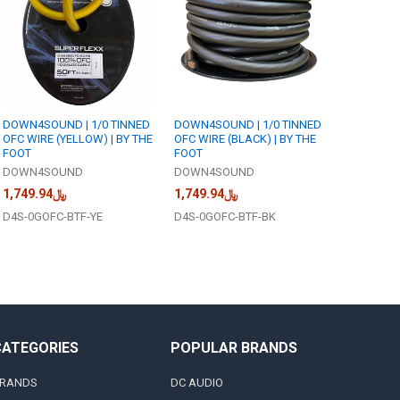
DOWN4SOUND | 1/0 TINNED
DOWN4SOUND | 1/0 TINNED
OFC WIRE (YELLOW) | BY THE
OFC WIRE (BLACK) | BY THE
FOOT
FOOT
DOWN4SOUND
DOWN4SOUND
﷼1,749.94
﷼1,749.94
D4S-0GOFC-BTF-YE
D4S-0GOFC-BTF-BK
CATEGORIES
POPULAR BRANDS
RANDS
DC AUDIO