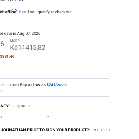
Affirm
ith
. See if you qualify at checkout.
e date is Aug 07, 2026
MSRP:
36
Kč11415,82
3881,46
ease to own
Pay as low as
$241/week
d
ANTY:
REQUIRED
 JOHNATHAN PRICE TO SIGN YOUR PRODUCT?:
REQUIRED