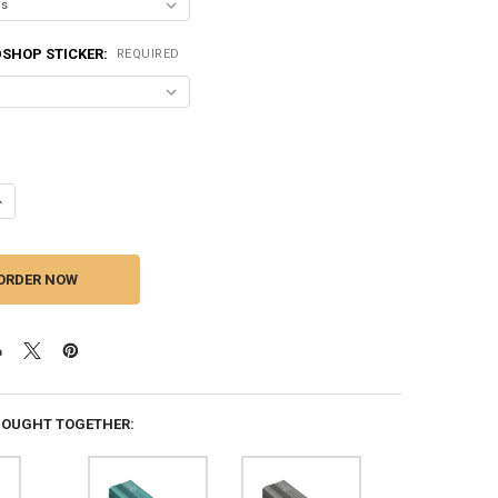
SHOP STICKER:
REQUIRED
ANTITY OF DOWN4SOUND | MM3000KFD V2 (MINI MAXX) - BLACK GLOSS |
NCREASE QUANTITY OF DOWN4SOUND | MM3000KFD V2 (MINI MAXX) - BLA
BOUGHT TOGETHER: