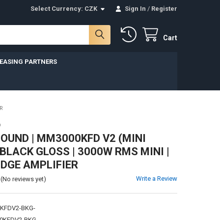
Select Currency:
CZK
Sign In
/
Register
Cart
LEASING PARTNERS
R
D
UND | MM3000KFD V2 (MINI
 BLACK GLOSS | 3000W RMS MINI |
IDGE AMPLIFIER
Write a Review
(No reviews yet)
KFDV2-BKG-
0KFDV2-BKG