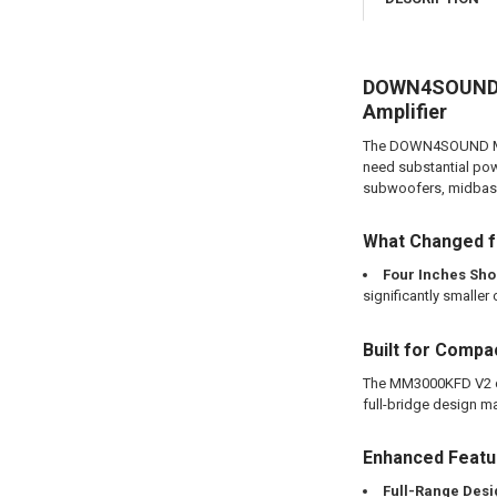
DOWN4SOUND M
Amplifier
The DOWN4SOUND MM30
need substantial pow
subwoofers, midbass 
What Changed f
Four Inches Sho
significantly smaller 
Built for Compa
The MM3000KFD V2 com
full-bridge design mak
Enhanced Feat
Full-Range Desi