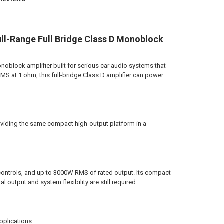
 JOHNATHAN PRICE TO SIGN YOUR PRODUCT?:
REQUIRED
SHOP STICKER:
-Range Full Bridge Class D Monoblock
REQUIRED
ANTITY OF DOWN4SOUND | MM3000KFD V2 (MINI MAXX) - TEAL | 3000W R
NCREASE QUANTITY OF DOWN4SOUND | MM3000KFD V2 (MINI MAXX) - TEAL
lock amplifier built for serious car audio systems that
MS at 1 ohm, this full-bridge Class D amplifier can power
ANTITY OF DOWN4SOUND | MM3000KFD V2 (MINI MAXX) - GRAY | 3000W 
NCREASE QUANTITY OF DOWN4SOUND | MM3000KFD V2 (MINI MAXX) - GRAY
viding the same compact high-output platform in a
ontrols, and up to 3000W RMS of rated output. Its compact
l output and system flexibility are still required.
pplications.