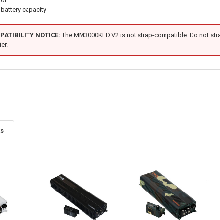
tor
battery capacity
ATIBILITY NOTICE:
The MM3000KFD V2 is not strap-compatible. Do not strap
er.
ts