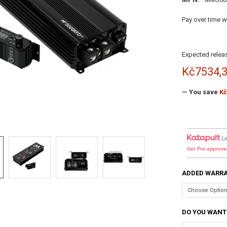
Pay over time w
Expected releas
Kč7534,
— You save
Kč
L
Get Pre-approve
ADDED WARR
DO YOU WANT