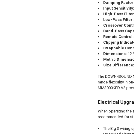
Damping Factor
Input Sensitivity
High-Pass Filter
Low-Pass Filter:
Crossover Contr
Band-Pass Capa
Remote Control:
Clipping Indicat
Strappable Conn
Dimensions:
12.9
Metric Dimensi
Size Difference
The DOWN4SOUND MM30
range flexibility in
MM3000KFD V2 provid
Electrical Upgr
When operating the a
recommended for st
The Big 3 wiring 