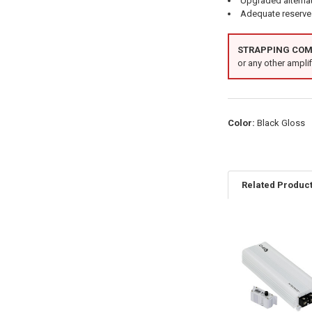
Upgraded alterna
Adequate reserve 
STRAPPING COMP
or any other amplifi
Color:
Black Gloss
Related Produc
Related
Products