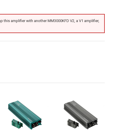
 this amplifier with another MM3000KFD V2, a V1 amplifier,