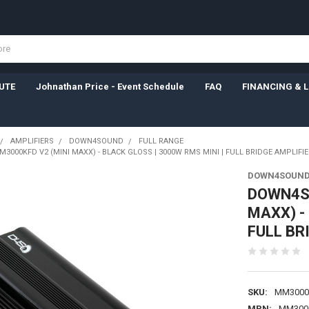
UTE
Johnathan Price - Event Schedule
FAQ
FINANCING & 
AMPLIFIERS
DOWN4SOUND
FULL RANGE
000KFD V2 (MINI MAXX) - BLACK GLOSS | 3000W RMS MINI | FULL BRIDGE AMPLIFIE
DOWN4SOUN
DOWN4SO
MAXX) -
FULL BR
SKU:
MM3000
MPN:
MM300