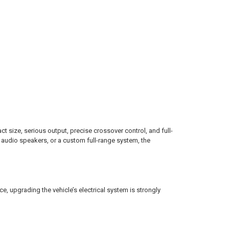
e, serious output, precise crossover control, and full-
 audio speakers, or a custom full-range system, the
 upgrading the vehicle’s electrical system is strongly