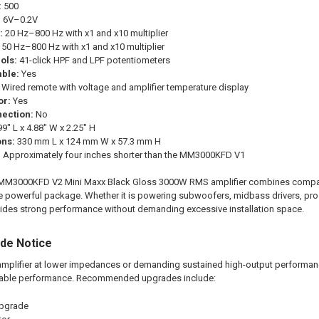
:
500
:
6V–0.2V
:
20 Hz–800 Hz with x1 and x10 multiplier
50 Hz–800 Hz with x1 and x10 multiplier
ols:
41-click HPF and LPF potentiometers
ble:
Yes
Wired remote with voltage and amplifier temperature display
or:
Yes
ection:
No
9" L x 4.88" W x 2.25" H
ons:
330 mm L x 124 mm W x 57.3 mm H
:
Approximately four inches shorter than the MM3000KFD V1
00KFD V2 Mini Maxx Black Gloss 3000W RMS amplifier combines compact siz
 one powerful package. Whether it is powering subwoofers, midbass drivers, pro
es strong performance without demanding excessive installation space.
ade Notice
mplifier at lower impedances or demanding sustained high-output performance,
able performance. Recommended upgrades include:
upgrade