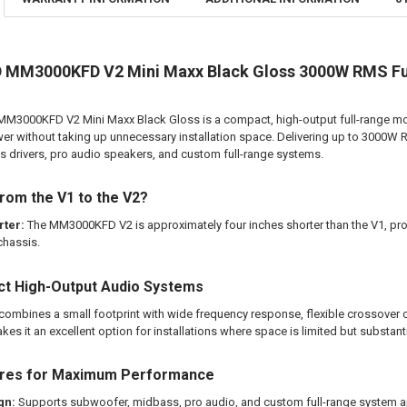
DO YOU WANT
CURRENT
QUANTITY:
STOCK:
DOWN4SOUND
M3000KFD V2 Mini Maxx Black Gloss 3000W RMS Full
DECREASE QU
I
00KFD V2 Mini Maxx Black Gloss is a compact, high-output full-range monob
CURRENT
QUANTITY:
er without taking up unnecessary installation space. Delivering up to 3000W R
STOCK:
DECREASE QU
I
drivers, pro audio speakers, and custom full-range systems.
rom the V1 to the V2?
rter:
The MM3000KFD V2 is approximately four inches shorter than the V1, pro
chassis.
ct High-Output Audio Systems
bines a small footprint with wide frequency response, flexible crossover c
es it an excellent option for installations where space is limited but substantia
ures for Maximum Performance
gn:
Supports subwoofer, midbass, pro audio, and custom full-range system a