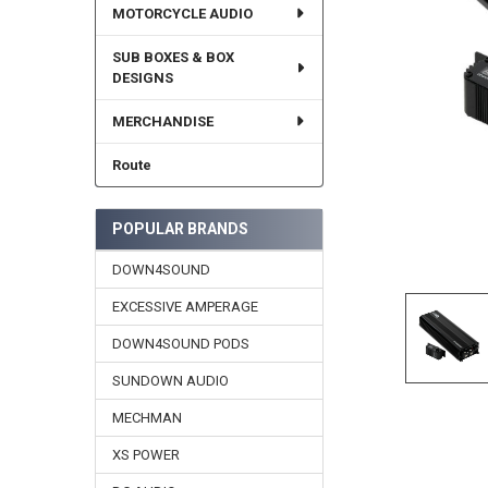
MOTORCYCLE AUDIO
SUB BOXES & BOX
DESIGNS
MERCHANDISE
Route
POPULAR BRANDS
DOWN4SOUND
EXCESSIVE AMPERAGE
DOWN4SOUND PODS
SUNDOWN AUDIO
MECHMAN
XS POWER