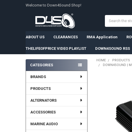
Welcome to Down4Sound Shop!
Search
ABOUT US
CLEARANCES
RMA Application
RO
THELIFEOFPRICE VIDEO PLAYLIST
DOWN4SOUND RSS
HOME
PRODUCTS
CATEGORIES
DOWN4SOUND | MM3
Sidebar
BRANDS
PRODUCTS
ALTERNATORS
ACCESSORIES
MARINE AUDIO