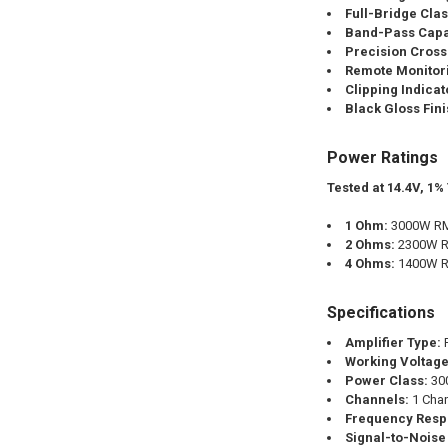
Full-Bridge Cla
Band-Pass Capab
Precision Cross
Remote Monitor
Clipping Indicat
Black Gloss Fini
Power Ratings
Tested at 14.4V, 1%
1 Ohm:
3000W RM
2 Ohms:
2300W R
4 Ohms:
1400W R
Specifications
Amplifier Type:
F
Working Voltage
Power Class:
30
Channels:
1 Cha
Frequency Resp
Signal-to-Noise 