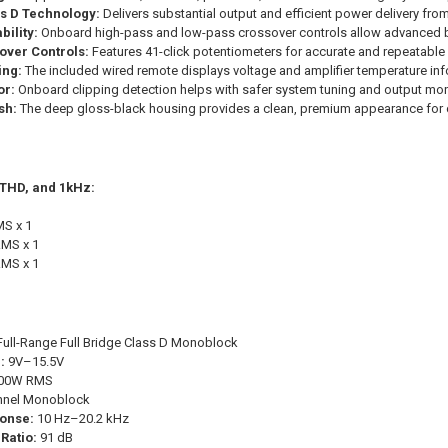
ss D Technology:
Delivers substantial output and efficient power delivery fr
ility:
Onboard high-pass and low-pass crossover controls allow advanced 
over Controls:
Features 41-click potentiometers for accurate and repeatabl
ing:
The included wired remote displays voltage and amplifier temperature inf
or:
Onboard clipping detection helps with safer system tuning and output mon
sh:
The deep gloss-black housing provides a clean, premium appearance for c
 THD, and 1kHz:
S x 1
MS x 1
MS x 1
ull-Range Full Bridge Class D Monoblock
:
9V–15.5V
00W RMS
nnel Monoblock
onse:
10 Hz–20.2 kHz
Ratio:
91 dB