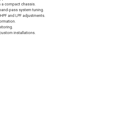
om a compact chassis.
band-pass system tuning.
e HPF and LPF adjustments.
ormation.
itoring.
ustom installations.