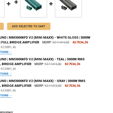
ADD SELECTED TO CART
D | MM3000KFD V2 (MINI MAXX) - WHITE GLOSS | 3000W
| FULL BRIDGE AMPLIFIER
MSRP:
Kč11415,82
Kč7534,36
e
Kč3881,46
PTIONS
ANTY:
REQUIRED
D | MM3000KFD V2 (MINI MAXX) - TEAL | 3000W RMS
LL BRIDGE AMPLIFIER
MSRP:
Kč11415,82
Kč7534,36
e
Kč3881,46
 JOHNATHAN PRICE TO SIGN YOUR PRODUCT?:
REQUIRED
PTIONS
ANTY:
REQUIRED
D | MM3000KFD V2 (MINI MAXX) - GRAY | 3000W RMS
LL BRIDGE AMPLIFIER
MSRP:
Kč11415,82
Kč7534,36
SHOP STICKER:
REQUIRED
e
Kč3881,46
 JOHNATHAN PRICE TO SIGN YOUR PRODUCT?:
REQUIRED
PTIONS
ANTY:
REQUIRED
SHOP STICKER:
REQUIRED
ANTITY OF DOWN4SOUND | MM3000KFD V2 (MINI MAXX) - WHITE GLOSS |
NCREASE QUANTITY OF DOWN4SOUND | MM3000KFD V2 (MINI MAXX) - WHI
 REVIEWS