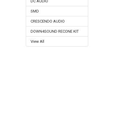
DC AUDIO
SMD
CRESCENDO AUDIO
DOWN4SOUND RECONE KIT
View All