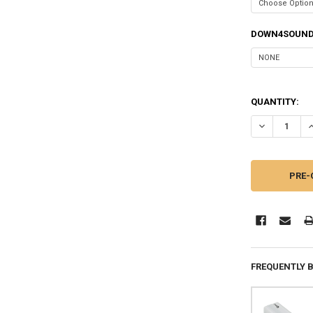
DOWN4SOUND
QUANTITY:
DECREASE QU
I
FREQUENTLY 