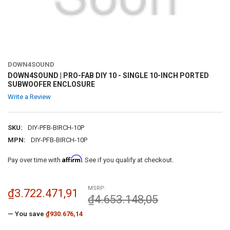
DOWN4SOUND
DOWN4SOUND | PRO-FAB DIY 10 - SINGLE 10-INCH PORTED
SUBWOOFER ENCLOSURE
Write a Review
SKU:
DIY-PFB-BIRCH-10P
MPN:
DIY-PFB-BIRCH-10P
Affirm
Pay over time with
. See if you qualify at checkout.
MSRP:
₫3.722.471,91
₫4.653.148,05
— You save
₫930.676,14