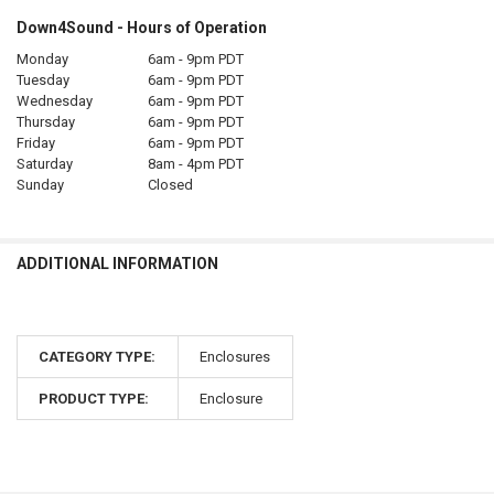
Down4Sound - Hours of Operation
Monday
6am - 9pm PDT
Tuesday
6am - 9pm PDT
Wednesday
6am - 9pm PDT
Thursday
6am - 9pm PDT
Friday
6am - 9pm PDT
Saturday
8am - 4pm PDT
Sunday
Closed
ADDITIONAL INFORMATION
CATEGORY TYPE:
Enclosures
PRODUCT TYPE:
Enclosure