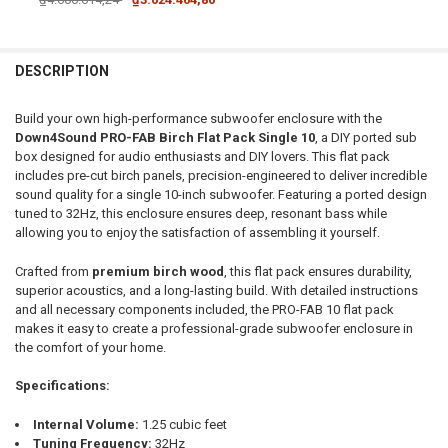
CURRENT STOCK:
1
DOWN4SOUNDSHOP STICKER:
REQUIRED
QUANTITY:
DESCRIPTION
DECREASE QUANTITY OF DOWN4SOUND | PRO-FAB BIRCH FLAT PACK 1
INCREASE QUANTITY OF DOWN4SOUND | PRO-FAB BIRCH F
CURRENT STOCK:
25
Build your own high-performance subwoofer enclosure with the
QUANTITY:
Down4Sound PRO-FAB Birch Flat Pack Single 10
, a DIY ported sub
box designed for audio enthusiasts and DIY lovers. This flat pack
DECREASE QUANTITY OF DOWN4SOUND | PRO-FAB DIY FLAT PACK - 
INCREASE QUANTITY OF DOWN4SOUND | PRO-FAB DIY FL
includes pre-cut birch panels, precision-engineered to deliver incredible
sound quality for a single 10-inch subwoofer. Featuring a ported design
tuned to 32Hz, this enclosure ensures deep, resonant bass while
allowing you to enjoy the satisfaction of assembling it yourself.
Crafted from
premium birch wood
, this flat pack ensures durability,
superior acoustics, and a long-lasting build. With detailed instructions
and all necessary components included, the PRO-FAB 10 flat pack
makes it easy to create a professional-grade subwoofer enclosure in
the comfort of your home.
Specifications:
Internal Volume:
1.25 cubic feet
Tuning Frequency:
32Hz