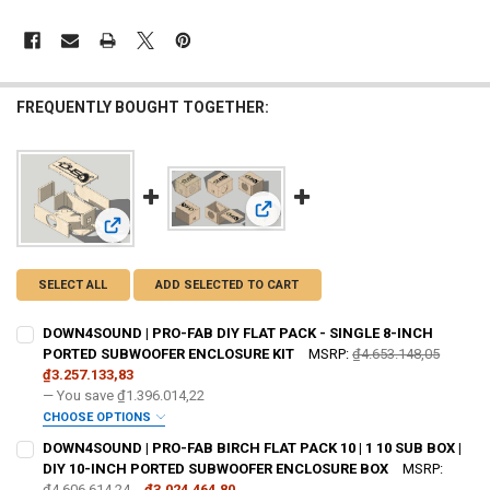
FREQUENTLY BOUGHT TOGETHER:
View: DOWN4SOUND | PRO-FAB BIR
View: DOWN4SOUND | PRO-FAB DIY FLAT PACK - SINGLE 
SELECT ALL
ADD SELECTED TO CART
DOWN4SOUND | PRO-FAB DIY FLAT PACK - SINGLE 8-INCH
PORTED SUBWOOFER ENCLOSURE KIT
MSRP:
₫4.653.148,05
₫3.257.133,83
— You save
₫1.396.014,22
CHOOSE OPTIONS
DO YOU WANT JOHNATHAN PRICE TO SIGN YOUR PRODUCT? :
DOWN4SOUND | PRO-FAB BIRCH FLAT PACK 10 | 1 10 SUB BOX |
REQUIRED
DIY 10-INCH PORTED SUBWOOFER ENCLOSURE BOX
MSRP:
₫4.606.614,24
₫3.024.464,80