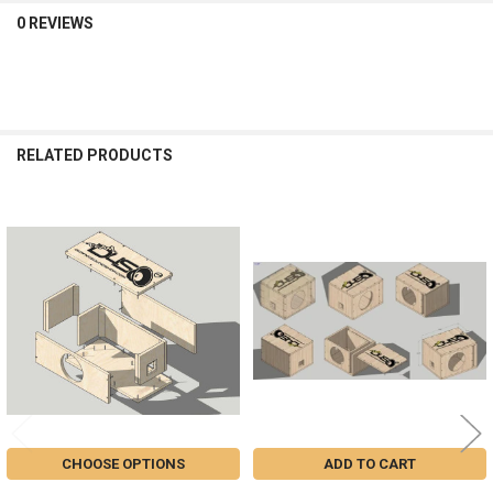
0 REVIEWS
RELATED PRODUCTS
Related
Products
CHOOSE OPTIONS
ADD TO CART