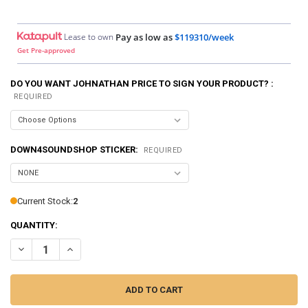
Lease to own
Pay as low as
$119310/week
Get Pre-approved
DO YOU WANT JOHNATHAN PRICE TO SIGN YOUR PRODUCT? :
REQUIRED
DOWN4SOUNDSHOP STICKER:
REQUIRED
Current Stock:
2
QUANTITY:
DECREASE QUANTITY OF DOWN4SOUND | PRO-FAB DIY 10 - SINGLE
INCREASE QUANTITY OF DOWN4SOUND | PRO-FAB DIY 10