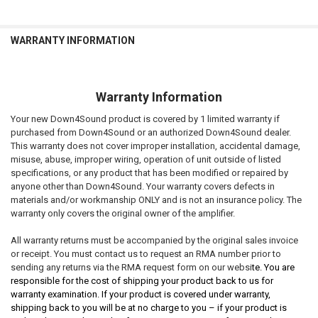
WARRANTY INFORMATION
Warranty Information
Your new Down4Sound product is covered by 1 limited warranty if
purchased from Down4Sound or an authorized Down4Sound dealer.
This warranty does not cover improper installation, accidental damage,
misuse, abuse, improper wiring, operation of unit outside of listed
specifications, or any product that has been modified or repaired by
anyone other than Down4Sound. Your warranty covers defects in
materials and/or workmanship ONLY and is not an insurance policy. The
warranty only covers the original owner of the amplifier.
All warranty returns must be accompanied by the original sales invoice
or receipt. You must contact us to request an RMA number prior to
sending any returns via the RMA request form on our websi
te. You are
responsible for the cost of shipping your product back to us for
warranty examination. If your product is covered under warranty,
shipping back to you will be at no charge to you – if your product is