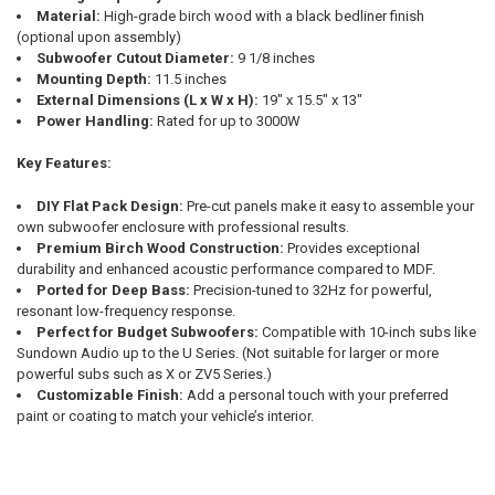
Material:
High-grade birch wood with a black bedliner finish
(optional upon assembly)
Subwoofer Cutout Diameter:
9 1/8 inches
Mounting Depth:
11.5 inches
External Dimensions (L x W x H):
19" x 15.5" x 13"
Power Handling:
Rated for up to 3000W
Key Features:
DIY Flat Pack Design:
Pre-cut panels make it easy to assemble your
own subwoofer enclosure with professional results.
Premium Birch Wood Construction:
Provides exceptional
durability and enhanced acoustic performance compared to MDF.
Ported for Deep Bass:
Precision-tuned to 32Hz for powerful,
resonant low-frequency response.
Perfect for Budget Subwoofers:
Compatible with 10-inch subs like
Sundown Audio up to the U Series. (Not suitable for larger or more
powerful subs such as X or ZV5 Series.)
Customizable Finish:
Add a personal touch with your preferred
paint or coating to match your vehicle’s interior.