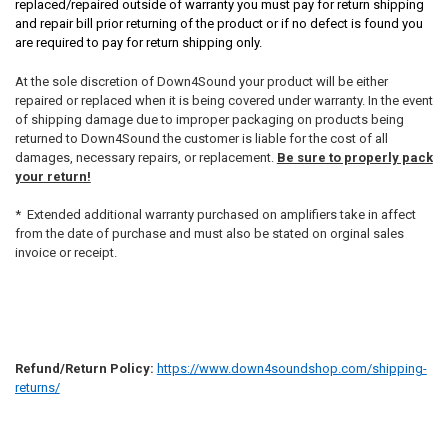
replaced/repaired outside of warranty you must pay for return shipping
and repair bill prior returning of the product or if no defect is found you
are required to pay for return shipping only.
At the sole discretion of Down4Sound your product will be either
repaired or replaced when it is being covered under warranty. In the event
of shipping damage due to improper packaging on products being
returned to Down4Sound the customer is liable for the cost of all
damages, necessary repairs, or replacement.
Be sure to properly pack
your return!
* Extended additional warranty purchased on amplifiers take in affect
from the date of purchase and must also be stated on orginal sales
invoice or receipt.
Refund/Return Policy:
https://www.down4soundshop.com/shipping-
returns/