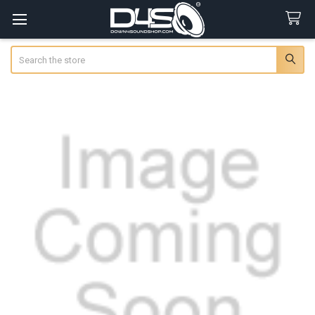
Search