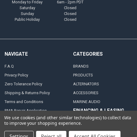
Monday to Friday
6am - 2pm PDT
Saturday
Closed
Sunday
Closed
Public Holiday
Closed
NAVIGATE
CATEGORIES
F.A.Q
BRANDS
Privacy Policy
PRODUCTS
Zero Tolerance Policy
ALTERNATORS
Shipping & Returns Policy
ACCESSORIES
Terms and Conditions
MARINE AUDIO
FINANCING & LEASING
RMA Repair Application
PARTNERS
We use cookies (and other similar technologies) to collect data
Contact Us
to improve your shopping experience.
DEALER / DISTRIBUTOR
Katapult
Settings
Reject all
Accept All Cookies