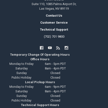
Suite 110, 1085 Palms Airport Dr,
Las Vegas, NV 89119
Contact Us
Customer Service
Technical Support
(702) 701 9800
Temporary Change Of Operating Hours
Office Hours
Monday to Friday
6am - 5pm PDT
Saturday
8am - 4pm PDT
Sunday
Closed
Public Holiday
Closed
Local Pickup Hours
Monday to Friday
6am - 9pm PDT
Saturday
8am - 4pm PDT
Sunday
Closed
Public Holiday
Closed
Technical Support Hours