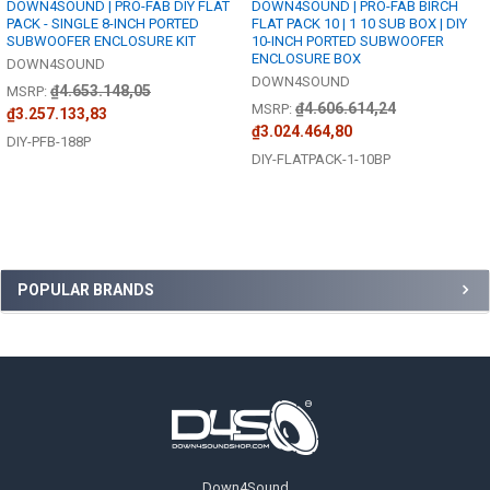
DOWN4SOUND | PRO-FAB DIY FLAT
DOWN4SOUND | PRO-FAB BIRCH
PACK - SINGLE 8-INCH PORTED
FLAT PACK 10 | 1 10 SUB BOX | DIY
SUBWOOFER ENCLOSURE KIT
10-INCH PORTED SUBWOOFER
ENCLOSURE BOX
DOWN4SOUND
DOWN4SOUND
₫4.653.148,05
MSRP:
₫4.606.614,24
MSRP:
₫3.257.133,83
₫3.024.464,80
DIY-PFB-188P
DIY-FLATPACK-1-10BP
Sidebar
POPULAR BRANDS
Footer
Down4Sound