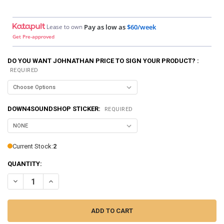
Lease to own
Pay as low as
$60/week
Get Pre-approved
DO YOU WANT JOHNATHAN PRICE TO SIGN YOUR PRODUCT? :
REQUIRED
DOWN4SOUNDSHOP STICKER:
REQUIRED
Current Stock:
2
QUANTITY:
DECREASE QUANTITY OF DOWN4SOUND | PRO-FAB DIY 10 - SINGLE
INCREASE QUANTITY OF DOWN4SOUND | PRO-FAB DIY 10