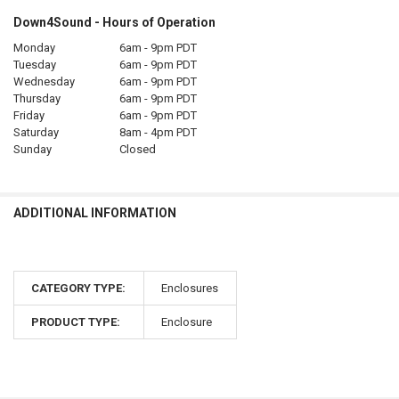
Down4Sound - Hours of Operation
Monday
6am - 9pm PDT
Tuesday
6am - 9pm PDT
Wednesday
6am - 9pm PDT
Thursday
6am - 9pm PDT
Friday
6am - 9pm PDT
Saturday
8am - 4pm PDT
Sunday
Closed
ADDITIONAL INFORMATION
CATEGORY TYPE:
Enclosures
PRODUCT TYPE:
Enclosure