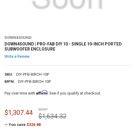
DOWN4SOUND
DOWN4SOUND | PRO-FAB DIY 10 - SINGLE 10-INCH PORTED
SUBWOOFER ENCLOSURE
Write a Review
SKU:
DIY-PFB-BIRCH-10P
MPN:
DIY-PFB-BIRCH-10P
Affirm
Pay over time with
. See if you qualify at checkout.
MSRP:
$1,307.44
$1,634.32
— You save
$326.88