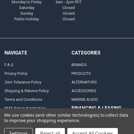
Monday to Friday
6am - 2pm PDT
Saturday
Closed
Sunday
Closed
Public Holiday
Closed
NAVIGATE
CATEGORIES
F.A.Q
BRANDS
Privacy Policy
PRODUCTS
Zero Tolerance Policy
ALTERNATORS
Shipping & Returns Policy
ACCESSORIES
Terms and Conditions
MARINE AUDIO
FINANCING & LEASING
RMA Repair Application
PARTNERS
We use cookies (and other similar technologies) to collect data
Contact Us
to improve your shopping experience.
DEALER / DISTRIBUTOR
Katapult
Settings
Reject all
Accept All Cookies