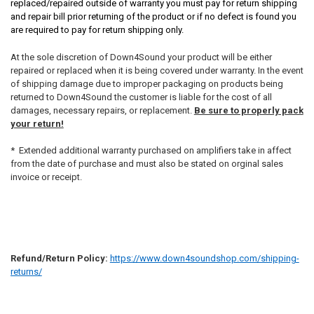
replaced/repaired outside of warranty you must pay for return shipping
and repair bill prior returning of the product or if no defect is found you
are required to pay for return shipping only.
At the sole discretion of Down4Sound your product will be either
repaired or replaced when it is being covered under warranty. In the event
of shipping damage due to improper packaging on products being
returned to Down4Sound the customer is liable for the cost of all
damages, necessary repairs, or replacement.
Be sure to properly pack
your return!
* Extended additional warranty purchased on amplifiers take in affect
from the date of purchase and must also be stated on orginal sales
invoice or receipt.
Refund/Return Policy:
https://www.down4soundshop.com/shipping-
returns/