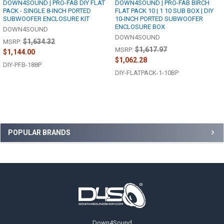
DOWN4SOUND | PRO-FAB DIY FLAT
DOWN4SOUND | PRO-FAB BIRCH
PACK - SINGLE 8-INCH PORTED
FLAT PACK 10 | 1 10 SUB BOX | DIY
SUBWOOFER ENCLOSURE KIT
10-INCH PORTED SUBWOOFER
ENCLOSURE BOX
DOWN4SOUND
DOWN4SOUND
$1,634.32
MSRP:
$1,617.97
MSRP:
$1,144.00
$1,062.28
DIY-PFB-188P
DIY-FLATPACK-1-10BP
Sidebar
POPULAR BRANDS
Footer
Down4Sound