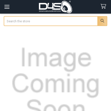
Search