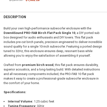
CURRENT STOCK:
1
DOWN4SOUNDSHOP STICKER:
REQUIRED
QUANTITY:
DESCRIPTION
DECREASE QUANTITY OF DOWN4SOUND | PRO-FAB BIRCH FLAT PACK 1
INCREASE QUANTITY OF DOWN4SOUND | PRO-FAB BIRCH F
CURRENT STOCK:
25
Build your own high-performance subwoofer enclosure with the
QUANTITY:
Down4Sound PRO-FAB Birch Flat Pack Single 10
, a DIY ported sub
box designed for audio enthusiasts and DIY lovers. This flat pack
DECREASE QUANTITY OF DOWN4SOUND | PRO-FAB DIY FLAT PACK - 
INCREASE QUANTITY OF DOWN4SOUND | PRO-FAB DIY FL
includes pre-cut birch panels, precision-engineered to deliver incredible
sound quality for a single 10-inch subwoofer. Featuring a ported design
tuned to 32Hz, this enclosure ensures deep, resonant bass while
allowing you to enjoy the satisfaction of assembling it yourself.
Crafted from
premium birch wood
, this flat pack ensures durability,
superior acoustics, and a long-lasting build. With detailed instructions
and all necessary components included, the PRO-FAB 10 flat pack
makes it easy to create a professional-grade subwoofer enclosure in
the comfort of your home.
Specifications:
Internal Volume:
1.25 cubic feet
Tuning Frequency:
32Hz