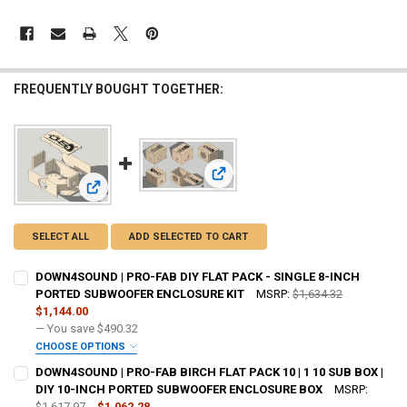
FREQUENTLY BOUGHT TOGETHER:
View: DOWN4SOUND | PRO-FAB BIR
View: DOWN4SOUND | PRO-FAB DIY FLAT PACK - SINGLE 
SELECT ALL
ADD SELECTED TO CART
DOWN4SOUND | PRO-FAB DIY FLAT PACK - SINGLE 8-INCH
PORTED SUBWOOFER ENCLOSURE KIT
MSRP:
$1,634.32
$1,144.00
— You save
$490.32
CHOOSE OPTIONS
DO YOU WANT JOHNATHAN PRICE TO SIGN YOUR PRODUCT? :
DOWN4SOUND | PRO-FAB BIRCH FLAT PACK 10 | 1 10 SUB BOX |
REQUIRED
DIY 10-INCH PORTED SUBWOOFER ENCLOSURE BOX
MSRP:
$1,617.97
$1,062.28