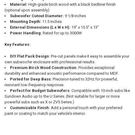
Material:
High-grade birch wood with a black bedliner finish
(optional upon assembly)
Subwoofer Cutout Diameter:
9 1/8 inches
Mounting Depth:
11.5 inches
External Dimensions (L x W x H):
19" x 15.5" x 13"
Power Handling:
Rated for up to 3000W
Key Features:
DIY Flat Pack Design:
Pre-cut panels make it easy to assemble your
own subwoofer enclosure with professional results.
Premium Birch Wood Construction:
Provides exceptional
durability and enhanced acoustic performance compared to MDF.
Ported for Deep Bass:
Precision-tuned to 32Hz for powerful,
resonant low-frequency response.
Perfect for Budget Subwoofers:
Compatible with 10-inch subs like
Sundown Audio up to the U Series. (Not suitable for larger or more
powerful subs such as X or ZV5 Series.)
Customizable Finish:
Add a personal touch with your preferred
paint or coating to match your vehicle’s interior.