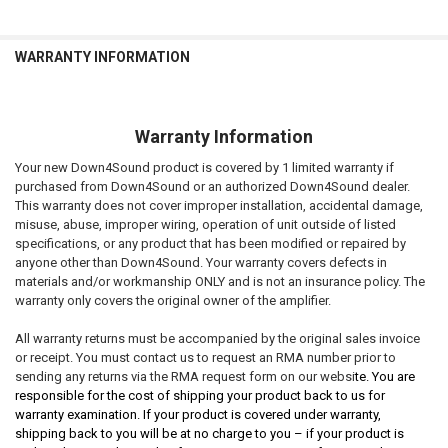
WARRANTY INFORMATION
Warranty Information
Your new Down4Sound product is covered by 1 limited warranty if
purchased from Down4Sound or an authorized Down4Sound dealer.
This warranty does not cover improper installation, accidental damage,
misuse, abuse, improper wiring, operation of unit outside of listed
specifications, or any product that has been modified or repaired by
anyone other than Down4Sound. Your warranty covers defects in
materials and/or workmanship ONLY and is not an insurance policy. The
warranty only covers the original owner of the amplifier.
All warranty returns must be accompanied by the original sales invoice
or receipt. You must contact us to request an RMA number prior to
sending any returns via the RMA request form on our websi
te. You are
responsible for the cost of shipping your product back to us for
warranty examination. If your product is covered under warranty,
shipping back to you will be at no charge to you – if your product is