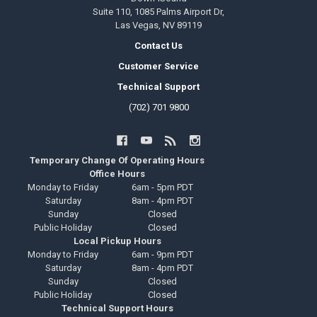
Suite 110, 1085 Palms Airport Dr,
Las Vegas, NV 89119
Contact Us
Customer Service
Technical Support
(702) 701 9800
Temporary Change Of Operating Hours
Office Hours
Monday to Friday
6am - 5pm PDT
Saturday
8am - 4pm PDT
Sunday
Closed
Public Holiday
Closed
Local Pickup Hours
Monday to Friday
6am - 9pm PDT
Saturday
8am - 4pm PDT
Sunday
Closed
Public Holiday
Closed
Technical Support Hours