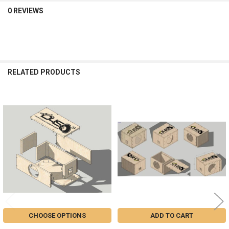
0 REVIEWS
RELATED PRODUCTS
Related
Products
CHOOSE OPTIONS
ADD TO CART