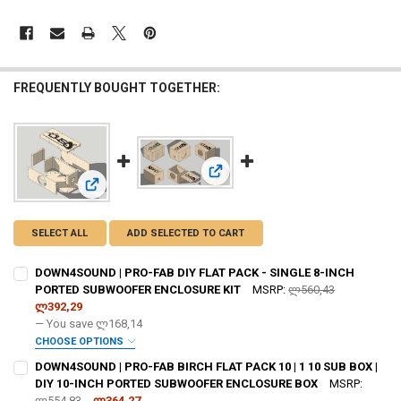
FREQUENTLY BOUGHT TOGETHER:
View: DOWN4SOUND | PRO-FAB BIR
View: DOWN4SOUND | PRO-FAB DIY FLAT PACK - SINGLE 
SELECT ALL
ADD SELECTED TO CART
DOWN4SOUND | PRO-FAB DIY FLAT PACK - SINGLE 8-INCH
PORTED SUBWOOFER ENCLOSURE KIT
MSRP:
ლ560,43
ლ392,29
— You save
ლ168,14
CHOOSE OPTIONS
DO YOU WANT JOHNATHAN PRICE TO SIGN YOUR PRODUCT? :
DOWN4SOUND | PRO-FAB BIRCH FLAT PACK 10 | 1 10 SUB BOX |
REQUIRED
DIY 10-INCH PORTED SUBWOOFER ENCLOSURE BOX
MSRP:
ლ554,83
ლ364,27