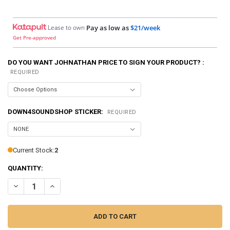
Lease to own
Pay as low as
$21/week
Get Pre-approved
DO YOU WANT JOHNATHAN PRICE TO SIGN YOUR PRODUCT? :
REQUIRED
DOWN4SOUNDSHOP STICKER:
REQUIRED
Current Stock:
2
QUANTITY:
DECREASE QUANTITY OF DOWN4SOUND | PRO-FAB DIY 10 - SINGLE
INCREASE QUANTITY OF DOWN4SOUND | PRO-FAB DIY 10