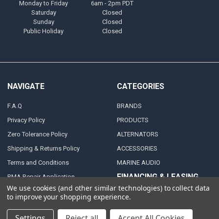
Monday to Friday
6am - 2pm PDT
Saturday
Closed
Sunday
Closed
Public Holiday
Closed
NAVIGATE
CATEGORIES
F.A.Q
BRANDS
Privacy Policy
PRODUCTS
Zero Tolerance Policy
ALTERNATORS
Shipping & Returns Policy
ACCESSORIES
Terms and Conditions
MARINE AUDIO
FINANCING & LEASING
RMA Repair Application
PARTNERS
We use cookies (and other similar technologies) to collect data
Contact Us
to improve your shopping experience.
DEALER / DISTRIBUTOR
Katapult
Settings
Reject all
Accept All Cookies