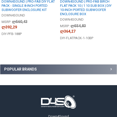
DOWN4SOUND | PRO-FAB DIY FLAT
DOWN4SOUND | PRO-FAB BIRCH
PACK - SINGLE 8-INCH PORTED
FLAT PACK 10 | 1 10 SUB BOX | DIY
SUBWOOFER ENCLOSURE KIT
10-INCH PORTED SUBWOOFER
ENCLOSURE BOX
DOWN4SOUND
DOWN4SOUND
ლ560,43
MSRP:
ლ554,83
MSRP:
ლ392,29
ლ364,27
DIY-PFB-188P
DIY-FLATPACK-1-10BP
Sidebar
POPULAR BRANDS
Footer
Down4Sound