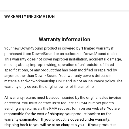
WARRANTY INFORMATION
Warranty Information
Your new Down4Sound product is covered by 1 limited warranty if
purchased from Down4Sound or an authorized Down4Sound dealer.
This warranty does not cover improper installation, accidental damage,
misuse, abuse, improper wiring, operation of unit outside of listed
specifications, or any product that has been modified or repaired by
anyone other than Down4Sound. Your warranty covers defects in
materials and/or workmanship ONLY and is not an insurance policy. The
warranty only covers the original owner of the amplifier.
All warranty returns must be accompanied by the original sales invoice
or receipt. You must contact us to request an RMA number prior to
sending any returns via the RMA request form on our websi
te. You are
responsible for the cost of shipping your product back to us for
warranty examination. If your product is covered under warranty,
shipping back to you will be at no charge to you – if your product is