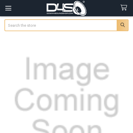
Search