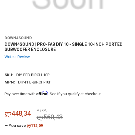
DOWN4SOUND
DOWN4SOUND | PRO-FAB DIY 10 - SINGLE 10-INCH PORTED
SUBWOOFER ENCLOSURE
Write a Review
SKU:
DIY-PFB-BIRCH-10P
MPN:
DIY-PFB-BIRCH-10P
Affirm
Pay over time with
. See if you qualify at checkout.
MSRP:
ლ448,34
ლ560,43
— You save
ლ112,09