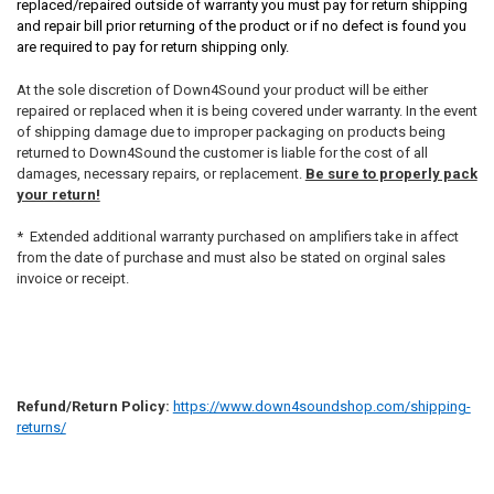
replaced/repaired outside of warranty you must pay for return shipping
and repair bill prior returning of the product or if no defect is found you
are required to pay for return shipping only.
At the sole discretion of Down4Sound your product will be either
repaired or replaced when it is being covered under warranty. In the event
of shipping damage due to improper packaging on products being
returned to Down4Sound the customer is liable for the cost of all
damages, necessary repairs, or replacement.
Be sure to properly pack
your return!
* Extended additional warranty purchased on amplifiers take in affect
from the date of purchase and must also be stated on orginal sales
invoice or receipt.
Refund/Return Policy:
https://www.down4soundshop.com/shipping-
returns/