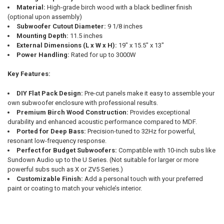
Material:
High-grade birch wood with a black bedliner finish
(optional upon assembly)
Subwoofer Cutout Diameter:
9 1/8 inches
Mounting Depth:
11.5 inches
External Dimensions (L x W x H):
19" x 15.5" x 13"
Power Handling:
Rated for up to 3000W
Key Features:
DIY Flat Pack Design:
Pre-cut panels make it easy to assemble your
own subwoofer enclosure with professional results.
Premium Birch Wood Construction:
Provides exceptional
durability and enhanced acoustic performance compared to MDF.
Ported for Deep Bass:
Precision-tuned to 32Hz for powerful,
resonant low-frequency response.
Perfect for Budget Subwoofers:
Compatible with 10-inch subs like
Sundown Audio up to the U Series. (Not suitable for larger or more
powerful subs such as X or ZV5 Series.)
Customizable Finish:
Add a personal touch with your preferred
paint or coating to match your vehicle’s interior.