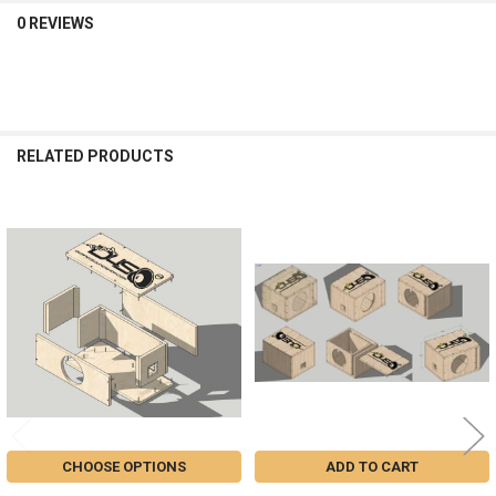
0 REVIEWS
RELATED PRODUCTS
Related
Products
CHOOSE OPTIONS
ADD TO CART