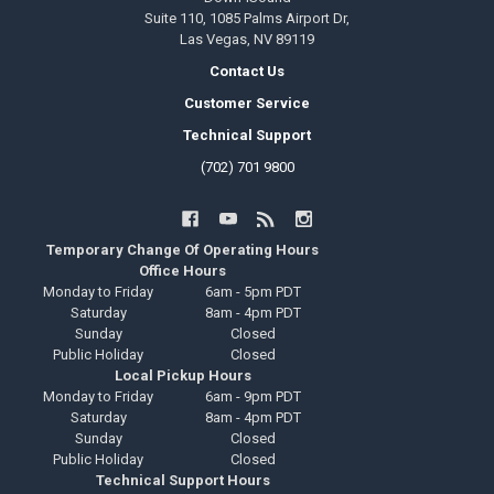
Suite 110, 1085 Palms Airport Dr,
Las Vegas, NV 89119
Contact Us
Customer Service
Technical Support
(702) 701 9800
Temporary Change Of Operating Hours
Office Hours
Monday to Friday
6am - 5pm PDT
Saturday
8am - 4pm PDT
Sunday
Closed
Public Holiday
Closed
Local Pickup Hours
Monday to Friday
6am - 9pm PDT
Saturday
8am - 4pm PDT
Sunday
Closed
Public Holiday
Closed
Technical Support Hours