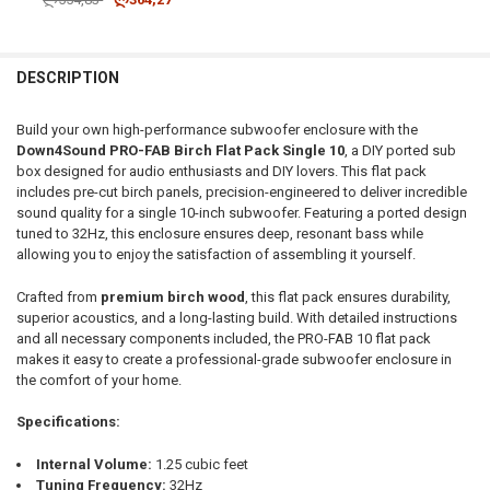
CURRENT STOCK:
1
DOWN4SOUNDSHOP STICKER:
REQUIRED
QUANTITY:
DESCRIPTION
DECREASE QUANTITY OF DOWN4SOUND | PRO-FAB BIRCH FLAT PACK 1
INCREASE QUANTITY OF DOWN4SOUND | PRO-FAB BIRCH F
CURRENT STOCK:
25
Build your own high-performance subwoofer enclosure with the
QUANTITY:
Down4Sound PRO-FAB Birch Flat Pack Single 10
, a DIY ported sub
box designed for audio enthusiasts and DIY lovers. This flat pack
DECREASE QUANTITY OF DOWN4SOUND | PRO-FAB DIY FLAT PACK - 
INCREASE QUANTITY OF DOWN4SOUND | PRO-FAB DIY FL
includes pre-cut birch panels, precision-engineered to deliver incredible
sound quality for a single 10-inch subwoofer. Featuring a ported design
tuned to 32Hz, this enclosure ensures deep, resonant bass while
allowing you to enjoy the satisfaction of assembling it yourself.
Crafted from
premium birch wood
, this flat pack ensures durability,
superior acoustics, and a long-lasting build. With detailed instructions
and all necessary components included, the PRO-FAB 10 flat pack
makes it easy to create a professional-grade subwoofer enclosure in
the comfort of your home.
Specifications:
Internal Volume:
1.25 cubic feet
Tuning Frequency:
32Hz