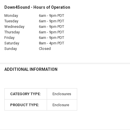
Down4Sound - Hours of Operation
Monday
6am - 9pm PDT
Tuesday
6am - 9pm PDT
Wednesday
6am - 9pm PDT
Thursday
6am - 9pm PDT
Friday
6am - 9pm PDT
Saturday
8am - 4pm PDT
Sunday
Closed
ADDITIONAL INFORMATION
CATEGORY TYPE:
Enclosures
PRODUCT TYPE:
Enclosure