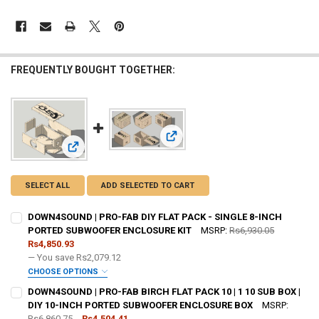
FREQUENTLY BOUGHT TOGETHER:
View: DOWN4SOUND | PRO-FAB BIR
View: DOWN4SOUND | PRO-FAB DIY FLAT PACK - SINGLE 
SELECT ALL
ADD SELECTED TO CART
DOWN4SOUND | PRO-FAB DIY FLAT PACK - SINGLE 8-INCH
PORTED SUBWOOFER ENCLOSURE KIT
MSRP:
Rs6,930.05
Rs4,850.93
— You save
Rs2,079.12
CHOOSE OPTIONS
DO YOU WANT JOHNATHAN PRICE TO SIGN YOUR PRODUCT? :
DOWN4SOUND | PRO-FAB BIRCH FLAT PACK 10 | 1 10 SUB BOX |
REQUIRED
DIY 10-INCH PORTED SUBWOOFER ENCLOSURE BOX
MSRP:
Rs6,860.75
Rs4,504.41