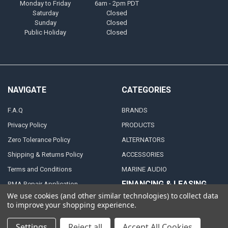
Monday to Friday
6am - 2pm PDT
Saturday
Closed
Sunday
Closed
Public Holiday
Closed
NAVIGATE
CATEGORIES
F.A.Q
BRANDS
Privacy Policy
PRODUCTS
Zero Tolerance Policy
ALTERNATORS
Shipping & Returns Policy
ACCESSORIES
Terms and Conditions
MARINE AUDIO
FINANCING & LEASING
RMA Repair Application
PARTNERS
We use cookies (and other similar technologies) to collect data
Contact Us
to improve your shopping experience.
DEALER / DISTRIBUTOR
Katapult
Settings
Reject all
Accept All Cookies