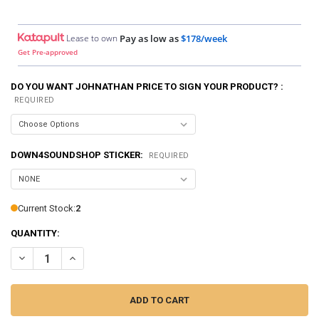
Lease to own
Pay as low as
$178/week
Get Pre-approved
DO YOU WANT JOHNATHAN PRICE TO SIGN YOUR PRODUCT? :
REQUIRED
DOWN4SOUNDSHOP STICKER:
REQUIRED
Current Stock:
2
QUANTITY:
DECREASE QUANTITY OF DOWN4SOUND | PRO-FAB DIY 10 - SINGLE
INCREASE QUANTITY OF DOWN4SOUND | PRO-FAB DIY 10