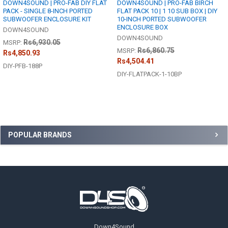
DOWN4SOUND | PRO-FAB DIY FLAT
DOWN4SOUND | PRO-FAB BIRCH
PACK - SINGLE 8-INCH PORTED
FLAT PACK 10 | 1 10 SUB BOX | DIY
SUBWOOFER ENCLOSURE KIT
10-INCH PORTED SUBWOOFER
ENCLOSURE BOX
DOWN4SOUND
DOWN4SOUND
Rs6,930.05
MSRP:
Rs6,860.75
MSRP:
Rs4,850.93
Rs4,504.41
DIY-PFB-188P
DIY-FLATPACK-1-10BP
Sidebar
POPULAR BRANDS
Footer
Down4Sound