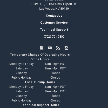
Suite 110, 1085 Palms Airport Dr,
Las Vegas, NV 89119
Contact Us
Customer Service
Technical Support
(702) 701 9800
Temporary Change Of Operating Hours
Office Hours
Monday to Friday
6am - 5pm PDT
Saturday
8am - 4pm PDT
Sunday
Closed
Public Holiday
Closed
Local Pickup Hours
Monday to Friday
6am - 9pm PDT
Saturday
8am - 4pm PDT
Sunday
Closed
Public Holiday
Closed
Technical Support Hours