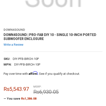
DOWN4SOUND
DOWN4SOUND | PRO-FAB DIY 10 - SINGLE 10-INCH PORTED
SUBWOOFER ENCLOSURE
Write a Review
SKU:
DIY-PFB-BIRCH-10P
MPN:
DIY-PFB-BIRCH-10P
Affirm
Pay over time with
. See if you qualify at checkout.
MSRP:
Rs5,543.97
Rs6,930.05
— You save
Rs1,386.08