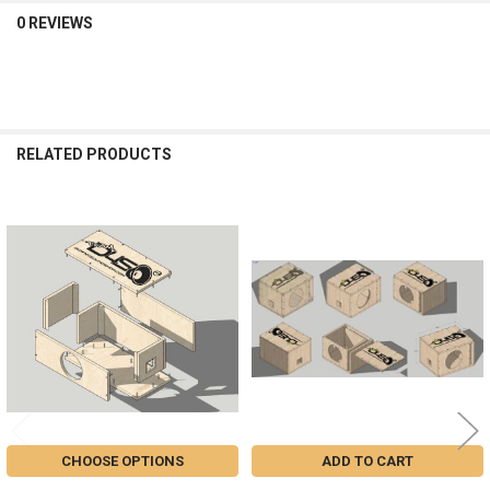
0 REVIEWS
RELATED PRODUCTS
Related
Products
CHOOSE OPTIONS
ADD TO CART