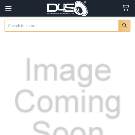
Search