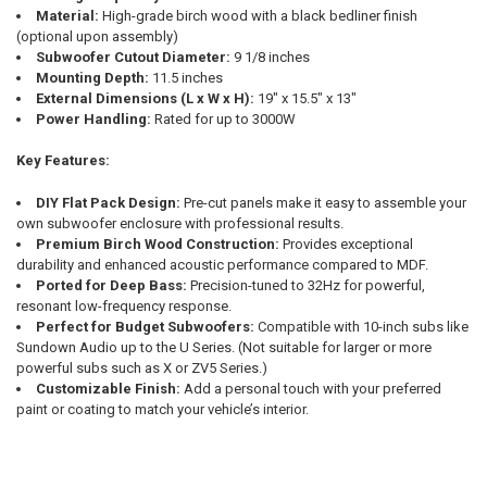
Material:
High-grade birch wood with a black bedliner finish
(optional upon assembly)
Subwoofer Cutout Diameter:
9 1/8 inches
Mounting Depth:
11.5 inches
External Dimensions (L x W x H):
19" x 15.5" x 13"
Power Handling:
Rated for up to 3000W
Key Features:
DIY Flat Pack Design:
Pre-cut panels make it easy to assemble your
own subwoofer enclosure with professional results.
Premium Birch Wood Construction:
Provides exceptional
durability and enhanced acoustic performance compared to MDF.
Ported for Deep Bass:
Precision-tuned to 32Hz for powerful,
resonant low-frequency response.
Perfect for Budget Subwoofers:
Compatible with 10-inch subs like
Sundown Audio up to the U Series. (Not suitable for larger or more
powerful subs such as X or ZV5 Series.)
Customizable Finish:
Add a personal touch with your preferred
paint or coating to match your vehicle’s interior.