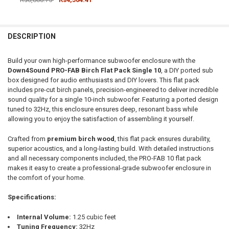
CURRENT STOCK:
1
DOWN4SOUNDSHOP STICKER:
REQUIRED
QUANTITY:
DESCRIPTION
DECREASE QUANTITY OF DOWN4SOUND | PRO-FAB BIRCH FLAT PACK 1
INCREASE QUANTITY OF DOWN4SOUND | PRO-FAB BIRCH F
CURRENT STOCK:
25
Build your own high-performance subwoofer enclosure with the
QUANTITY:
Down4Sound PRO-FAB Birch Flat Pack Single 10
, a DIY ported sub
box designed for audio enthusiasts and DIY lovers. This flat pack
DECREASE QUANTITY OF DOWN4SOUND | PRO-FAB DIY FLAT PACK - 
INCREASE QUANTITY OF DOWN4SOUND | PRO-FAB DIY FL
includes pre-cut birch panels, precision-engineered to deliver incredible
sound quality for a single 10-inch subwoofer. Featuring a ported design
tuned to 32Hz, this enclosure ensures deep, resonant bass while
allowing you to enjoy the satisfaction of assembling it yourself.
Crafted from
premium birch wood
, this flat pack ensures durability,
superior acoustics, and a long-lasting build. With detailed instructions
and all necessary components included, the PRO-FAB 10 flat pack
makes it easy to create a professional-grade subwoofer enclosure in
the comfort of your home.
Specifications:
Internal Volume:
1.25 cubic feet
Tuning Frequency:
32Hz