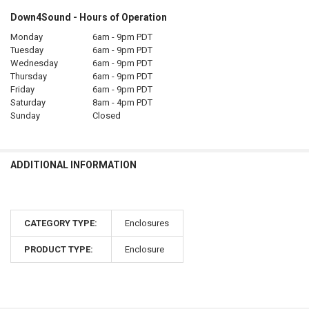
Down4Sound - Hours of Operation
Monday
6am - 9pm PDT
Tuesday
6am - 9pm PDT
Wednesday
6am - 9pm PDT
Thursday
6am - 9pm PDT
Friday
6am - 9pm PDT
Saturday
8am - 4pm PDT
Sunday
Closed
ADDITIONAL INFORMATION
CATEGORY TYPE:
Enclosures
PRODUCT TYPE:
Enclosure