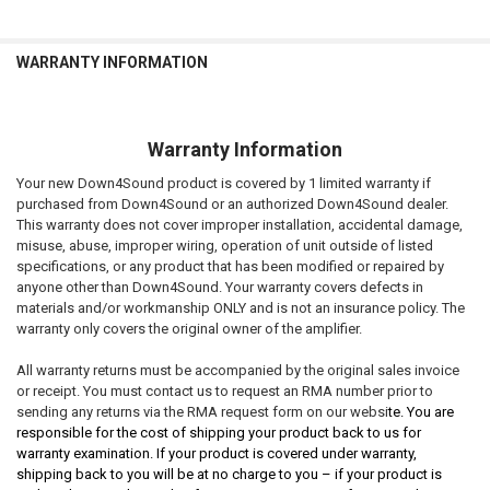
WARRANTY INFORMATION
Warranty Information
Your new Down4Sound product is covered by 1 limited warranty if
purchased from Down4Sound or an authorized Down4Sound dealer.
This warranty does not cover improper installation, accidental damage,
misuse, abuse, improper wiring, operation of unit outside of listed
specifications, or any product that has been modified or repaired by
anyone other than Down4Sound. Your warranty covers defects in
materials and/or workmanship ONLY and is not an insurance policy. The
warranty only covers the original owner of the amplifier.
All warranty returns must be accompanied by the original sales invoice
or receipt. You must contact us to request an RMA number prior to
sending any returns via the RMA request form on our websi
te. You are
responsible for the cost of shipping your product back to us for
warranty examination. If your product is covered under warranty,
shipping back to you will be at no charge to you – if your product is