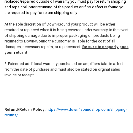
replaced/repaired outside of warranty you must pay for return shipping
and repair bill prior returning of the product or if no defect is found you
are required to pay for return shipping only.
At the sole discretion of Down4Sound your product will be either
repaired or replaced when it is being covered under warranty. In the event
of shipping damage due to improper packaging on products being
returned to Down4Sound the customer is liable for the cost of all
damages, necessary repairs, or replacement.
Be sure to properly pack
your return!
* Extended additional warranty purchased on amplifiers take in affect
from the date of purchase and must also be stated on orginal sales
invoice or receipt.
Refund/Return Policy:
https://www.down4soundshop.com/shipping-
returns/