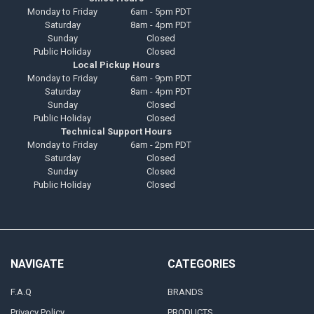
Monday to Friday
6am - 5pm PDT
Saturday
8am - 4pm PDT
Sunday
Closed
Public Holiday
Closed
Local Pickup Hours
Monday to Friday
6am - 9pm PDT
Saturday
8am - 4pm PDT
Sunday
Closed
Public Holiday
Closed
Technical Support Hours
Monday to Friday
6am - 2pm PDT
Saturday
Closed
Sunday
Closed
Public Holiday
Closed
NAVIGATE
CATEGORIES
F.A.Q
BRANDS
Privacy Policy
PRODUCTS