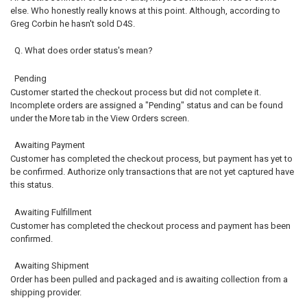
else. Who honestly really knows at this point. Although, according to
Greg Corbin he hasn't sold D4S.
Q. What does order status's mean?
Pending
Customer started the checkout process but did not complete it.
Incomplete orders are assigned a "Pending" status and can be found
under the More tab in the View Orders screen.
Awaiting Payment
Customer has completed the checkout process, but payment has yet to
be confirmed. Authorize only transactions that are not yet captured have
this status.
Awaiting Fulfillment
Customer has completed the checkout process and payment has been
confirmed.
Awaiting Shipment
Order has been pulled and packaged and is awaiting collection from a
shipping provider.