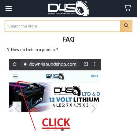
Search
FAQ
Q. How do I return a product?