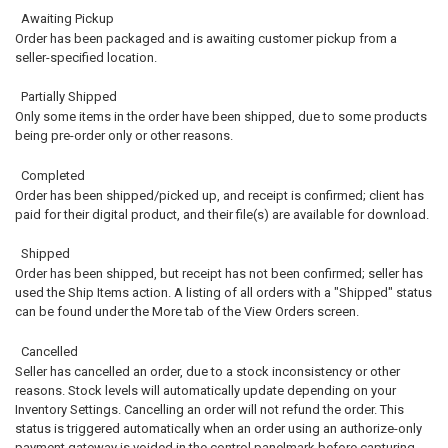
Awaiting Pickup
Order has been packaged and is awaiting customer pickup from a
seller-specified location.
Partially Shipped
Only some items in the order have been shipped, due to some products
being pre-order only or other reasons.
Completed
Order has been shipped/picked up, and receipt is confirmed; client has
paid for their digital product, and their file(s) are available for download.
Shipped
Order has been shipped, but receipt has not been confirmed; seller has
used the Ship Items action. A listing of all orders with a "Shipped" status
can be found under the More tab of the View Orders screen.
Cancelled
Seller has cancelled an order, due to a stock inconsistency or other
reasons. Stock levels will automatically update depending on your
Inventory Settings. Cancelling an order will not refund the order. This
status is triggered automatically when an order using an authorize-only
payment gateway is voided in the control panelmark before capturing