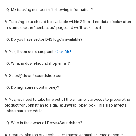
Q. My tracking number isn't showing information?
A. Tracking data should be available within 24hrs. If no data display after
this time use the "contact us" page and we'll look into it.
Q. Do you have vector D4S logo's available?
A. Yes, Its on our sharepoint.
Click Me!
Q. What is down4soundshop email?
A. Sales@down4soundshop.com
Q. Do signatures cost money?
A. Yes, we need to take time out of the shipment process to prepare the
product for Johnathan to sign. Ie: unwrap, open box. This also affects
Johnathan's schedule.
Q. Who is the owner of Down4Soundshop?
A. Scottie Johnson or Jacob Fuller, maybe Johnathan Price or some