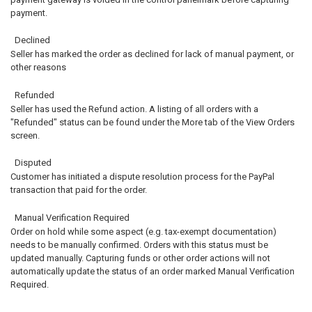
payment.
Declined
Seller has marked the order as declined for lack of manual payment, or
other reasons
Refunded
Seller has used the Refund action. A listing of all orders with a
"Refunded" status can be found under the More tab of the View Orders
screen.
Disputed
Customer has initiated a dispute resolution process for the PayPal
transaction that paid for the order.
Manual Verification Required
Order on hold while some aspect (e.g. tax-exempt documentation)
needs to be manually confirmed. Orders with this status must be
updated manually. Capturing funds or other order actions will not
automatically update the status of an order marked Manual Verification
Required.