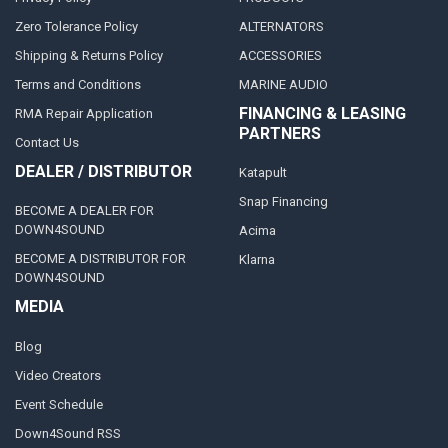
Zero Tolerance Policy
ALTERNATORS
Shipping & Returns Policy
ACCESSORIES
Terms and Conditions
MARINE AUDIO
FINANCING & LEASING
RMA Repair Application
PARTNERS
Contact Us
DEALER / DISTRIBUTOR
Katapult
Snap Financing
BECOME A DEALER FOR
DOWN4SOUND
Acima
BECOME A DISTRIBUTOR FOR
Klarna
DOWN4SOUND
MEDIA
Blog
Video Creators
Event Schedule
Down4Sound RSS