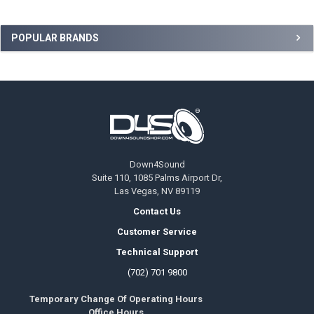
Sidebar
POPULAR BRANDS
Footer
Down4Sound
Suite 110, 1085 Palms Airport Dr,
Las Vegas, NV 89119
Contact Us
Customer Service
Technical Support
(702) 701 9800
Temporary Change Of Operating Hours
Office Hours