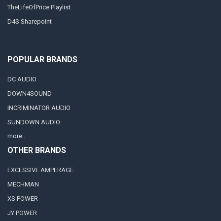
TheLifeOfPrice Playlist
D4S Sharepoint
POPULAR BRANDS
DC AUDIO
DOWN4SOUND
INCRIMINATOR AUDIO
SUNDOWN AUDIO
more..
OTHER BRANDS
EXCESSIVE AMPERAGE
MECHMAN
XS POWER
JY POWER