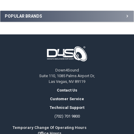
Sidebar
POPULAR BRANDS
Footer
Down4Sound
Suite 110, 1085 Palms Airport Dr,
Las Vegas, NV 89119
Contact Us
Customer Service
Technical Support
(702) 701 9800
Temporary Change Of Operating Hours
Office Hours