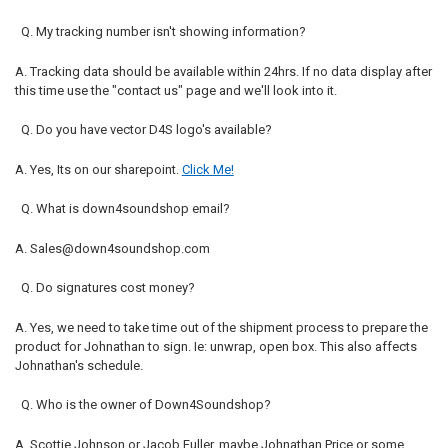
Q. My tracking number isn't showing information?
A. Tracking data should be available within 24hrs. If no data display after
this time use the "contact us" page and we'll look into it.
Q. Do you have vector D4S logo's available?
A. Yes, Its on our sharepoint.
Click Me!
Q. What is down4soundshop email?
A. Sales@down4soundshop.com
Q. Do signatures cost money?
A. Yes, we need to take time out of the shipment process to prepare the
product for Johnathan to sign. Ie: unwrap, open box. This also affects
Johnathan's schedule.
Q. Who is the owner of Down4Soundshop?
A. Scottie Johnson or Jacob Fuller, maybe Johnathan Price or some