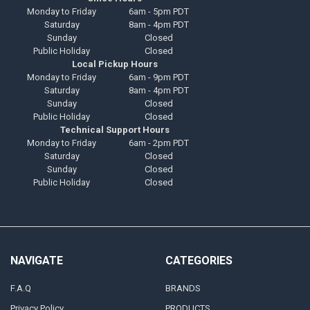
Monday to Friday
6am - 5pm PDT
Saturday
8am - 4pm PDT
Sunday
Closed
Public Holiday
Closed
Local Pickup Hours
Monday to Friday
6am - 9pm PDT
Saturday
8am - 4pm PDT
Sunday
Closed
Public Holiday
Closed
Technical Support Hours
Monday to Friday
6am - 2pm PDT
Saturday
Closed
Sunday
Closed
Public Holiday
Closed
NAVIGATE
CATEGORIES
F.A.Q
BRANDS
Privacy Policy
PRODUCTS