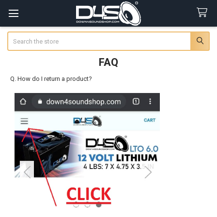
Search
FAQ
Q. How do I return a product?