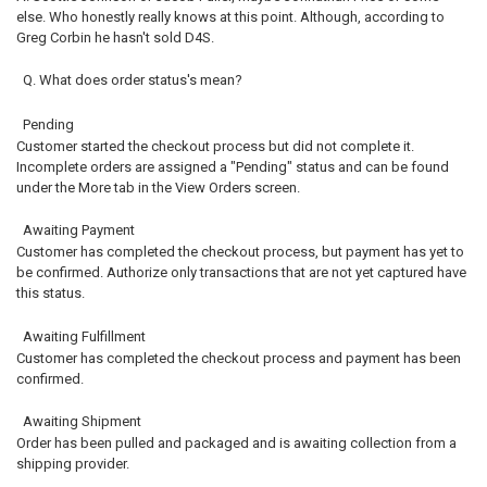
else. Who honestly really knows at this point. Although, according to
Greg Corbin he hasn't sold D4S.
Q. What does order status's mean?
Pending
Customer started the checkout process but did not complete it.
Incomplete orders are assigned a "Pending" status and can be found
under the More tab in the View Orders screen.
Awaiting Payment
Customer has completed the checkout process, but payment has yet to
be confirmed. Authorize only transactions that are not yet captured have
this status.
Awaiting Fulfillment
Customer has completed the checkout process and payment has been
confirmed.
Awaiting Shipment
Order has been pulled and packaged and is awaiting collection from a
shipping provider.