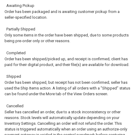
Awaiting Pickup
Order has been packaged and is awaiting customer pickup from a
seller-specified location.
Partially Shipped
Only some items in the order have been shipped, due to some products
being pre-order only or other reasons.
Completed
Order has been shipped/picked up, and receipt is confirmed; client has
paid for their digital product, and their file(s) are available for download.
Shipped
Order has been shipped, but receipt has not been confirmed; seller has
used the Ship Items action. A listing of all orders with a "Shipped" status
can be found under the More tab of the View Orders screen.
Cancelled
Seller has cancelled an order, due to a stock inconsistency or other
reasons. Stock levels will automatically update depending on your
Inventory Settings. Cancelling an order will not refund the order. This
status is triggered automatically when an order using an authorize-only
payment gateway is voided in the control panelmark before capturing