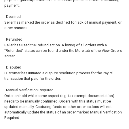
payment.
Declined
Seller has marked the order as declined for lack of manual payment, or
other reasons
Refunded
Seller has used the Refund action. A listing of all orders with a
"Refunded" status can be found under the More tab of the View Orders
screen.
Disputed
Customer has initiated a dispute resolution process for the PayPal
transaction that paid for the order.
Manual Verification Required
Order on hold while some aspect (e.g. tax-exempt documentation)
needs to be manually confirmed. Orders with this status must be
updated manually. Capturing funds or other order actions will not
automatically update the status of an order marked Manual Verification
Required.