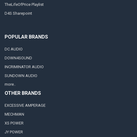
TheLifeOfPrice Playlist
D4S Sharepoint
POPULAR BRANDS
DC AUDIO
DOWN4SOUND
INCRIMINATOR AUDIO
SUNDOWN AUDIO
more..
OTHER BRANDS
EXCESSIVE AMPERAGE
MECHMAN
XS POWER
JY POWER