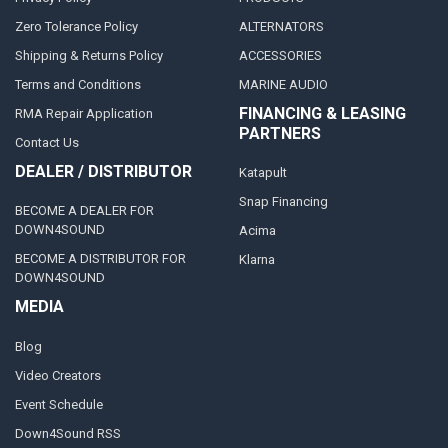
Zero Tolerance Policy
ALTERNATORS
Shipping & Returns Policy
ACCESSORIES
Terms and Conditions
MARINE AUDIO
FINANCING & LEASING
RMA Repair Application
PARTNERS
Contact Us
DEALER / DISTRIBUTOR
Katapult
Snap Financing
BECOME A DEALER FOR
DOWN4SOUND
Acima
BECOME A DISTRIBUTOR FOR
Klarna
DOWN4SOUND
MEDIA
Blog
Video Creators
Event Schedule
Down4Sound RSS