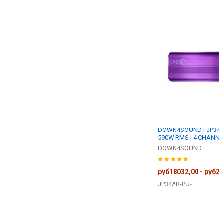
DOWN4SOUND | JP34 
590W RMS | 4 CHANN
DOWN4SOUND
руб18032,00 - руб
JP34AB-PU-