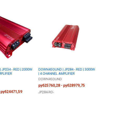
JP234 - RED | 2000W
DOWN4SOUND | JP284 - RED | 3000W
PLIFIER
| 4 CHANNEL AMPLIFIER
DOWN4SOUND
руб25760,28 - руб28979,75
 руб24471,59
JP284-RD-