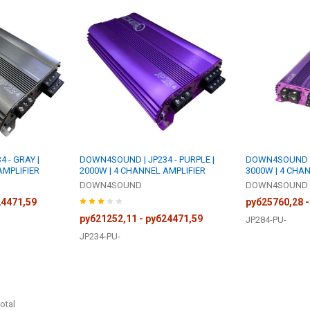
 - GRAY |
DOWN4SOUND | JP234 - PURPLE |
DOWN4SOUND | 
AMPLIFIER
2000W | 4 CHANNEL AMPLIFIER
3000W | 4 CHA
DOWN4SOUND
DOWN4SOUND
24471,59
руб25760,28 -
руб21252,11 - руб24471,59
JP284-PU-
JP234-PU-
otal