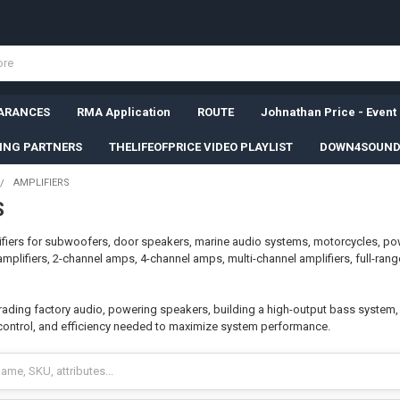
ARANCES
RMA Application
ROUTE
Johnathan Price - Event
SING PARTNERS
THELIFEOFPRICE VIDEO PLAYLIST
DOWN4SOUND
AMPLIFIERS
S
fiers for subwoofers, door speakers, marine audio systems, motorcycles, po
lifiers, 2-channel amps, 4-channel amps, multi-channel amplifiers, full-ran
ading factory audio, powering speakers, building a high-output bass system, or
control, and efficiency needed to maximize system performance.