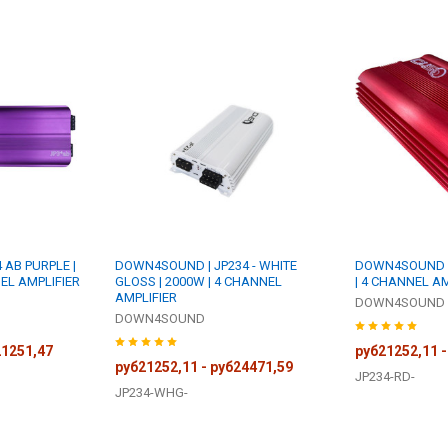
AB PURPLE |
DOWN4SOUND | JP234 - WHITE
DOWN4SOUND | 
EL AMPLIFIER
GLOSS | 2000W | 4 CHANNEL
| 4 CHANNEL AM
AMPLIFIER
DOWN4SOUND
DOWN4SOUND
21251,47
руб21252,11 -
руб21252,11 - руб24471,59
JP234-RD-
JP234-WHG-