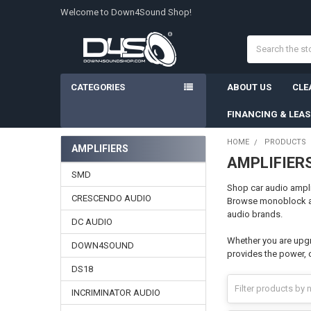
Welcome to Down4Sound Shop!
Search
CATEGORIES
ABOUT US
CLE
FINANCING & LEA
HOME
PRODUCTS
AMPLIFIERS
AMPLIFIER
Sidebar
SMD
Shop car audio ampli
CRESCENDO AUDIO
Browse monoblock amp
audio brands.
DC AUDIO
Whether you are upgr
DOWN4SOUND
provides the power, 
DS18
INCRIMINATOR AUDIO