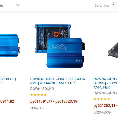
Columns:
1
V2 BLUE |
DOWN4SOUND | JP84 - BLUE | 400W
DOWN4SOUND | 
ER
RMS | 4 CHANNEL AMPLIFIER
GLOSS | 2000W
AMPLIFIER
DOWN4SOUND
DOWN4SOUND
30911,82
руб11591,77 - руб13523,19
руб21252,11 -
JP84-BL-
JP234-BKG-