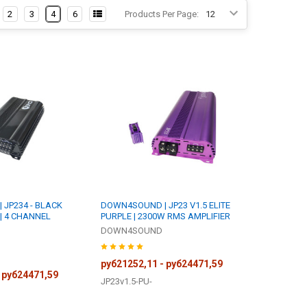
2
3
4
6
Products Per Page:
JP234 - BLACK
DOWN4SOUND | JP23 V1.5 ELITE
 | 4 CHANNEL
PURPLE | 2300W RMS AMPLIFIER
DOWN4SOUND
руб21252,11 - руб24471,59
 руб24471,59
JP23v1.5-PU-