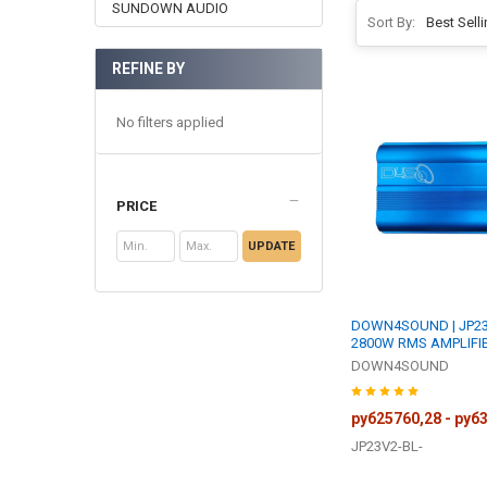
SUNDOWN AUDIO
Sort By:
REFINE BY
No filters applied
PRICE
UPDATE
DOWN4SOUND | JP23 
2800W RMS AMPLIFI
DOWN4SOUND
руб25760,28 - руб
JP23V2-BL-