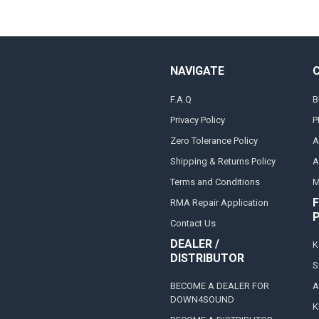
NAVIGATE
F.A.Q
B
Privacy Policy
P
Zero Tolerance Policy
A
Shipping & Returns Policy
A
Terms and Conditions
M
F
RMA Repair Application
Contact Us
DEALER /
K
DISTRIBUTOR
S
BECOME A DEALER FOR
A
DOWN4SOUND
K