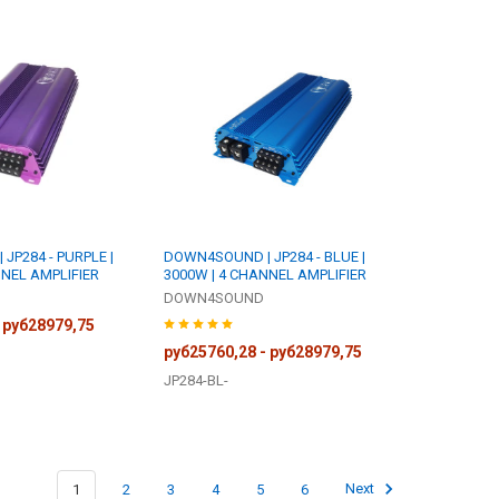
JP284 - PURPLE |
DOWN4SOUND | JP284 - BLUE |
NNEL AMPLIFIER
3000W | 4 CHANNEL AMPLIFIER
DOWN4SOUND
 руб28979,75
руб25760,28 - руб28979,75
JP284-BL-
1
2
3
4
5
6
Next