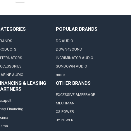
CATEGORIES
POPULAR BRANDS
RANDS
DC AUDIO
RODUCTS
DOWN4SOUND
LTERNATORS
INCRIMINATOR AUDIO
CCESSORIES
SUNDOWN AUDIO
ARINE AUDIO
more..
INANCING & LEASING
OTHER BRANDS
PARTNERS
EXCESSIVE AMPERAGE
atapult
MECHMAN
nap Financing
XS POWER
cima
JY POWER
larna