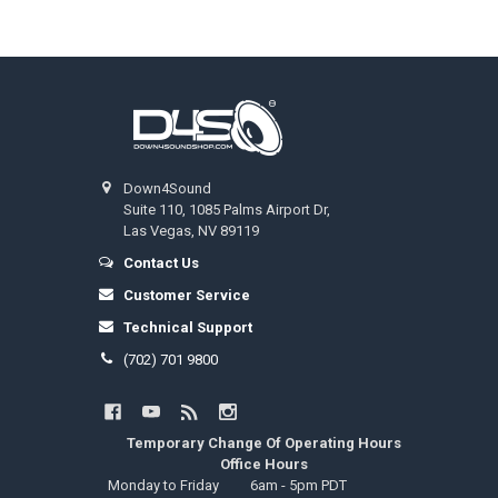
Footer
Down4Sound
Suite 110, 1085 Palms Airport Dr,
Las Vegas, NV 89119
Contact Us
Customer Service
Technical Support
(702) 701 9800
Temporary Change Of Operating Hours
Office Hours
Monday to Friday
6am - 5pm PDT