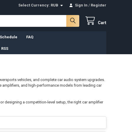
Select Currency:
RUB
Sign In
/
Register
Cart
 Schedule
FAQ
 RSS
wersports vehicles, and complete car audio system upgrades.
ge amplifiers, and high-performance models from leading car
 designing a competition-level setup, the right car amplifier