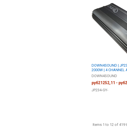
DOWN4SOUND | JP234
2000W | 4 CHANNEL 
DOWN4SOUND
руб21252,11 - руб
JP234-GY-
Items 1 to 12 of 419 t