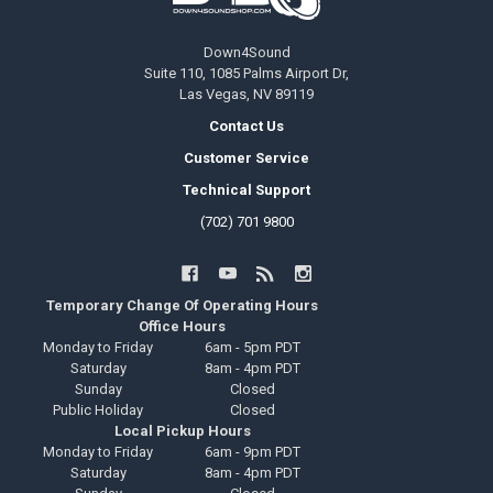
Down4Sound
Suite 110, 1085 Palms Airport Dr,
Las Vegas, NV 89119
Contact Us
Customer Service
Technical Support
(702) 701 9800
Temporary Change Of Operating Hours
Office Hours
Monday to Friday
6am - 5pm PDT
Saturday
8am - 4pm PDT
Sunday
Closed
Public Holiday
Closed
Local Pickup Hours
Monday to Friday
6am - 9pm PDT
Saturday
8am - 4pm PDT