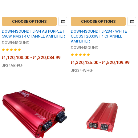
CHOOSE OPTIONS
CHOOSE OPTIONS
DOWN4SOUND | JP34 AB PURPLE |
DOWN4SOUND | JP234 - WHITE
590W RMS | 4 CHANNEL AMPLIFIER
GLOSS | 2000W | 4 CHANNEL
AMPLIFIER
DOWN4SOUND
DOWN4SOUND
៛1,120,100.00 - ៛1,320,084.99
៛1,320,125.00 - ៛1,520,109.99
JP34AB-PU-
JP234-WHG-