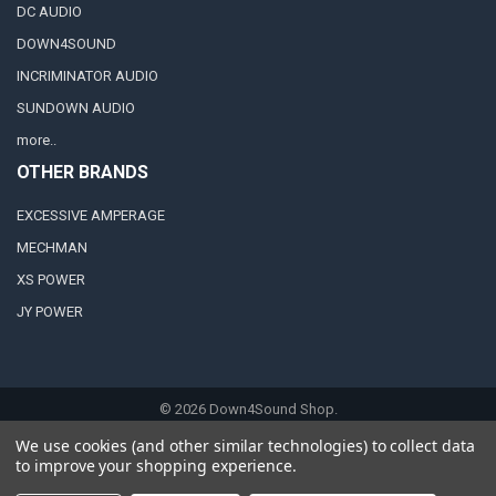
DC AUDIO
DOWN4SOUND
INCRIMINATOR AUDIO
SUNDOWN AUDIO
more..
OTHER BRANDS
EXCESSIVE AMPERAGE
MECHMAN
XS POWER
JY POWER
©
2026
Down4Sound Shop.
We use cookies (and other similar technologies) to collect data
to improve your shopping experience.