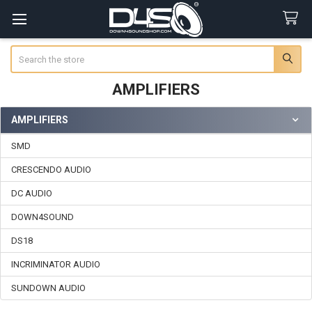
Search
AMPLIFIERS
AMPLIFIERS
Sidebar
SMD
CRESCENDO AUDIO
DC AUDIO
DOWN4SOUND
DS18
INCRIMINATOR AUDIO
SUNDOWN AUDIO