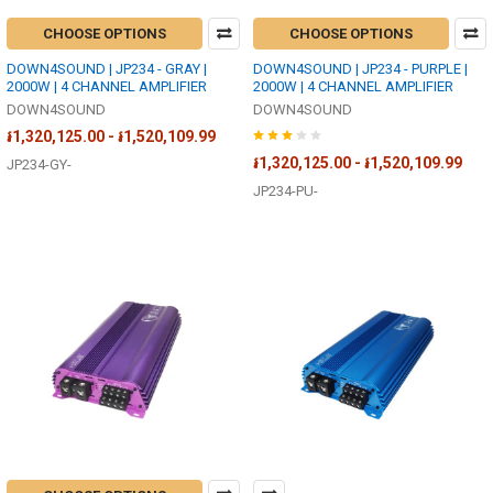
CHOOSE OPTIONS
CHOOSE OPTIONS
DOWN4SOUND | JP234 - GRAY |
DOWN4SOUND | JP234 - PURPLE |
2000W | 4 CHANNEL AMPLIFIER
2000W | 4 CHANNEL AMPLIFIER
DOWN4SOUND
DOWN4SOUND
៛1,320,125.00 - ៛1,520,109.99
៛1,320,125.00 - ៛1,520,109.99
JP234-GY-
JP234-PU-