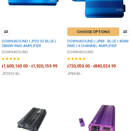
CHOOSE OPTIONS
DOWN4SOUND | JP23 V2 BLUE |
DOWN4SOUND | JP84 - BLUE | 400W
2800W RMS AMPLIFIER
RMS | 4 CHANNEL AMPLIFIER
DOWN4SOUND
DOWN4SOUND
៛1,600,160.00 - ៛1,920,159.99
៛720,050.00 - ៛840,024.99
JP23V2-BL-
JP84-BL-