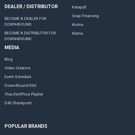
DEALER / DISTRIBUTOR
Katapult
Snap Financing
BECOME A DEALER FOR
DOWN4SOUND
Acima
BECOME A DISTRIBUTOR FOR
Klarna
DOWN4SOUND
MEDIA
Blog
Video Creators
Event Schedule
Down4Sound RSS
TheLifeOfPrice Playlist
D4S Sharepoint
POPULAR BRANDS