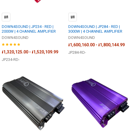
DOWN4SOUND | JP234 - RED |
DOWN4SOUND | JP284 - RED |
2000W | 4 CHANNEL AMPLIFIER
3000W | 4 CHANNEL AMPLIFIER
DOWN4SOUND
DOWN4SOUND
៛1,600,160.00 - ៛1,800,144.99
៛1,320,125.00 - ៛1,520,109.99
JP284-RD-
JP234-RD-