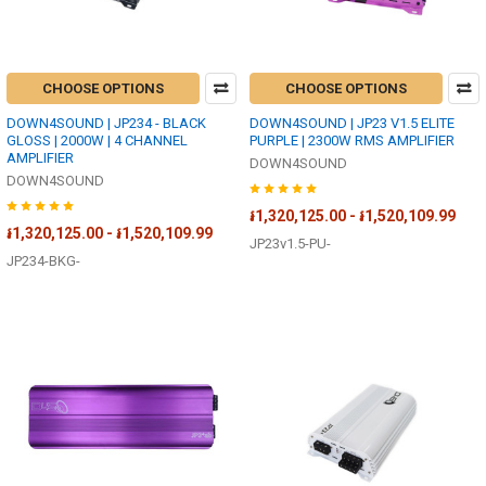
CHOOSE OPTIONS
CHOOSE OPTIONS
DOWN4SOUND | JP234 - BLACK
DOWN4SOUND | JP23 V1.5 ELITE
GLOSS | 2000W | 4 CHANNEL
PURPLE | 2300W RMS AMPLIFIER
AMPLIFIER
DOWN4SOUND
DOWN4SOUND
៛1,320,125.00 - ៛1,520,109.99
៛1,320,125.00 - ៛1,520,109.99
JP23v1.5-PU-
JP234-BKG-