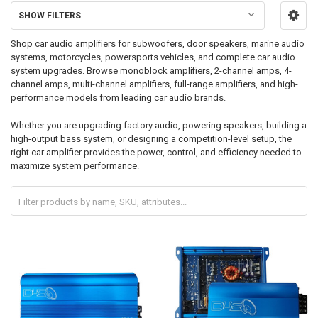
SHOW FILTERS
Shop car audio amplifiers for subwoofers, door speakers, marine audio
systems, motorcycles, powersports vehicles, and complete car audio
system upgrades. Browse monoblock amplifiers, 2-channel amps, 4-
channel amps, multi-channel amplifiers, full-range amplifiers, and high-
performance models from leading car audio brands.
Whether you are upgrading factory audio, powering speakers, building a
high-output bass system, or designing a competition-level setup, the
right car amplifier provides the power, control, and efficiency needed to
maximize system performance.