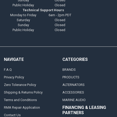
Sunday
Closed
Public Holiday
Closed
Technical Support Hours
Monday to Friday
6am - 2pm PDT
Saturday
Closed
Sunday
Closed
Public Holiday
Closed
NAVIGATE
CATEGORIES
F.A.Q
BRANDS
Privacy Policy
PRODUCTS
Zero Tolerance Policy
ALTERNATORS
Shipping & Returns Policy
ACCESSORIES
Terms and Conditions
MARINE AUDIO
FINANCING & LEASING
RMA Repair Application
PARTNERS
Contact Us