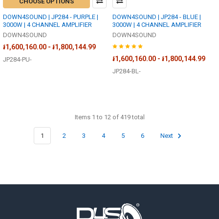
CHOOSE OPTIONS
DOWN4SOUND | JP284 - PURPLE |
DOWN4SOUND | JP284 - BLUE |
3000W | 4 CHANNEL AMPLIFIER
3000W | 4 CHANNEL AMPLIFIER
DOWN4SOUND
DOWN4SOUND
៛1,600,160.00 - ៛1,800,144.99
៛1,600,160.00 - ៛1,800,144.99
JP284-PU-
JP284-BL-
Items 1 to 12 of 419 total
1
2
3
4
5
6
Next
Footer