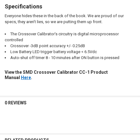
Specifications
Everyone hides these in the back of the book. We are proud of our
specs, they aren’t lies, so we are putting them up front.
The Crossover Calibrator’s circuitry is digital microprocessor
controlled
Crossover -3dB point accuracy +/- 0.25dB
Low Battery LED trigger battery voltage < 6.5Vdc
Auto-shut off timer 8 - 10 minutes after ON button is pressed
View the SMD Crossover Calibrator CC-1 Product
Manual
Here
.
0 REVIEWS