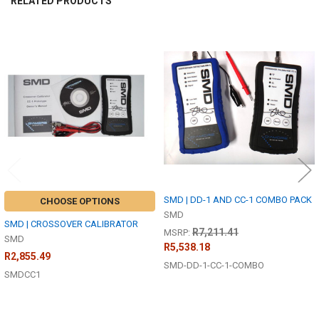
RELATED PRODUCTS
Related
Products
SMD | DD-1 AND CC-1 COMBO PACK
CHOOSE OPTIONS
SMD
SMD | CROSSOVER CALIBRATOR
R7,211.41
MSRP:
SMD
R5,538.18
R2,855.49
SMD-DD-1-CC-1-COMBO
SMDCC1