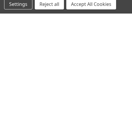
Video Creators
Settings
Reject all
Accept All Cookies
Event Schedule
Down4Sound RSS
TheLifeOfPrice Playlist
D4S Sharepoint
POPULAR BRANDS
DC AUDIO
DOWN4SOUND
INCRIMINATOR AUDIO
SUNDOWN AUDIO
more..
OTHER BRANDS
EXCESSIVE AMPERAGE