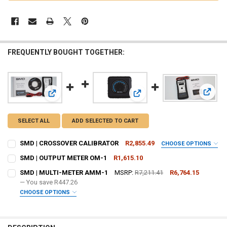
FREQUENTLY BOUGHT TOGETHER:
View:
View: SMD | CROSSOVER CALIBRATOR
View: SMD | OUTPUT METER O
SELECT ALL
ADD SELECTED TO CART
SMD | CROSSOVER CALIBRATOR
R2,855.49
CHOOSE OPTIONS
DO YOU WANT JOHNATHAN PRICE TO SIGN YOUR PRODUCT? :
SMD | OUTPUT METER OM-1
R1,615.10
REQUIRED
CURRENT
QUANTITY:
SMD | MULTI-METER AMM-1
MSRP:
R7,211.41
R6,764.15
STOCK:
DECREASE QUANTITY OF SMD | OUTPUT METER OM-1
— You save
INCREASE QUANTITY OF SMD | OUTPUT METER OM-1
R447.26
CHOOSE OPTIONS
DOWN4SOUNDSHOP STICKER:
REQUIRED
DO YOU WANT JOHNATHAN PRICE TO SIGN YOUR PRODUCT? :
REQUIRED
CURRENT STOCK:
2