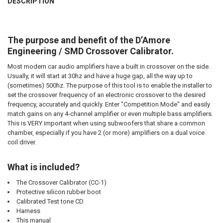
DESCRIPTION
DOWN4SOUNDSHOP STICKER:
QUANTITY:
REQUIRED
DECREASE QUANTITY OF SMD | CROSSOVER CALIBRATOR
INCREASE QUANTITY OF SMD | CROSSOVER CALIBRATOR
The purpose and benefit of the D’Amore
CURRENT
QUANTITY:
Engineering / SMD Crossover Calibrator.
STOCK:
DECREASE QUANTITY OF SMD | MULTI-METER AMM-1
INCREASE QUANTITY OF SMD | MULTI-METER AMM-1
Most modern car audio amplifiers have a built in crossover on the side.
Usually, it will start at 30hz and have a huge gap, all the way up to
(sometimes) 500hz. The purpose of this tool is to enable the installer to
set the crossover frequency of an electronic crossover to the desired
frequency, accurately and quickly. Enter "Competition Mode" and easily
match gains on any 4-channel amplifier or even multiple bass amplifiers.
This is VERY important when using subwoofers that share a common
chamber, especially if you have 2 (or more) amplifiers on a dual voice
coil driver.
What is included?
The Crossover Calibrator (CC-1)
Protective silicon rubber boot
Calibrated Test tone CD
Harness
This manual