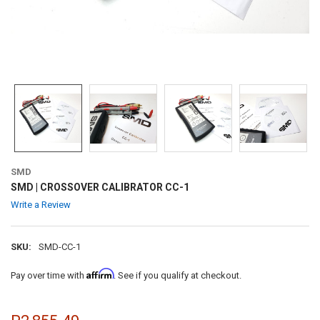
SMD
SMD | CROSSOVER CALIBRATOR CC-1
Write a Review
SKU:
SMD-CC-1
Affirm
Pay over time with
. See if you qualify at checkout.