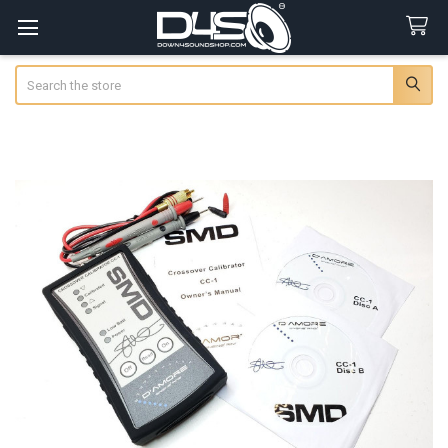
Search