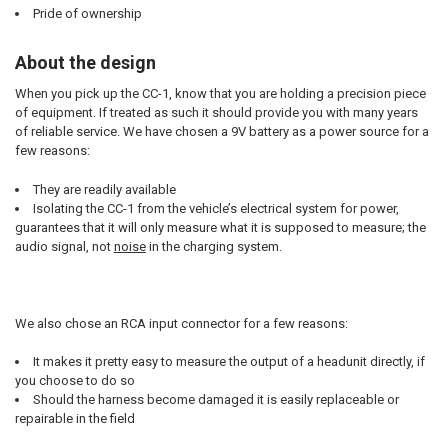
Pride of ownership
About the design
When you pick up the CC-1, know that you are holding a precision piece
of equipment. If treated as such it should provide you with many years
of reliable service. We have chosen a 9V battery as a power source for a
few reasons:
They are readily available
Isolating the CC-1 from the vehicle’s electrical system for power,
guarantees that it will only measure what it is supposed to measure; the
audio signal, not
noise
in the charging system.
We also chose an RCA input connector for a few reasons:
It makes it pretty easy to measure the output of a headunit directly, if
you choose to do so
Should the harness become damaged it is easily replaceable or
repairable in the field