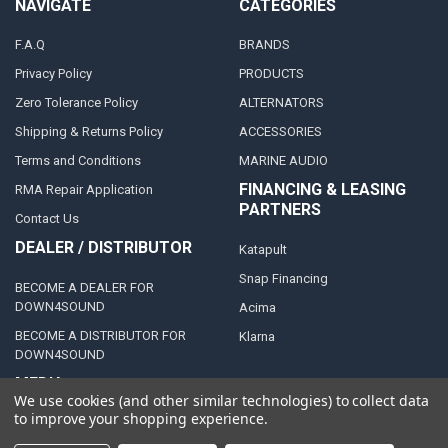
NAVIGATE
CATEGORIES
F.A.Q
BRANDS
Privacy Policy
PRODUCTS
Zero Tolerance Policy
ALTERNATORS
Shipping & Returns Policy
ACCESSORIES
Terms and Conditions
MARINE AUDIO
FINANCING & LEASING
RMA Repair Application
PARTNERS
Contact Us
DEALER / DISTRIBUTOR
Katapult
Snap Financing
BECOME A DEALER FOR
DOWN4SOUND
Acima
BECOME A DISTRIBUTOR FOR
Klarna
DOWN4SOUND
MEDIA
We use cookies (and other similar technologies) to collect data
to improve your shopping experience.
Blog