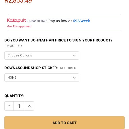
R2,855.49
Lease to own
Pay as low as
$92/week
Get Pre-approved
DO YOU WANT JOHNATHAN PRICE TO SIGN YOUR PRODUCT? :
REQUIRED
DOWN4SOUNDSHOP STICKER:
REQUIRED
QUANTITY:
DECREASE QUANTITY OF SMD | CROSSOVER CALIBRATOR CC-1
INCREASE QUANTITY OF SMD | CROSSOVER CALIBRATOR 