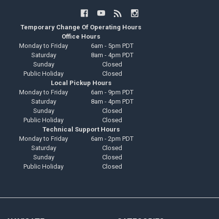
Temporary Change Of Operating Hours
Office Hours
Monday to Friday
6am - 5pm PDT
Saturday
8am - 4pm PDT
Sunday
Closed
Public Holiday
Closed
Local Pickup Hours
Monday to Friday
6am - 9pm PDT
Saturday
8am - 4pm PDT
Sunday
Closed
Public Holiday
Closed
Technical Support Hours
Monday to Friday
6am - 2pm PDT
Saturday
Closed
Sunday
Closed
Public Holiday
Closed