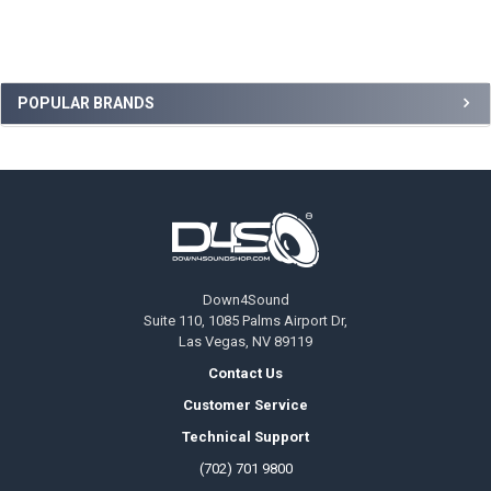
Sidebar
POPULAR BRANDS
Footer
Down4Sound
Suite 110, 1085 Palms Airport Dr,
Las Vegas, NV 89119
Contact Us
Customer Service
Technical Support
(702) 701 9800