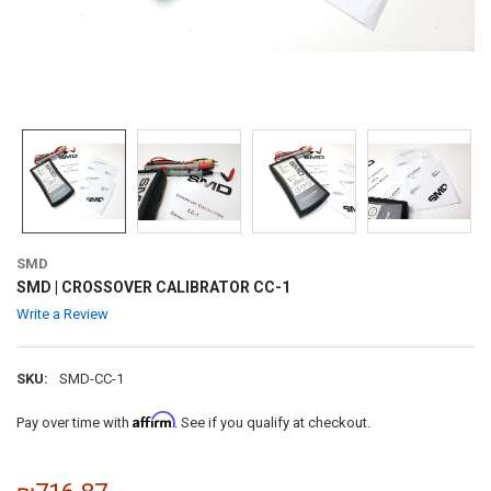
SMD
SMD | CROSSOVER CALIBRATOR CC-1
Write a Review
SKU:
SMD-CC-1
Affirm
Pay over time with
. See if you qualify at checkout.