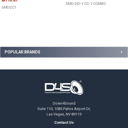
SMD-DD-1-CC-1-COMBO
SMDCC1
Sidebar
POPULAR BRANDS
Footer
Down4Sound
Suite 110, 1085 Palms Airport Dr,
Las Vegas, NV 89119
Contact Us