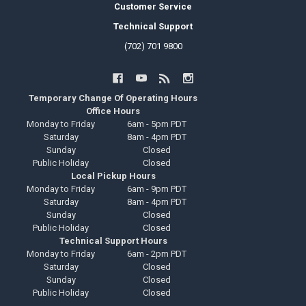
Customer Service
Technical Support
(702) 701 9800
Temporary Change Of Operating Hours
Office Hours
Monday to Friday
6am - 5pm PDT
Saturday
8am - 4pm PDT
Sunday
Closed
Public Holiday
Closed
Local Pickup Hours
Monday to Friday
6am - 9pm PDT
Saturday
8am - 4pm PDT
Sunday
Closed
Public Holiday
Closed
Technical Support Hours
Monday to Friday
6am - 2pm PDT
Saturday
Closed
Sunday
Closed
Public Holiday
Closed