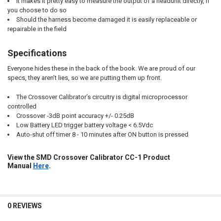
It makes it pretty easy to measure the output of a headunit directly, if
you choose to do so
Should the harness become damaged it is easily replaceable or
repairable in the field
Specifications
Everyone hides these in the back of the book. We are proud of our
specs, they aren’t lies, so we are putting them up front.
The Crossover Calibrator’s circuitry is digital microprocessor
controlled
Crossover -3dB point accuracy +/- 0.25dB
Low Battery LED trigger battery voltage < 6.5Vdc
Auto-shut off timer 8 - 10 minutes after ON button is pressed
View the SMD Crossover Calibrator CC-1 Product
Manual
Here
.
0 REVIEWS