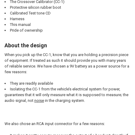
The Crossover Calibrator (CC-1)
Protective silicon rubber boot
Calibrated Test tone CD
Harness
This manual
Pride of ownership
About the design
When you pick up the CC-1, know that you are holding a precision piece
of equipment. If treated as such it should provide you with many years
of reliable service. We have chosen a 9V battery as a power source for a
few reasons:
They are readily available
Isolating the CC-1 from the vehicle’s electrical system for power,
guarantees that it will only measure what it is supposed to measure; the
audio signal, not
noise
in the charging system.
We also chose an RCA input connector for a few reasons: