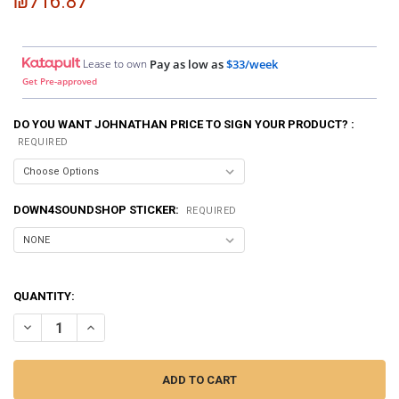
₪716.87
Lease to own
Pay as low as
$33/week
Get Pre-approved
DO YOU WANT JOHNATHAN PRICE TO SIGN YOUR PRODUCT? :
REQUIRED
DOWN4SOUNDSHOP STICKER:
REQUIRED
QUANTITY:
DECREASE QUANTITY OF SMD | CROSSOVER CALIBRATOR CC-1
INCREASE QUANTITY OF SMD | CROSSOVER CALIBRATOR 