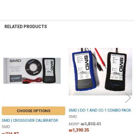
RELATED PRODUCTS
Related
Products
SMD | DD-1 AND CC-1 COMBO PACK
CHOOSE OPTIONS
SMD
SMD | CROSSOVER CALIBRATOR
₪1,810.41
MSRP:
SMD
₪1,390.35
₪716.87