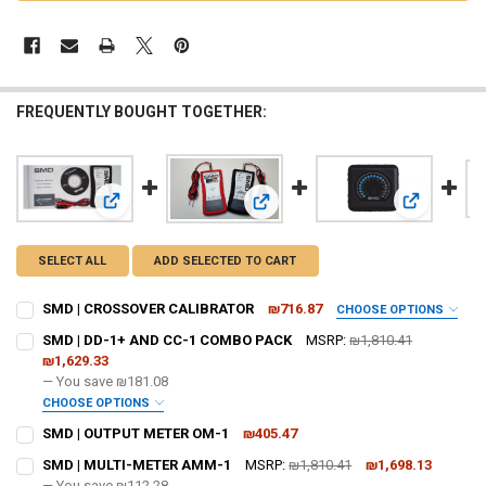
FREQUENTLY BOUGHT TOGETHER:
View: SMD | CROSSOVER CALIBRATOR
View: SMD 
View: SMD | DD-1+ AND CC-1 COM
SELECT ALL
ADD SELECTED TO CART
SMD | CROSSOVER CALIBRATOR
₪716.87
CHOOSE OPTIONS
DO YOU WANT JOHNATHAN PRICE TO SIGN YOUR PRODUCT? :
SMD | DD-1+ AND CC-1 COMBO PACK
MSRP:
₪1,810.41
REQUIRED
₪1,629.33
— You save
₪181.08
CHOOSE OPTIONS
DOWN4SOUNDSHOP STICKER:
REQUIRED
DO YOU WANT JOHNATHAN PRICE TO SIGN YOUR PRODUCT? :
SMD | OUTPUT METER OM-1
₪405.47
REQUIRED
CURRENT
QUANTITY:
SMD | MULTI-METER AMM-1
MSRP:
₪1,810.41
₪1,698.13
STOCK:
DECREASE QUANTITY OF SMD | OUTPUT METER OM-1
— You save
INCREASE QUANTITY OF SMD | OUTPUT METER OM-1
₪112.28