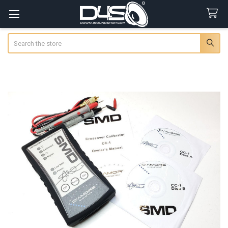
Search