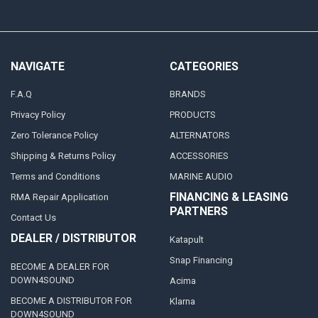
NAVIGATE
CATEGORIES
F.A.Q
BRANDS
Privacy Policy
PRODUCTS
Zero Tolerance Policy
ALTERNATORS
Shipping & Returns Policy
ACCESSORIES
Terms and Conditions
MARINE AUDIO
FINANCING & LEASING
RMA Repair Application
PARTNERS
Contact Us
DEALER / DISTRIBUTOR
Katapult
Snap Financing
BECOME A DEALER FOR
DOWN4SOUND
Acima
BECOME A DISTRIBUTOR FOR
Klarna
DOWN4SOUND