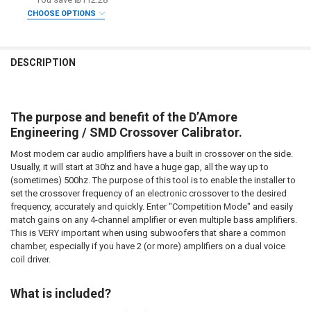
CURRENT STOCK:
2
CHOOSE OPTIONS
DOWN4SOUNDSHOP STICKER:
REQUIRED
QUANTITY:
DO YOU WANT JOHNATHAN PRICE TO SIGN YOUR PRODUCT? :
REQUIRED
DECREASE QUANTITY OF SMD | CROSSOVER CALIBRATOR
INCREASE QUANTITY OF SMD | CROSSOVER CALIBRATOR
CURRENT
QUANTITY:
DESCRIPTION
STOCK:
DECREASE QUANTITY OF SMD | DD-1+ AND CC-1 COMBO PACK
INCREASE QUANTITY OF SMD | DD-1+ AND CC-1 COMBO 
DOWN4SOUNDSHOP STICKER:
REQUIRED
The purpose and benefit of the D’Amore
CURRENT
QUANTITY:
Engineering / SMD Crossover Calibrator.
STOCK:
DECREASE QUANTITY OF SMD | MULTI-METER AMM-1
INCREASE QUANTITY OF SMD | MULTI-METER AMM-1
Most modern car audio amplifiers have a built in crossover on the side.
Usually, it will start at 30hz and have a huge gap, all the way up to
(sometimes) 500hz. The purpose of this tool is to enable the installer to
set the crossover frequency of an electronic crossover to the desired
frequency, accurately and quickly. Enter "Competition Mode" and easily
match gains on any 4-channel amplifier or even multiple bass amplifiers.
This is VERY important when using subwoofers that share a common
chamber, especially if you have 2 (or more) amplifiers on a dual voice
coil driver.
What is included?